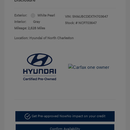
Exterior:
White Pearl
VIN:
5NMJBCDEXTH703647
Interior:
Gray
Stock: #
NCP703647
Mileage: 2,628 Miles
Location: Hyundai of North Charleston
Get Pre-approved Now
No impact on your credit
Confirm Availability