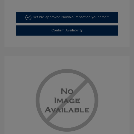
Get Pre-approved Now
No impact on your credit
Confirm Availability