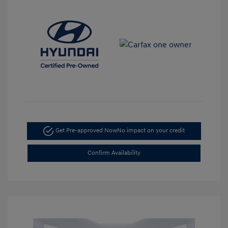
Get Pre-approved Now
No impact on your credit
Confirm Availability