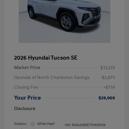
2026 Hyundai Tucson SE
Market Price
$32,125
Hyundai of North Charleston Savings
-$2,875
Closing Fee
+$719
Your Price
$29,969
Disclosure
Exterior:
White Pearl
VIN:
5NMJA3DE7TH629106