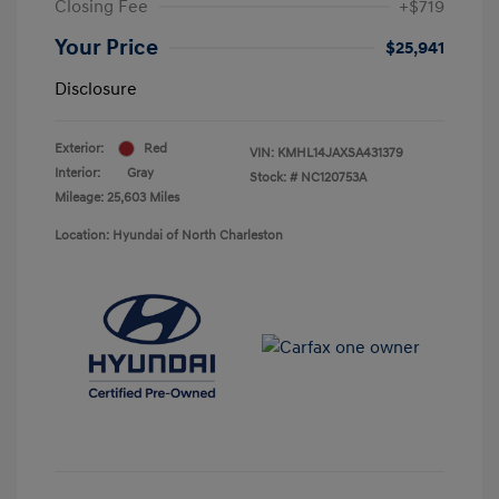
Closing Fee
+$719
Your Price
$25,941
Disclosure
Exterior:
Red
VIN:
KMHL14JAXSA431379
Interior:
Gray
Stock: #
NC120753A
Mileage: 25,603 Miles
Location: Hyundai of North Charleston