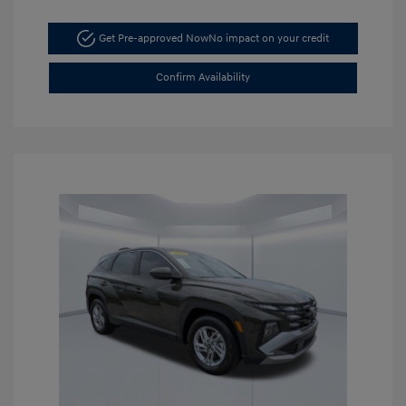
Get Pre-approved Now
No impact on your credit
Confirm Availability