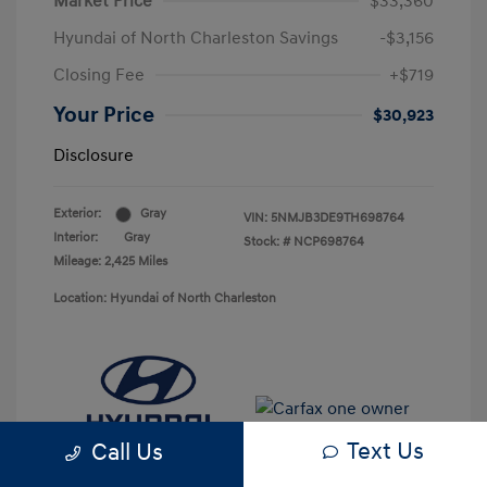
Market Price
$33,360
Hyundai of North Charleston Savings
-$3,156
Closing Fee
+$719
Your Price
$30,923
Disclosure
Exterior:
Gray
VIN:
5NMJB3DE9TH698764
Interior:
Gray
Stock: #
NCP698764
Mileage: 2,425 Miles
Location: Hyundai of North Charleston
Text Us
Call Us