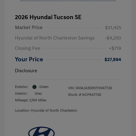
2026 Hyundai Tucson SE
Market Price
$31,425
Hyundai of North Charleston Savings
-$4,250
Closing Fee
+$719
Your Price
$27,894
Disclosure
Exterior:
Green
VIN:
5NMJA3DE6TH647726
Interior:
Gray
Stock: #
NCP647726
Mileage: 2,164 Miles
Location: Hyundai of North Charleston