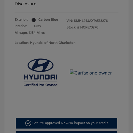
Disclosure
Exterior:
Carbon Blue
VIN:
KMHL24JAXTA573276
Interior:
Gray
Stock: #
NCP573276
Mileage: 1,164 Miles
Location: Hyundai of North Charleston
Get Pre-approved Now
No impact on your credit