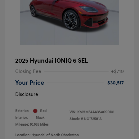
2025 Hyundai IONIQ 6 SEL
Closing Fee
+$719
Your Price
$30,517
Disclosure
Exterior:
Red
VIN:
KMHM34AA3SA090101
Interior:
Black
Stock: #
NC172581A
Mileage: 10,165 Miles
Location: Hyundai of North Charleston