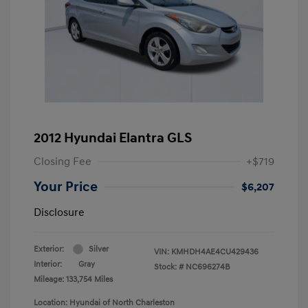
2012 Hyundai Elantra GLS
Closing Fee
+$719
Your Price
$6,207
Disclosure
Exterior:
Silver
VIN:
KMHDH4AE4CU429436
Interior:
Gray
Stock: #
NC696274B
Mileage: 133,754 Miles
Location: Hyundai of North Charleston