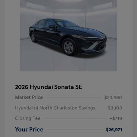
2026 Hyundai Sonata SE
Market Price
$29,360
Hyundai of North Charleston Savings
-$3,108
Closing Fee
+$719
Your Price
$26,971