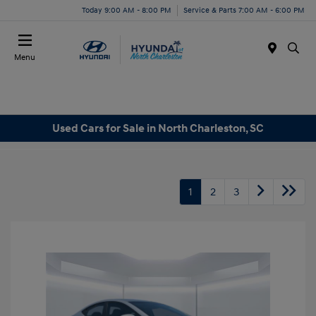
Today 9:00 AM - 8:00 PM
Service & Parts 7:00 AM - 6:00 PM
Menu
Used Cars for Sale in North Charleston, SC
1
2
3