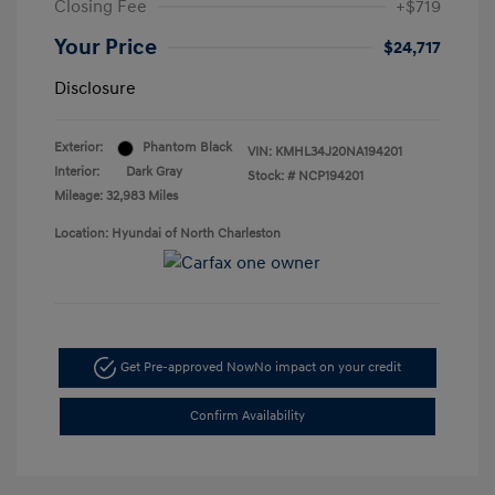
Closing Fee
+$719
Your Price
$24,717
Disclosure
Exterior:
Phantom Black
VIN:
KMHL34J20NA194201
Interior:
Dark Gray
Stock: #
NCP194201
Mileage: 32,983 Miles
Location: Hyundai of North Charleston
Get Pre-approved Now
No impact on your credit
Confirm Availability