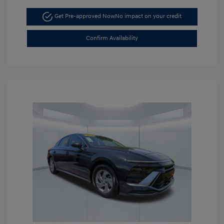
Get Pre-approved Now
No impact on your credit
Confirm Availability