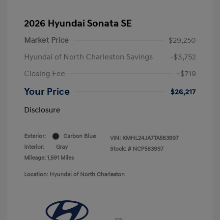
2026 Hyundai Sonata SE
Market Price
$29,250
Hyundai of North Charleston Savings
-$3,752
Closing Fee
+$719
Your Price
$26,217
Disclosure
Exterior:
Carbon Blue
VIN:
KMHL24JA7TA563997
Interior:
Gray
Stock: #
NCP563997
Mileage: 1,591 Miles
Location: Hyundai of North Charleston