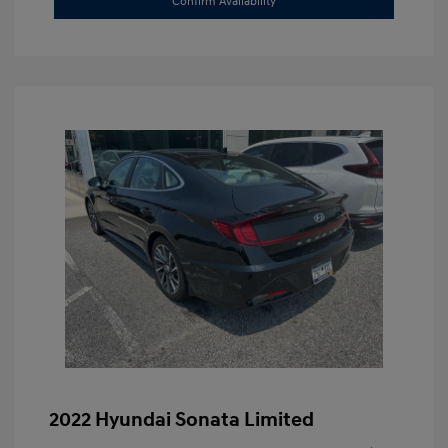
Confirm Availability
2022 Hyundai Sonata Limited