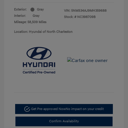
Exterior:
Gray
VIN:
5NMS34AJ9MH359688
Interior:
Gray
Stock: #
NC398709B
Mileage: 58,509 Miles
Location: Hyundai of North Charleston
Get Pre-approved Now
No impact on your credit
Confirm Availability