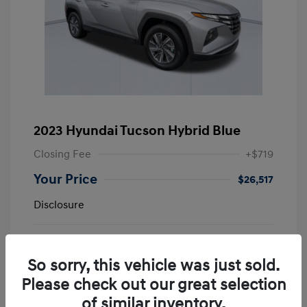
2023 Hyundai Tucson Hybrid Blue
Closing Fee
+$719
Your Price
$26,517
Disclosure
Shimmering
VIN:
KM8JBCA11PU123389
Exterior:
Silver
Stock: #
NC509489A
So sorry, this vehicle was just sold.
Interior:
Black
Please check out our great selection
Mileage: 33,908 Miles
of similar inventory.