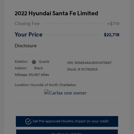
2022 Hyundai Santa Fe Limited
Closing Fee
+$719
Your Price
$22,718
Disclosure
Exterior:
Quartz
VIN:
5NMS44AL8NH470667
Interior:
Black
Stock: #
NC116261A
Mileage: 90,467 Miles
Location: Hyundai of North Charleston
Get Pre-approved Now
No impact on your credit