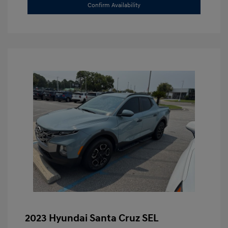
Confirm Availability
2023 Hyundai Santa Cruz SEL