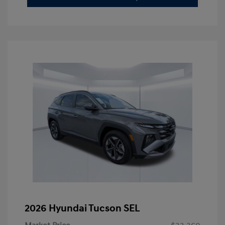
2026 Hyundai Tucson SEL