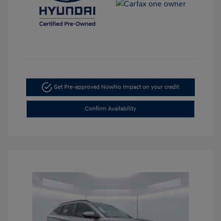
Get Pre-approved Now
No impact on your credit
Confirm Availability