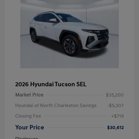
2026 Hyundai Tucson SEL
Market Price
$35,200
Hyundai of North Charleston Savings
-$5,307
Closing Fee
+$719
Your Price
$30,612
Disclosure