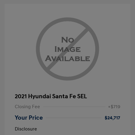
2021 Hyundai Santa Fe SEL
Closing Fee
+$719
Your Price
$24,717
Disclosure