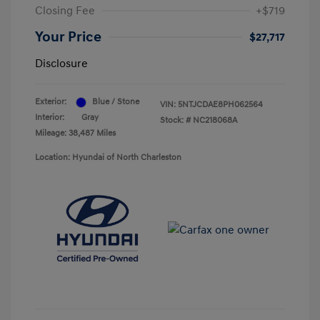
Closing Fee
+$719
Your Price
$27,717
Disclosure
Exterior:
Blue / Stone
VIN:
5NTJCDAE8PH062564
Interior:
Gray
Stock: #
NC218068A
Mileage: 38,487 Miles
Location: Hyundai of North Charleston