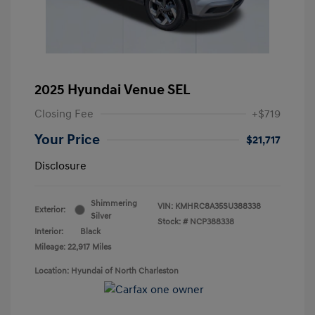
2025 Hyundai Venue SEL
Closing Fee
+$719
Your Price
$21,717
Disclosure
Shimmering
VIN:
KMHRC8A35SU388338
Exterior:
Silver
Stock: #
NCP388338
Interior:
Black
Mileage: 22,917 Miles
Location: Hyundai of North Charleston