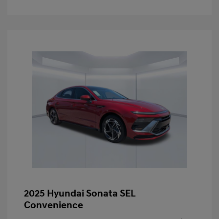
2025 Hyundai Sonata SEL
Convenience