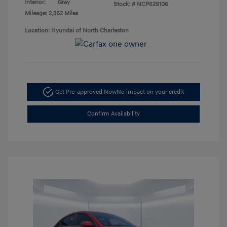
Interior:
Gray
Stock: #
NCP629106
Mileage: 2,362 Miles
Location: Hyundai of North Charleston
Get Pre-approved Now
No impact on your credit
Confirm Availability