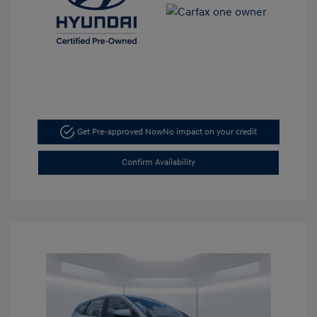
Get Pre-approved Now
No impact on your credit
Confirm Availability