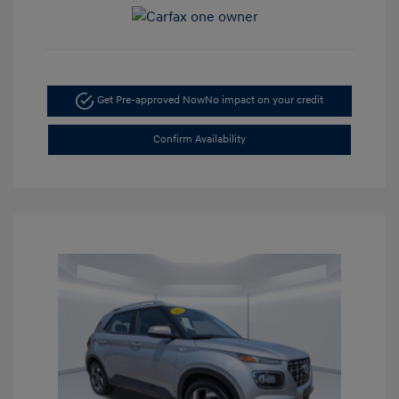
Get Pre-approved Now
No impact on your credit
Confirm Availability