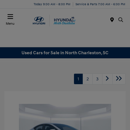
Today 9:00 AM - 8:00 PM
Service & Parts 7:00 AM - 6:00 PM
Menu
Used Cars for Sale in North Charleston, SC
1
2
3