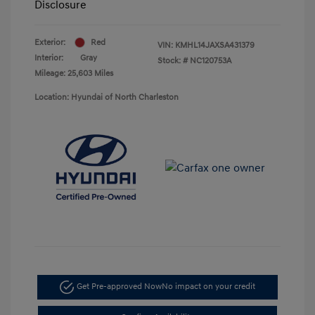
Disclosure
Exterior:
Red
VIN:
KMHL14JAXSA431379
Interior:
Gray
Stock: #
NC120753A
Mileage: 25,603 Miles
Location: Hyundai of North Charleston
Get Pre-approved Now
No impact on your credit