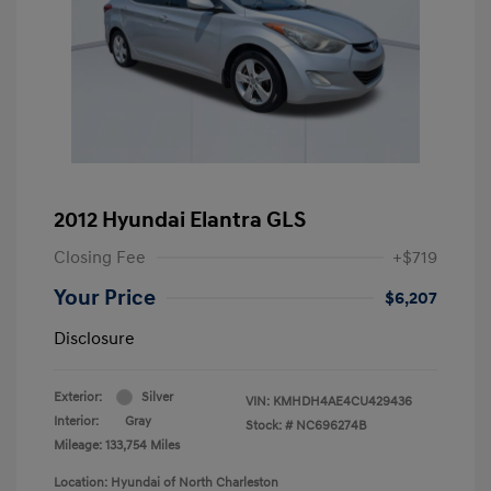
2012 Hyundai Elantra GLS
Closing Fee
+$719
Your Price
$6,207
Disclosure
Exterior:
Silver
VIN:
KMHDH4AE4CU429436
Interior:
Gray
Stock: #
NC696274B
Mileage: 133,754 Miles
Location: Hyundai of North Charleston