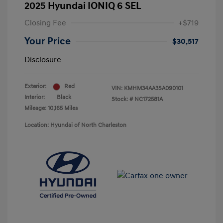
2025 Hyundai IONIQ 6 SEL
Closing Fee
+$719
Your Price
$30,517
Disclosure
Exterior:
Red
VIN:
KMHM34AA3SA090101
Interior:
Black
Stock: #
NC172581A
Mileage: 10,165 Miles
Location: Hyundai of North Charleston