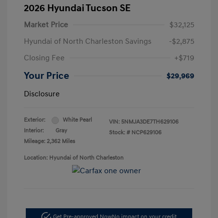
2026 Hyundai Tucson SE
Market Price
$32,125
Hyundai of North Charleston Savings
-$2,875
Closing Fee
+$719
Your Price
$29,969
Disclosure
Exterior:
White Pearl
VIN:
5NMJA3DE7TH629106
Interior:
Gray
Stock: #
NCP629106
Mileage: 2,362 Miles
Location: Hyundai of North Charleston
Get Pre-approved Now
No impact on your credit