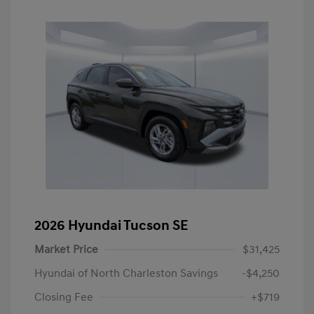
2026 Hyundai Tucson SE
Market Price
$31,425
Hyundai of North Charleston Savings
-$4,250
Closing Fee
+$719