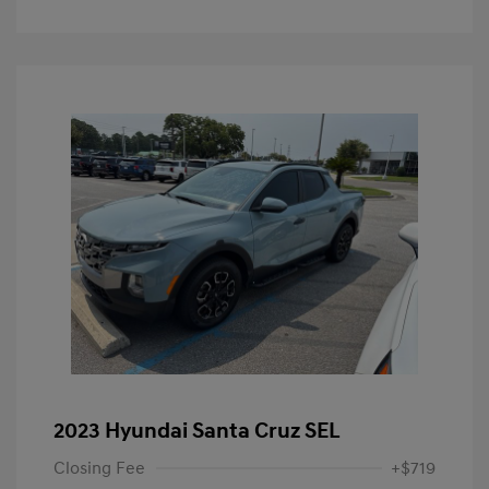
2023 Hyundai Santa Cruz SEL
Closing Fee
+$719