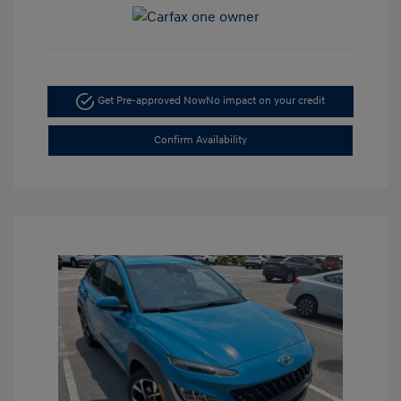
Get Pre-approved Now
No impact on your credit
Confirm Availability