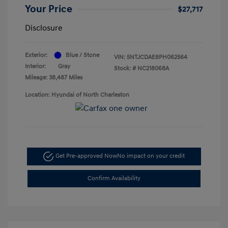
Your Price
$27,717
Disclosure
Exterior:
Blue / Stone
VIN:
5NTJCDAE8PH062564
Interior:
Gray
Stock: #
NC218068A
Mileage: 38,487 Miles
Location: Hyundai of North Charleston
Get Pre-approved Now
No impact on your credit
Confirm Availability