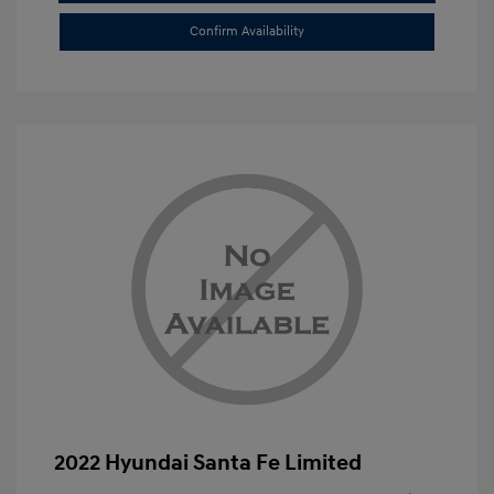
Confirm Availability
2022 Hyundai Santa Fe Limited