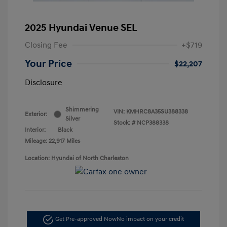
2025 Hyundai Venue SEL
Closing Fee
+$719
Your Price
$22,207
Disclosure
Shimmering
VIN:
KMHRC8A35SU388338
Exterior:
Silver
Stock: #
NCP388338
Interior:
Black
Mileage: 22,917 Miles
Location: Hyundai of North Charleston
Get Pre-approved Now
No impact on your credit