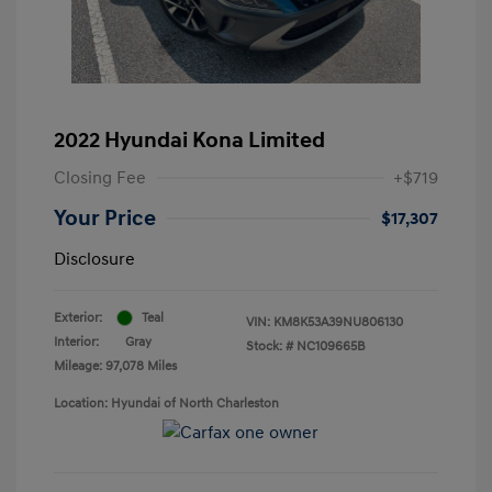
2022 Hyundai Kona Limited
Closing Fee
+$719
Your Price
$17,307
Disclosure
Exterior:
Teal
VIN:
KM8K53A39NU806130
Interior:
Gray
Stock: #
NC109665B
Mileage: 97,078 Miles
Location: Hyundai of North Charleston