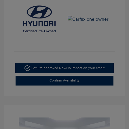
Get Pre-approved Now
No impact on your credit
Confirm Availability