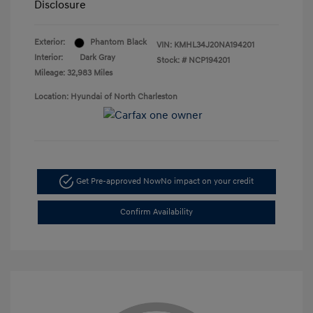
Disclosure
Exterior:
Phantom Black
VIN:
KMHL34J20NA194201
Interior:
Dark Gray
Stock: #
NCP194201
Mileage: 32,983 Miles
Location: Hyundai of North Charleston
Get Pre-approved Now
No impact on your credit
Confirm Availability