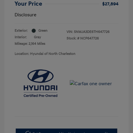
Your Price
$27,894
Disclosure
Exterior:
Green
VIN:
5NMJA3DE6TH647726
Interior:
Gray
Stock: #
NCP647726
Mileage: 2,164 Miles
Location: Hyundai of North Charleston