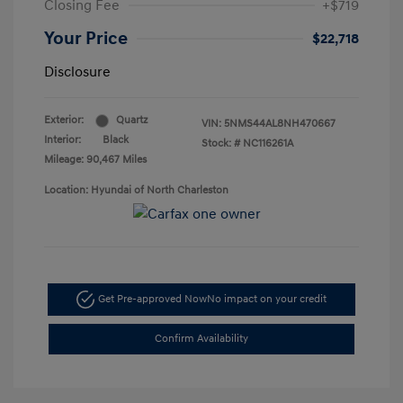
Closing Fee
+$719
Your Price
$22,718
Disclosure
Exterior:
Quartz
VIN:
5NMS44AL8NH470667
Interior:
Black
Stock: #
NC116261A
Mileage: 90,467 Miles
Location: Hyundai of North Charleston
Get Pre-approved Now
No impact on your credit
Confirm Availability