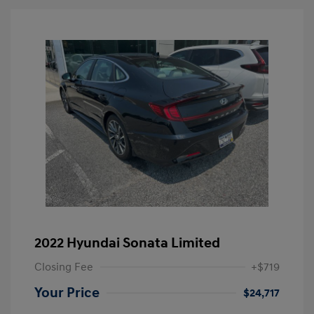
2022 Hyundai Sonata Limited
Closing Fee
+$719
Your Price
$24,717