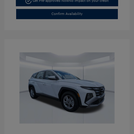
Get Pre-approved Now
No impact on your credit
Confirm Availability