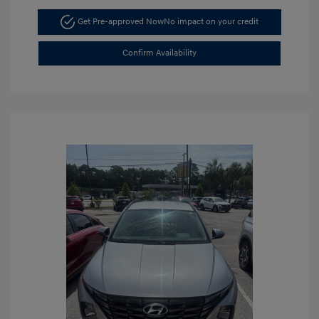
Get Pre-approved Now
No impact on your credit
Confirm Availability