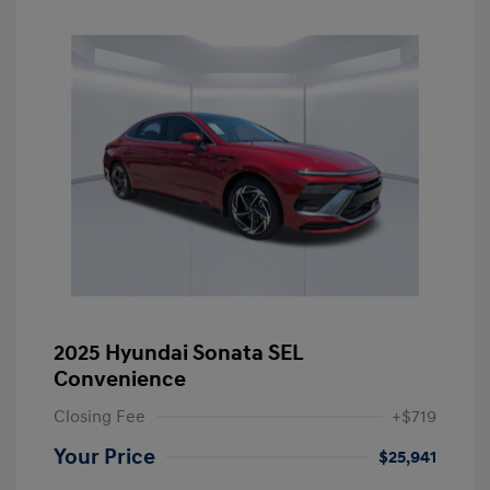
2025 Hyundai Sonata SEL
Convenience
Closing Fee
+$719
Your Price
$25,941