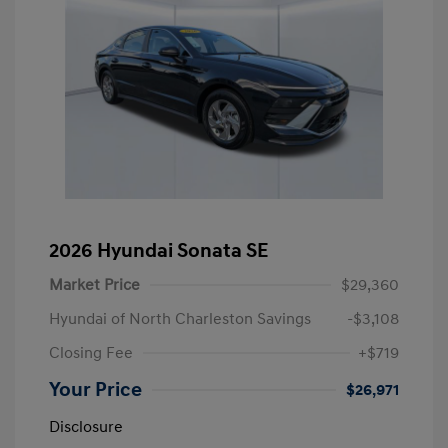
2026 Hyundai Sonata SE
Market Price
$29,360
Hyundai of North Charleston Savings
-$3,108
Closing Fee
+$719
Your Price
$26,971
Disclosure