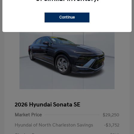
Continue
2026 Hyundai Sonata SE
Market Price
$29,250
Hyundai of North Charleston Savings
-$3,752