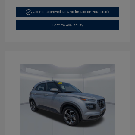
Get Pre-approved Now
No impact on your credit
Confirm Availability