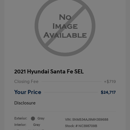
2021 Hyundai Santa Fe SEL
Closing Fee
+$719
Your Price
$24,717
Disclosure
Exterior:
Gray
VIN:
5NMS34AJ9MH359688
Interior:
Gray
Stock: #
NC398709B