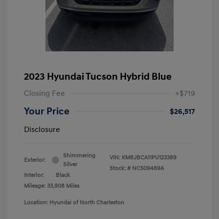
2023 Hyundai Tucson Hybrid Blue
Closing Fee
+$719
Your Price
$26,517
Disclosure
Shimmering
VIN:
KM8JBCA11PU123389
Exterior:
Silver
Stock: #
NC509489A
Interior:
Black
Mileage: 33,908 Miles
Location: Hyundai of North Charleston