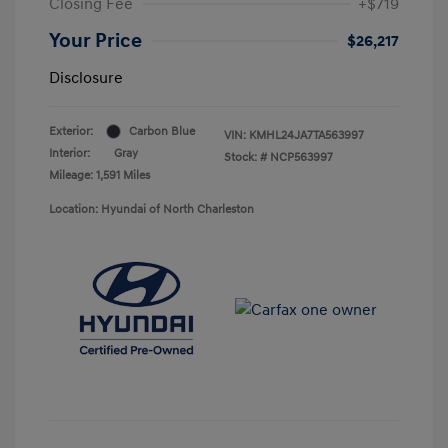
Closing Fee
+$719
Your Price
$26,217
Disclosure
Exterior:
Carbon Blue
VIN:
KMHL24JA7TA563997
Interior:
Gray
Stock: #
NCP563997
Mileage: 1,591 Miles
Location: Hyundai of North Charleston