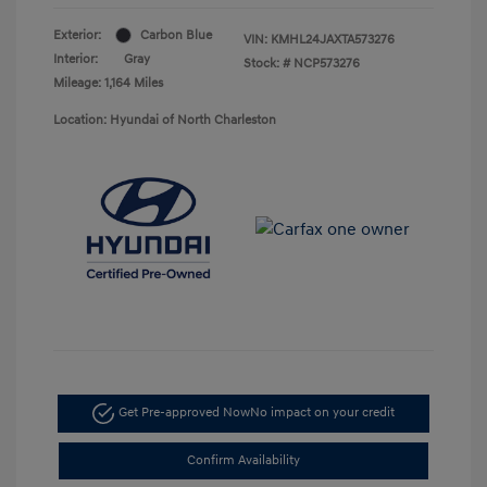
Exterior:
Carbon Blue
VIN:
KMHL24JAXTA573276
Interior:
Gray
Stock: #
NCP573276
Mileage: 1,164 Miles
Location: Hyundai of North Charleston
Get Pre-approved Now
No impact on your credit
Confirm Availability