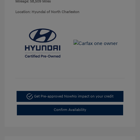
Mileage: 58,509 Miles
Location: Hyundai of North Charleston
Get Pre-approved Now
No impact on your credit
Confirm Availability