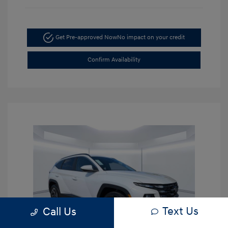
Get Pre-approved Now
No impact on your credit
Confirm Availability
Text Us
Call Us