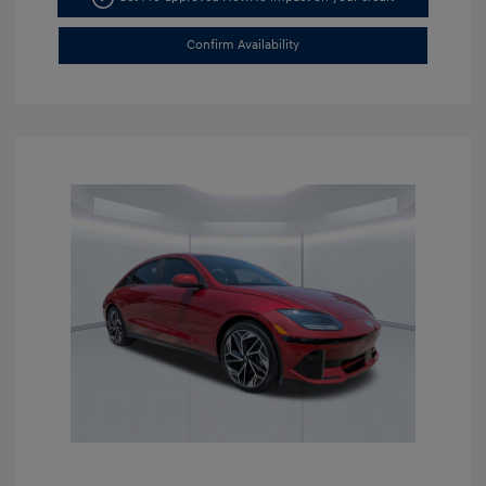
Confirm Availability