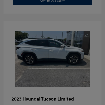
Confirm Availability
2023 Hyundai Tucson Limited