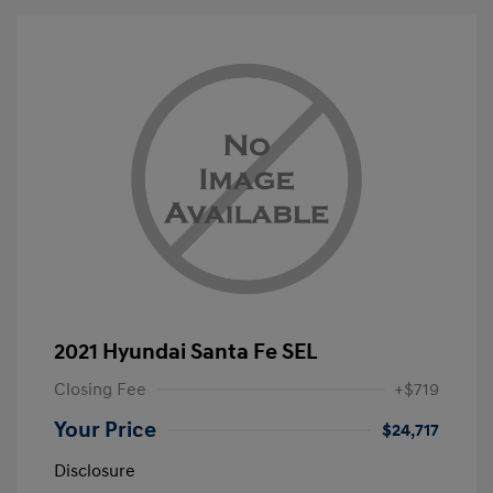
2021 Hyundai Santa Fe SEL
Closing Fee
+$719
Your Price
$24,717
Disclosure