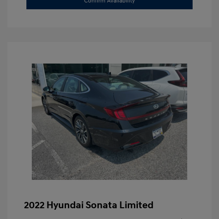
Confirm Availability
2022 Hyundai Sonata Limited