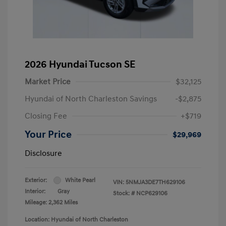
2026 Hyundai Tucson SE
Market Price
$32,125
Hyundai of North Charleston Savings
-$2,875
Closing Fee
+$719
Your Price
$29,969
Disclosure
Exterior:
White Pearl
VIN:
5NMJA3DE7TH629106
Interior:
Gray
Stock: #
NCP629106
Mileage: 2,362 Miles
Location: Hyundai of North Charleston