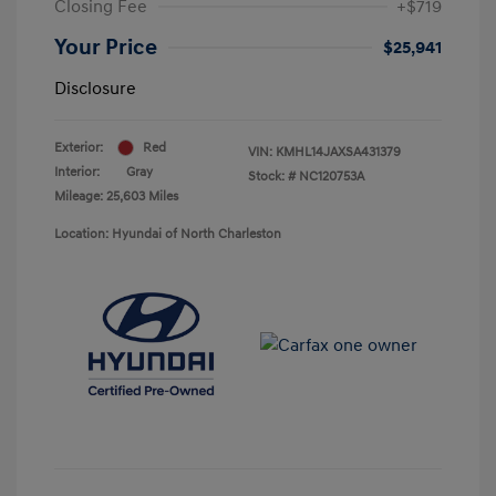
Closing Fee
+$719
Your Price
$25,941
Disclosure
Exterior:
Red
VIN:
KMHL14JAXSA431379
Interior:
Gray
Stock: #
NC120753A
Mileage: 25,603 Miles
Location: Hyundai of North Charleston