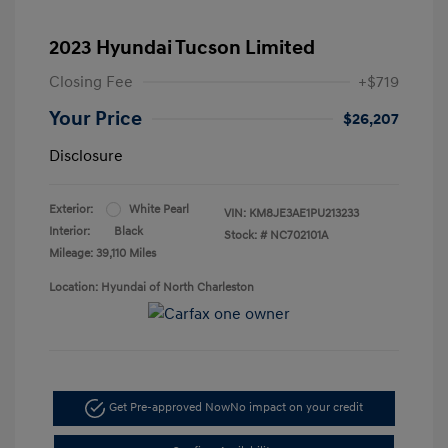
2023 Hyundai Tucson Limited
Closing Fee
+$719
Your Price
$26,207
Disclosure
Exterior:
White Pearl
VIN:
KM8JE3AE1PU213233
Interior:
Black
Stock: #
NC702101A
Mileage: 39,110 Miles
Location: Hyundai of North Charleston
Get Pre-approved Now
No impact on your credit