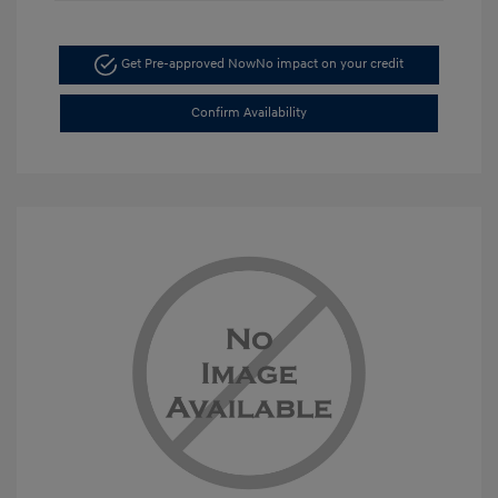
Get Pre-approved Now
No impact on your credit
Confirm Availability