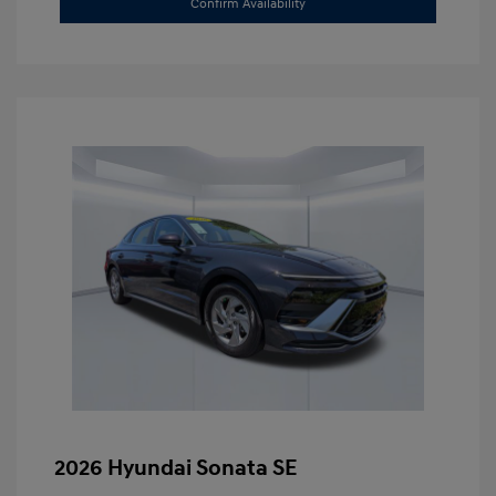
Confirm Availability
2026 Hyundai Sonata SE