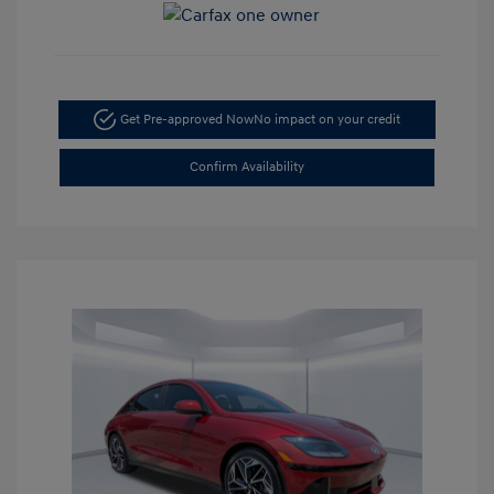
Get Pre-approved Now
No impact on your credit
Confirm Availability