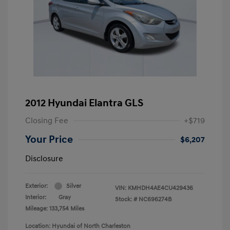
2012 Hyundai Elantra GLS
Closing Fee
+$719
Your Price
$6,207
Disclosure
Exterior:
Silver
VIN:
KMHDH4AE4CU429436
Interior:
Gray
Stock: #
NC696274B
Mileage: 133,754 Miles
Location: Hyundai of North Charleston