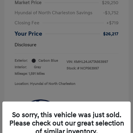
Market Price
$29,250
Hyundai of North Charleston Savings
-$3,752
Closing Fee
+$719
Your Price
$26,217
Disclosure
Exterior:
Carbon Blue
VIN:
KMHL24JA7TA563997
Interior:
Gray
Stock: #
NCP563997
Mileage: 1,591 Miles
Location: Hyundai of North Charleston
So sorry, this vehicle was just sold.
Please check out our great selection
of similar inventory.