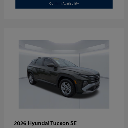
Confirm Availability
2026 Hyundai Tucson SE