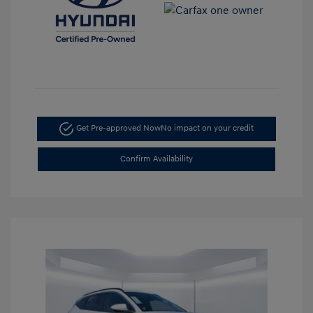
Get Pre-approved Now
No impact on your credit
Confirm Availability