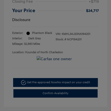
Closing Fee
+$719
Your Price
$24,717
Disclosure
Exterior:
Phantom Black
VIN:
KMHL34J20NA194201
Interior:
Dark Gray
Stock: #
NCP194201
Mileage: 32,983 Miles
Location: Hyundai of North Charleston
Get Pre-approved Now
No impact on your credit
Confirm Availability