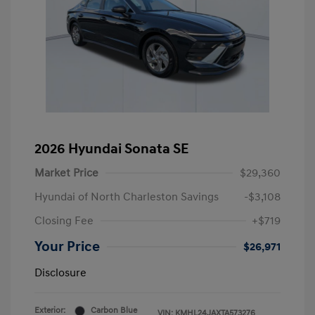
2026 Hyundai Sonata SE
Market Price
$29,360
Hyundai of North Charleston Savings
-$3,108
Closing Fee
+$719
Your Price
$26,971
Disclosure
Exterior:
Carbon Blue
VIN:
KMHL24JAXTA573276