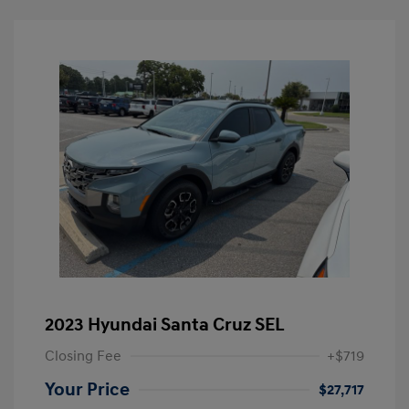
2023 Hyundai Santa Cruz SEL
Closing Fee
+$719
Your Price
$27,717