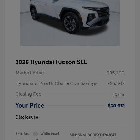
2026 Hyundai Tucson SEL
Market Price
$35,200
Hyundai of North Charleston Savings
-$5,307
Closing Fee
+$719
Your Price
$30,612
Disclosure
Exterior:
White Pearl
VIN:
5NMJBCDEXTH703647