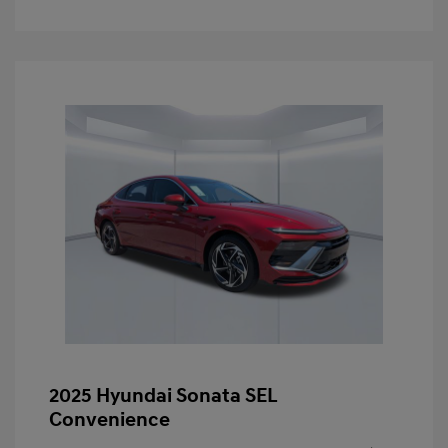
2025 Hyundai Sonata SEL
Convenience