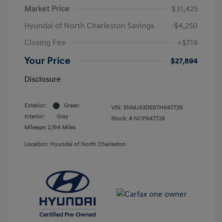
Market Price
$31,425
Hyundai of North Charleston Savings
-$4,250
Closing Fee
+$719
Your Price
$27,894
Disclosure
Exterior:
Green
VIN:
5NMJA3DE6TH647726
Interior:
Gray
Stock: #
NCP647726
Mileage: 2,164 Miles
Location: Hyundai of North Charleston