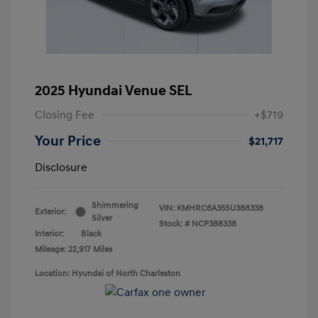
2025 Hyundai Venue SEL
Closing Fee
+$719
Your Price
$21,717
Disclosure
Shimmering
VIN:
KMHRC8A35SU388338
Exterior:
Silver
Stock: #
NCP388338
Interior:
Black
Mileage: 22,917 Miles
Location: Hyundai of North Charleston