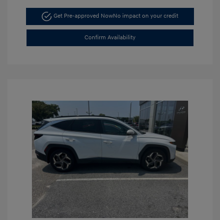
Get Pre-approved Now
No impact on your credit
Confirm Availability