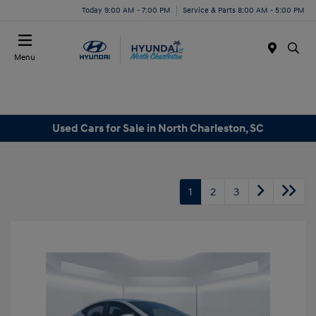
Today 9:00 AM - 7:00 PM
Service & Parts 8:00 AM - 5:00 PM
Menu
Used Cars for Sale in North Charleston, SC
1
2
3