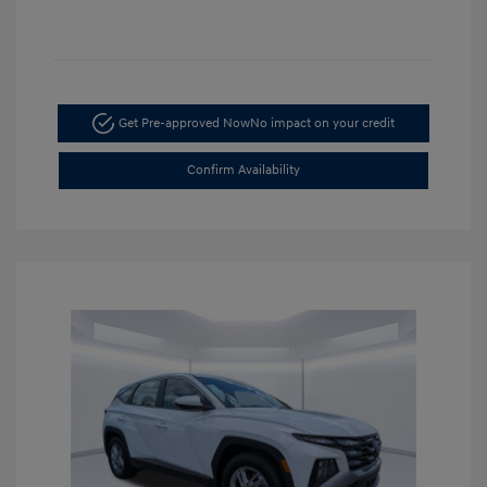
Get Pre-approved Now
No impact on your credit
Confirm Availability