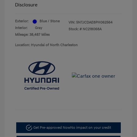
Disclosure
Exterior:
Blue / Stone
VIN:
5NTJCDAE8PH062564
Interior:
Gray
Stock: #
NC218068A
Mileage: 38,487 Miles
Location: Hyundai of North Charleston
Get Pre-approved Now
No impact on your credit