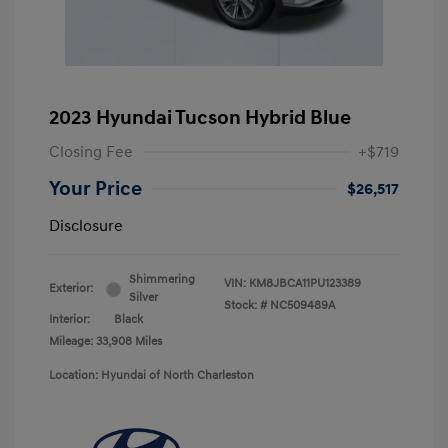
2023 Hyundai Tucson Hybrid Blue
Closing Fee
+$719
Your Price
$26,517
Disclosure
Shimmering
VIN:
KM8JBCA11PU123389
Exterior:
Silver
Stock: #
NC509489A
Interior:
Black
Mileage: 33,908 Miles
Location: Hyundai of North Charleston