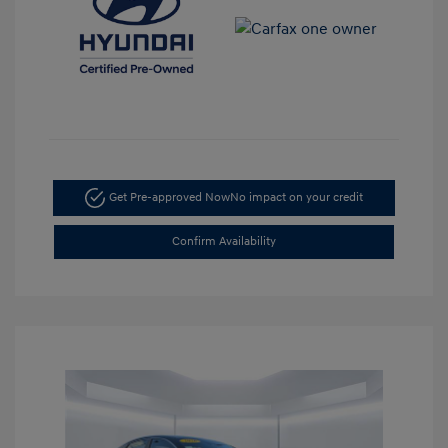
Get Pre-approved Now
No impact on your credit
Confirm Availability