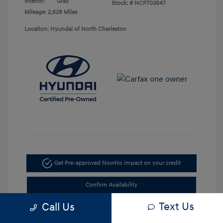
Interior:
Gray
Stock: #
NCP703647
Mileage: 2,628 Miles
Location: Hyundai of North Charleston
Get Pre-approved Now
No impact on your credit
Confirm Availability
Text Us
Call Us