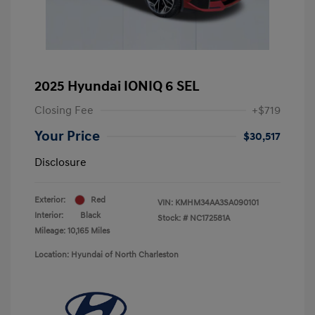
2025 Hyundai IONIQ 6 SEL
Closing Fee
+$719
Your Price
$30,517
Disclosure
Exterior:
Red
VIN:
KMHM34AA3SA090101
Interior:
Black
Stock: #
NC172581A
Mileage: 10,165 Miles
Location: Hyundai of North Charleston