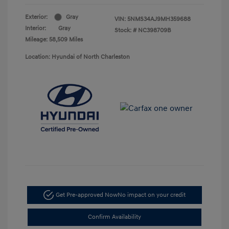
Exterior:
Gray
VIN:
5NMS34AJ9MH359688
Interior:
Gray
Stock: #
NC398709B
Mileage: 58,509 Miles
Location: Hyundai of North Charleston
Get Pre-approved Now
No impact on your credit
Confirm Availability