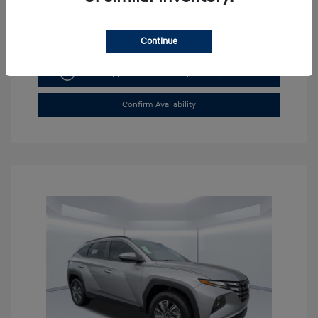
Continue
Get Pre-approved Now
No impact on your credit
Confirm Availability