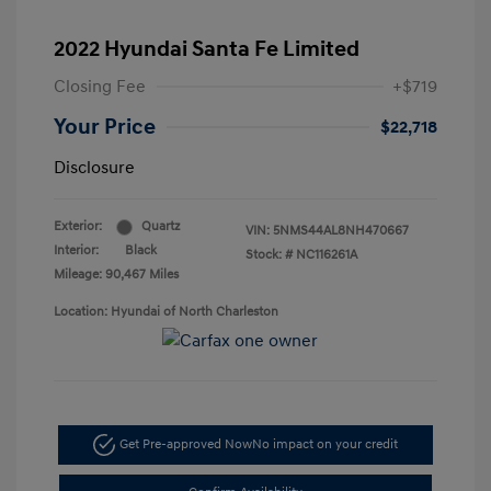
2022 Hyundai Santa Fe Limited
Closing Fee
+$719
Your Price
$22,718
Disclosure
Exterior:
Quartz
VIN:
5NMS44AL8NH470667
Interior:
Black
Stock: #
NC116261A
Mileage: 90,467 Miles
Location: Hyundai of North Charleston
Get Pre-approved Now
No impact on your credit