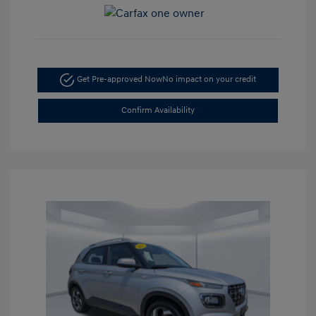
Get Pre-approved Now
No impact on your credit
Confirm Availability