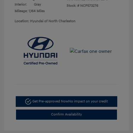
Interior:
Gray
Stock: #
NCP573276
Mileage: 1,164 Miles
Location: Hyundai of North Charleston
Get Pre-approved Now
No impact on your credit
Confirm Availability