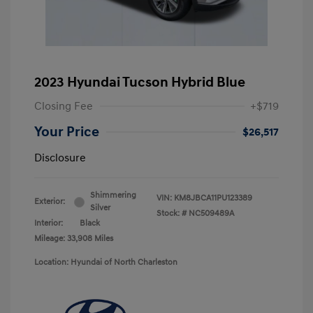
2023 Hyundai Tucson Hybrid Blue
Closing Fee
+$719
Your Price
$26,517
Disclosure
Shimmering
VIN:
KM8JBCA11PU123389
Exterior:
Silver
Stock: #
NC509489A
Interior:
Black
Mileage: 33,908 Miles
Location: Hyundai of North Charleston