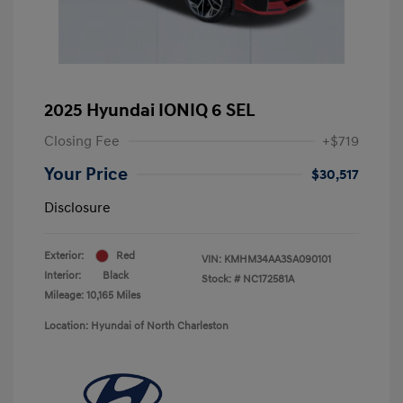
2025 Hyundai IONIQ 6 SEL
Closing Fee
+$719
Your Price
$30,517
Disclosure
Exterior:
Red
VIN:
KMHM34AA3SA090101
Interior:
Black
Stock: #
NC172581A
Mileage: 10,165 Miles
Location: Hyundai of North Charleston