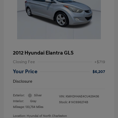
2012 Hyundai Elantra GLS
Closing Fee
+$719
Your Price
$6,207
Disclosure
Exterior:
Silver
VIN:
KMHDH4AE4CU429436
Interior:
Gray
Stock: #
NC696274B
Mileage: 133,754 Miles
Location: Hyundai of North Charleston