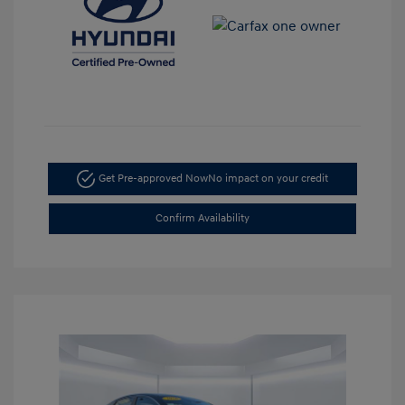
Get Pre-approved Now
No impact on your credit
Confirm Availability