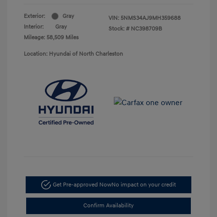
Exterior:
Gray
VIN:
5NMS34AJ9MH359688
Interior:
Gray
Stock: #
NC398709B
Mileage: 58,509 Miles
Location: Hyundai of North Charleston
Get Pre-approved Now
No impact on your credit
Confirm Availability