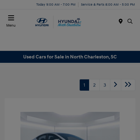
Today 9:00 AM - 7:00 PM
Service & Parts 8:00 AM - 5:00 PM
Menu
Used Cars for Sale in North Charleston, SC
1
2
3