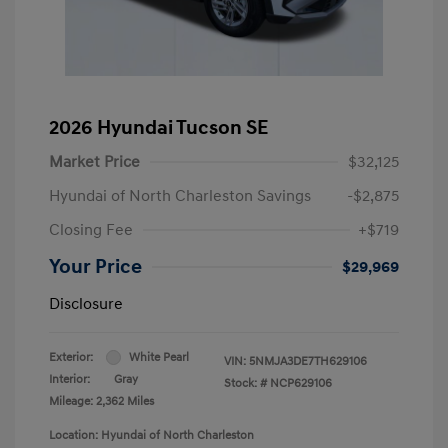
2026 Hyundai Tucson SE
Market Price
$32,125
Hyundai of North Charleston Savings
-$2,875
Closing Fee
+$719
Your Price
$29,969
Disclosure
Exterior:
White Pearl
VIN:
5NMJA3DE7TH629106
Interior:
Gray
Stock: #
NCP629106
Mileage: 2,362 Miles
Location: Hyundai of North Charleston