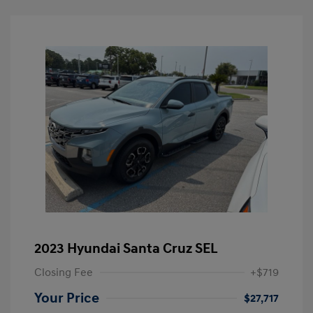
2023 Hyundai Santa Cruz SEL
Closing Fee
+$719
Your Price
$27,717