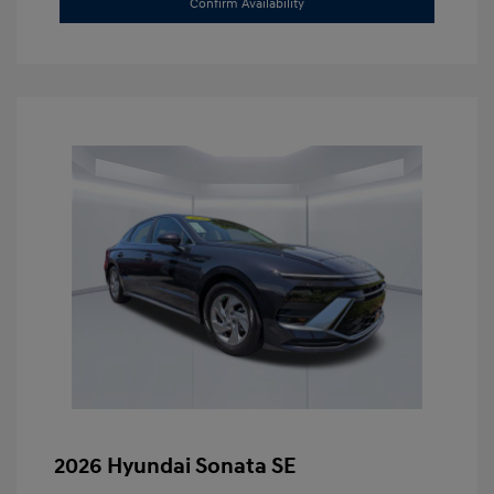
Confirm Availability
2026 Hyundai Sonata SE