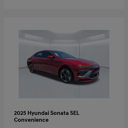
2025 Hyundai Sonata SEL
Convenience