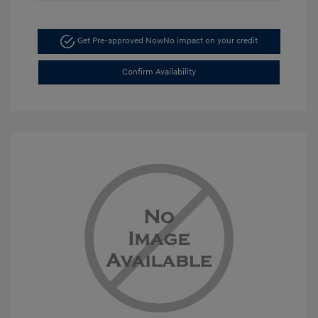
Get Pre-approved Now
No impact on your credit
Confirm Availability