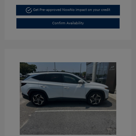
Get Pre-approved Now
No impact on your credit
Confirm Availability