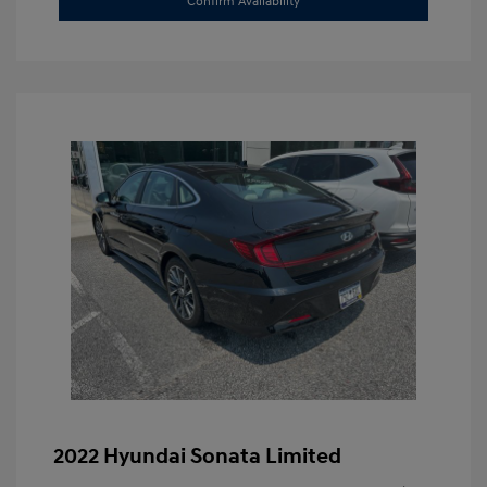
Confirm Availability
2022 Hyundai Sonata Limited