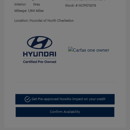
Interior:
Gray
Stock: #
NCP573276
Mileage: 1,164 Miles
Location: Hyundai of North Charleston
Get Pre-approved Now
No impact on your credit
Confirm Availability