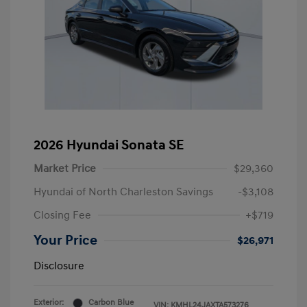
2026 Hyundai Sonata SE
Market Price
$29,360
Hyundai of North Charleston Savings
-$3,108
Closing Fee
+$719
Your Price
$26,971
Disclosure
Exterior:
Carbon Blue
VIN:
KMHL24JAXTA573276