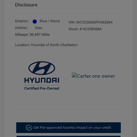
Disclosure
Exterior:
Blue / Stone
VIN:
5NTJCDAE8PH062564
Interior:
Gray
Stock: #
NC218068A
Mileage: 38,487 Miles
Location: Hyundai of North Charleston
Get Pre-approved Now
No impact on your credit