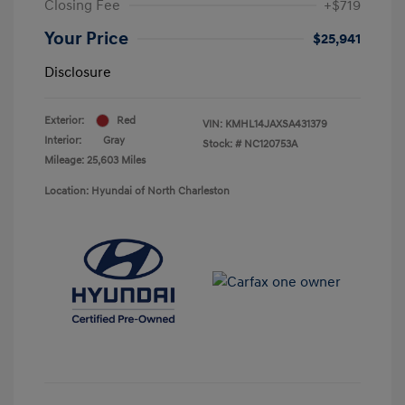
Closing Fee
+$719
Your Price
$25,941
Disclosure
Exterior:
Red
VIN:
KMHL14JAXSA431379
Interior:
Gray
Stock: #
NC120753A
Mileage: 25,603 Miles
Location: Hyundai of North Charleston