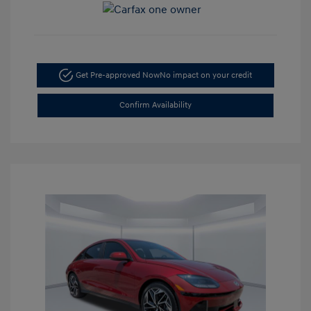
Get Pre-approved Now
No impact on your credit
Confirm Availability