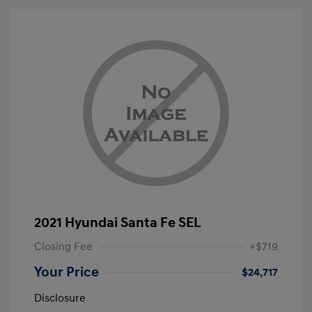
2021 Hyundai Santa Fe SEL
Closing Fee
+$719
Your Price
$24,717
Disclosure