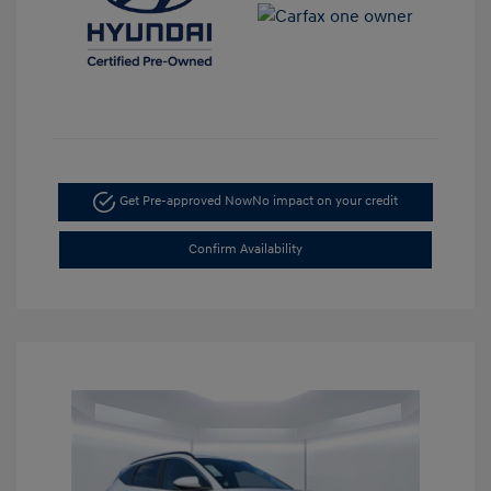
Get Pre-approved Now
No impact on your credit
Confirm Availability