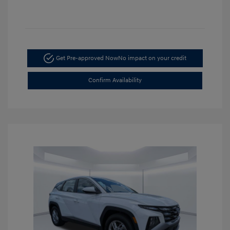
Get Pre-approved Now
No impact on your credit
Confirm Availability