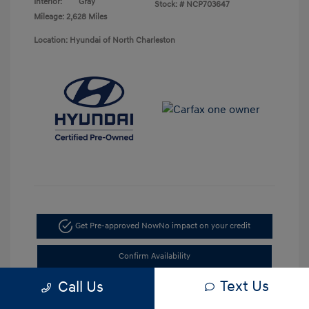
Interior:
Gray
Stock: #
NCP703647
Mileage: 2,628 Miles
Location: Hyundai of North Charleston
Get Pre-approved Now
No impact on your credit
Confirm Availability
Text Us
Call Us