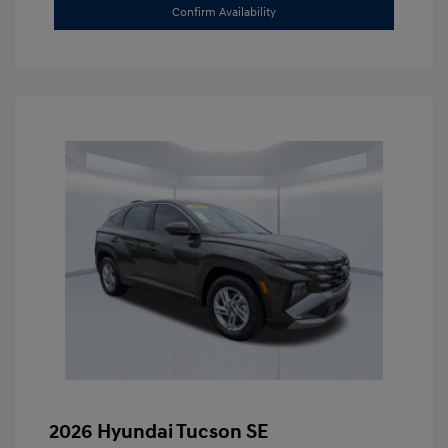
Confirm Availability
2026 Hyundai Tucson SE