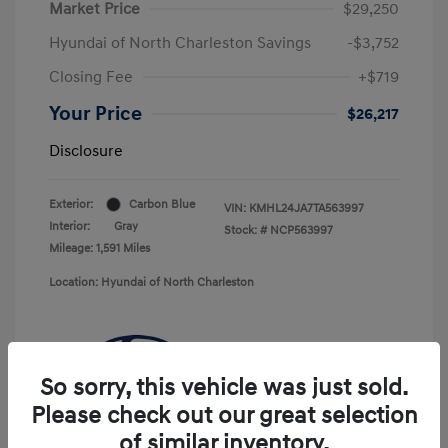
Market Price
$29,250
Hyundai of North Charleston Savings
-$3,752
Closing Fee
+$719
Your Price
$26,217
Disclosure
Exterior:
Carbon Blue
VIN:
KMHL24JA7TA563997
Interior:
Gray
Stock: #
NCP563997
Mileage: 1,591 Miles
Location: Hyundai of North Charleston
So sorry, this vehicle was just sold.
Please check out our great selection
of similar inventory.