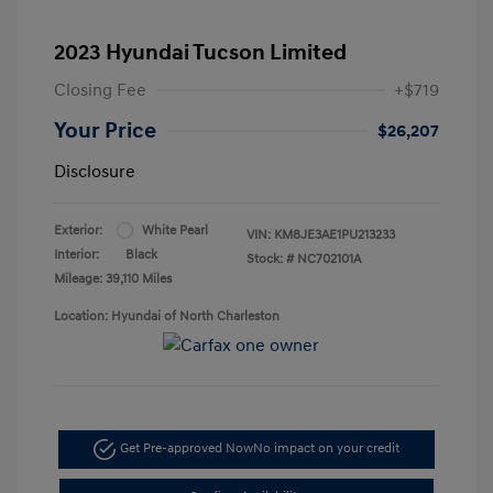
2023 Hyundai Tucson Limited
Closing Fee
+$719
Your Price
$26,207
Disclosure
Exterior:
White Pearl
VIN:
KM8JE3AE1PU213233
Interior:
Black
Stock: #
NC702101A
Mileage: 39,110 Miles
Location: Hyundai of North Charleston
Get Pre-approved Now
No impact on your credit