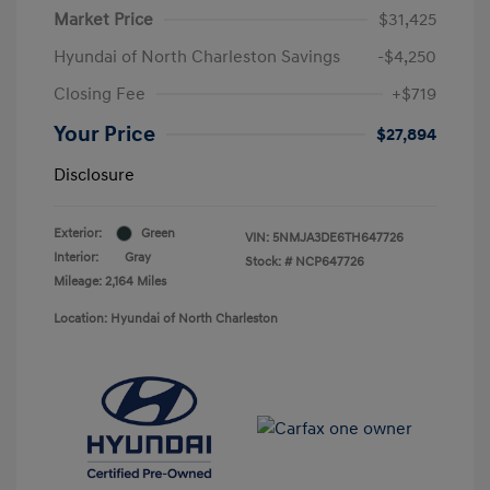
Market Price
$31,425
Hyundai of North Charleston Savings
-$4,250
Closing Fee
+$719
Your Price
$27,894
Disclosure
Exterior:
Green
VIN:
5NMJA3DE6TH647726
Interior:
Gray
Stock: #
NCP647726
Mileage: 2,164 Miles
Location: Hyundai of North Charleston