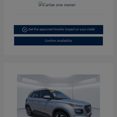
Get Pre-approved Now
No impact on your credit
Confirm Availability