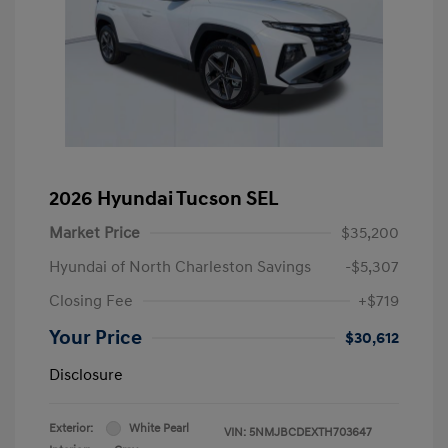
2026 Hyundai Tucson SEL
Market Price
$35,200
Hyundai of North Charleston Savings
-$5,307
Closing Fee
+$719
Your Price
$30,612
Disclosure
Exterior:
White Pearl
VIN:
5NMJBCDEXTH703647