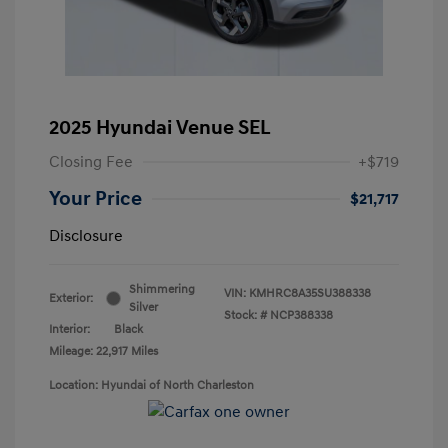
2025 Hyundai Venue SEL
Closing Fee
+$719
Your Price
$21,717
Disclosure
Shimmering
VIN:
KMHRC8A35SU388338
Exterior:
Silver
Stock: #
NCP388338
Interior:
Black
Mileage: 22,917 Miles
Location: Hyundai of North Charleston