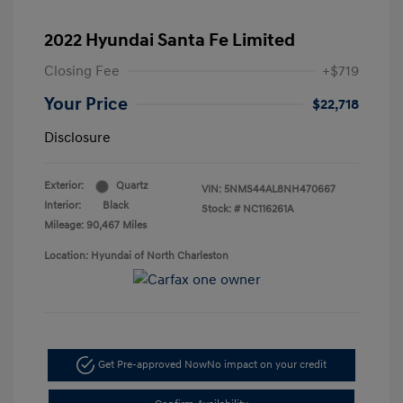
2022 Hyundai Santa Fe Limited
Closing Fee
+$719
Your Price
$22,718
Disclosure
Exterior:
Quartz
VIN:
5NMS44AL8NH470667
Interior:
Black
Stock: #
NC116261A
Mileage: 90,467 Miles
Location: Hyundai of North Charleston
Get Pre-approved Now
No impact on your credit