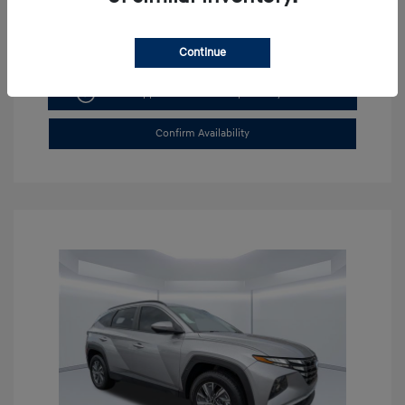
Continue
Get Pre-approved Now
No impact on your credit
Confirm Availability