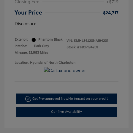
Closing Fee
+$719
Your Price
$24,717
Disclosure
Exterior:
Phantom Black
VIN:
KMHL34J20NA194201
Interior:
Dark Gray
Stock: #
NCP194201
Mileage: 32,983 Miles
Location: Hyundai of North Charleston
Get Pre-approved Now
No impact on your credit
Confirm Availability