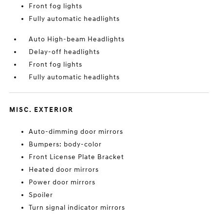
Front fog lights
Fully automatic headlights
Auto High-beam Headlights
Delay-off headlights
Front fog lights
Fully automatic headlights
MISC. EXTERIOR
Auto-dimming door mirrors
Bumpers: body-color
Front License Plate Bracket
Heated door mirrors
Power door mirrors
Spoiler
Turn signal indicator mirrors