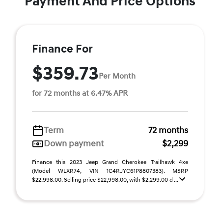
Payment And Price Options
Finance For
$359.73
Per Month
for 72 months at 6.47% APR
Term
72 months
Down payment
$2,299
Finance this 2023 Jeep Grand Cherokee Trailhawk 4xe
(Model WLXR74, VIN 1C4RJYC61P8807383). MSRP
$22,998.00. Selling price $22,998.00, with $2,299.00 d ...