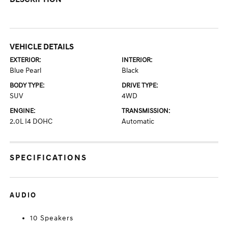
VEHICLE DETAILS
EXTERIOR:
INTERIOR:
Blue Pearl
Black
BODY TYPE:
DRIVE TYPE:
SUV
4WD
ENGINE:
TRANSMISSION:
2.0L I4 DOHC
Automatic
SPECIFICATIONS
AUDIO
10 Speakers