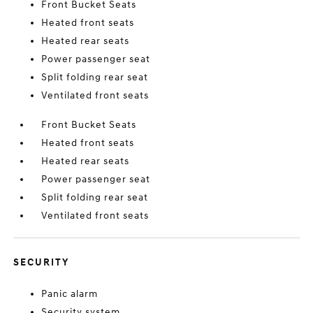
Front Bucket Seats
Heated front seats
Heated rear seats
Power passenger seat
Split folding rear seat
Ventilated front seats
Front Bucket Seats
Heated front seats
Heated rear seats
Power passenger seat
Split folding rear seat
Ventilated front seats
SECURITY
Panic alarm
Security system