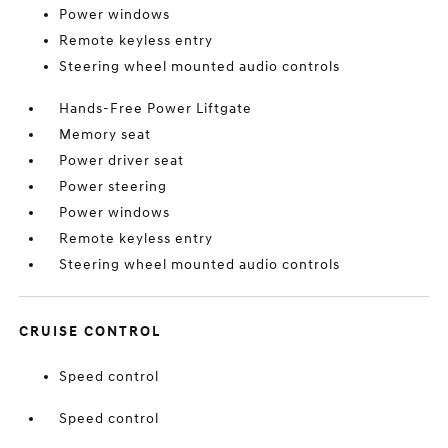
Power windows
Remote keyless entry
Steering wheel mounted audio controls
Hands-Free Power Liftgate
Memory seat
Power driver seat
Power steering
Power windows
Remote keyless entry
Steering wheel mounted audio controls
CRUISE CONTROL
Speed control
Speed control