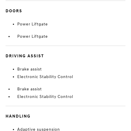
DOORS
Power Liftgate
Power Liftgate
DRIVING ASSIST
Brake assist
Electronic Stability Control
Brake assist
Electronic Stability Control
HANDLING
Adaptive suspension