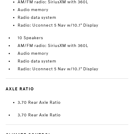
AM/FM radio: SiriusXM with 360L
Audio memory
Radio data system
Radio: Uconnect 5 Nav w/10.1" Display
10 Speakers
AM/FM radio: SiriusXM with 360L
Audio memory
Radio data system
Radio: Uconnect 5 Nav w/10.1" Display
AXLE RATIO
3.70 Rear Axle Ratio
3.70 Rear Axle Ratio