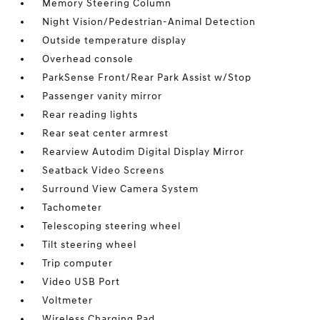
Memory Steering Column
Night Vision/Pedestrian-Animal Detection
Outside temperature display
Overhead console
ParkSense Front/Rear Park Assist w/Stop
Passenger vanity mirror
Rear reading lights
Rear seat center armrest
Rearview Autodim Digital Display Mirror
Seatback Video Screens
Surround View Camera System
Tachometer
Telescoping steering wheel
Tilt steering wheel
Trip computer
Video USB Port
Voltmeter
Wireless Charging Pad