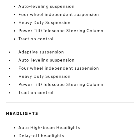
Auto-leveling suspension
Four wheel independent suspension
Heavy Duty Suspension
Power Tilt/Telescope Steering Column
Traction control
Adaptive suspension
Auto-leveling suspension
Four wheel independent suspension
Heavy Duty Suspension
Power Tilt/Telescope Steering Column
Traction control
HEADLIGHTS
Auto High-beam Headlights
Delay-off headlights