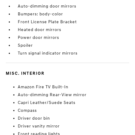
Auto-dimming door mirrors
Bumpers: body-color
Front License Plate Bracket
Heated door mirrors
Power door mirrors
Spoiler
Turn signal indicator mirrors
MISC. INTERIOR
Amazon Fire TV Built-In
Auto-dimming Rear-View mirror
Capri Leather/Suede Seats
Compass
Driver door bin
Driver vanity mirror
Front reading lights