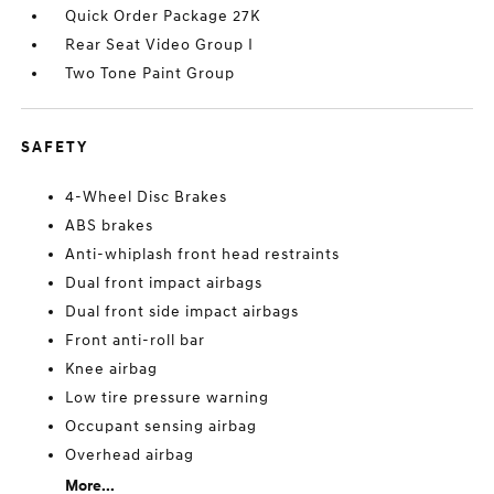
Quick Order Package 27K
Rear Seat Video Group I
Two Tone Paint Group
SAFETY
4-Wheel Disc Brakes
ABS brakes
Anti-whiplash front head restraints
Dual front impact airbags
Dual front side impact airbags
Front anti-roll bar
Knee airbag
Low tire pressure warning
Occupant sensing airbag
Overhead airbag
More...