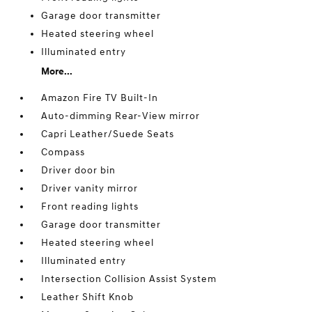
Garage door transmitter
Heated steering wheel
Illuminated entry
More...
Amazon Fire TV Built-In
Auto-dimming Rear-View mirror
Capri Leather/Suede Seats
Compass
Driver door bin
Driver vanity mirror
Front reading lights
Garage door transmitter
Heated steering wheel
Illuminated entry
Intersection Collision Assist System
Leather Shift Knob