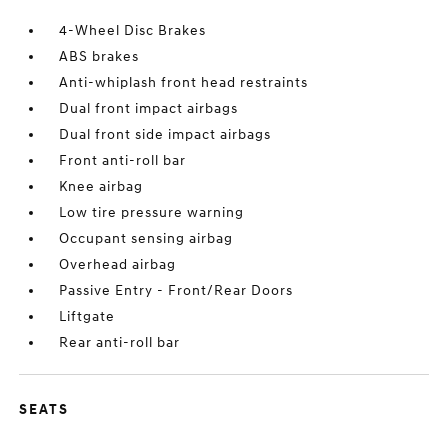
4-Wheel Disc Brakes
ABS brakes
Anti-whiplash front head restraints
Dual front impact airbags
Dual front side impact airbags
Front anti-roll bar
Knee airbag
Low tire pressure warning
Occupant sensing airbag
Overhead airbag
Passive Entry - Front/Rear Doors
Liftgate
Rear anti-roll bar
SEATS