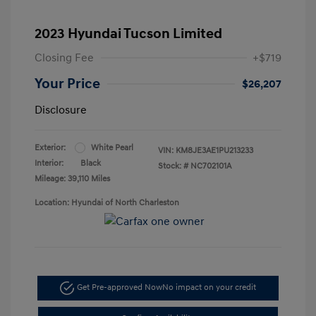
2023 Hyundai Tucson Limited
Closing Fee
+$719
Your Price
$26,207
Disclosure
Exterior:
White Pearl
VIN:
KM8JE3AE1PU213233
Interior:
Black
Stock: #
NC702101A
Mileage: 39,110 Miles
Location: Hyundai of North Charleston
Get Pre-approved Now
No impact on your credit