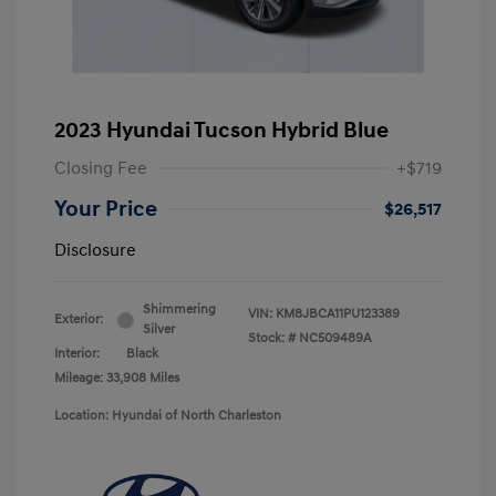
2023 Hyundai Tucson Hybrid Blue
Closing Fee
+$719
Your Price
$26,517
Disclosure
Shimmering
VIN:
KM8JBCA11PU123389
Exterior:
Silver
Stock: #
NC509489A
Interior:
Black
Mileage: 33,908 Miles
Location: Hyundai of North Charleston