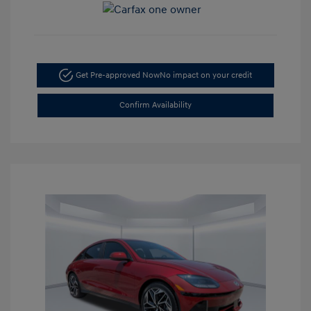
Get Pre-approved Now
No impact on your credit
Confirm Availability