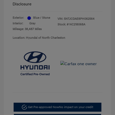
Disclosure
Exterior:
Blue / Stone
VIN:
5NTJCDAE8PH062564
Interior:
Gray
Stock: #
NC218068A
Mileage: 38,487 Miles
Location: Hyundai of North Charleston
Get Pre-approved Now
No impact on your credit