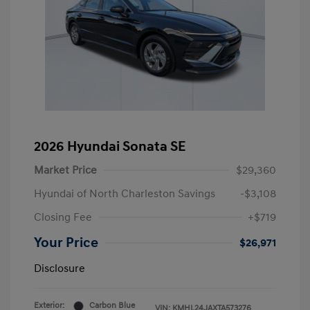
2026 Hyundai Sonata SE
Market Price
$29,360
Hyundai of North Charleston Savings
-$3,108
Closing Fee
+$719
Your Price
$26,971
Disclosure
Exterior:
Carbon Blue
VIN:
KMHL24JAXTA573276