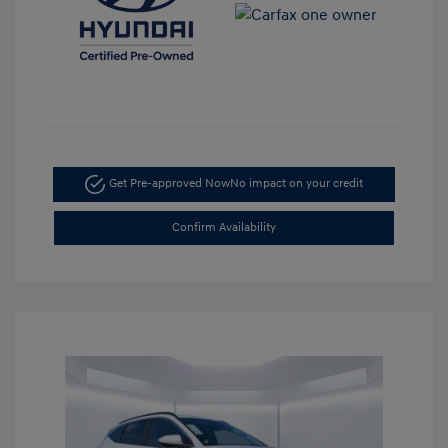
Get Pre-approved Now
No impact on your credit
Confirm Availability