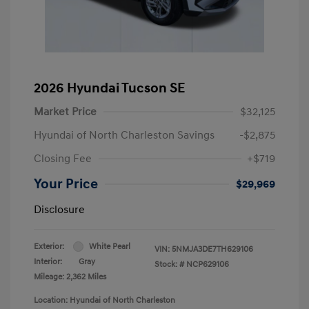
2026 Hyundai Tucson SE
Market Price
$32,125
Hyundai of North Charleston Savings
-$2,875
Closing Fee
+$719
Your Price
$29,969
Disclosure
Exterior:
White Pearl
VIN:
5NMJA3DE7TH629106
Interior:
Gray
Stock: #
NCP629106
Mileage: 2,362 Miles
Location: Hyundai of North Charleston