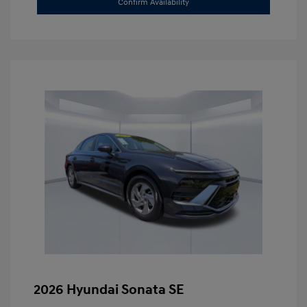
Confirm Availability
2026 Hyundai Sonata SE