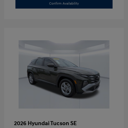
Confirm Availability
2026 Hyundai Tucson SE