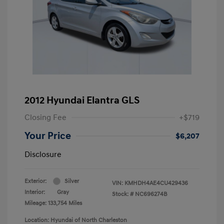
2012 Hyundai Elantra GLS
Closing Fee
+$719
Your Price
$6,207
Disclosure
Exterior:
Silver
VIN:
KMHDH4AE4CU429436
Interior:
Gray
Stock: #
NC696274B
Mileage: 133,754 Miles
Location: Hyundai of North Charleston