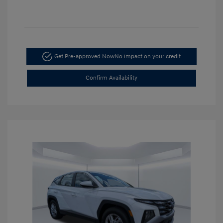
Get Pre-approved Now
No impact on your credit
Confirm Availability