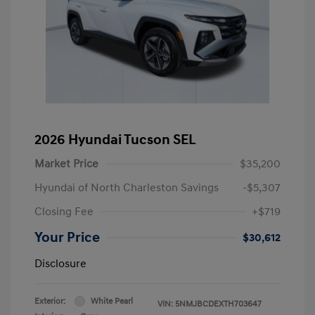
2026 Hyundai Tucson SEL
Market Price
$35,200
Hyundai of North Charleston Savings
-$5,307
Closing Fee
+$719
Your Price
$30,612
Disclosure
Exterior:
White Pearl
VIN:
5NMJBCDEXTH703647