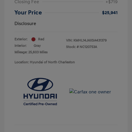
Closing Fee
+$719
Your Price
$25,941
Disclosure
Exterior:
Red
VIN:
KMHL14JAXSA431379
Interior:
Gray
Stock: #
NC120753A
Mileage: 25,603 Miles
Location: Hyundai of North Charleston