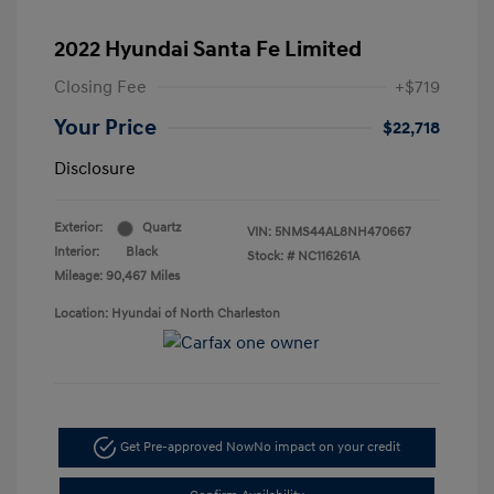
2022 Hyundai Santa Fe Limited
Closing Fee
+$719
Your Price
$22,718
Disclosure
Exterior:
Quartz
VIN:
5NMS44AL8NH470667
Interior:
Black
Stock: #
NC116261A
Mileage: 90,467 Miles
Location: Hyundai of North Charleston
Get Pre-approved Now
No impact on your credit