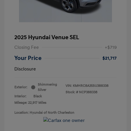
2025 Hyundai Venue SEL
Closing Fee
+$719
Your Price
$21,717
Disclosure
Shimmering
VIN:
KMHRC8A35SU388338
Exterior:
Silver
Stock: #
NCP388338
Interior:
Black
Mileage: 22,917 Miles
Location: Hyundai of North Charleston