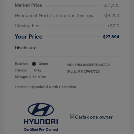
Market Price
$31,425
Hyundai of North Charleston Savings
-$4,250
Closing Fee
+$719
Your Price
$27,894
Disclosure
Exterior:
Green
VIN:
5NMJA3DE6TH647726
Interior:
Gray
Stock: #
NCP647726
Mileage: 2,164 Miles
Location: Hyundai of North Charleston