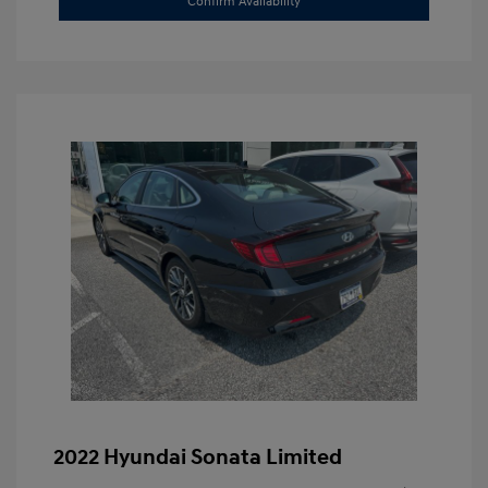
Confirm Availability
2022 Hyundai Sonata Limited