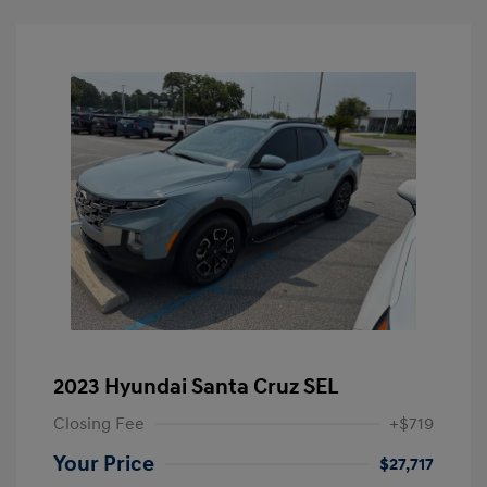
2023 Hyundai Santa Cruz SEL
Closing Fee
+$719
Your Price
$27,717