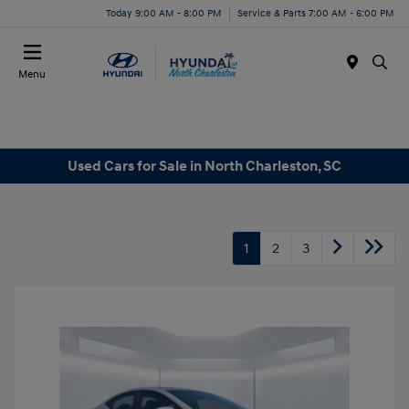
Today 9:00 AM - 8:00 PM
Service & Parts 7:00 AM - 6:00 PM
Menu
Used Cars for Sale in North Charleston, SC
1
2
3