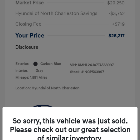
Market Price
$29,250
Hyundai of North Charleston Savings
-$3,752
Closing Fee
+$719
Your Price
$26,217
Disclosure
Exterior:
Carbon Blue
VIN:
KMHL24JA7TA563997
Interior:
Gray
Stock: #
NCP563997
Mileage: 1,591 Miles
Location: Hyundai of North Charleston
So sorry, this vehicle was just sold.
Please check out our great selection
of similar inventory.