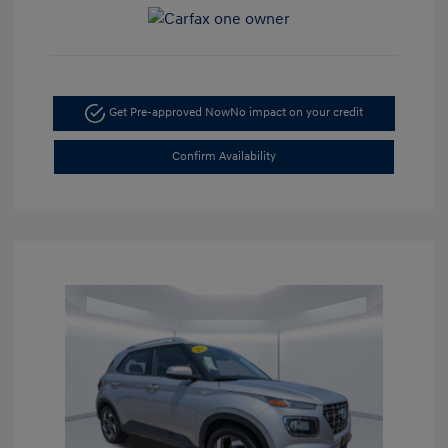
Get Pre-approved Now
No impact on your credit
Confirm Availability