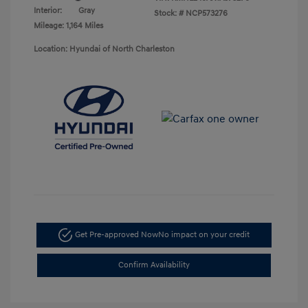
Interior:
Gray
Stock: #
NCP573276
Mileage: 1,164 Miles
Location: Hyundai of North Charleston
Get Pre-approved Now
No impact on your credit
Confirm Availability