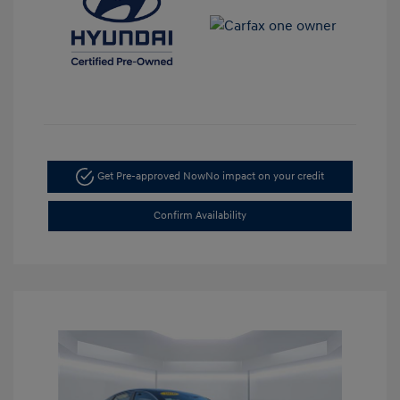
Get Pre-approved Now
No impact on your credit
Confirm Availability