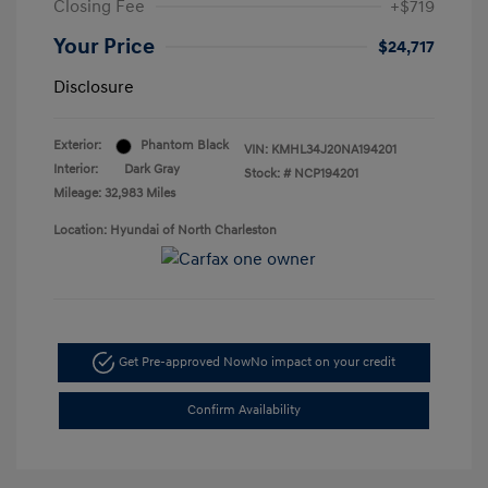
Closing Fee
+$719
Your Price
$24,717
Disclosure
Exterior:
Phantom Black
VIN:
KMHL34J20NA194201
Interior:
Dark Gray
Stock: #
NCP194201
Mileage: 32,983 Miles
Location: Hyundai of North Charleston
Get Pre-approved Now
No impact on your credit
Confirm Availability