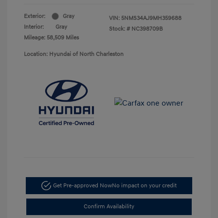
Exterior:
Gray
VIN:
5NMS34AJ9MH359688
Interior:
Gray
Stock: #
NC398709B
Mileage: 58,509 Miles
Location: Hyundai of North Charleston
Get Pre-approved Now
No impact on your credit
Confirm Availability