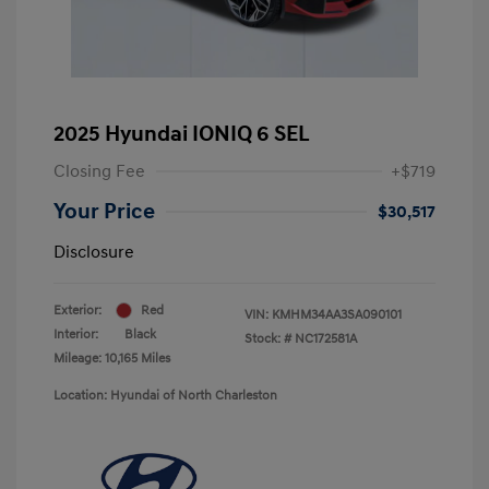
2025 Hyundai IONIQ 6 SEL
Closing Fee
+$719
Your Price
$30,517
Disclosure
Exterior:
Red
VIN:
KMHM34AA3SA090101
Interior:
Black
Stock: #
NC172581A
Mileage: 10,165 Miles
Location: Hyundai of North Charleston