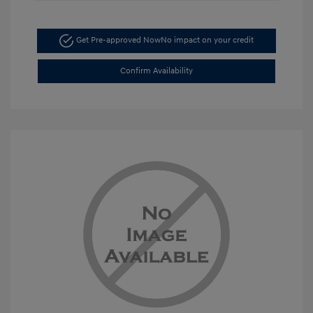
Get Pre-approved Now
No impact on your credit
Confirm Availability