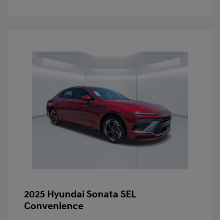
2025 Hyundai Sonata SEL
Convenience