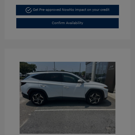
Get Pre-approved Now
No impact on your credit
Confirm Availability