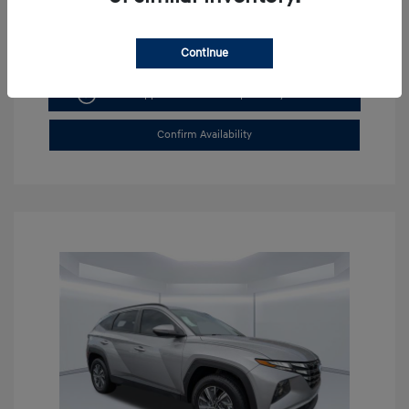
Continue
Get Pre-approved Now
No impact on your credit
Confirm Availability