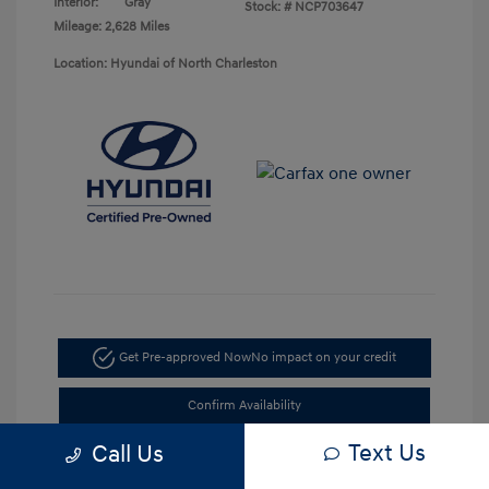
Interior:
Gray
Stock: #
NCP703647
Mileage: 2,628 Miles
Location: Hyundai of North Charleston
Get Pre-approved Now
No impact on your credit
Confirm Availability
Text Us
Call Us