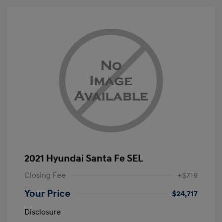
2021 Hyundai Santa Fe SEL
Closing Fee
+$719
Your Price
$24,717
Disclosure