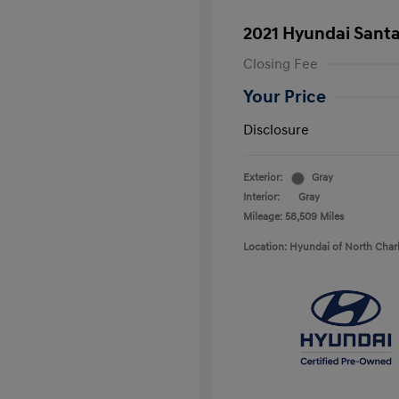
2021 Hyundai Santa
Closing Fee
Your Price
Disclosure
Exterior:
Gray
Interior:
Gray
Mileage: 58,509 Miles
Location: Hyundai of North Char