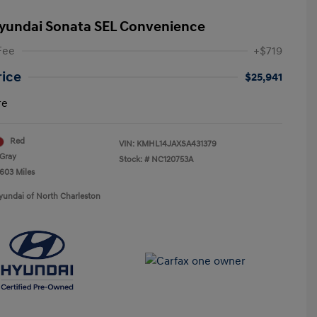
yundai Sonata SEL Convenience
Fee
+$719
rice
$25,941
re
Red
VIN:
KMHL14JAXSA431379
Gray
Stock: #
NC120753A
,603 Miles
yundai of North Charleston