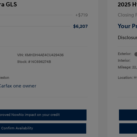
ra GLS
2025 H
+$719
Closing 
Your P
$6,207
Disclosu
Exterior:
VIN:
KMHDH4AE4CU429436
Interior:
Stock: #
NC696274B
Mileage: 22,
leston
Location: H
pproved Now
No impact on your credit
Confirm Availability