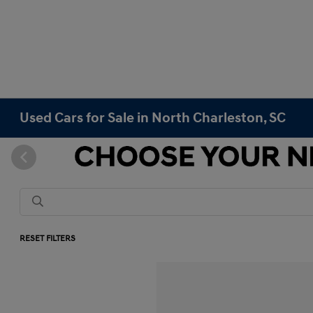
Used Cars for Sale in North Charleston, SC
RESET FILTERS