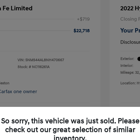
 Fe Limited
2022 H
+$719
Closing 
Your P
$22,718
Disclosu
Exterior:
VIN:
5NMS44AL8NH470667
Interior:
Stock: #
NC116261A
Mileage: 32
leston
Location: H
So sorry, this vehicle was just sold. Please
pproved Now
No impact on your credit
check out our great selection of similar
Confirm Availability
inventory.