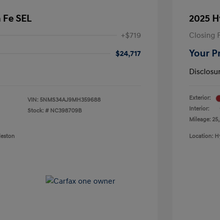
 Fe SEL
2025 H
+$719
Closing 
Your P
$24,717
Disclosu
Exterior:
VIN:
5NMS34AJ9MH359688
Interior:
Stock: #
NC398709B
Mileage: 25
leston
Location: H