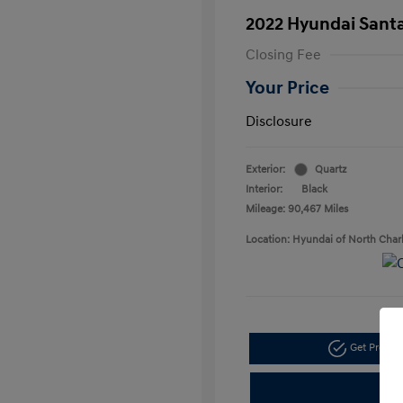
2022 Hyundai Santa
Closing Fee
Your Price
Disclosure
Exterior:
Quartz
Interior:
Black
Mileage: 90,467 Miles
Location: Hyundai of North Char
Get Pre-a