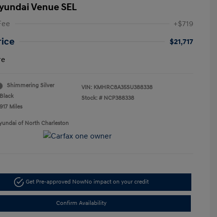
yundai Venue SEL
Fee
+$719
rice
$21,717
re
Shimmering Silver
VIN:
KMHRC8A35SU388338
Black
Stock: #
NCP388338
917 Miles
yundai of North Charleston
Get Pre-approved Now
No impact on your credit
Confirm Availability