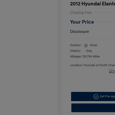
2012 Hyundai Elant
Closing Fee
Your Price
Disclosure
Exterior:
Silver
Interior:
Gray
Mileage: 133,754 Miles
Location: Hyundai of North Char
Get Pre-a