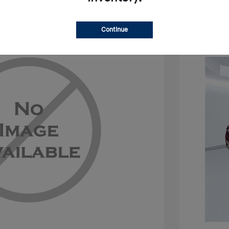
Continue