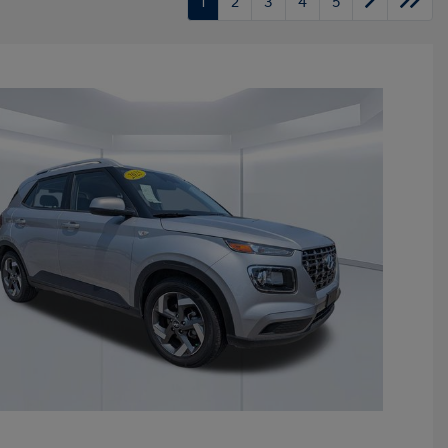
1
2
3
4
5