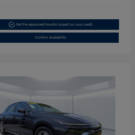
Get Pre-approved Now
No impact on your credit
Confirm Availability