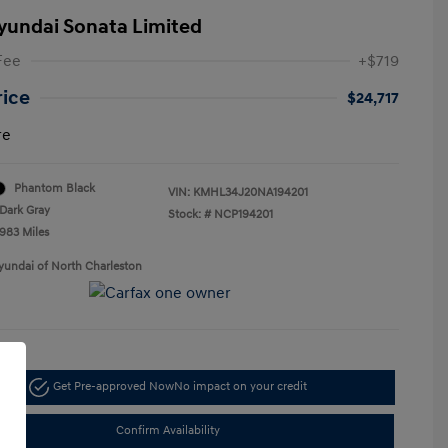
yundai Sonata Limited
Fee
+$719
rice
$24,717
re
Phantom Black
VIN:
KMHL34J20NA194201
Dark Gray
Stock: #
NCP194201
,983 Miles
yundai of North Charleston
Get Pre-approved Now
No impact on your credit
Confirm Availability