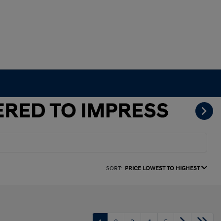
SORT:
PRICE LOWEST TO HIGHEST