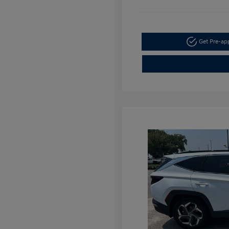
Get Pre-a