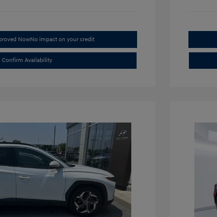
pproved Now
No impact on your credit
Confirm Availability