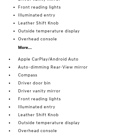
Front reading lights
Illuminated entry
Leather Shift Knob
Outside temperature display
Overhead console
More...
Apple CarPlay/Android Auto
Auto-dimming Rear-View mirror
Compass
Driver door bin
Driver vanity mirror
Front reading lights
Illuminated entry
Leather Shift Knob
Outside temperature display
Overhead console