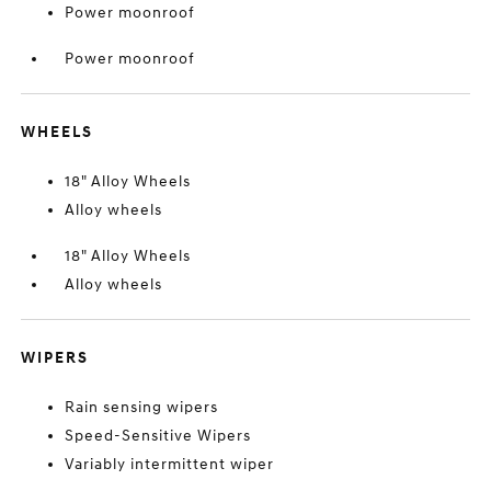
Power moonroof
Power moonroof
WHEELS
18" Alloy Wheels
Alloy wheels
18" Alloy Wheels
Alloy wheels
WIPERS
Rain sensing wipers
Speed-Sensitive Wipers
Variably intermittent wiper