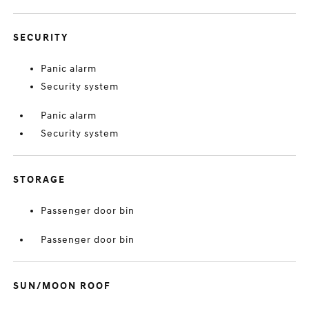
SECURITY
Panic alarm
Security system
Panic alarm
Security system
STORAGE
Passenger door bin
Passenger door bin
SUN/MOON ROOF