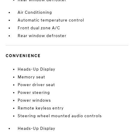
Air Conditioning
Automatic temperature control
Front dual zone A/C
Rear window defroster
CONVENIENCE
Heads-Up Display
Memory seat
Power driver seat
Power steering
Power windows
Remote keyless entry
Steering wheel mounted audio controls
Heads-Up Display