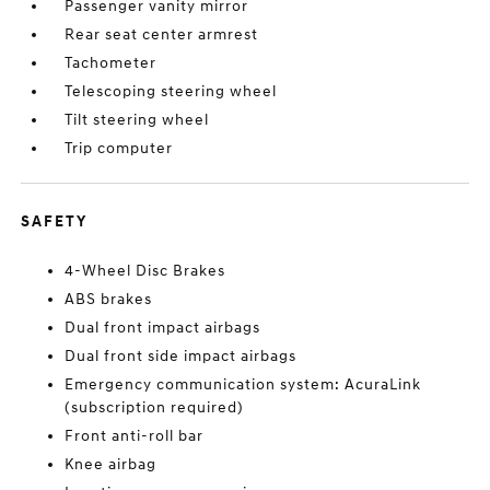
Passenger vanity mirror
Rear seat center armrest
Tachometer
Telescoping steering wheel
Tilt steering wheel
Trip computer
SAFETY
4-Wheel Disc Brakes
ABS brakes
Dual front impact airbags
Dual front side impact airbags
Emergency communication system: AcuraLink
(subscription required)
Front anti-roll bar
Knee airbag