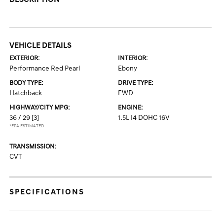
VEHICLE DETAILS
EXTERIOR:
INTERIOR:
Performance Red Pearl
Ebony
BODY TYPE:
DRIVE TYPE:
Hatchback
FWD
HIGHWAY/CITY MPG:
ENGINE:
36 / 29
[3]
1.5L I4 DOHC 16V
*EPA ESTIMATED
TRANSMISSION:
CVT
SPECIFICATIONS