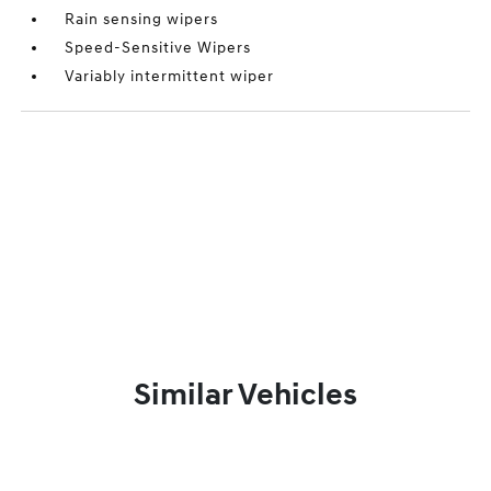
Rain sensing wipers
Speed-Sensitive Wipers
Variably intermittent wiper
Similar Vehicles