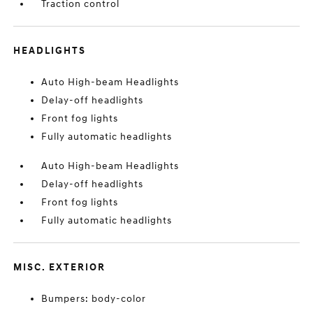
Traction control
HEADLIGHTS
Auto High-beam Headlights
Delay-off headlights
Front fog lights
Fully automatic headlights
Auto High-beam Headlights
Delay-off headlights
Front fog lights
Fully automatic headlights
MISC. EXTERIOR
Bumpers: body-color