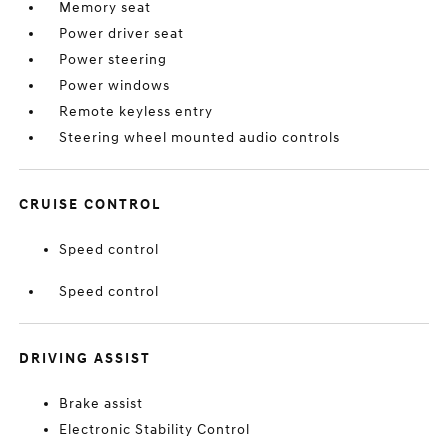
Memory seat
Power driver seat
Power steering
Power windows
Remote keyless entry
Steering wheel mounted audio controls
CRUISE CONTROL
Speed control
Speed control
DRIVING ASSIST
Brake assist
Electronic Stability Control