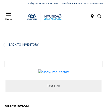
Today 9:00 AM - 8:00 PM
Service & Parts 7:00 AM - 6:00 PM
Menu
BACK TO INVENTORY
Text Link
DESCRIPTION