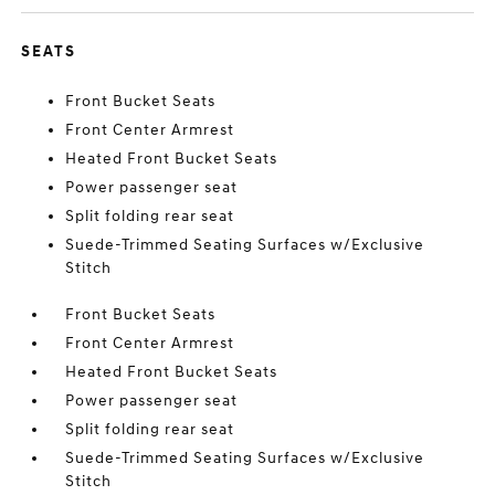
SEATS
Front Bucket Seats
Front Center Armrest
Heated Front Bucket Seats
Power passenger seat
Split folding rear seat
Suede-Trimmed Seating Surfaces w/Exclusive
Stitch
Front Bucket Seats
Front Center Armrest
Heated Front Bucket Seats
Power passenger seat
Split folding rear seat
Suede-Trimmed Seating Surfaces w/Exclusive
Stitch