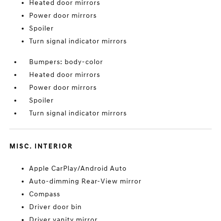
Heated door mirrors
Power door mirrors
Spoiler
Turn signal indicator mirrors
Bumpers: body-color
Heated door mirrors
Power door mirrors
Spoiler
Turn signal indicator mirrors
MISC. INTERIOR
Apple CarPlay/Android Auto
Auto-dimming Rear-View mirror
Compass
Driver door bin
Driver vanity mirror