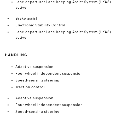
Lane departure: Lane Keeping Assist System (LKAS)
active
Brake assist
Electronic Stability Control
Lane departure: Lane Keeping Assist System (LKAS)
active
HANDLING
Adaptive suspension
Four wheel independent suspension
Speed-sensing steering
Traction control
Adaptive suspension
Four wheel independent suspension
Speed-sensing steering