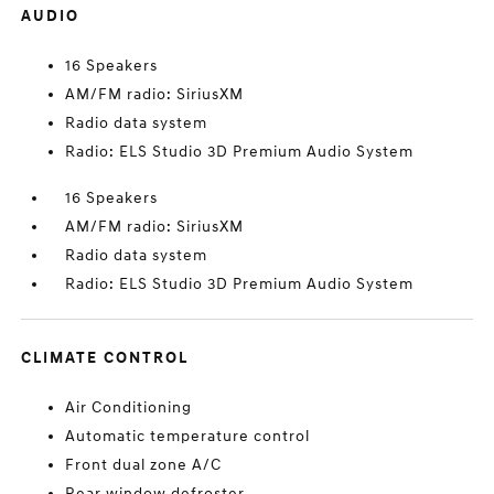
AUDIO
16 Speakers
AM/FM radio: SiriusXM
Radio data system
Radio: ELS Studio 3D Premium Audio System
16 Speakers
AM/FM radio: SiriusXM
Radio data system
Radio: ELS Studio 3D Premium Audio System
CLIMATE CONTROL
Air Conditioning
Automatic temperature control
Front dual zone A/C
Rear window defroster