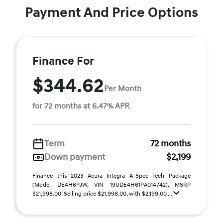
Payment And Price Options
Finance For
$344.62
Per Month
for 72 months at 6.47% APR
Term
72 months
Down payment
$2,199
Finance this 2023 Acura Integra A-Spec Tech Package
(Model DE4H6PJW, VIN 19UDE4H61PA014742). MSRP
$21,998.00. Selling price $21,998.00, with $2,199.00 ...