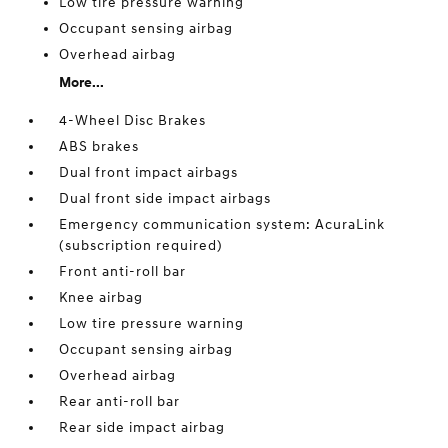
Low tire pressure warning
Occupant sensing airbag
Overhead airbag
More...
4-Wheel Disc Brakes
ABS brakes
Dual front impact airbags
Dual front side impact airbags
Emergency communication system: AcuraLink
(subscription required)
Front anti-roll bar
Knee airbag
Low tire pressure warning
Occupant sensing airbag
Overhead airbag
Rear anti-roll bar
Rear side impact airbag