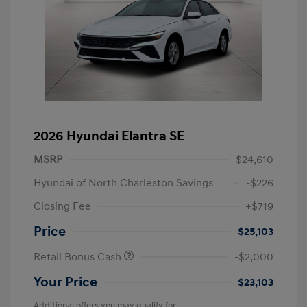
2026 Hyundai Elantra SE
MSRP
$24,610
Hyundai of North Charleston Savings
-$226
Closing Fee
+$719
Price
$25,103
Retail Bonus Cash
-$2,000
Your Price
$23,103
Additional offers you may qualify for