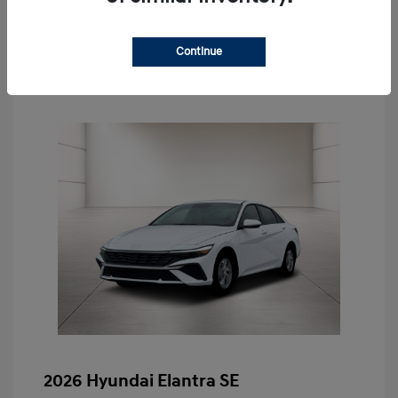
Schedule Test Drive
Continue
2026 Hyundai Elantra SE