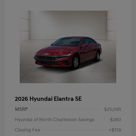
2026 Hyundai Elantra SE
MSRP
$25,095
Hyundai of North Charleston Savings
-$280
Closing Fee
+$719