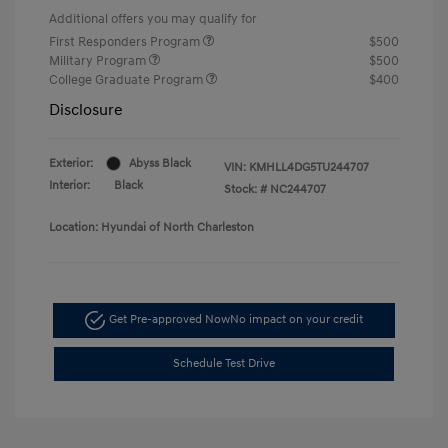
Additional offers you may qualify for
First Responders Program
$500
Military Program
$500
College Graduate Program
$400
Disclosure
Exterior:
Abyss Black
VIN:
KMHLL4DG5TU244707
Interior:
Black
Stock: #
NC244707
Location: Hyundai of North Charleston
Get Pre-approved Now
No impact on your credit
Schedule Test Drive