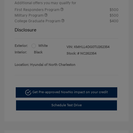
Additional offers you may qualify for
First Responders Program
$500
Military Program
$500
College Graduate Program
$400
Disclosure
Exterior:
White
VIN:
KMHLL4DG0TU262354
Interior:
Black
Stock: #
NC262354
Location: Hyundai of North Charleston
Get Pre-approved Now
No impact on your credit
Schedule Test Drive