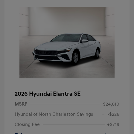
2026 Hyundai Elantra SE
MSRP
$24,610
Hyundai of North Charleston Savings
-$226
Closing Fee
+$719