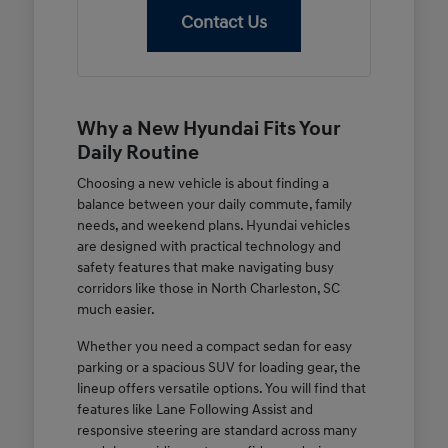
Contact Us
Why a New Hyundai Fits Your
Daily Routine
Choosing a new vehicle is about finding a
balance between your daily commute, family
needs, and weekend plans. Hyundai vehicles
are designed with practical technology and
safety features that make navigating busy
corridors like those in North Charleston, SC
much easier.
Whether you need a compact sedan for easy
parking or a spacious SUV for loading gear, the
lineup offers versatile options. You will find that
features like Lane Following Assist and
responsive steering are standard across many