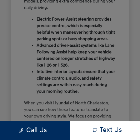
models, providing extra confidence during your
daily driving.
Electric Power-Assist steering provides
precise control, which is especially
helpful when maneuvering through tight
parking spots or busy shopping areas.
Advanced driver-assist systems like Lane
Following Assist help keep your vehicle
centered on longer stretches of highway
like I-26 or I-526.
Intuitive interior layouts ensure that your
climate controls, audio, and safety
settings are within easy reach during
your morning routine.
When you visit Hyundai of North Charleston,
you can see how these features translate to
your own driving style. We focus on providing
the information you need to make a confident
Text Us
Call Us
decision rather than just showing you a list of
specifications.