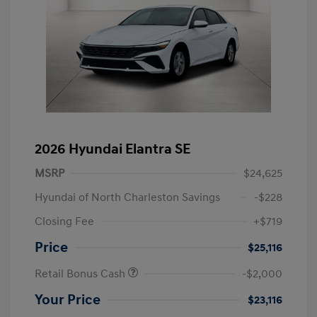
2026 Hyundai Elantra SE
MSRP
$24,625
Hyundai of North Charleston Savings
-$228
Closing Fee
+$719
Price
$25,116
Retail Bonus Cash
-$2,000
Your Price
$23,116