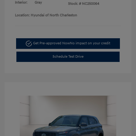
Interior:
Gray
Stock: #
NC250064
Location: Hyundai of North Charleston
Get Pre-approved Now
No impact on your credit
Schedule Test Drive