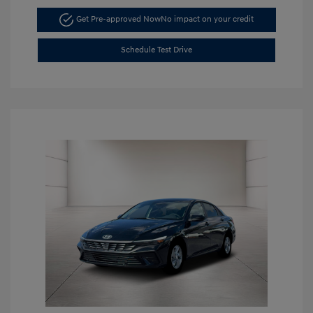
Get Pre-approved Now
No impact on your credit
Schedule Test Drive