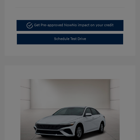
Get Pre-approved Now
No impact on your credit
Schedule Test Drive