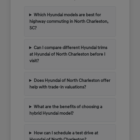
Which Hyundai models are best for
highway commuting in North Charleston,
SC?
Can I compare different Hyundai trims
at Hyundai of North Charleston before I
visit?
Does Hyundai of North Charleston offer
help with trade-in valuations?
What are the benefits of choosing a
hybrid Hyundai model?
How can I schedule a test drive at
Hyundai of North Charleston?