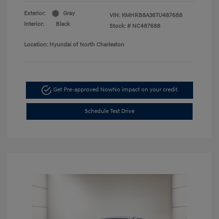
Exterior:
Gray
VIN:
KMHRB8A36TU487688
Interior:
Black
Stock: #
NC487688
Location: Hyundai of North Charleston
Get Pre-approved Now
No impact on your credit
Schedule Test Drive