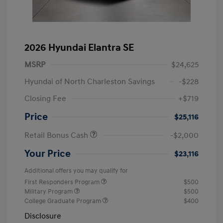
2026 Hyundai Elantra SE
MSRP
$24,625
Hyundai of North Charleston Savings
-$228
Closing Fee
+$719
Price
$25,116
Retail Bonus Cash
-$2,000
Your Price
$23,116
Additional offers you may qualify for
First Responders Program
$500
Military Program
$500
College Graduate Program
$400
Disclosure