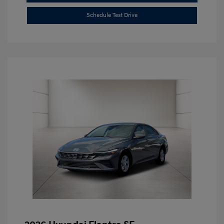
Schedule Test Drive