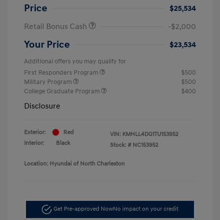
Price
$25,534
Retail Bonus Cash
-$2,000
Your Price
$23,534
Additional offers you may qualify for
First Responders Program
$500
Military Program
$500
College Graduate Program
$400
Disclosure
Exterior:
Red
VIN:
KMHLL4DG1TU153952
Interior:
Black
Stock: #
NC153952
Location: Hyundai of North Charleston
Get Pre-approved Now
No impact on your credit