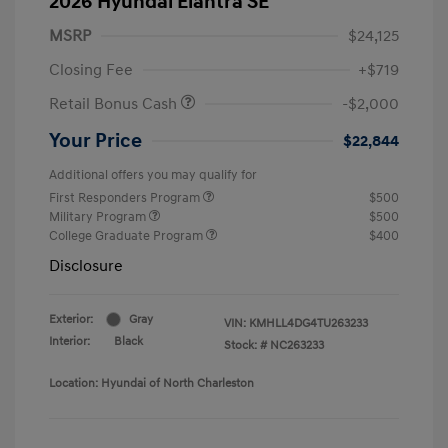
2026 Hyundai Elantra SE
MSRP
$24,125
Closing Fee
+$719
Retail Bonus Cash
-$2,000
Your Price
$22,844
Additional offers you may qualify for
First Responders Program
$500
Military Program
$500
College Graduate Program
$400
Disclosure
Exterior:
Gray
VIN:
KMHLL4DG4TU263233
Interior:
Black
Stock: #
NC263233
Location: Hyundai of North Charleston