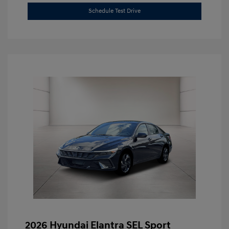
Schedule Test Drive
2026 Hyundai Elantra SEL Sport