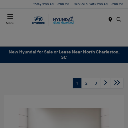
Today 9:00 AM - 8:00 PM
Service & Parts 7:00 AM - 6:00 PM
Menu
New Hyundai for Sale or Lease Near North Charleston,
SC
1
2
3