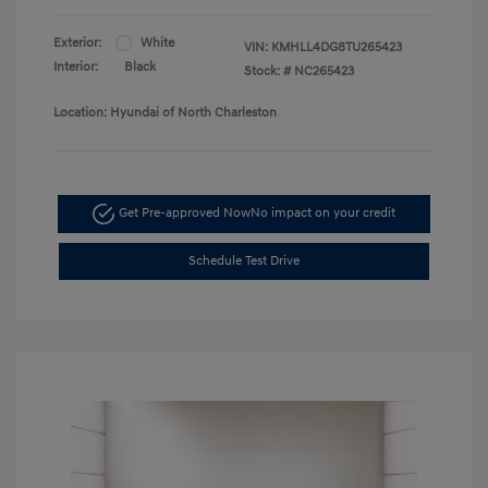
Exterior:
White
VIN:
KMHLL4DG8TU265423
Interior:
Black
Stock: #
NC265423
Location: Hyundai of North Charleston
Get Pre-approved Now
No impact on your credit
Schedule Test Drive