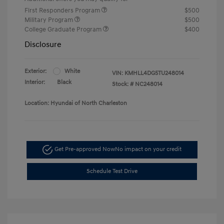
First Responders Program
$500
Military Program
$500
College Graduate Program
$400
Disclosure
Exterior:
White
VIN:
KMHLL4DG5TU248014
Interior:
Black
Stock: #
NC248014
Location: Hyundai of North Charleston
Get Pre-approved Now
No impact on your credit
Schedule Test Drive