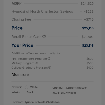
MSRP
$24,625
Hyundai of North Charleston Savings
-$228
Closing Fee
+$719
Price
$25,116
Retail Bonus Cash
-$2,000
Your Price
$23,116
Additional offers you may qualify for
First Responders Program
$500
Military Program
$500
College Graduate Program
$400
Disclosure
Exterior:
White
VIN:
KMHLL4DG9TU265432
Interior:
Black
Stock: #
NC265432
Location: Hyundai of North Charleston