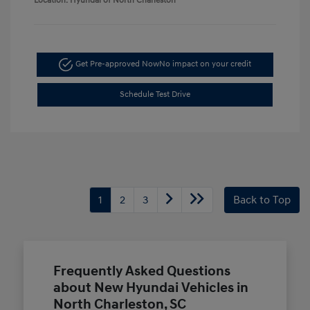
Location: Hyundai of North Charleston
Get Pre-approved Now
No impact on your credit
Schedule Test Drive
1
2
3
Back to Top
Frequently Asked Questions
about New Hyundai Vehicles in
North Charleston, SC