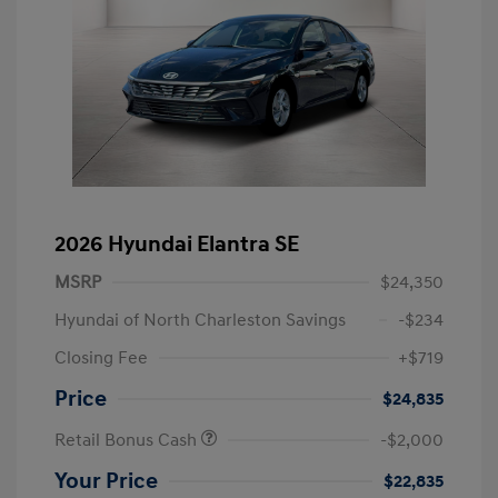
2026 Hyundai Elantra SE
MSRP
$24,350
Hyundai of North Charleston Savings
-$234
Closing Fee
+$719
Price
$24,835
Retail Bonus Cash
-$2,000
Your Price
$22,835