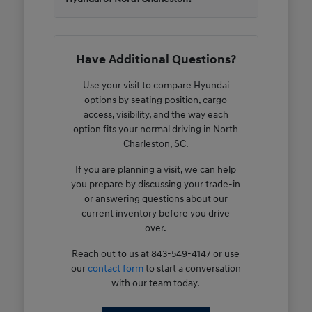
Have Additional Questions?
Use your visit to compare Hyundai
options by seating position, cargo
access, visibility, and the way each
option fits your normal driving in North
Charleston, SC.
If you are planning a visit, we can help
you prepare by discussing your trade-in
or answering questions about our
current inventory before you drive
over.
Reach out to us at 843-549-4147 or use
our
contact form
to start a conversation
with our team today.