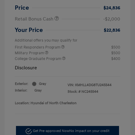
Price
$24,836
Retail Bonus Cash
-$2,000
Your Price
$22,836
Additional offers you may qualify for
First Responders Program
$500
Military Program
$500
College Graduate Program
$400
Disclosure
Exterior:
Gray
VIN:
KMHLL4DG8TU245544
Interior:
Gray
Stock: #
NC245544
Location: Hyundai of North Charleston
Get Pre-approved Now
No impact on your credit