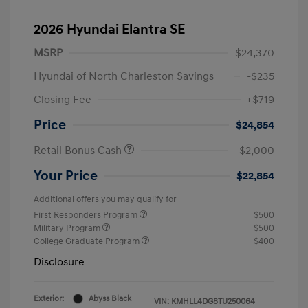
2026 Hyundai Elantra SE
MSRP
$24,370
Hyundai of North Charleston Savings
-$235
Closing Fee
+$719
Price
$24,854
Retail Bonus Cash
-$2,000
Your Price
$22,854
Additional offers you may qualify for
First Responders Program
$500
Military Program
$500
College Graduate Program
$400
Disclosure
Exterior:
Abyss Black
VIN:
KMHLL4DG8TU250064