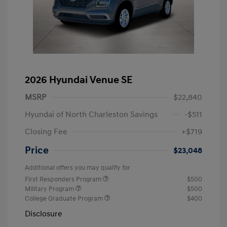
2026 Hyundai Venue SE
MSRP
$22,840
Hyundai of North Charleston Savings
-$511
Closing Fee
+$719
Price
$23,048
Additional offers you may qualify for
First Responders Program
$500
Military Program
$500
College Graduate Program
$400
Disclosure