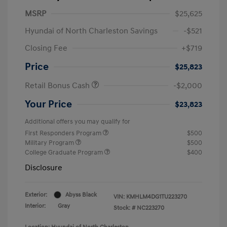
MSRP
$25,625
Hyundai of North Charleston Savings
-$521
Closing Fee
+$719
Price
$25,823
Retail Bonus Cash
-$2,000
Your Price
$23,823
Additional offers you may qualify for
First Responders Program
$500
Military Program
$500
College Graduate Program
$400
Disclosure
Exterior:
Abyss Black
VIN:
KMHLM4DG1TU223270
Interior:
Gray
Stock: #
NC223270