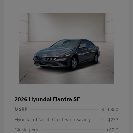
2026 Hyundai Elantra SE
MSRP
$24,350
Hyundai of North Charleston Savings
-$233
Closing Fee
+$719