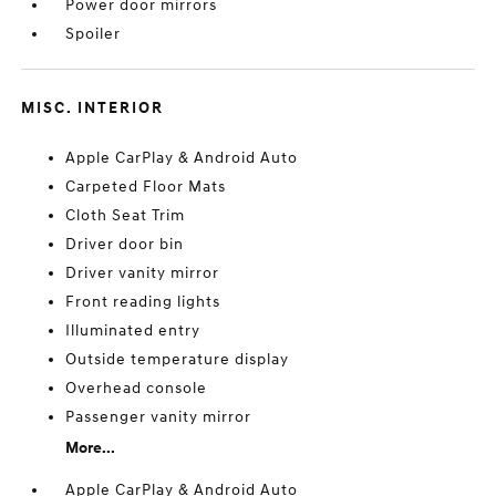
Power door mirrors
Spoiler
MISC. INTERIOR
Apple CarPlay & Android Auto
Carpeted Floor Mats
Cloth Seat Trim
Driver door bin
Driver vanity mirror
Front reading lights
Illuminated entry
Outside temperature display
Overhead console
Passenger vanity mirror
More...
Apple CarPlay & Android Auto