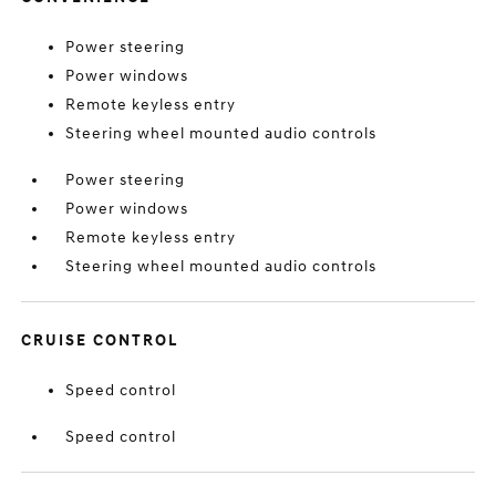
Power steering
Power windows
Remote keyless entry
Steering wheel mounted audio controls
Power steering
Power windows
Remote keyless entry
Steering wheel mounted audio controls
CRUISE CONTROL
Speed control
Speed control