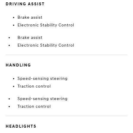
DRIVING ASSIST
Brake assist
Electronic Stability Control
Brake assist
Electronic Stability Control
HANDLING
Speed-sensing steering
Traction control
Speed-sensing steering
Traction control
HEADLIGHTS