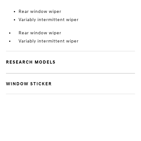
Rear window wiper
Variably intermittent wiper
Rear window wiper
Variably intermittent wiper
RESEARCH MODELS
WINDOW STICKER