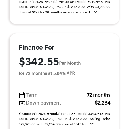
Lease this 2026 Hyundai Venue SE (Model 30402F45; VIN
KMHRB8A37TU452545). MSRP $22,840.00. With $3,250.00
down at $277 for 36 months, on approved cred ...
Finance For
$342.55
Per Month
for 72 months at 5.84% APR
Term
72 months
Down payment
$2,284
Finance this 2026 Hyundai Venue SE (Model 30402F45, VIN
KMHRB8A37TU452545). MSRP $22,840.00. Selling price
$22,329.00, with $2,284.00 down at $343 for ...