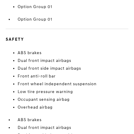
Option Group 01
Option Group 01
SAFETY
ABS brakes
Dual front impact airbags
Dual front side impact airbags
Front anti-roll bar
Front wheel independent suspension
Low tire pressure warning
Occupant sensing airbag
Overhead airbag
ABS brakes
Dual front impact airbags