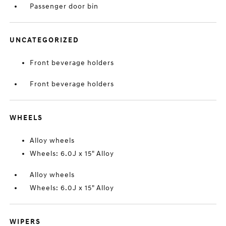
Passenger door bin
UNCATEGORIZED
Front beverage holders
Front beverage holders
WHEELS
Alloy wheels
Wheels: 6.0J x 15" Alloy
Alloy wheels
Wheels: 6.0J x 15" Alloy
WIPERS