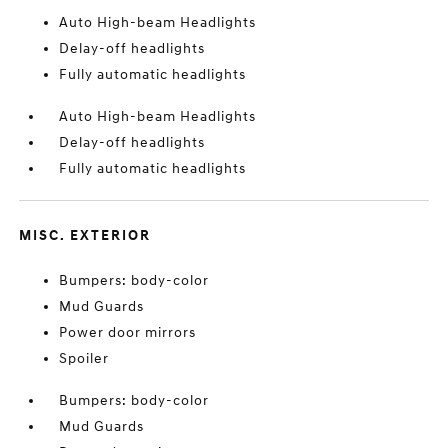
Auto High-beam Headlights
Delay-off headlights
Fully automatic headlights
Auto High-beam Headlights
Delay-off headlights
Fully automatic headlights
MISC. EXTERIOR
Bumpers: body-color
Mud Guards
Power door mirrors
Spoiler
Bumpers: body-color
Mud Guards