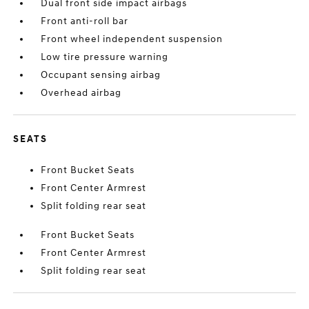
Dual front side impact airbags
Front anti-roll bar
Front wheel independent suspension
Low tire pressure warning
Occupant sensing airbag
Overhead airbag
SEATS
Front Bucket Seats
Front Center Armrest
Split folding rear seat
Front Bucket Seats
Front Center Armrest
Split folding rear seat