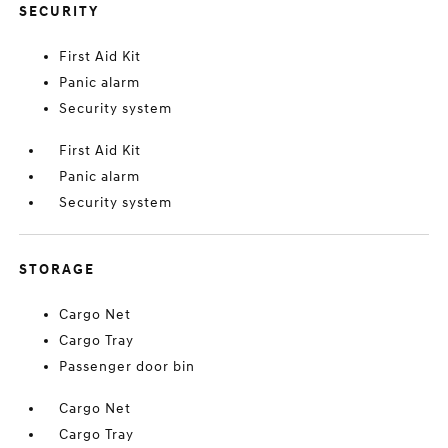
SECURITY
First Aid Kit
Panic alarm
Security system
First Aid Kit
Panic alarm
Security system
STORAGE
Cargo Net
Cargo Tray
Passenger door bin
Cargo Net
Cargo Tray