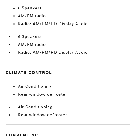
6 Speakers
AM/FM radio
Radio: AM/FM/HD Display Audio
6 Speakers
AM/FM radio
Radio: AM/FM/HD Display Audio
CLIMATE CONTROL
Air Conditioning
Rear window defroster
Air Conditioning
Rear window defroster
CONVENIENCE