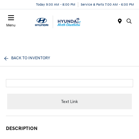
Today 9:00 AM - 8:00 PM
Service & Parts 7:00 AM - 6:00 PM
Menu
BACK TO INVENTORY
Text Link
DESCRIPTION