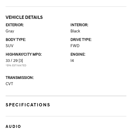
VEHICLE DETAILS
EXTERIOR:
INTERIOR:
Gray
Black
BODY TYPE:
DRIVE TYPE:
SUV
FWD
HIGHWAY/CITY MPG:
ENGINE:
33 / 29
[3]
I4
*EPA ESTIMATED
TRANSMISSION:
CVT
SPECIFICATIONS
AUDIO