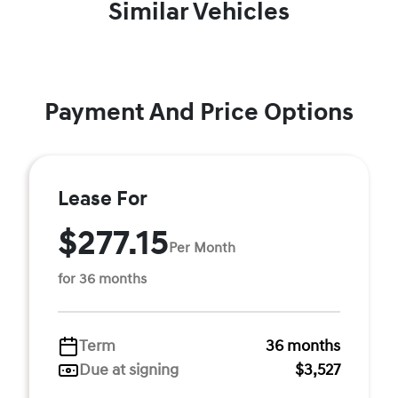
Similar Vehicles
Payment And Price Options
Lease For
$277.15
Per Month
for 36 months
Term
36 months
Due at signing
$3,527