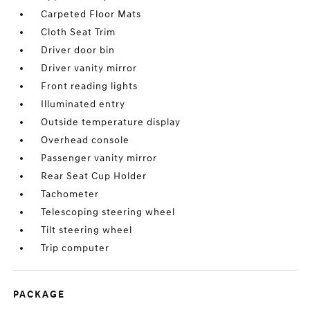
Carpeted Floor Mats
Cloth Seat Trim
Driver door bin
Driver vanity mirror
Front reading lights
Illuminated entry
Outside temperature display
Overhead console
Passenger vanity mirror
Rear Seat Cup Holder
Tachometer
Telescoping steering wheel
Tilt steering wheel
Trip computer
PACKAGE