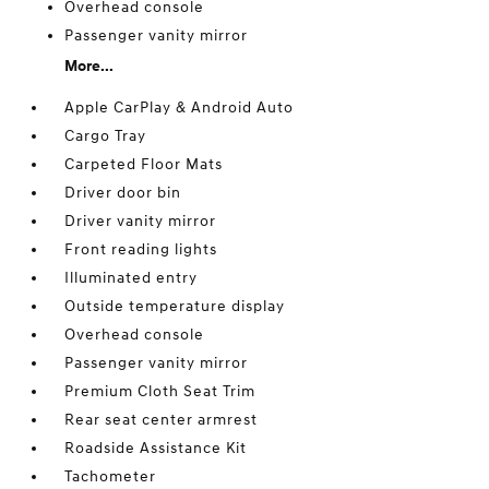
Overhead console
Passenger vanity mirror
More...
Apple CarPlay & Android Auto
Cargo Tray
Carpeted Floor Mats
Driver door bin
Driver vanity mirror
Front reading lights
Illuminated entry
Outside temperature display
Overhead console
Passenger vanity mirror
Premium Cloth Seat Trim
Rear seat center armrest
Roadside Assistance Kit
Tachometer