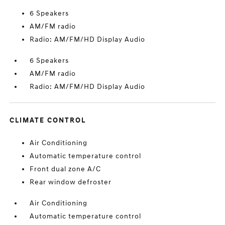
6 Speakers
AM/FM radio
Radio: AM/FM/HD Display Audio
6 Speakers
AM/FM radio
Radio: AM/FM/HD Display Audio
CLIMATE CONTROL
Air Conditioning
Automatic temperature control
Front dual zone A/C
Rear window defroster
Air Conditioning
Automatic temperature control