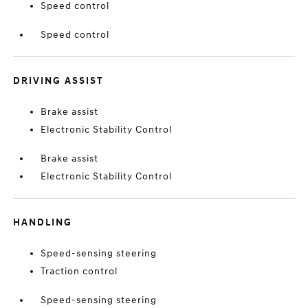
Speed control
Speed control
DRIVING ASSIST
Brake assist
Electronic Stability Control
Brake assist
Electronic Stability Control
HANDLING
Speed-sensing steering
Traction control
Speed-sensing steering