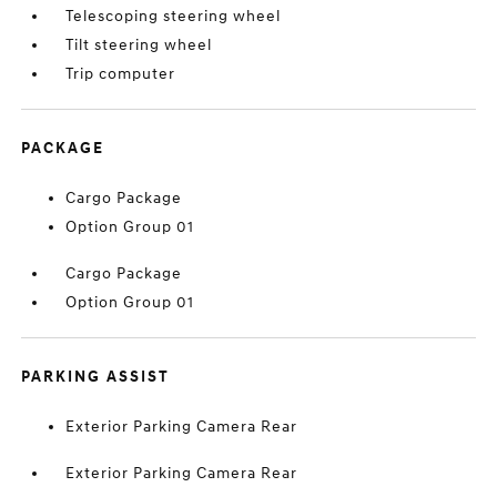
Telescoping steering wheel
Tilt steering wheel
Trip computer
PACKAGE
Cargo Package
Option Group 01
Cargo Package
Option Group 01
PARKING ASSIST
Exterior Parking Camera Rear
Exterior Parking Camera Rear