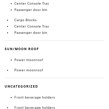
Center Console Tray
Passenger door bin
Cargo Blocks
Center Console Tray
Passenger door bin
SUN/MOON ROOF
Power moonroof
Power moonroof
UNCATEGORIZED
Front beverage holders
Front beverage holders