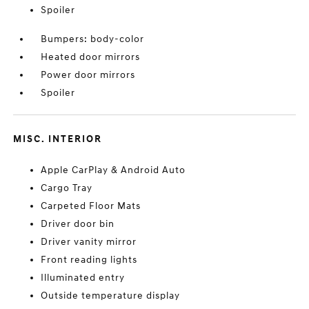
Spoiler
Bumpers: body-color
Heated door mirrors
Power door mirrors
Spoiler
MISC. INTERIOR
Apple CarPlay & Android Auto
Cargo Tray
Carpeted Floor Mats
Driver door bin
Driver vanity mirror
Front reading lights
Illuminated entry
Outside temperature display