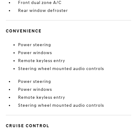
Front dual zone A/C
Rear window defroster
CONVENIENCE
Power steering
Power windows
Remote keyless entry
Steering wheel mounted audio controls
Power steering
Power windows
Remote keyless entry
Steering wheel mounted audio controls
CRUISE CONTROL