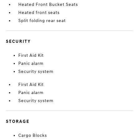
Heated Front Bucket Seats
Heated front seats
Split folding rear seat
SECURITY
First Aid Kit
Panic alarm
Security system
First Aid Kit
Panic alarm
Security system
STORAGE
Cargo Blocks