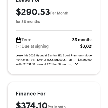
Lease For
$290.53
Per Month
for 36 months
Term
36 months
Due at signing
$3,021
Lease this 2026 Hyundai Elantra SEL Sport Premium (Model
494K2F4S; VIN KMHLS4DG5TU126305). MSRP $27,300.00.
With $2,730.00 down at $291 for 36 months, ...
Finance For
$374.10
Per Month