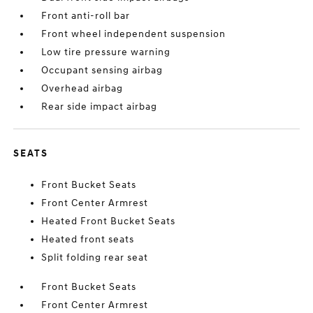
Front anti-roll bar
Front wheel independent suspension
Low tire pressure warning
Occupant sensing airbag
Overhead airbag
Rear side impact airbag
SEATS
Front Bucket Seats
Front Center Armrest
Heated Front Bucket Seats
Heated front seats
Split folding rear seat
Front Bucket Seats
Front Center Armrest