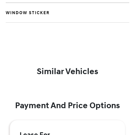
WINDOW STICKER
Similar Vehicles
Payment And Price Options