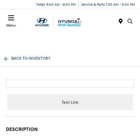
Today 9:00 AM - 8:00 PM
Service & Parts 7:00 AM - 6:00 PM
Menu
BACK TO INVENTORY
Text Link
DESCRIPTION