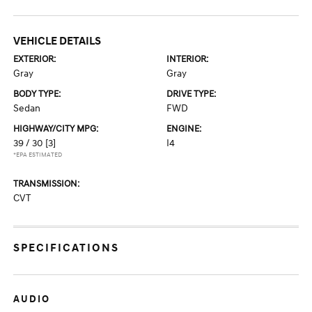
VEHICLE DETAILS
EXTERIOR:
INTERIOR:
Gray
Gray
BODY TYPE:
DRIVE TYPE:
Sedan
FWD
HIGHWAY/CITY MPG:
ENGINE:
39 / 30
[3]
I4
*EPA ESTIMATED
TRANSMISSION:
CVT
SPECIFICATIONS
AUDIO