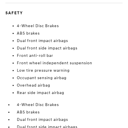
SAFETY
4-Wheel Disc Brakes
ABS brakes
Dual front impact airbags
Dual front side impact airbags
Front anti-roll bar
Front wheel independent suspension
Low tire pressure warning
Occupant sensing airbag
Overhead airbag
Rear side impact airbag
4-Wheel Disc Brakes
ABS brakes
Dual front impact airbags
Dual front side impact airbags