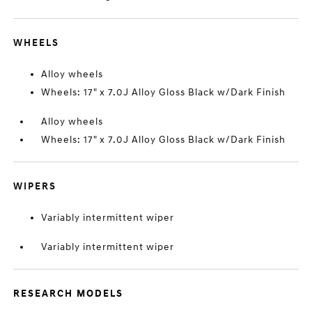
WHEELS
Alloy wheels
Wheels: 17" x 7.0J Alloy Gloss Black w/Dark Finish
Alloy wheels
Wheels: 17" x 7.0J Alloy Gloss Black w/Dark Finish
WIPERS
Variably intermittent wiper
Variably intermittent wiper
RESEARCH MODELS