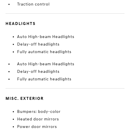
Traction control
HEADLIGHTS
Auto High-beam Headlights
Delay-off headlights
Fully automatic headlights
Auto High-beam Headlights
Delay-off headlights
Fully automatic headlights
MISC. EXTERIOR
Bumpers: body-color
Heated door mirrors
Power door mirrors