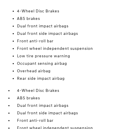
4-Wheel Disc Brakes
ABS brakes
Dual front impact airbags
Dual front side impact airbags
Front anti-roll bar
Front wheel independent suspension
Low tire pressure warning
Occupant sensing airbag
Overhead airbag
Rear side impact airbag
4-Wheel Disc Brakes
ABS brakes
Dual front impact airbags
Dual front side impact airbags
Front anti-roll bar
Front wheel independent suspension