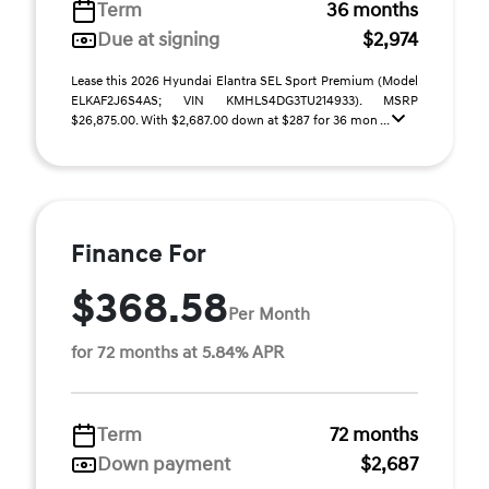
Term
36 months
Due at signing
$2,974
Lease this 2026 Hyundai Elantra SEL Sport Premium (Model
ELKAF2J6S4AS; VIN KMHLS4DG3TU214933). MSRP
$26,875.00. With $2,687.00 down at $287 for 36 mon ...
Finance For
$368.58
Per Month
for 72 months at 5.84% APR
Term
72 months
Down payment
$2,687