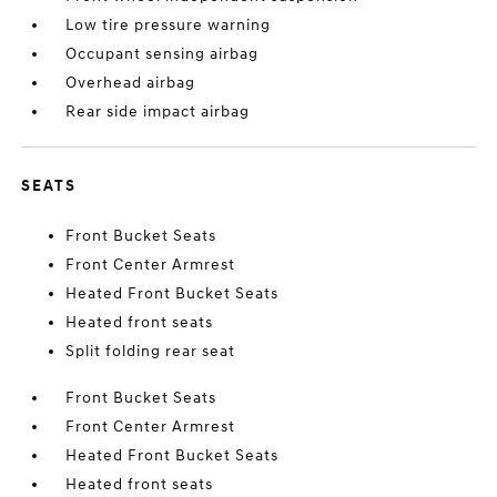
Low tire pressure warning
Occupant sensing airbag
Overhead airbag
Rear side impact airbag
SEATS
Front Bucket Seats
Front Center Armrest
Heated Front Bucket Seats
Heated front seats
Split folding rear seat
Front Bucket Seats
Front Center Armrest
Heated Front Bucket Seats
Heated front seats