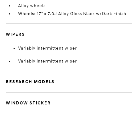
Alloy wheels
Wheels: 17" x 7.0J Alloy Gloss Black w/Dark Finish
WIPERS
Variably intermittent wiper
Variably intermittent wiper
RESEARCH MODELS
WINDOW STICKER