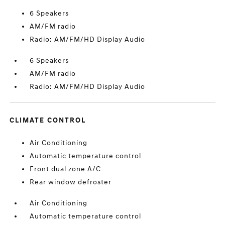
6 Speakers
AM/FM radio
Radio: AM/FM/HD Display Audio
6 Speakers
AM/FM radio
Radio: AM/FM/HD Display Audio
CLIMATE CONTROL
Air Conditioning
Automatic temperature control
Front dual zone A/C
Rear window defroster
Air Conditioning
Automatic temperature control