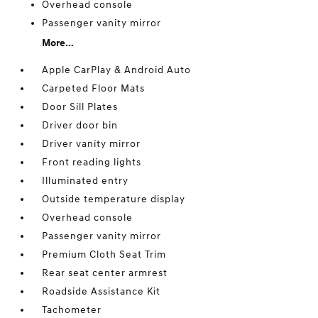
Overhead console
Passenger vanity mirror
More...
Apple CarPlay & Android Auto
Carpeted Floor Mats
Door Sill Plates
Driver door bin
Driver vanity mirror
Front reading lights
Illuminated entry
Outside temperature display
Overhead console
Passenger vanity mirror
Premium Cloth Seat Trim
Rear seat center armrest
Roadside Assistance Kit
Tachometer