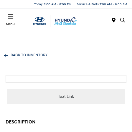
Today 9:00 AM - 8:00 PM
Service & Parts 7:00 AM - 6:00 PM
Menu
BACK TO INVENTORY
Text Link
DESCRIPTION