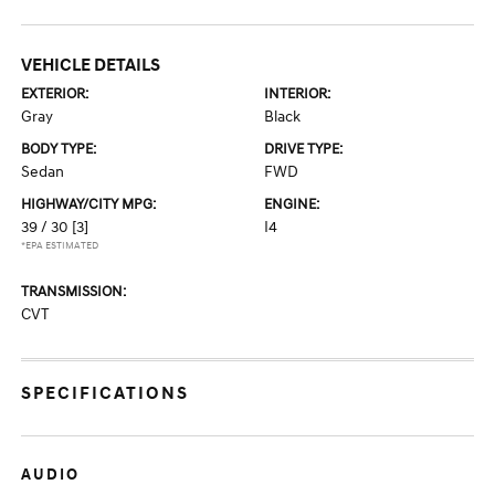
VEHICLE DETAILS
EXTERIOR:
INTERIOR:
Gray
Black
BODY TYPE:
DRIVE TYPE:
Sedan
FWD
HIGHWAY/CITY MPG:
ENGINE:
39 / 30
[3]
I4
*EPA ESTIMATED
TRANSMISSION:
CVT
SPECIFICATIONS
AUDIO