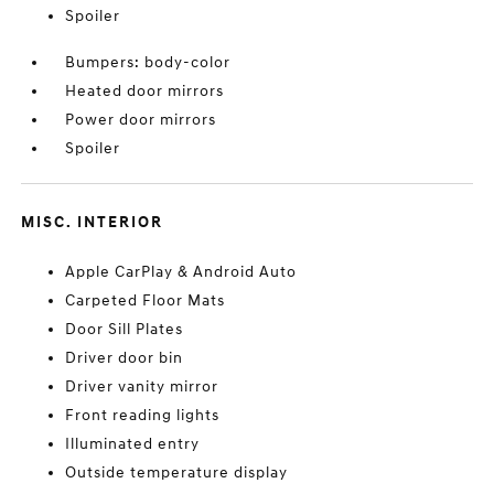
Spoiler
Bumpers: body-color
Heated door mirrors
Power door mirrors
Spoiler
MISC. INTERIOR
Apple CarPlay & Android Auto
Carpeted Floor Mats
Door Sill Plates
Driver door bin
Driver vanity mirror
Front reading lights
Illuminated entry
Outside temperature display