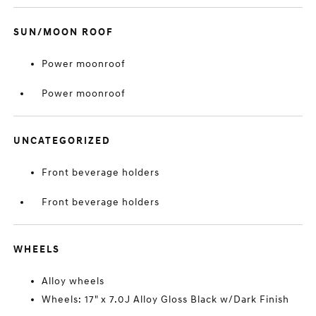
SUN/MOON ROOF
Power moonroof
Power moonroof
UNCATEGORIZED
Front beverage holders
Front beverage holders
WHEELS
Alloy wheels
Wheels: 17" x 7.0J Alloy Gloss Black w/Dark Finish