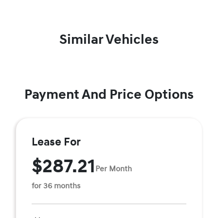
Similar Vehicles
Payment And Price Options
Lease For
$287.21
Per Month
for 36 months