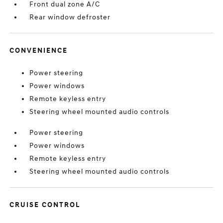
Front dual zone A/C
Rear window defroster
CONVENIENCE
Power steering
Power windows
Remote keyless entry
Steering wheel mounted audio controls
Power steering
Power windows
Remote keyless entry
Steering wheel mounted audio controls
CRUISE CONTROL