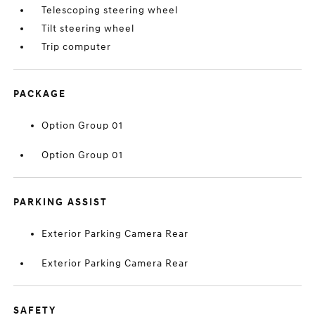
Telescoping steering wheel
Tilt steering wheel
Trip computer
PACKAGE
Option Group 01
Option Group 01
PARKING ASSIST
Exterior Parking Camera Rear
Exterior Parking Camera Rear
SAFETY