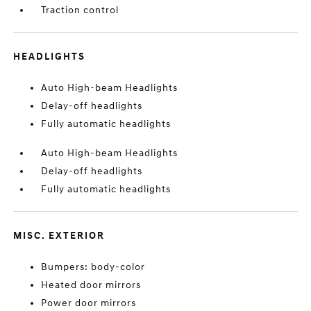
Traction control
HEADLIGHTS
Auto High-beam Headlights
Delay-off headlights
Fully automatic headlights
Auto High-beam Headlights
Delay-off headlights
Fully automatic headlights
MISC. EXTERIOR
Bumpers: body-color
Heated door mirrors
Power door mirrors