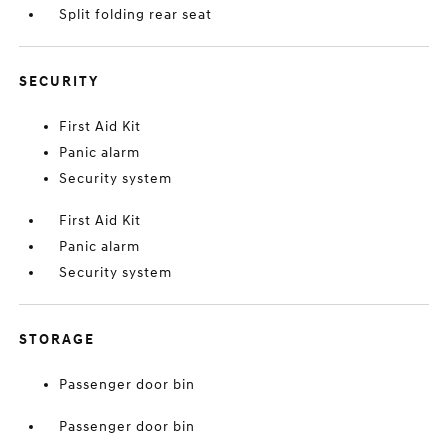
Split folding rear seat
SECURITY
First Aid Kit
Panic alarm
Security system
First Aid Kit
Panic alarm
Security system
STORAGE
Passenger door bin
Passenger door bin