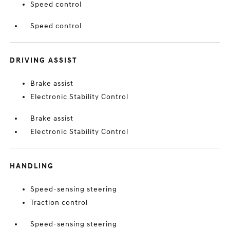
Speed control
Speed control
DRIVING ASSIST
Brake assist
Electronic Stability Control
Brake assist
Electronic Stability Control
HANDLING
Speed-sensing steering
Traction control
Speed-sensing steering