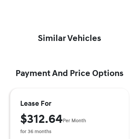
Similar Vehicles
Payment And Price Options
Lease For
$312.64
Per Month
for 36 months