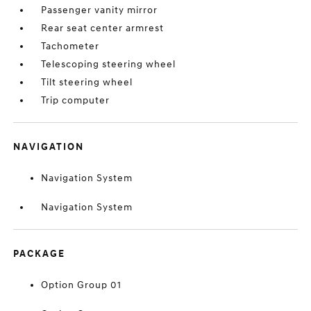
Passenger vanity mirror
Rear seat center armrest
Tachometer
Telescoping steering wheel
Tilt steering wheel
Trip computer
NAVIGATION
Navigation System
Navigation System
PACKAGE
Option Group 01