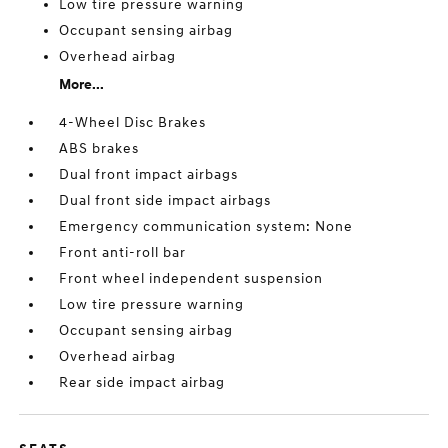
Low tire pressure warning
Occupant sensing airbag
Overhead airbag
More...
4-Wheel Disc Brakes
ABS brakes
Dual front impact airbags
Dual front side impact airbags
Emergency communication system: None
Front anti-roll bar
Front wheel independent suspension
Low tire pressure warning
Occupant sensing airbag
Overhead airbag
Rear side impact airbag