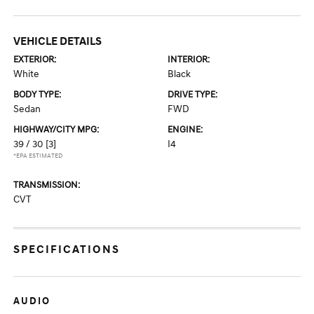
VEHICLE DETAILS
EXTERIOR:
INTERIOR:
White
Black
BODY TYPE:
DRIVE TYPE:
Sedan
FWD
HIGHWAY/CITY MPG:
ENGINE:
39 / 30
[3]
I4
*EPA ESTIMATED
TRANSMISSION:
CVT
SPECIFICATIONS
AUDIO