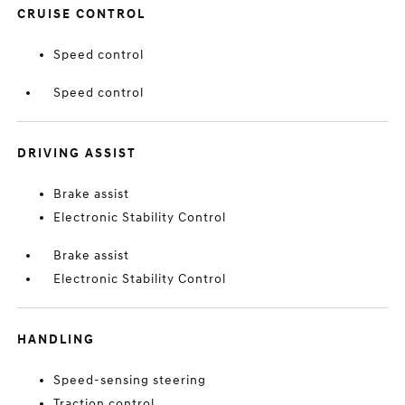
CRUISE CONTROL
Speed control
Speed control
DRIVING ASSIST
Brake assist
Electronic Stability Control
Brake assist
Electronic Stability Control
HANDLING
Speed-sensing steering
Traction control