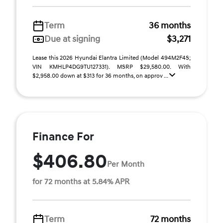
Term
36 months
Due at signing
$3,271
Lease this 2026 Hyundai Elantra Limited (Model 494M2F4S;
VIN KMHLP4DG9TU127331). MSRP $29,580.00. With
$2,958.00 down at $313 for 36 months, on approv ...
Finance For
$406.80
Per Month
for 72 months at 5.84% APR
Term
72 months