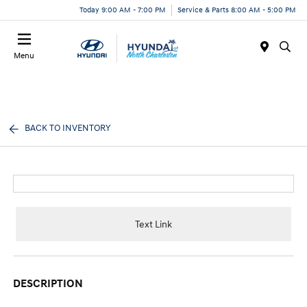
Today 9:00 AM - 7:00 PM
Service & Parts 8:00 AM - 5:00 PM
Menu
BACK TO INVENTORY
Text Link
DESCRIPTION