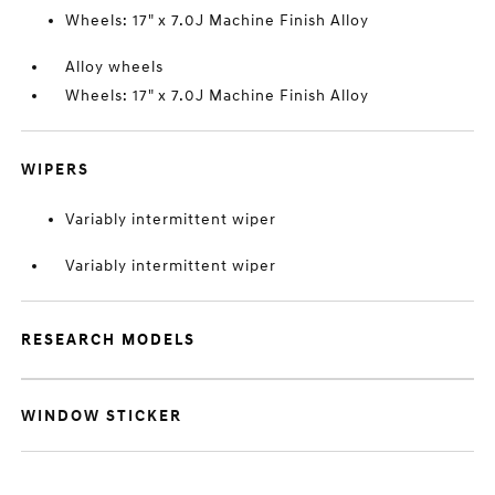
Wheels: 17" x 7.0J Machine Finish Alloy
Alloy wheels
Wheels: 17" x 7.0J Machine Finish Alloy
WIPERS
Variably intermittent wiper
Variably intermittent wiper
RESEARCH MODELS
WINDOW STICKER