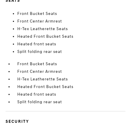
SEATS
Front Bucket Seats
Front Center Armrest
H-Tex Leatherette Seats
Heated Front Bucket Seats
Heated front seats
Split folding rear seat
Front Bucket Seats
Front Center Armrest
H-Tex Leatherette Seats
Heated Front Bucket Seats
Heated front seats
Split folding rear seat
SECURITY