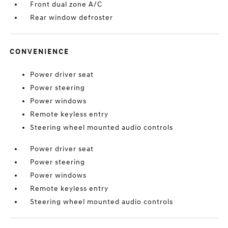
Front dual zone A/C
Rear window defroster
CONVENIENCE
Power driver seat
Power steering
Power windows
Remote keyless entry
Steering wheel mounted audio controls
Power driver seat
Power steering
Power windows
Remote keyless entry
Steering wheel mounted audio controls