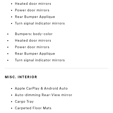
Heated door mirrors
Power door mirrors
Rear Bumper Applique
Turn signal indicator mirrors
Bumpers: body-color
Heated door mirrors
Power door mirrors
Rear Bumper Applique
Turn signal indicator mirrors
MISC. INTERIOR
Apple CarPlay & Android Auto
Auto-dimming Rear-View mirror
Cargo Tray
Carpeted Floor Mats