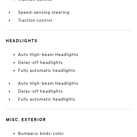
Speed-sensing steering
Traction control
HEADLIGHTS
Auto High-beam Headlights
Delay-off headlights
Fully automatic headlights
Auto High-beam Headlights
Delay-off headlights
Fully automatic headlights
MISC. EXTERIOR
Bumpers: body-color