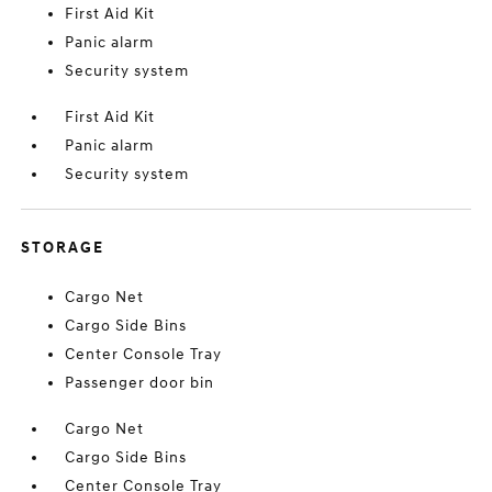
First Aid Kit
Panic alarm
Security system
First Aid Kit
Panic alarm
Security system
STORAGE
Cargo Net
Cargo Side Bins
Center Console Tray
Passenger door bin
Cargo Net
Cargo Side Bins
Center Console Tray