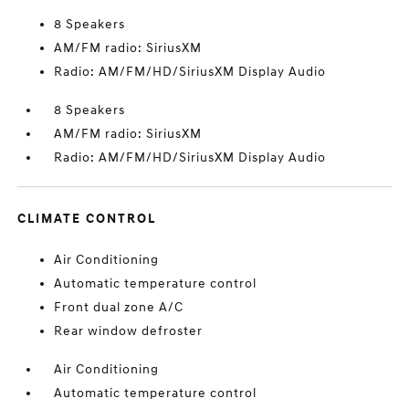
8 Speakers
AM/FM radio: SiriusXM
Radio: AM/FM/HD/SiriusXM Display Audio
8 Speakers
AM/FM radio: SiriusXM
Radio: AM/FM/HD/SiriusXM Display Audio
CLIMATE CONTROL
Air Conditioning
Automatic temperature control
Front dual zone A/C
Rear window defroster
Air Conditioning
Automatic temperature control