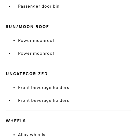
Passenger door bin
SUN/MOON ROOF
Power moonroof
Power moonroof
UNCATEGORIZED
Front beverage holders
Front beverage holders
WHEELS
Alloy wheels