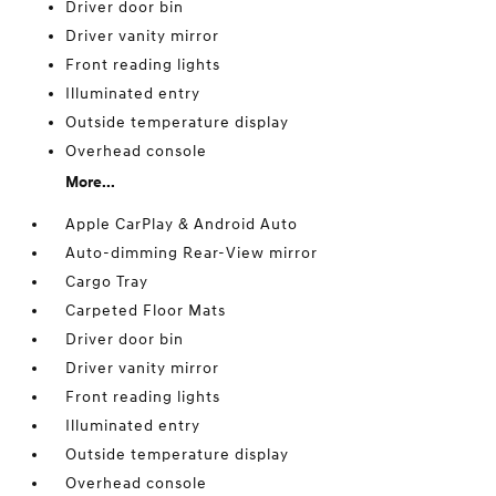
Driver door bin
Driver vanity mirror
Front reading lights
Illuminated entry
Outside temperature display
Overhead console
More...
Apple CarPlay & Android Auto
Auto-dimming Rear-View mirror
Cargo Tray
Carpeted Floor Mats
Driver door bin
Driver vanity mirror
Front reading lights
Illuminated entry
Outside temperature display
Overhead console