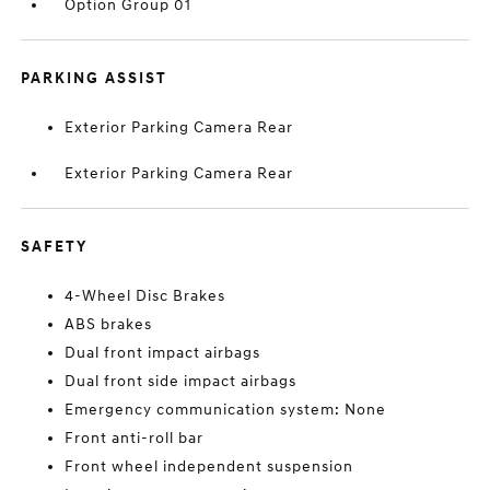
Option Group 01
PARKING ASSIST
Exterior Parking Camera Rear
Exterior Parking Camera Rear
SAFETY
4-Wheel Disc Brakes
ABS brakes
Dual front impact airbags
Dual front side impact airbags
Emergency communication system: None
Front anti-roll bar
Front wheel independent suspension