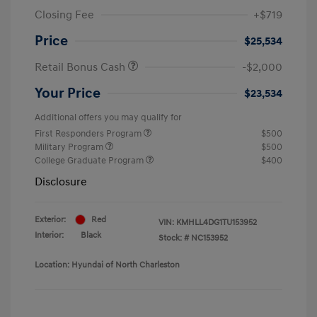
Closing Fee
+$719
Price
$25,534
Retail Bonus Cash
-$2,000
Your Price
$23,534
Additional offers you may qualify for
First Responders Program
$500
Military Program
$500
College Graduate Program
$400
Disclosure
Exterior:
Red
VIN:
KMHLL4DG1TU153952
Interior:
Black
Stock: #
NC153952
Location: Hyundai of North Charleston