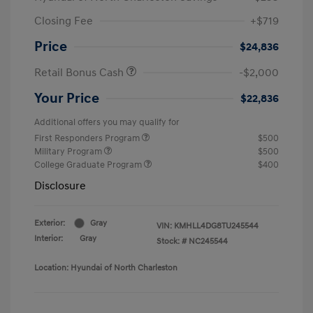
Closing Fee
+$719
Price
$24,836
Retail Bonus Cash
-$2,000
Your Price
$22,836
Additional offers you may qualify for
First Responders Program
$500
Military Program
$500
College Graduate Program
$400
Disclosure
Exterior:
Gray
VIN:
KMHLL4DG8TU245544
Interior:
Gray
Stock: #
NC245544
Location: Hyundai of North Charleston