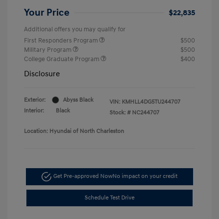
Your Price
$22,835
Additional offers you may qualify for
First Responders Program
$500
Military Program
$500
College Graduate Program
$400
Disclosure
Exterior:
Abyss Black
VIN:
KMHLL4DG5TU244707
Interior:
Black
Stock: #
NC244707
Location: Hyundai of North Charleston
Get Pre-approved Now
No impact on your credit
Schedule Test Drive