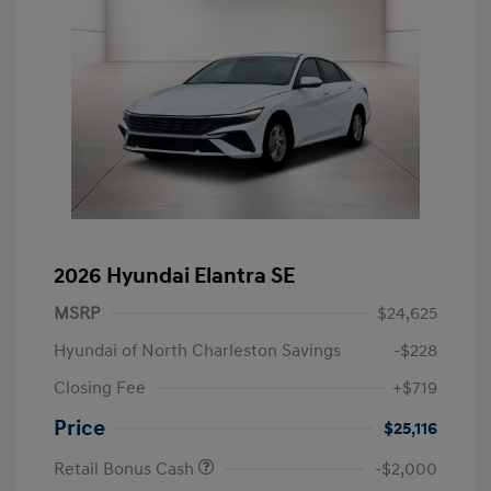
2026 Hyundai Elantra SE
MSRP
$24,625
Hyundai of North Charleston Savings
-$228
Closing Fee
+$719
Price
$25,116
Retail Bonus Cash
-$2,000