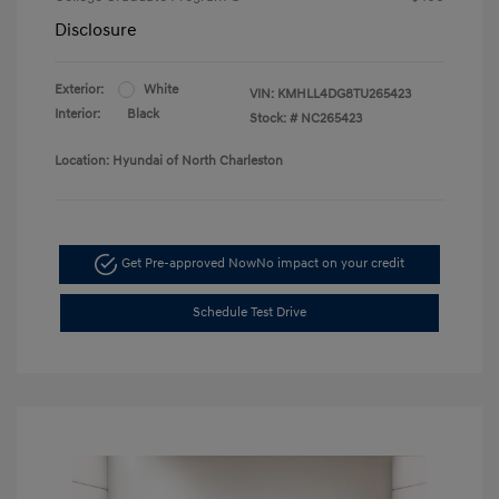
Disclosure
Exterior:
White
VIN:
KMHLL4DG8TU265423
Interior:
Black
Stock: #
NC265423
Location: Hyundai of North Charleston
Get Pre-approved Now
No impact on your credit
Schedule Test Drive