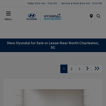
Today 9:00 AM - 7:00 PM
Service & Parts 8:00 AM - 5:00 PM
Menu
New Hyundai for Sale or Lease Near North Charleston,
SC
1
2
3