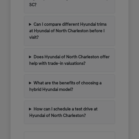
SC?
Can I compare different Hyundai trims
at Hyundai of North Charleston before I
visit?
Does Hyundai of North Charleston offer
help with trade-in valuations?
What are the benefits of choosing a
hybrid Hyundai model?
How can I schedule a test drive at
Hyundai of North Charleston?