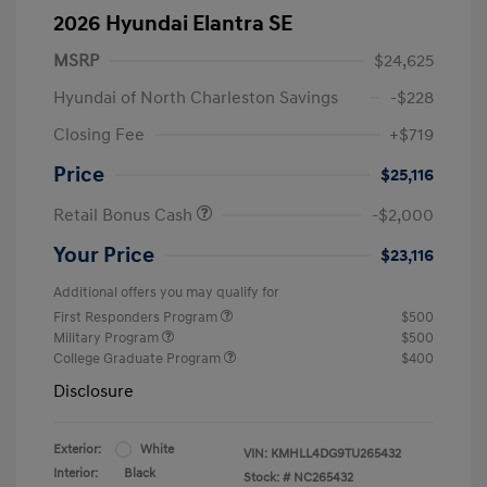
2026 Hyundai Elantra SE
MSRP
$24,625
Hyundai of North Charleston Savings
-$228
Closing Fee
+$719
Price
$25,116
Retail Bonus Cash
-$2,000
Your Price
$23,116
Additional offers you may qualify for
First Responders Program
$500
Military Program
$500
College Graduate Program
$400
Disclosure
Exterior:
White
VIN:
KMHLL4DG9TU265432
Interior:
Black
Stock: #
NC265432