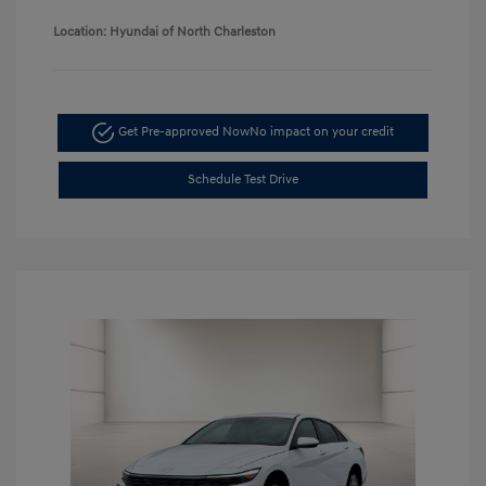
Location: Hyundai of North Charleston
Get Pre-approved Now
No impact on your credit
Schedule Test Drive