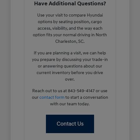
Have Additional Questions?
Use your visit to compare Hyundai
options by seating position, cargo
access, visibility, and the way each
option fits your normal driving in North
Charleston, SC.
If you are planning a visit, we can help
you prepare by discussing your trade-in
or answering questions about our
current inventory before you drive
over.
Reach out to us at 843-549-4147 or use
our
contact form
to start a conversation
with our team today.
Contact Us