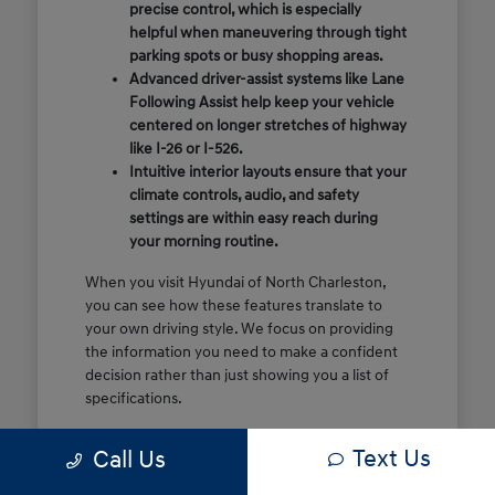
precise control, which is especially
helpful when maneuvering through tight
parking spots or busy shopping areas.
Advanced driver-assist systems like Lane
Following Assist help keep your vehicle
centered on longer stretches of highway
like I-26 or I-526.
Intuitive interior layouts ensure that your
climate controls, audio, and safety
settings are within easy reach during
your morning routine.
When you visit Hyundai of North Charleston,
you can see how these features translate to
your own driving style. We focus on providing
the information you need to make a confident
decision rather than just showing you a list of
specifications.
Before you make the drive, think about which
Text Us
Call Us
of these features are most important for your
commute or family schedule. Knowing your