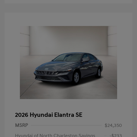
2026 Hyundai Elantra SE
MSRP
$24,350
Hyundai of North Charleston Savings
-$233