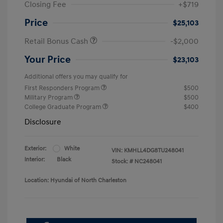
Closing Fee
+$719
Price
$25,103
Retail Bonus Cash
-$2,000
Your Price
$23,103
Additional offers you may qualify for
First Responders Program
$500
Military Program
$500
College Graduate Program
$400
Disclosure
Exterior:
White
VIN:
KMHLL4DG8TU248041
Interior:
Black
Stock: #
NC248041
Location: Hyundai of North Charleston