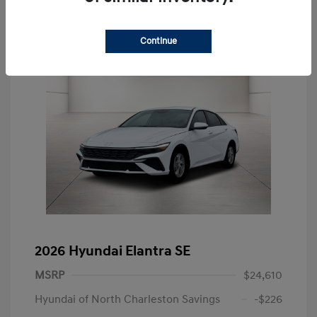
Continue
2026 Hyundai Elantra SE
MSRP
$24,610
Hyundai of North Charleston Savings
-$226