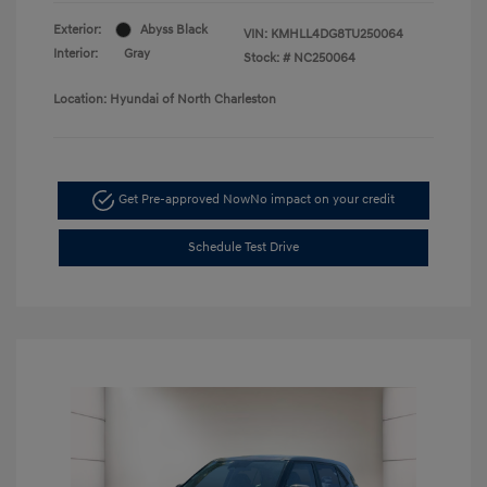
Exterior:
Abyss Black
VIN:
KMHLL4DG8TU250064
Interior:
Gray
Stock: #
NC250064
Location: Hyundai of North Charleston
Get Pre-approved Now
No impact on your credit
Schedule Test Drive