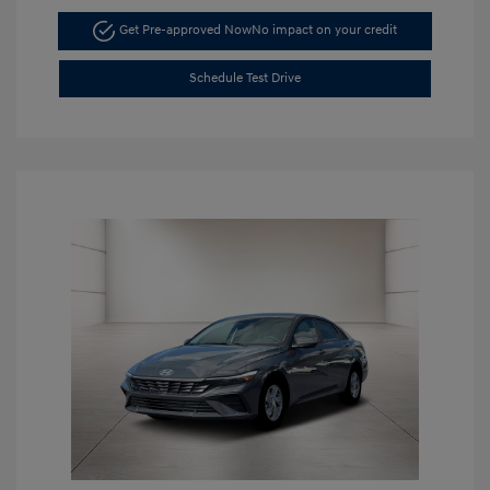
Get Pre-approved Now
No impact on your credit
Schedule Test Drive