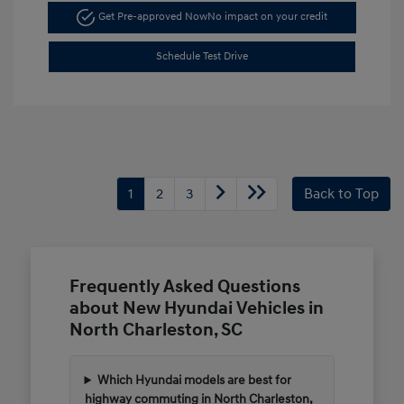
Get Pre-approved Now
No impact on your credit
Schedule Test Drive
1
2
3
Back to Top
Frequently Asked Questions
about New Hyundai Vehicles in
North Charleston, SC
Which Hyundai models are best for
highway commuting in North Charleston,