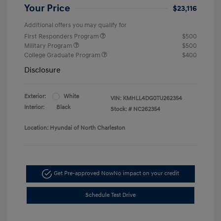
Your Price
$23,116
Additional offers you may qualify for
First Responders Program
$500
Military Program
$500
College Graduate Program
$400
Disclosure
Exterior:
White
VIN:
KMHLL4DG0TU262354
Interior:
Black
Stock: #
NC262354
Location: Hyundai of North Charleston
Get Pre-approved Now
No impact on your credit
Schedule Test Drive