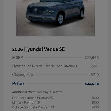
2026 Hyundai Venue SE
MSRP
$22,840
Hyundai of North Charleston Savings
-$511
Closing Fee
+$719
Price
$23,048
Additional offers you may qualify for
First Responders Program
$500
Military Program
$500
College Graduate Program
$400