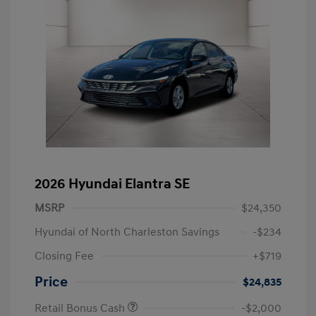
2026 Hyundai Elantra SE
MSRP
$24,350
Hyundai of North Charleston Savings
-$234
Closing Fee
+$719
Price
$24,835
Retail Bonus Cash
-$2,000