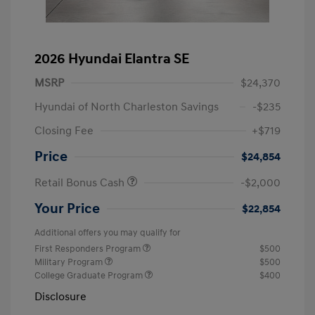
2026 Hyundai Elantra SE
MSRP
$24,370
Hyundai of North Charleston Savings
-$235
Closing Fee
+$719
Price
$24,854
Retail Bonus Cash
-$2,000
Your Price
$22,854
Additional offers you may qualify for
First Responders Program
$500
Military Program
$500
College Graduate Program
$400
Disclosure