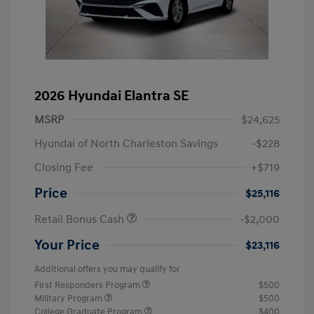
2026 Hyundai Elantra SE
MSRP
$24,625
Hyundai of North Charleston Savings
-$228
Closing Fee
+$719
Price
$25,116
Retail Bonus Cash
-$2,000
Your Price
$23,116
Additional offers you may qualify for
First Responders Program
$500
Military Program
$500
College Graduate Program
$400