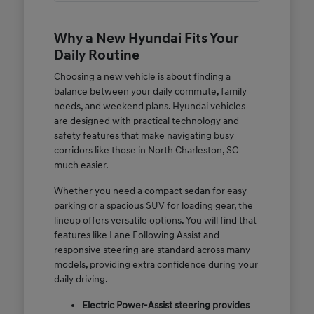
Why a New Hyundai Fits Your
Daily Routine
Choosing a new vehicle is about finding a
balance between your daily commute, family
needs, and weekend plans. Hyundai vehicles
are designed with practical technology and
safety features that make navigating busy
corridors like those in North Charleston, SC
much easier.
Whether you need a compact sedan for easy
parking or a spacious SUV for loading gear, the
lineup offers versatile options. You will find that
features like Lane Following Assist and
responsive steering are standard across many
models, providing extra confidence during your
daily driving.
Electric Power-Assist steering provides