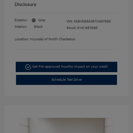
Disclosure
Exterior:
Gray
VIN:
KMHRB8A36TU487688
Interior:
Black
Stock: #
NC487688
Location: Hyundai of North Charleston
Get Pre-approved Now
No impact on your credit
Schedule Test Drive