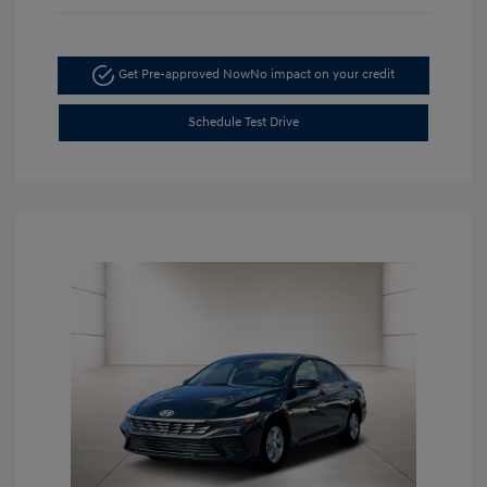
Get Pre-approved Now
No impact on your credit
Schedule Test Drive