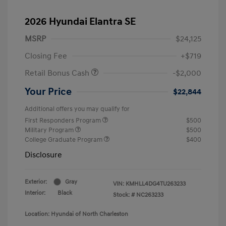
2026 Hyundai Elantra SE
MSRP
$24,125
Closing Fee
+$719
Retail Bonus Cash
-$2,000
Your Price
$22,844
Additional offers you may qualify for
First Responders Program
$500
Military Program
$500
College Graduate Program
$400
Disclosure
Exterior:
Gray
VIN:
KMHLL4DG4TU263233
Interior:
Black
Stock: #
NC263233
Location: Hyundai of North Charleston