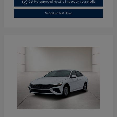
Get Pre-approved Now
No impact on your credit
Schedule Test Drive