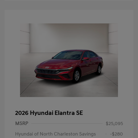
2026 Hyundai Elantra SE
MSRP
$25,095
Hyundai of North Charleston Savings
-$280