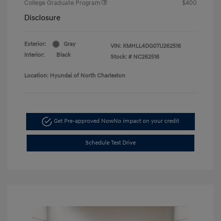
College Graduate Program
$400
Disclosure
Exterior:
Gray
VIN:
KMHLL4DG0TU262516
Interior:
Black
Stock: #
NC262516
Location: Hyundai of North Charleston
Get Pre-approved Now
No impact on your credit
Schedule Test Drive