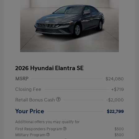
2026 Hyundai Elantra SE
MSRP
$24,080
Closing Fee
+$719
Retail Bonus Cash
-$2,000
Your Price
$22,799
Additional offers you may qualify for
First Responders Program
$500
Military Program
$500