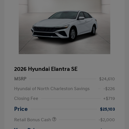
2026 Hyundai Elantra SE
MSRP
$24,610
Hyundai of North Charleston Savings
-$226
Closing Fee
+$719
Price
$25,103
Retail Bonus Cash
-$2,000