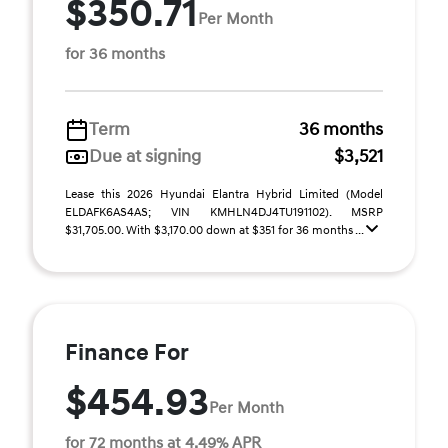
$350.71
Per Month
for 36 months
Term
36 months
Due at signing
$3,521
Lease this 2026 Hyundai Elantra Hybrid Limited (Model
ELDAFK6AS4AS; VIN KMHLN4DJ4TU191102). MSRP
$31,705.00. With $3,170.00 down at $351 for 36 months ...
Finance For
$454.93
Per Month
for 72 months at 4.49% APR