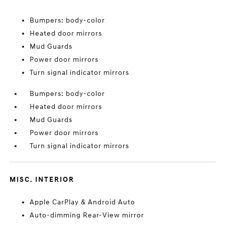
Bumpers: body-color
Heated door mirrors
Mud Guards
Power door mirrors
Turn signal indicator mirrors
Bumpers: body-color
Heated door mirrors
Mud Guards
Power door mirrors
Turn signal indicator mirrors
MISC. INTERIOR
Apple CarPlay & Android Auto
Auto-dimming Rear-View mirror