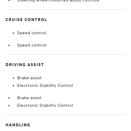
Steering wheel mounted audio controls
CRUISE CONTROL
Speed control
Speed control
DRIVING ASSIST
Brake assist
Electronic Stability Control
Brake assist
Electronic Stability Control
HANDLING