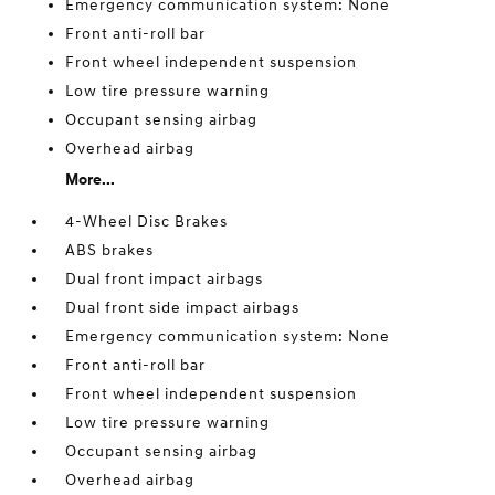
Emergency communication system: None
Front anti-roll bar
Front wheel independent suspension
Low tire pressure warning
Occupant sensing airbag
Overhead airbag
More...
4-Wheel Disc Brakes
ABS brakes
Dual front impact airbags
Dual front side impact airbags
Emergency communication system: None
Front anti-roll bar
Front wheel independent suspension
Low tire pressure warning
Occupant sensing airbag
Overhead airbag