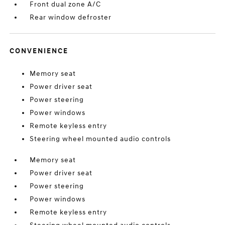
Front dual zone A/C
Rear window defroster
CONVENIENCE
Memory seat
Power driver seat
Power steering
Power windows
Remote keyless entry
Steering wheel mounted audio controls
Memory seat
Power driver seat
Power steering
Power windows
Remote keyless entry