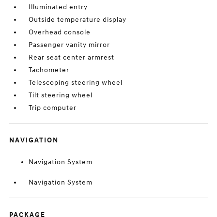
Illuminated entry
Outside temperature display
Overhead console
Passenger vanity mirror
Rear seat center armrest
Tachometer
Telescoping steering wheel
Tilt steering wheel
Trip computer
NAVIGATION
Navigation System
Navigation System
PACKAGE