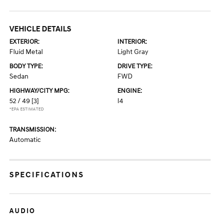
VEHICLE DETAILS
EXTERIOR:
INTERIOR:
Fluid Metal
Light Gray
BODY TYPE:
DRIVE TYPE:
Sedan
FWD
HIGHWAY/CITY MPG:
ENGINE:
52 / 49
[3]
I4
*EPA ESTIMATED
TRANSMISSION:
Automatic
SPECIFICATIONS
AUDIO