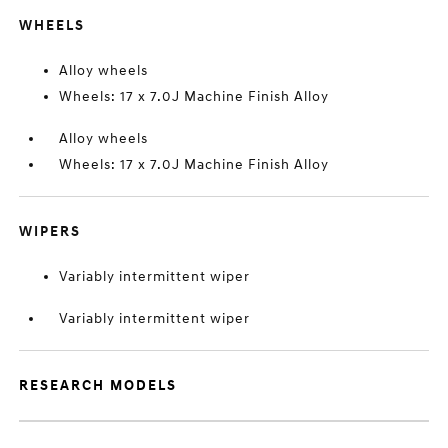
WHEELS
Alloy wheels
Wheels: 17 x 7.0J Machine Finish Alloy
Alloy wheels
Wheels: 17 x 7.0J Machine Finish Alloy
WIPERS
Variably intermittent wiper
Variably intermittent wiper
RESEARCH MODELS