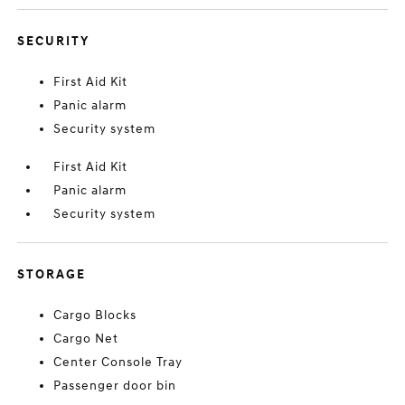
SECURITY
First Aid Kit
Panic alarm
Security system
First Aid Kit
Panic alarm
Security system
STORAGE
Cargo Blocks
Cargo Net
Center Console Tray
Passenger door bin