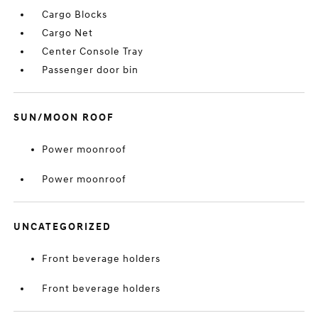
Cargo Blocks
Cargo Net
Center Console Tray
Passenger door bin
SUN/MOON ROOF
Power moonroof
Power moonroof
UNCATEGORIZED
Front beverage holders
Front beverage holders