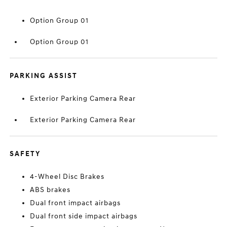
Option Group 01
Option Group 01
PARKING ASSIST
Exterior Parking Camera Rear
Exterior Parking Camera Rear
SAFETY
4-Wheel Disc Brakes
ABS brakes
Dual front impact airbags
Dual front side impact airbags