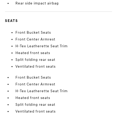
Rear side impact airbag
SEATS
Front Bucket Seats
Front Center Armrest
H-Tex Leatherette Seat Trim
Heated front seats
Split folding rear seat
Ventilated front seats
Front Bucket Seats
Front Center Armrest
H-Tex Leatherette Seat Trim
Heated front seats
Split folding rear seat
Ventilated front seats