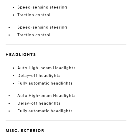
Speed-sensing steering
Traction control
Speed-sensing steering
Traction control
HEADLIGHTS
Auto High-beam Headlights
Delay-off headlights
Fully automatic headlights
Auto High-beam Headlights
Delay-off headlights
Fully automatic headlights
MISC. EXTERIOR