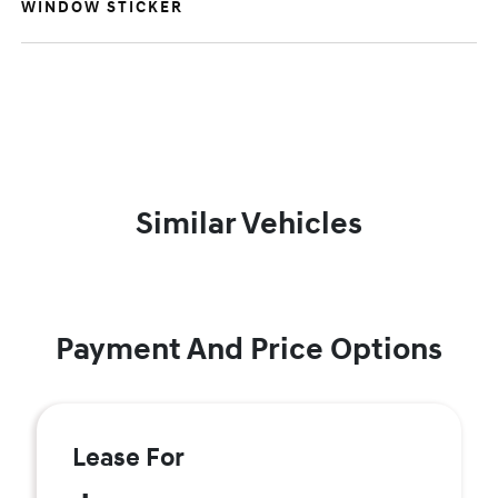
WINDOW STICKER
Similar Vehicles
Payment And Price Options
Lease For