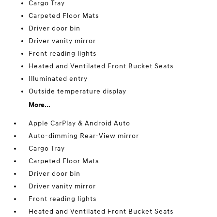
Cargo Tray
Carpeted Floor Mats
Driver door bin
Driver vanity mirror
Front reading lights
Heated and Ventilated Front Bucket Seats
Illuminated entry
Outside temperature display
More...
Apple CarPlay & Android Auto
Auto-dimming Rear-View mirror
Cargo Tray
Carpeted Floor Mats
Driver door bin
Driver vanity mirror
Front reading lights
Heated and Ventilated Front Bucket Seats