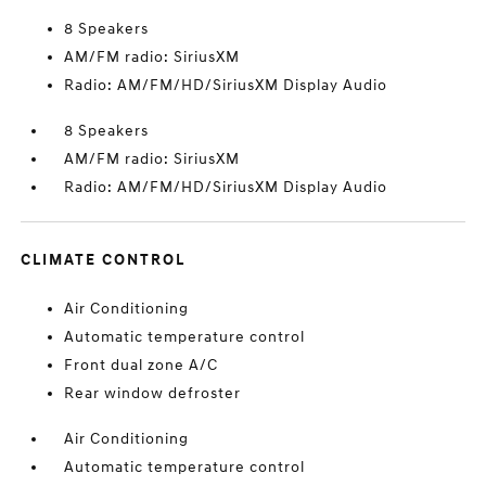
8 Speakers
AM/FM radio: SiriusXM
Radio: AM/FM/HD/SiriusXM Display Audio
8 Speakers
AM/FM radio: SiriusXM
Radio: AM/FM/HD/SiriusXM Display Audio
CLIMATE CONTROL
Air Conditioning
Automatic temperature control
Front dual zone A/C
Rear window defroster
Air Conditioning
Automatic temperature control