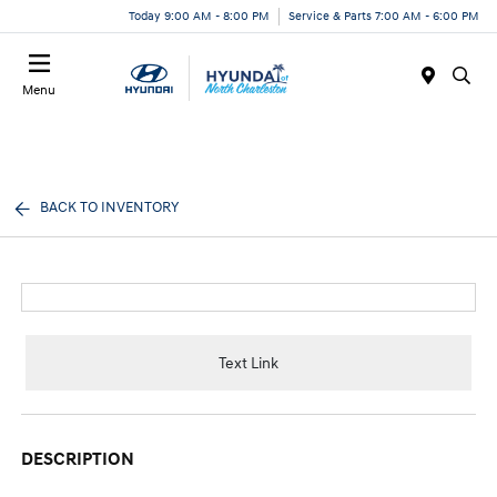
Today 9:00 AM - 8:00 PM
Service & Parts 7:00 AM - 6:00 PM
Menu
BACK TO INVENTORY
Text Link
DESCRIPTION