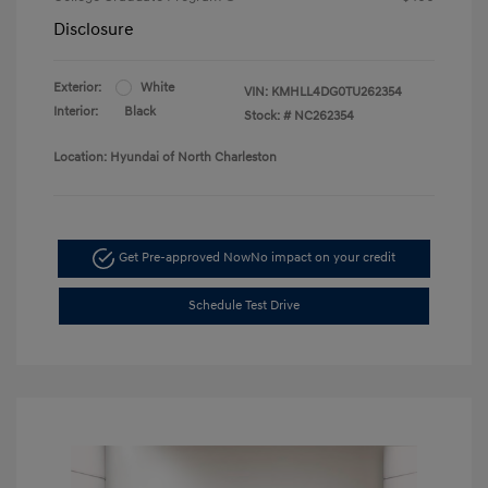
Disclosure
Exterior:
White
VIN:
KMHLL4DG0TU262354
Interior:
Black
Stock: #
NC262354
Location: Hyundai of North Charleston
Get Pre-approved Now
No impact on your credit
Schedule Test Drive