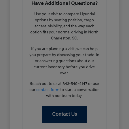
Have Additional Questions?
Use your visit to compare Hyundai
options by seating position, cargo
access, visibility, and the way each
option fits your normal driving in North
Charleston, SC.
If you are planning a visit, we can help
you prepare by discussing your trade-in
or answering questions about our
current inventory before you drive
over.
Reach out to us at 843-549-4147 or use
our
contact form
to start a conversation
with our team today.
Contact Us