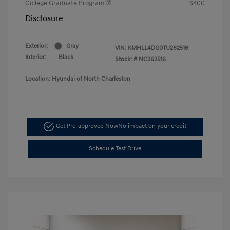
College Graduate Program
$400
Disclosure
Exterior:
Gray
VIN:
KMHLL4DG0TU262516
Interior:
Black
Stock: #
NC262516
Location: Hyundai of North Charleston
Get Pre-approved Now
No impact on your credit
Schedule Test Drive