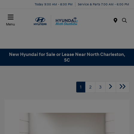
Today 9:00 AM - 8:00 PM
Service & Parts 7:00 AM - 6:00 PM
Menu
New Hyundai for Sale or Lease Near North Charleston,
SC
1
2
3