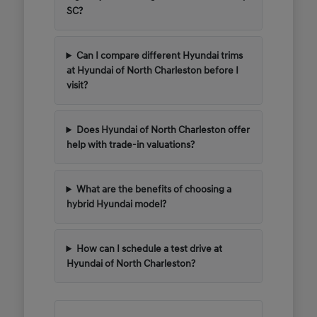
SC?
Can I compare different Hyundai trims
at Hyundai of North Charleston before I
visit?
Does Hyundai of North Charleston offer
help with trade-in valuations?
What are the benefits of choosing a
hybrid Hyundai model?
How can I schedule a test drive at
Hyundai of North Charleston?