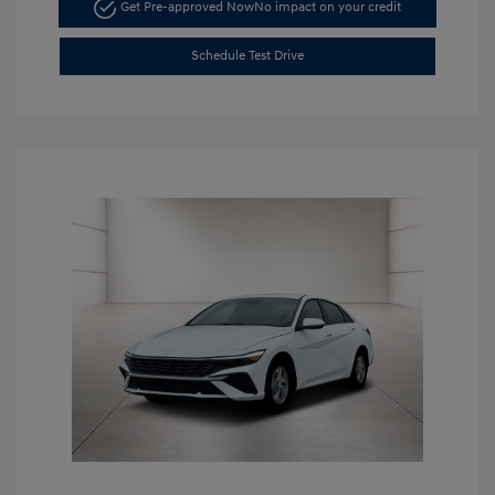
Get Pre-approved Now
No impact on your credit
Schedule Test Drive