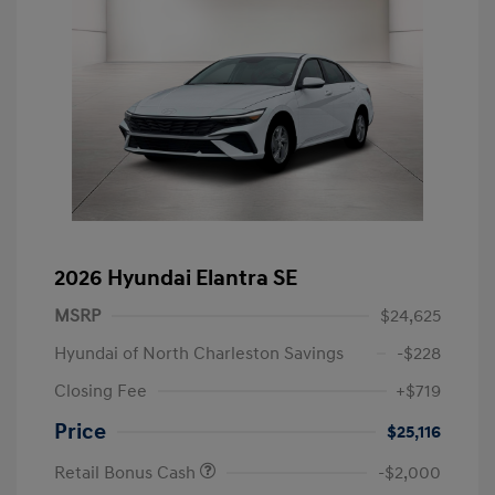
2026 Hyundai Elantra SE
MSRP
$24,625
Hyundai of North Charleston Savings
-$228
Closing Fee
+$719
Price
$25,116
Retail Bonus Cash
-$2,000