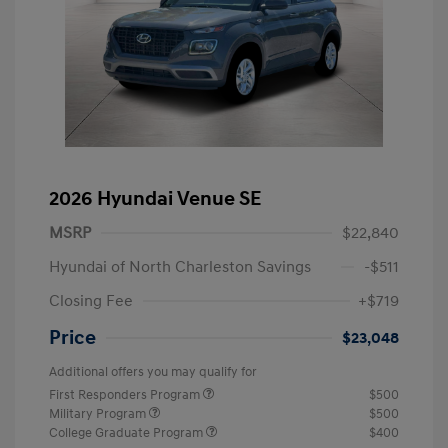
2026 Hyundai Venue SE
MSRP
$22,840
Hyundai of North Charleston Savings
-$511
Closing Fee
+$719
Price
$23,048
Additional offers you may qualify for
First Responders Program
$500
Military Program
$500
College Graduate Program
$400