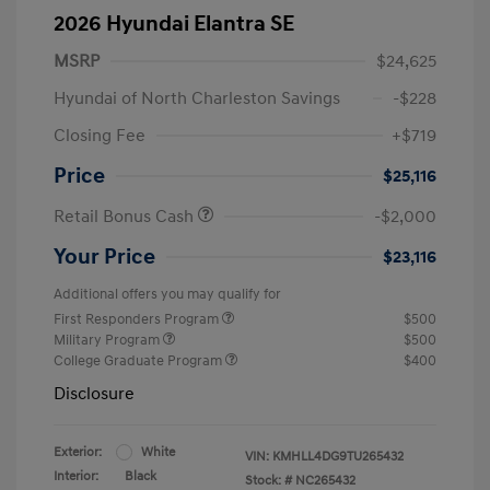
2026 Hyundai Elantra SE
MSRP
$24,625
Hyundai of North Charleston Savings
-$228
Closing Fee
+$719
Price
$25,116
Retail Bonus Cash
-$2,000
Your Price
$23,116
Additional offers you may qualify for
First Responders Program
$500
Military Program
$500
College Graduate Program
$400
Disclosure
Exterior:
White
VIN:
KMHLL4DG9TU265432
Interior:
Black
Stock: #
NC265432