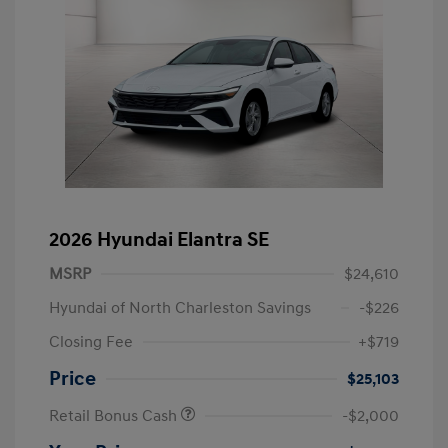
2026 Hyundai Elantra SE
MSRP
$24,610
Hyundai of North Charleston Savings
-$226
Closing Fee
+$719
Price
$25,103
Retail Bonus Cash
-$2,000