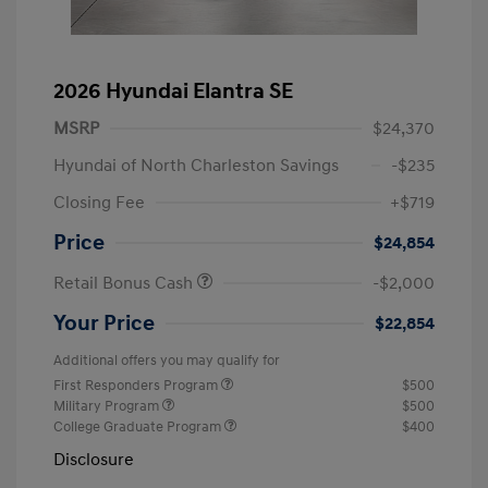
2026 Hyundai Elantra SE
MSRP
$24,370
Hyundai of North Charleston Savings
-$235
Closing Fee
+$719
Price
$24,854
Retail Bonus Cash
-$2,000
Your Price
$22,854
Additional offers you may qualify for
First Responders Program
$500
Military Program
$500
College Graduate Program
$400
Disclosure