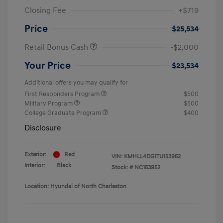
Closing Fee
+$719
Price
$25,534
Retail Bonus Cash
-$2,000
Your Price
$23,534
Additional offers you may qualify for
First Responders Program
$500
Military Program
$500
College Graduate Program
$400
Disclosure
Exterior:
Red
VIN:
KMHLL4DG1TU153952
Interior:
Black
Stock: #
NC153952
Location: Hyundai of North Charleston