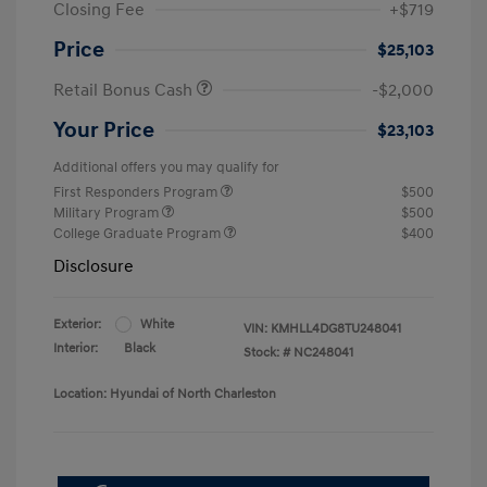
Closing Fee
+$719
Price
$25,103
Retail Bonus Cash
-$2,000
Your Price
$23,103
Additional offers you may qualify for
First Responders Program
$500
Military Program
$500
College Graduate Program
$400
Disclosure
Exterior:
White
VIN:
KMHLL4DG8TU248041
Interior:
Black
Stock: #
NC248041
Location: Hyundai of North Charleston