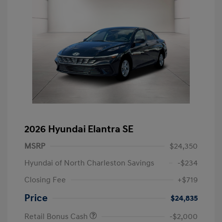
2026 Hyundai Elantra SE
MSRP
$24,350
Hyundai of North Charleston Savings
-$234
Closing Fee
+$719
Price
$24,835
Retail Bonus Cash
-$2,000