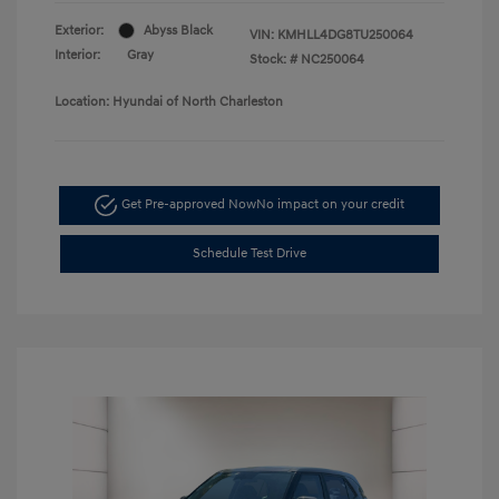
Exterior:
Abyss Black
VIN:
KMHLL4DG8TU250064
Interior:
Gray
Stock: #
NC250064
Location: Hyundai of North Charleston
Get Pre-approved Now
No impact on your credit
Schedule Test Drive