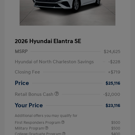
2026 Hyundai Elantra SE
MSRP
$24,625
Hyundai of North Charleston Savings
-$228
Closing Fee
+$719
Price
$25,116
Retail Bonus Cash
-$2,000
Your Price
$23,116
Additional offers you may qualify for
First Responders Program
$500
Military Program
$500
College Graduate Program
$400