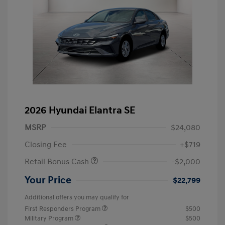
2026 Hyundai Elantra SE
MSRP
$24,080
Closing Fee
+$719
Retail Bonus Cash
-$2,000
Your Price
$22,799
Additional offers you may qualify for
First Responders Program
$500
Military Program
$500