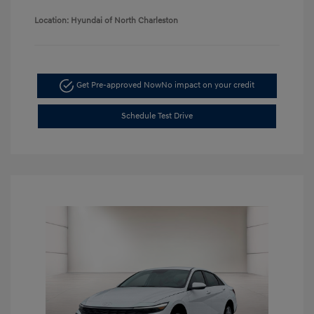
Location: Hyundai of North Charleston
Get Pre-approved Now
No impact on your credit
Schedule Test Drive