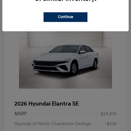
Continue
2026 Hyundai Elantra SE
MSRP
$24,610
Hyundai of North Charleston Savings
-$226