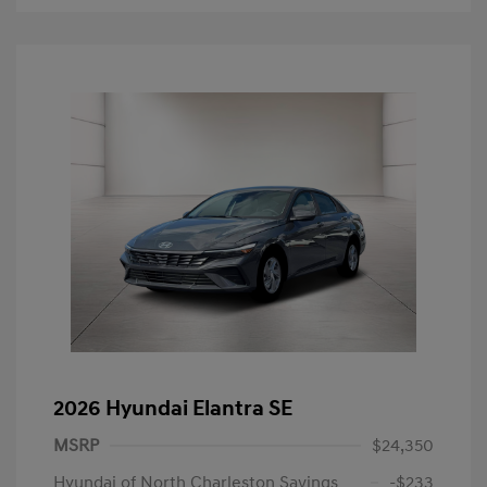
2026 Hyundai Elantra SE
MSRP
$24,350
Hyundai of North Charleston Savings
-$233