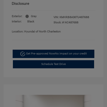
Disclosure
Exterior:
Gray
VIN:
KMHRB8A36TU487688
Interior:
Black
Stock: #
NC487688
Location: Hyundai of North Charleston
Get Pre-approved Now
No impact on your credit
Schedule Test Drive