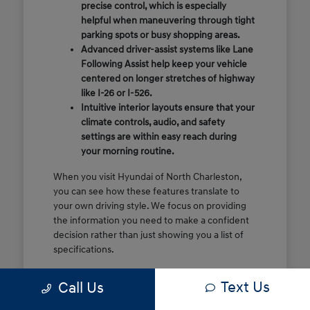
precise control, which is especially
helpful when maneuvering through tight
parking spots or busy shopping areas.
Advanced driver-assist systems like Lane
Following Assist help keep your vehicle
centered on longer stretches of highway
like I-26 or I-526.
Intuitive interior layouts ensure that your
climate controls, audio, and safety
settings are within easy reach during
your morning routine.
When you visit Hyundai of North Charleston,
you can see how these features translate to
your own driving style. We focus on providing
the information you need to make a confident
decision rather than just showing you a list of
specifications.
Before you make the drive, think about which
Text Us
Call Us
of these features are most important for your
commute or family schedule. Knowing your