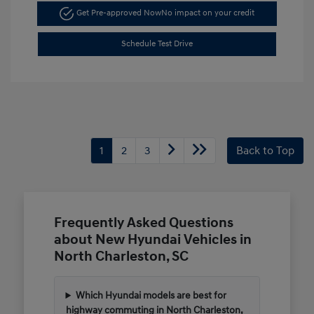
Get Pre-approved Now
No impact on your credit
Schedule Test Drive
1
2
3
Back to Top
Frequently Asked Questions
about New Hyundai Vehicles in
North Charleston, SC
Which Hyundai models are best for
highway commuting in North Charleston,