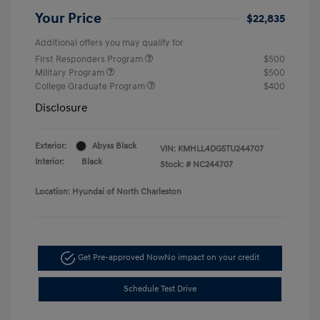
Your Price
$22,835
Additional offers you may qualify for
First Responders Program
$500
Military Program
$500
College Graduate Program
$400
Disclosure
Exterior:
Abyss Black
VIN:
KMHLL4DG5TU244707
Interior:
Black
Stock: #
NC244707
Location: Hyundai of North Charleston
Get Pre-approved Now
No impact on your credit
Schedule Test Drive