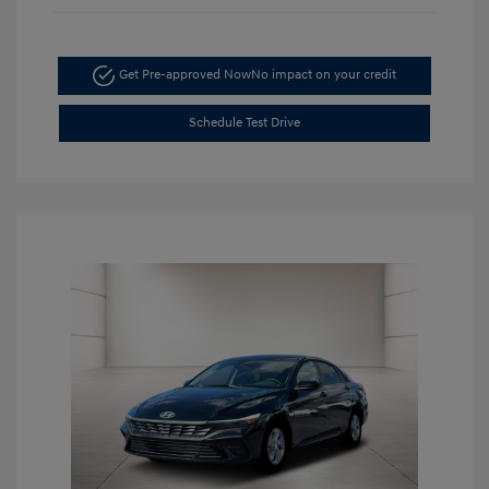
Get Pre-approved Now
No impact on your credit
Schedule Test Drive