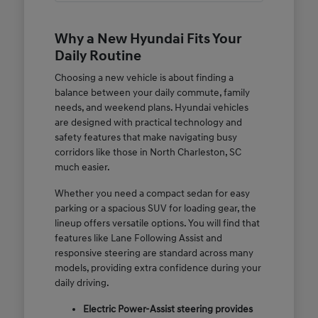
Why a New Hyundai Fits Your
Daily Routine
Choosing a new vehicle is about finding a
balance between your daily commute, family
needs, and weekend plans. Hyundai vehicles
are designed with practical technology and
safety features that make navigating busy
corridors like those in North Charleston, SC
much easier.
Whether you need a compact sedan for easy
parking or a spacious SUV for loading gear, the
lineup offers versatile options. You will find that
features like Lane Following Assist and
responsive steering are standard across many
models, providing extra confidence during your
daily driving.
Electric Power-Assist steering provides