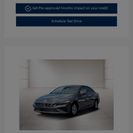
Get Pre-approved Now
No impact on your credit
Schedule Test Drive