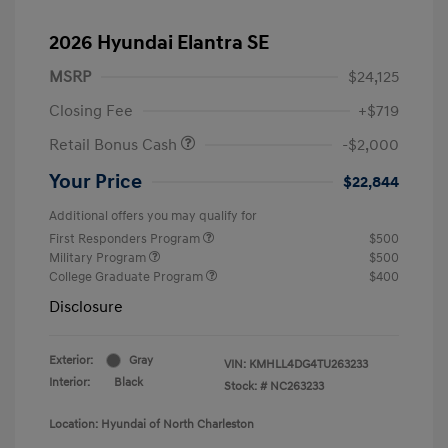
2026 Hyundai Elantra SE
MSRP
$24,125
Closing Fee
+$719
Retail Bonus Cash
-$2,000
Your Price
$22,844
Additional offers you may qualify for
First Responders Program
$500
Military Program
$500
College Graduate Program
$400
Disclosure
Exterior:
Gray
VIN:
KMHLL4DG4TU263233
Interior:
Black
Stock: #
NC263233
Location: Hyundai of North Charleston