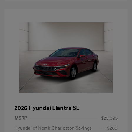
2026 Hyundai Elantra SE
MSRP
$25,095
Hyundai of North Charleston Savings
-$280