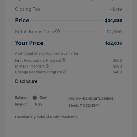
Closing Fee
+$719
Price
$24,836
Retail Bonus Cash
-$2,000
Your Price
$22,836
Additional offers you may qualify for
First Responders Program
$500
Military Program
$500
College Graduate Program
$400
Disclosure
Exterior:
Gray
VIN:
KMHLL4DG8TU245544
Interior:
Gray
Stock: #
NC245544
Location: Hyundai of North Charleston