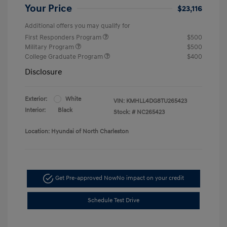
Your Price
$23,116
Additional offers you may qualify for
First Responders Program
$500
Military Program
$500
College Graduate Program
$400
Disclosure
Exterior:
White
VIN:
KMHLL4DG8TU265423
Interior:
Black
Stock: #
NC265423
Location: Hyundai of North Charleston
Get Pre-approved Now
No impact on your credit
Schedule Test Drive