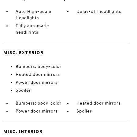
Auto High-beam
Delay-off headlights
Headlights
Fully automatic
headlights
MISC. EXTERIOR
Bumpers: body-color
Heated door mirrors
Power door mirrors
Spoiler
Bumpers: body-color
Heated door mirrors
Power door mirrors
Spoiler
MISC. INTERIOR