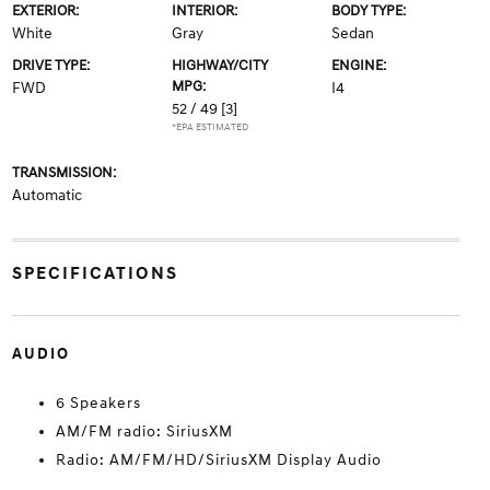
EXTERIOR:
INTERIOR:
BODY TYPE:
White
Gray
Sedan
DRIVE TYPE:
HIGHWAY/CITY
ENGINE:
MPG:
FWD
I4
52 / 49
[3]
*EPA ESTIMATED
TRANSMISSION:
Automatic
SPECIFICATIONS
AUDIO
6 Speakers
AM/FM radio: SiriusXM
Radio: AM/FM/HD/SiriusXM Display Audio