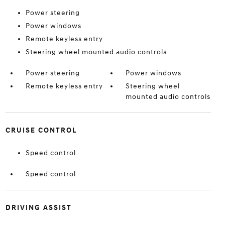
Power steering
Power windows
Remote keyless entry
Steering wheel mounted audio controls
Power steering
Power windows
Remote keyless entry
Steering wheel
mounted audio controls
CRUISE CONTROL
Speed control
Speed control
DRIVING ASSIST