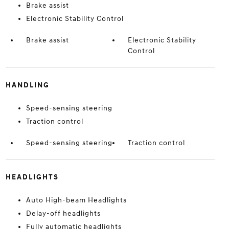
Brake assist
Electronic Stability Control
Brake assist
Electronic Stability
Control
HANDLING
Speed-sensing steering
Traction control
Speed-sensing steering
Traction control
HEADLIGHTS
Auto High-beam Headlights
Delay-off headlights
Fully automatic headlights