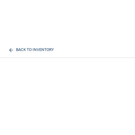
BACK TO INVENTORY