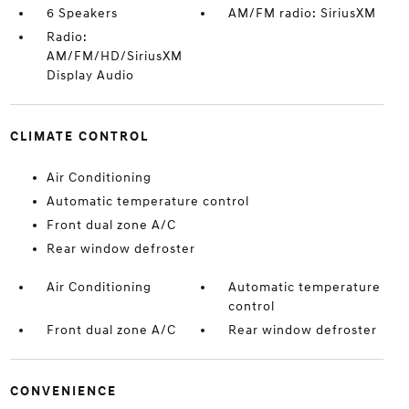
6 Speakers
AM/FM radio: SiriusXM
Radio:
AM/FM/HD/SiriusXM
Display Audio
CLIMATE CONTROL
Air Conditioning
Automatic temperature control
Front dual zone A/C
Rear window defroster
Air Conditioning
Automatic temperature
control
Front dual zone A/C
Rear window defroster
CONVENIENCE