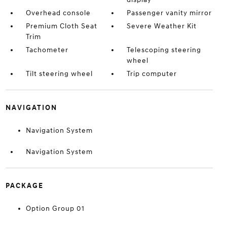
Overhead console
Passenger vanity mirror
Premium Cloth Seat
Severe Weather Kit
Trim
Tachometer
Telescoping steering
wheel
Tilt steering wheel
Trip computer
NAVIGATION
Navigation System
Navigation System
PACKAGE
Option Group 01