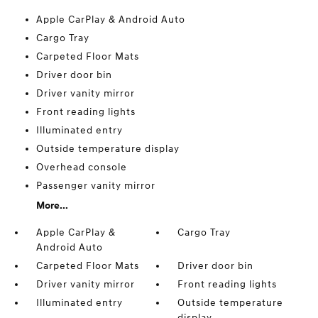
Apple CarPlay & Android Auto
Cargo Tray
Carpeted Floor Mats
Driver door bin
Driver vanity mirror
Front reading lights
Illuminated entry
Outside temperature display
Overhead console
Passenger vanity mirror
More...
Apple CarPlay &
Cargo Tray
Android Auto
Carpeted Floor Mats
Driver door bin
Driver vanity mirror
Front reading lights
Illuminated entry
Outside temperature
display