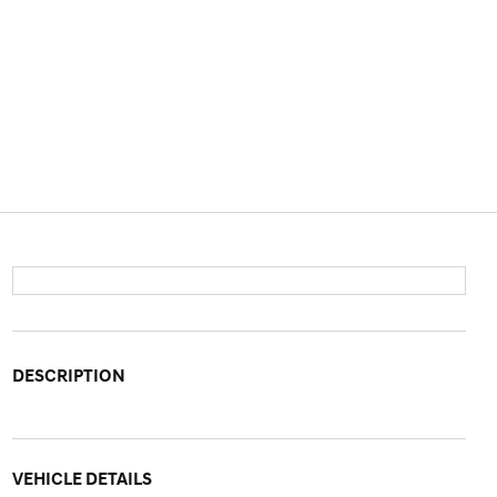
DESCRIPTION
VEHICLE DETAILS