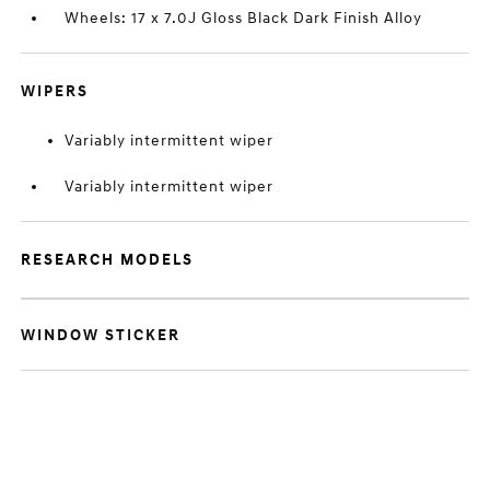
Wheels: 17 x 7.0J Gloss Black Dark Finish Alloy
WIPERS
Variably intermittent wiper
Variably intermittent wiper
RESEARCH MODELS
WINDOW STICKER