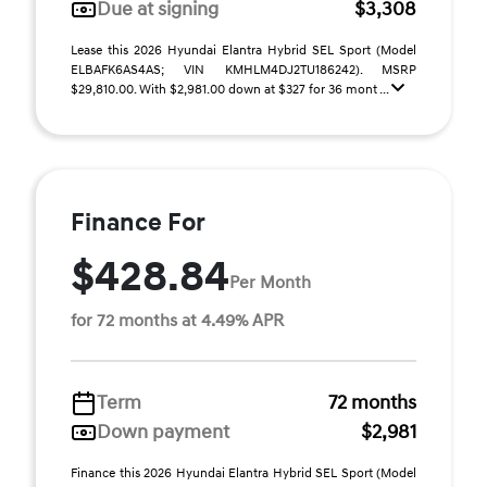
Due at signing
$3,308
Lease this 2026 Hyundai Elantra Hybrid SEL Sport (Model
ELBAFK6AS4AS; VIN KMHLM4DJ2TU186242). MSRP
$29,810.00. With $2,981.00 down at $327 for 36 mont ...
Finance For
$428.84
Per Month
for 72 months at 4.49% APR
Term
72 months
Down payment
$2,981
Finance this 2026 Hyundai Elantra Hybrid SEL Sport (Model