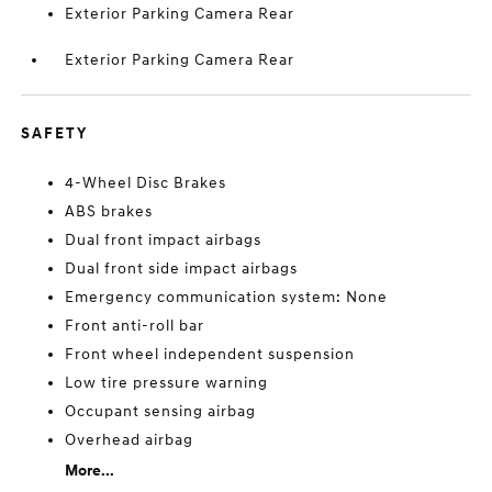
Exterior Parking Camera Rear
Exterior Parking Camera Rear
SAFETY
4-Wheel Disc Brakes
ABS brakes
Dual front impact airbags
Dual front side impact airbags
Emergency communication system: None
Front anti-roll bar
Front wheel independent suspension
Low tire pressure warning
Occupant sensing airbag
Overhead airbag
More...