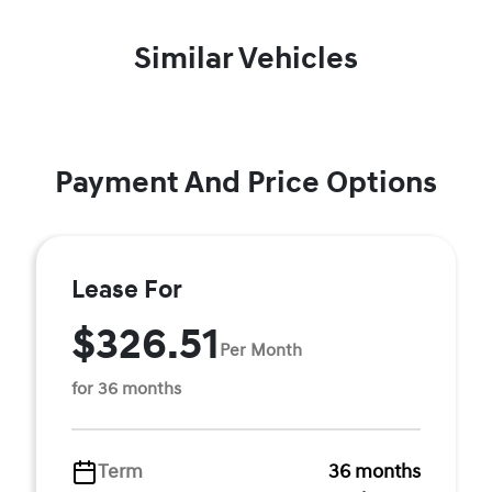
Similar Vehicles
Payment And Price Options
Lease For
$326.51
Per Month
for 36 months
Term
36 months