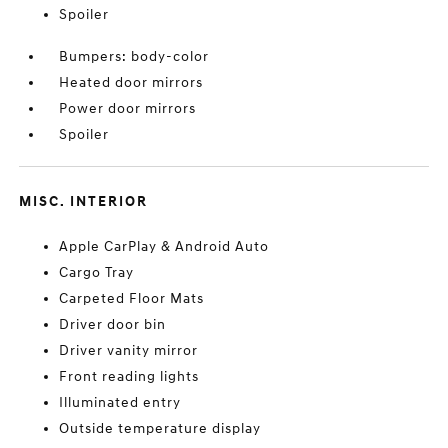
Spoiler
Bumpers: body-color
Heated door mirrors
Power door mirrors
Spoiler
MISC. INTERIOR
Apple CarPlay & Android Auto
Cargo Tray
Carpeted Floor Mats
Driver door bin
Driver vanity mirror
Front reading lights
Illuminated entry
Outside temperature display