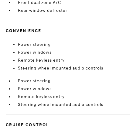
Front dual zone A/C
Rear window defroster
CONVENIENCE
Power steering
Power windows
Remote keyless entry
Steering wheel mounted audio controls
Power steering
Power windows
Remote keyless entry
Steering wheel mounted audio controls
CRUISE CONTROL