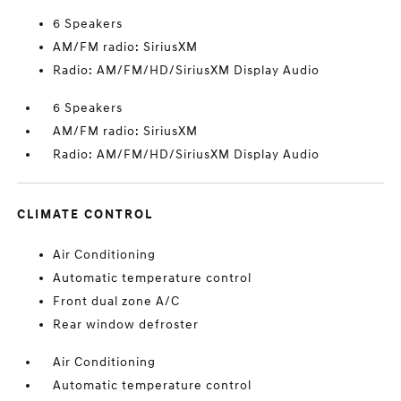
6 Speakers
AM/FM radio: SiriusXM
Radio: AM/FM/HD/SiriusXM Display Audio
6 Speakers
AM/FM radio: SiriusXM
Radio: AM/FM/HD/SiriusXM Display Audio
CLIMATE CONTROL
Air Conditioning
Automatic temperature control
Front dual zone A/C
Rear window defroster
Air Conditioning
Automatic temperature control