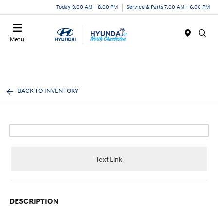
Today 9:00 AM - 8:00 PM
Service & Parts 7:00 AM - 6:00 PM
Menu
BACK TO INVENTORY
Text Link
DESCRIPTION