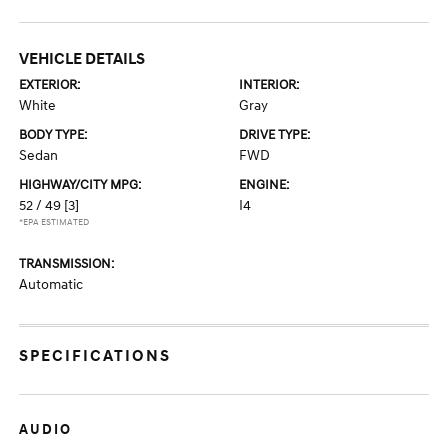
VEHICLE DETAILS
EXTERIOR:
INTERIOR:
White
Gray
BODY TYPE:
DRIVE TYPE:
Sedan
FWD
HIGHWAY/CITY MPG:
ENGINE:
52 / 49
[3]
I4
*EPA ESTIMATED
TRANSMISSION:
Automatic
SPECIFICATIONS
AUDIO