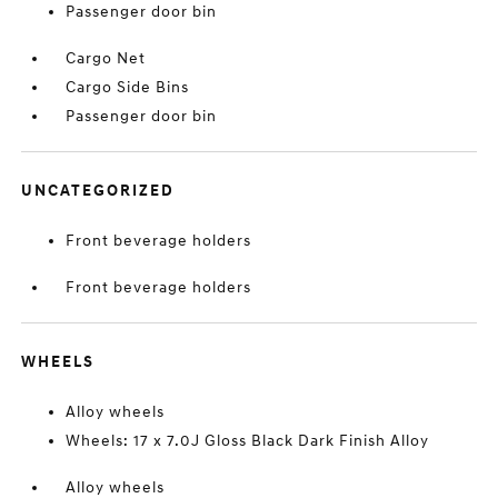
Passenger door bin
Cargo Net
Cargo Side Bins
Passenger door bin
UNCATEGORIZED
Front beverage holders
Front beverage holders
WHEELS
Alloy wheels
Wheels: 17 x 7.0J Gloss Black Dark Finish Alloy
Alloy wheels