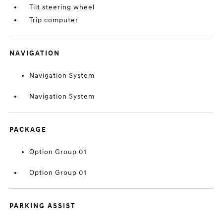
Tilt steering wheel
Trip computer
NAVIGATION
Navigation System
Navigation System
PACKAGE
Option Group 01
Option Group 01
PARKING ASSIST