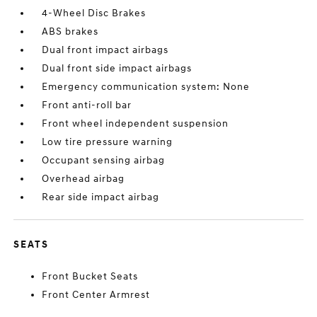
4-Wheel Disc Brakes
ABS brakes
Dual front impact airbags
Dual front side impact airbags
Emergency communication system: None
Front anti-roll bar
Front wheel independent suspension
Low tire pressure warning
Occupant sensing airbag
Overhead airbag
Rear side impact airbag
SEATS
Front Bucket Seats
Front Center Armrest