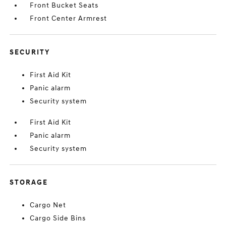
Front Bucket Seats
Front Center Armrest
SECURITY
First Aid Kit
Panic alarm
Security system
First Aid Kit
Panic alarm
Security system
STORAGE
Cargo Net
Cargo Side Bins