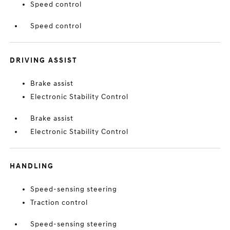
Speed control
Speed control
DRIVING ASSIST
Brake assist
Electronic Stability Control
Brake assist
Electronic Stability Control
HANDLING
Speed-sensing steering
Traction control
Speed-sensing steering