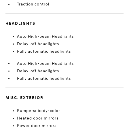
Traction control
HEADLIGHTS
Auto High-beam Headlights
Delay-off headlights
Fully automatic headlights
Auto High-beam Headlights
Delay-off headlights
Fully automatic headlights
MISC. EXTERIOR
Bumpers: body-color
Heated door mirrors
Power door mirrors