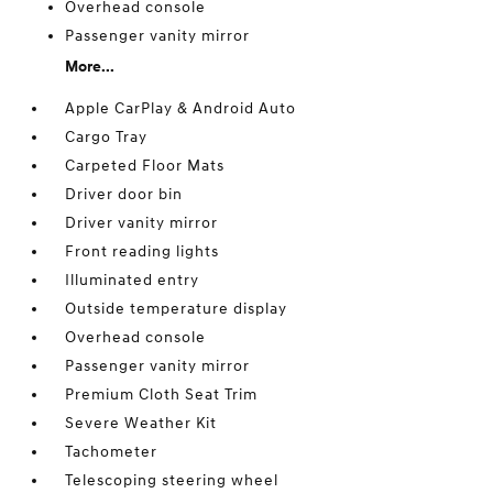
Overhead console
Passenger vanity mirror
More...
Apple CarPlay & Android Auto
Cargo Tray
Carpeted Floor Mats
Driver door bin
Driver vanity mirror
Front reading lights
Illuminated entry
Outside temperature display
Overhead console
Passenger vanity mirror
Premium Cloth Seat Trim
Severe Weather Kit
Tachometer
Telescoping steering wheel