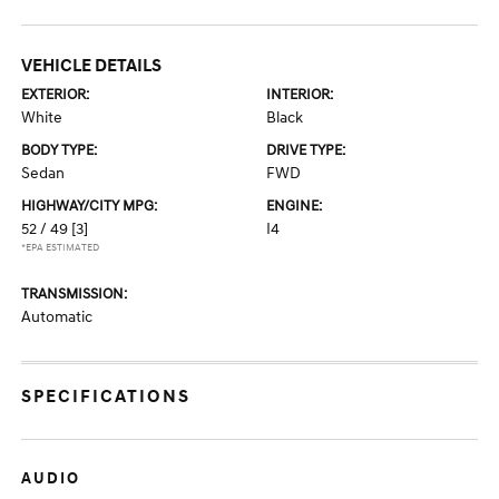
VEHICLE DETAILS
EXTERIOR:
INTERIOR:
White
Black
BODY TYPE:
DRIVE TYPE:
Sedan
FWD
HIGHWAY/CITY MPG:
ENGINE:
52 / 49
[3]
I4
*EPA ESTIMATED
TRANSMISSION:
Automatic
SPECIFICATIONS
AUDIO