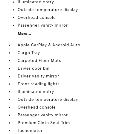
Illuminated entry
Outside temperature display
Overhead console
Passenger vanity mirror
More...
Apple CarPlay & Android Auto
Cargo Tray
Carpeted Floor Mats
Driver door bin
Driver vanity mirror
Front reading lights
Illuminated entry
Outside temperature display
Overhead console
Passenger vanity mirror
Premium Cloth Seat Trim
Tachometer