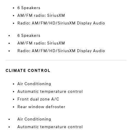
6 Speakers
AM/FM radio: SiriusXM
Radio: AM/FM/HD/SiriusXM Display Audio
6 Speakers
AM/FM radio: SiriusXM
Radio: AM/FM/HD/SiriusXM Display Audio
CLIMATE CONTROL
Air Conditioning
Automatic temperature control
Front dual zone A/C
Rear window defroster
Air Conditioning
Automatic temperature control