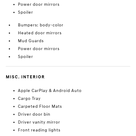
Power door mirrors
Spoiler
Bumpers: body-color
Heated door mirrors
Mud Guards
Power door mirrors
Spoiler
MISC. INTERIOR
Apple CarPlay & Android Auto
Cargo Tray
Carpeted Floor Mats
Driver door bin
Driver vanity mirror
Front reading lights