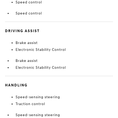
Speed control
Speed control
DRIVING ASSIST
Brake assist
Electronic Stability Control
Brake assist
Electronic Stability Control
HANDLING
Speed-sensing steering
Traction control
Speed-sensing steering