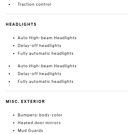
Traction control
HEADLIGHTS
Auto High-beam Headlights
Delay-off headlights
Fully automatic headlights
Auto High-beam Headlights
Delay-off headlights
Fully automatic headlights
MISC. EXTERIOR
Bumpers: body-color
Heated door mirrors
Mud Guards