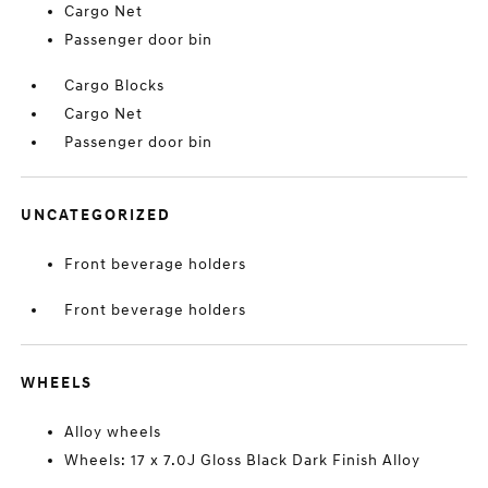
Cargo Net
Passenger door bin
Cargo Blocks
Cargo Net
Passenger door bin
UNCATEGORIZED
Front beverage holders
Front beverage holders
WHEELS
Alloy wheels
Wheels: 17 x 7.0J Gloss Black Dark Finish Alloy