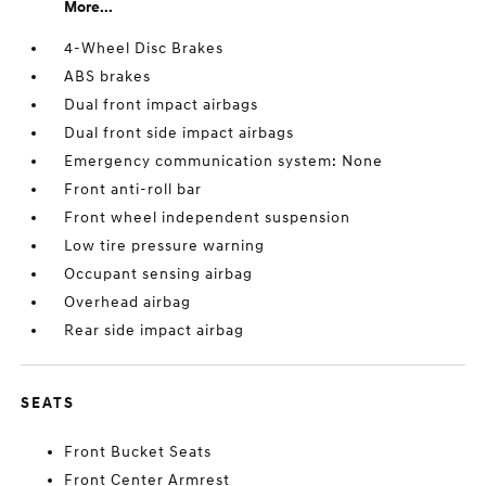
More...
4-Wheel Disc Brakes
ABS brakes
Dual front impact airbags
Dual front side impact airbags
Emergency communication system: None
Front anti-roll bar
Front wheel independent suspension
Low tire pressure warning
Occupant sensing airbag
Overhead airbag
Rear side impact airbag
SEATS
Front Bucket Seats
Front Center Armrest