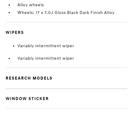
Alloy wheels
Wheels: 17 x 7.0J Gloss Black Dark Finish Alloy
WIPERS
Variably intermittent wiper
Variably intermittent wiper
RESEARCH MODELS
WINDOW STICKER