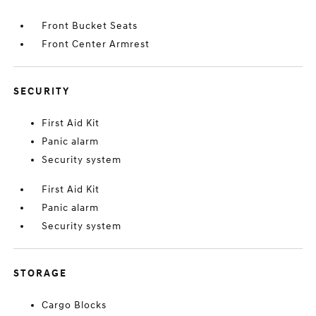
Front Bucket Seats
Front Center Armrest
SECURITY
First Aid Kit
Panic alarm
Security system
First Aid Kit
Panic alarm
Security system
STORAGE
Cargo Blocks