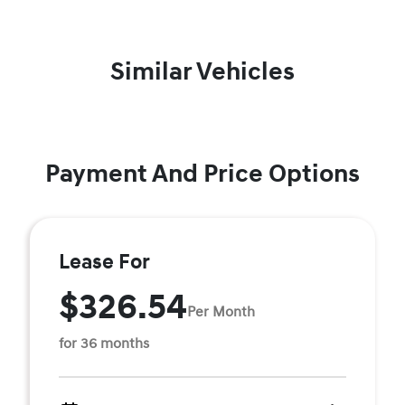
Similar Vehicles
Payment And Price Options
Lease For
$326.54
Per Month
for 36 months