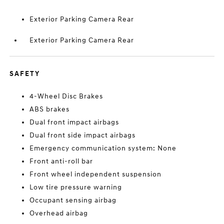
Exterior Parking Camera Rear
Exterior Parking Camera Rear
SAFETY
4-Wheel Disc Brakes
ABS brakes
Dual front impact airbags
Dual front side impact airbags
Emergency communication system: None
Front anti-roll bar
Front wheel independent suspension
Low tire pressure warning
Occupant sensing airbag
Overhead airbag