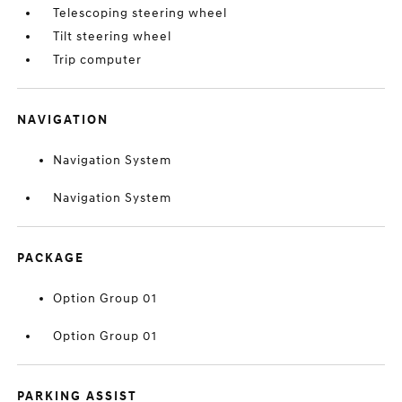
Telescoping steering wheel
Tilt steering wheel
Trip computer
NAVIGATION
Navigation System
Navigation System
PACKAGE
Option Group 01
Option Group 01
PARKING ASSIST