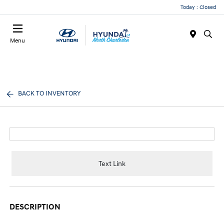
Today : Closed
Menu
BACK TO INVENTORY
Text Link
DESCRIPTION