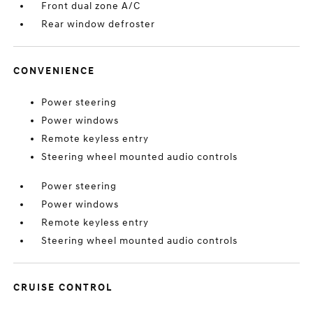
Front dual zone A/C
Rear window defroster
CONVENIENCE
Power steering
Power windows
Remote keyless entry
Steering wheel mounted audio controls
Power steering
Power windows
Remote keyless entry
Steering wheel mounted audio controls
CRUISE CONTROL