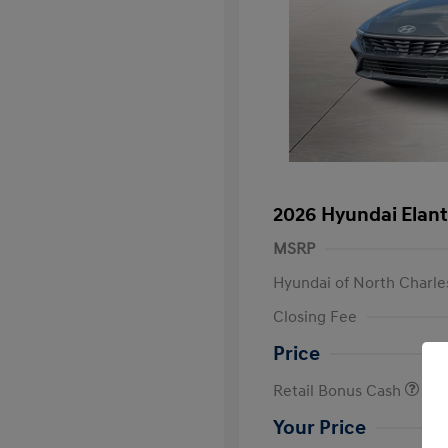
2026 Hyundai Elant
MSRP
Hyundai of North Charle
Closing Fee
Price
Retail Bonus Cash
Your Price