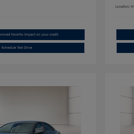
Location: H
pproved Now
No impact on your credit
Schedule Test Drive