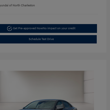
yundai of North Charleston
Get Pre-approved Now
No impact on your credit
Schedule Test Drive