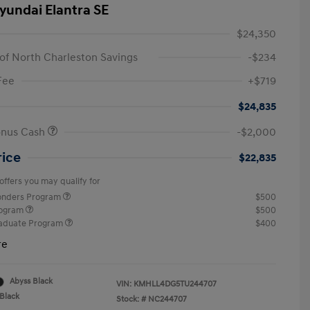
yundai Elantra SE
$24,350
of North Charleston Savings
-$234
Fee
+$719
$24,835
onus Cash
-$2,000
rice
$22,835
offers you may qualify for
ponders Program
$500
rogram
$500
raduate Program
$400
re
Abyss Black
VIN:
KMHLL4DG5TU244707
Black
Stock: #
NC244707