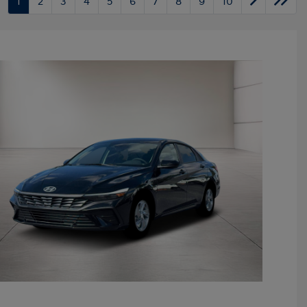
1
2
3
4
5
6
7
8
9
10