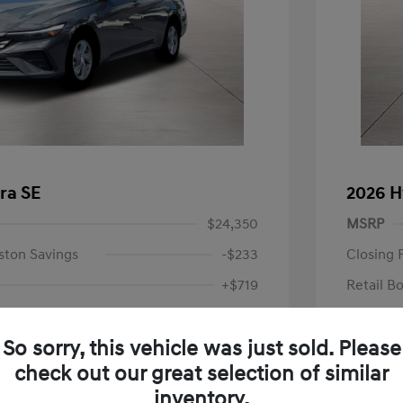
ra SE
2026 H
$24,350
MSRP
ston Savings
-$233
Closing 
+$719
Retail B
Your P
$24,836
So sorry, this vehicle was just sold. Please
Additional 
-$2,000
check out our great selection of similar
First Res
$22,836
Military P
inventory.