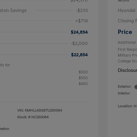
$24,370
MSRP
ston Savings
-$235
Hyundai 
+$719
Closing 
Price
$24,854
Additional 
-$2,000
First Res
$22,854
Military P
College G
fy for
Disclosu
$500
$500
$400
Exterior:
Interior:
Location: H
VIN:
KMHLL4DG8TU250064
Stock: #
NC250064
leston