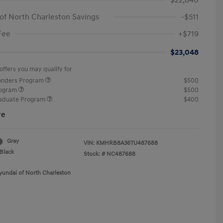
$22,840
of North Charleston Savings
-$511
Fee
+$719
$23,048
offers you may qualify for
ponders Program
$500
rogram
$500
raduate Program
$400
re
Gray
VIN:
KMHRB8A36TU487688
Black
Stock: #
NC487688
yundai of North Charleston