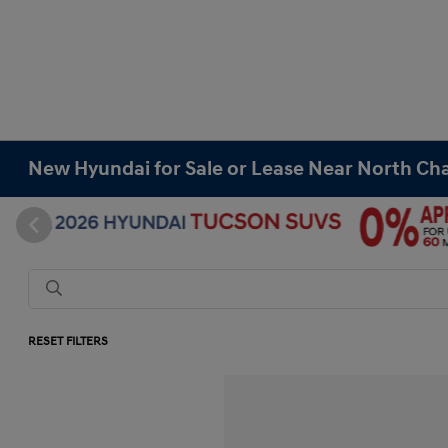
New Hyundai for Sale or Lease Near North Cha
RESET FILTERS