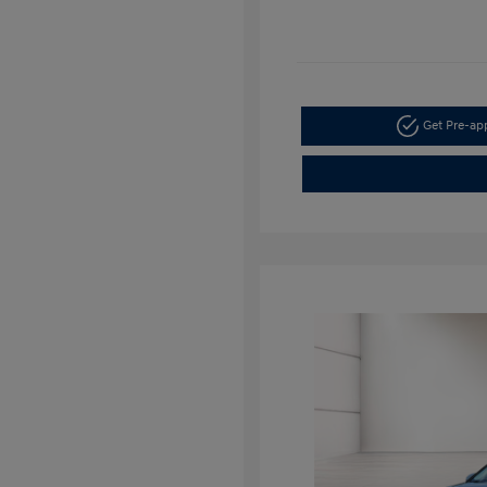
Get Pre-a