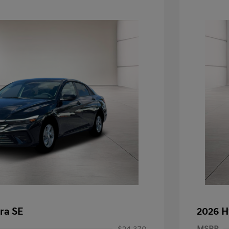
ra SE
2026 H