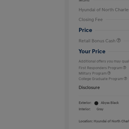
MSRP
Hyundai of North Charle
Closing Fee
Price
Retail Bonus Cash
Your Price
Additional offers you may quali
First Responders Program
Military Program
College Graduate Program
Disclosure
Exterior:
Abyss Black
Interior:
Gray
Location: Hyundai of North Char