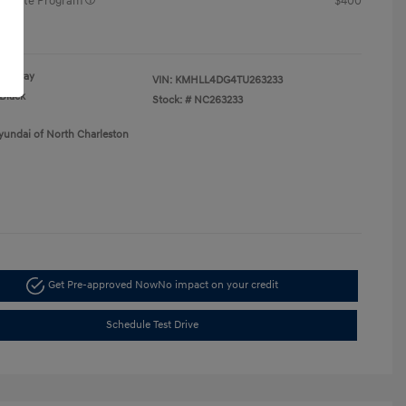
raduate Program
$400
re
Gray
VIN:
KMHLL4DG4TU263233
Black
Stock: #
NC263233
yundai of North Charleston
Get Pre-approved Now
No impact on your credit
Schedule Test Drive