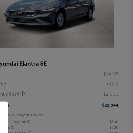
yundai Elantra SE
$24,125
Fee
+$719
onus Cash
-$2,000
rice
$22,844
offers you may qualify for
ponders Program
$500
rogram
$500