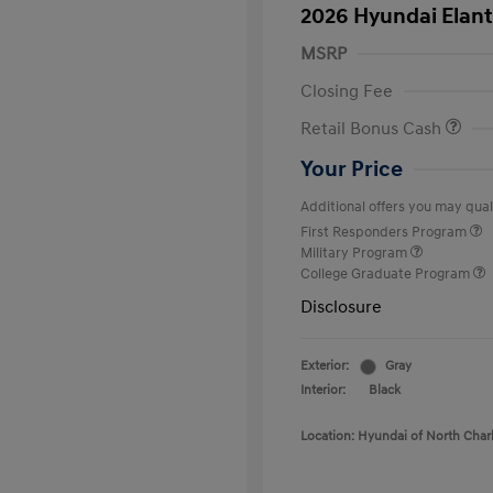
2026 Hyundai Elant
MSRP
Closing Fee
Retail Bonus Cash
Your Price
Additional offers you may quali
First Responders Program
Military Program
College Graduate Program
Disclosure
Exterior:
Gray
Interior:
Black
Location: Hyundai of North Char