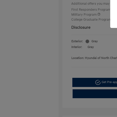
Additional offers you may quali
First Responders Program
Military Program
College Graduate Program
Disclosure
Exterior:
Gray
Interior:
Gray
Location: Hyundai of North Char
Get Pre-a