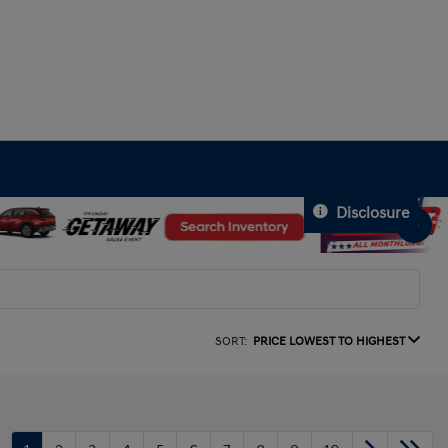
Disclosure
SORT:
PRICE LOWEST TO HIGHEST