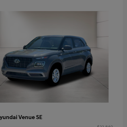
yundai Venue SE