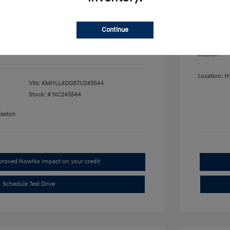
College G
fy for
Disclosu
$500
$500
Continue
$400
Exterior:
Interior:
Location: H
VIN:
KMHLL4DG8TU245544
Stock: #
NC245544
leston
pproved Now
No impact on your credit
Schedule Test Drive