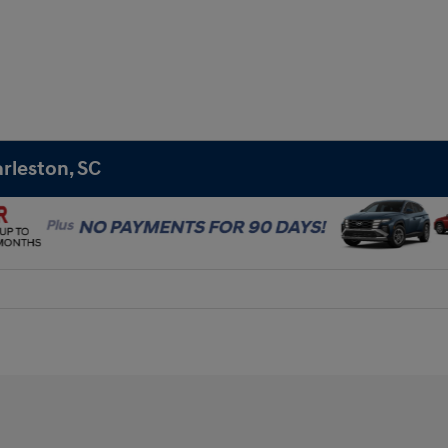
rleston, SC