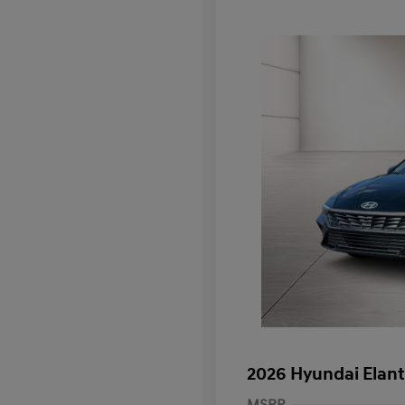
2026 Hyundai Elant