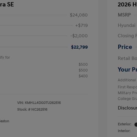
ra SE
2026 H
$24,080
MSRP
+$719
Hyundai 
-$2,000
Closing 
Price
$22,799
fy for
Retail B
$500
Your P
$500
$400
Additional 
First Res
Military P
College G
VIN:
KMHLL4DG0TU262516
Disclosu
Stock: #
NC262516
leston
Exterior:
Interior: