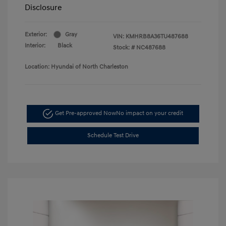
Disclosure
Exterior:
Gray
VIN:
KMHRB8A36TU487688
Interior:
Black
Stock: #
NC487688
Location: Hyundai of North Charleston
Get Pre-approved Now
No impact on your credit
Schedule Test Drive