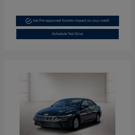
Get Pre-approved Now
No impact on your credit
Schedule Test Drive