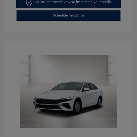
Get Pre-approved Now
No impact on your credit
Schedule Test Drive