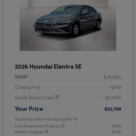
2026 Hyundai Elantra SE
MSRP
$24,080
Closing Fee
+$719
Retail Bonus Cash
-$2,000
Your Price
$22,799
Additional offers you may qualify for
First Responders Program
$500
Military Program
$500