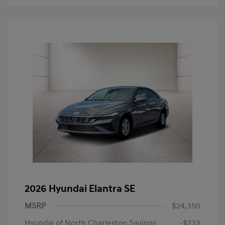
2026 Hyundai Elantra SE
MSRP
$24,350
Hyundai of North Charleston Savings
-$233