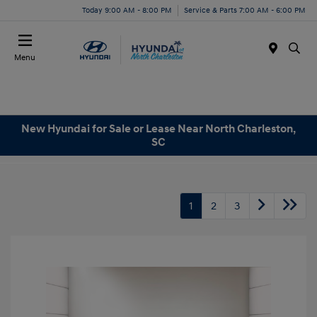
Today 9:00 AM - 8:00 PM
Service & Parts 7:00 AM - 6:00 PM
Menu
New Hyundai for Sale or Lease Near North Charleston,
SC
1
2
3