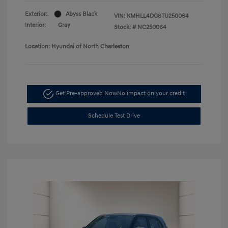
Exterior:
Abyss Black
VIN:
KMHLL4DG8TU250064
Interior:
Gray
Stock: #
NC250064
Location: Hyundai of North Charleston
Get Pre-approved Now
No impact on your credit
Schedule Test Drive