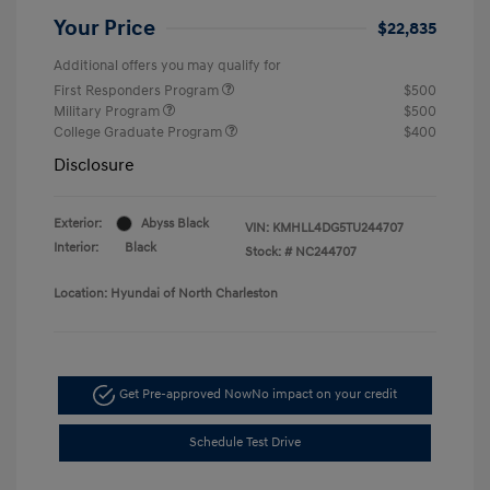
Your Price
$22,835
Additional offers you may qualify for
First Responders Program
$500
Military Program
$500
College Graduate Program
$400
Disclosure
Exterior:
Abyss Black
VIN:
KMHLL4DG5TU244707
Interior:
Black
Stock: #
NC244707
Location: Hyundai of North Charleston
Get Pre-approved Now
No impact on your credit
Schedule Test Drive