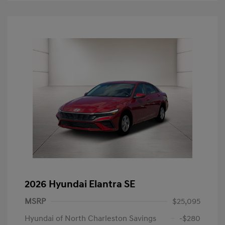
2026 Hyundai Elantra SE
MSRP
$25,095
Hyundai of North Charleston Savings
-$280