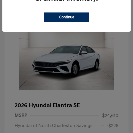
Continue
2026 Hyundai Elantra SE
MSRP
$24,610
Hyundai of North Charleston Savings
-$226