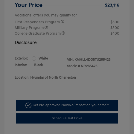
Your Price
$23,116
Additional offers you may qualify for
First Responders Program
$500
Military Program
$500
College Graduate Program
$400
Disclosure
Exterior:
White
VIN:
KMHLL4DG8TU265423
Interior:
Black
Stock: #
NC265423
Location: Hyundai of North Charleston
Get Pre-approved Now
No impact on your credit
Schedule Test Drive