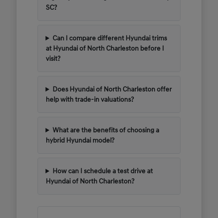
SC?
Can I compare different Hyundai trims
at Hyundai of North Charleston before I
visit?
Does Hyundai of North Charleston offer
help with trade-in valuations?
What are the benefits of choosing a
hybrid Hyundai model?
How can I schedule a test drive at
Hyundai of North Charleston?