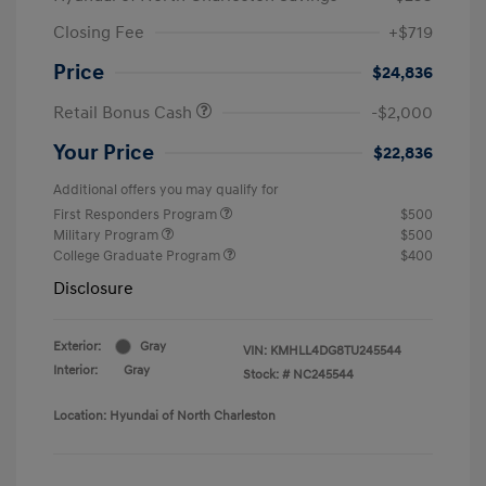
Closing Fee
+$719
Price
$24,836
Retail Bonus Cash
-$2,000
Your Price
$22,836
Additional offers you may qualify for
First Responders Program
$500
Military Program
$500
College Graduate Program
$400
Disclosure
Exterior:
Gray
VIN:
KMHLL4DG8TU245544
Interior:
Gray
Stock: #
NC245544
Location: Hyundai of North Charleston