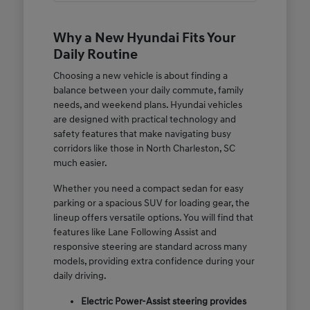
Why a New Hyundai Fits Your
Daily Routine
Choosing a new vehicle is about finding a
balance between your daily commute, family
needs, and weekend plans. Hyundai vehicles
are designed with practical technology and
safety features that make navigating busy
corridors like those in North Charleston, SC
much easier.
Whether you need a compact sedan for easy
parking or a spacious SUV for loading gear, the
lineup offers versatile options. You will find that
features like Lane Following Assist and
responsive steering are standard across many
models, providing extra confidence during your
daily driving.
Electric Power-Assist steering provides