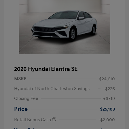
2026 Hyundai Elantra SE
MSRP
$24,610
Hyundai of North Charleston Savings
-$226
Closing Fee
+$719
Price
$25,103
Retail Bonus Cash
-$2,000