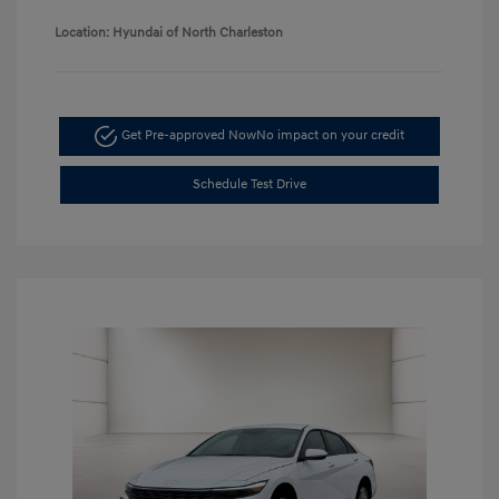
Location: Hyundai of North Charleston
Get Pre-approved Now
No impact on your credit
Schedule Test Drive