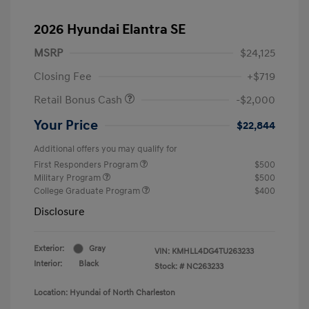
2026 Hyundai Elantra SE
MSRP
$24,125
Closing Fee
+$719
Retail Bonus Cash
-$2,000
Your Price
$22,844
Additional offers you may qualify for
First Responders Program
$500
Military Program
$500
College Graduate Program
$400
Disclosure
Exterior:
Gray
VIN:
KMHLL4DG4TU263233
Interior:
Black
Stock: #
NC263233
Location: Hyundai of North Charleston