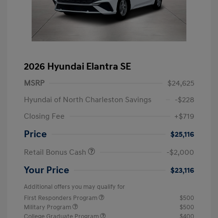
2026 Hyundai Elantra SE
MSRP
$24,625
Hyundai of North Charleston Savings
-$228
Closing Fee
+$719
Price
$25,116
Retail Bonus Cash
-$2,000
Your Price
$23,116
Additional offers you may qualify for
First Responders Program
$500
Military Program
$500
College Graduate Program
$400