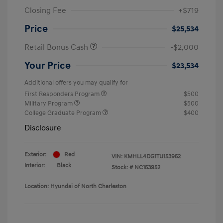
Closing Fee
+$719
Price
$25,534
Retail Bonus Cash
-$2,000
Your Price
$23,534
Additional offers you may qualify for
First Responders Program
$500
Military Program
$500
College Graduate Program
$400
Disclosure
Exterior:
Red
VIN:
KMHLL4DG1TU153952
Interior:
Black
Stock: #
NC153952
Location: Hyundai of North Charleston