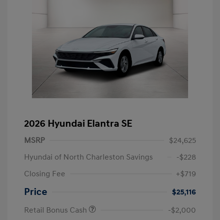
2026 Hyundai Elantra SE
MSRP
$24,625
Hyundai of North Charleston Savings
-$228
Closing Fee
+$719
Price
$25,116
Retail Bonus Cash
-$2,000