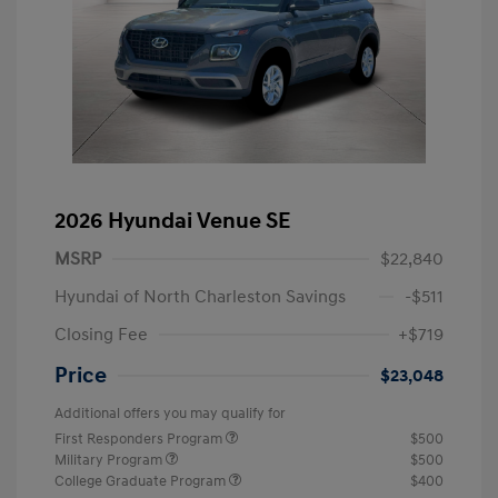
2026 Hyundai Venue SE
MSRP
$22,840
Hyundai of North Charleston Savings
-$511
Closing Fee
+$719
Price
$23,048
Additional offers you may qualify for
First Responders Program
$500
Military Program
$500
College Graduate Program
$400