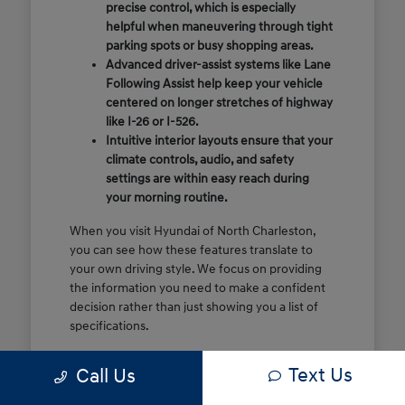
precise control, which is especially
helpful when maneuvering through tight
parking spots or busy shopping areas.
Advanced driver-assist systems like Lane
Following Assist help keep your vehicle
centered on longer stretches of highway
like I-26 or I-526.
Intuitive interior layouts ensure that your
climate controls, audio, and safety
settings are within easy reach during
your morning routine.
When you visit Hyundai of North Charleston,
you can see how these features translate to
your own driving style. We focus on providing
the information you need to make a confident
decision rather than just showing you a list of
specifications.
Before you make the drive, think about which
Text Us
Call Us
of these features are most important for your
commute or family schedule. Knowing your