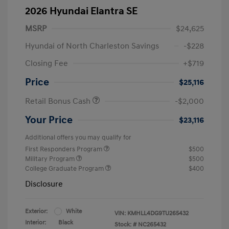
2026 Hyundai Elantra SE
MSRP
$24,625
Hyundai of North Charleston Savings
-$228
Closing Fee
+$719
Price
$25,116
Retail Bonus Cash
-$2,000
Your Price
$23,116
Additional offers you may qualify for
First Responders Program
$500
Military Program
$500
College Graduate Program
$400
Disclosure
Exterior:
White
VIN:
KMHLL4DG9TU265432
Interior:
Black
Stock: #
NC265432