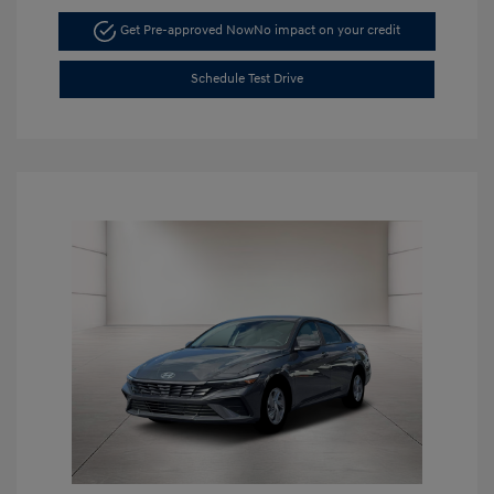
Get Pre-approved Now
No impact on your credit
Schedule Test Drive