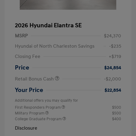
2026 Hyundai Elantra SE
MSRP
$24,370
Hyundai of North Charleston Savings
-$235
Closing Fee
+$719
Price
$24,854
Retail Bonus Cash
-$2,000
Your Price
$22,854
Additional offers you may qualify for
First Responders Program
$500
Military Program
$500
College Graduate Program
$400
Disclosure