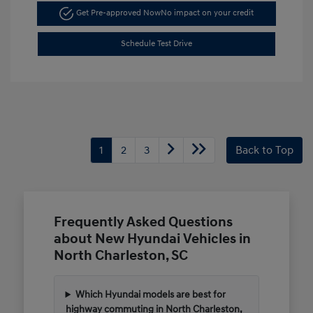
Get Pre-approved Now
No impact on your credit
Schedule Test Drive
1
2
3
Back to Top
Frequently Asked Questions
about New Hyundai Vehicles in
North Charleston, SC
Which Hyundai models are best for
highway commuting in North Charleston,