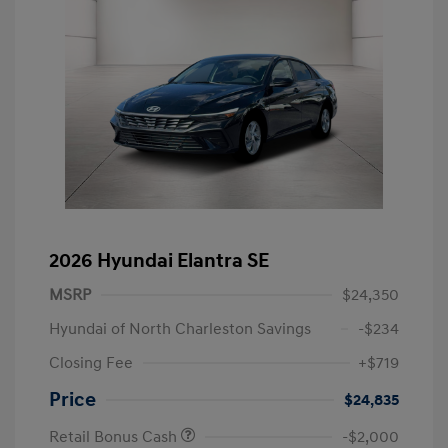
2026 Hyundai Elantra SE
MSRP
$24,350
Hyundai of North Charleston Savings
-$234
Closing Fee
+$719
Price
$24,835
Retail Bonus Cash
-$2,000