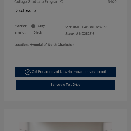
College Graduate Program
$400
Disclosure
Exterior:
Gray
VIN:
KMHLL4DG0TU262516
Interior:
Black
Stock: #
NC262516
Location: Hyundai of North Charleston
Get Pre-approved Now
No impact on your credit
Schedule Test Drive