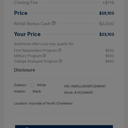
Closing Fee
+$719
Price
$25,103
Retail Bonus Cash
-$2,000
Your Price
$23,103
Additional offers you may qualify for
First Responders Program
$500
Military Program
$500
College Graduate Program
$400
Disclosure
Exterior:
White
VIN:
KMHLL4DG8TU248041
Interior:
Black
Stock: #
NC248041
Location: Hyundai of North Charleston