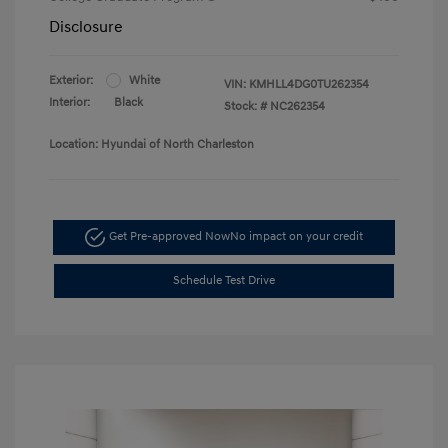
Disclosure
Exterior:
White
VIN:
KMHLL4DG0TU262354
Interior:
Black
Stock: #
NC262354
Location: Hyundai of North Charleston
Get Pre-approved Now
No impact on your credit
Schedule Test Drive