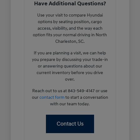
Have Additional Questions?
Use your visit to compare Hyundai
options by seating position, cargo
access, visibility, and the way each
option fits your normal driving in North
Charleston, SC.
If you are planning a visit, we can help
you prepare by discussing your trade-in
or answering questions about our
current inventory before you drive
over.
Reach out to us at 843-549-4147 or use
our
contact form
to start a conversation
with our team today.
Contact Us