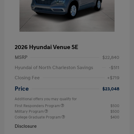
2026 Hyundai Venue SE
MSRP
$22,840
Hyundai of North Charleston Savings
-$511
Closing Fee
+$719
Price
$23,048
Additional offers you may qualify for
First Responders Program
$500
Military Program
$500
College Graduate Program
$400
Disclosure