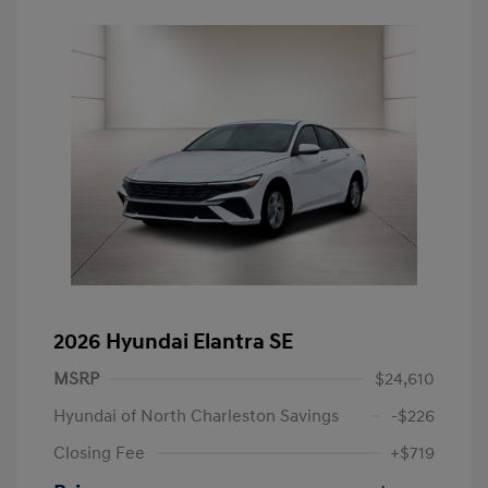
2026 Hyundai Elantra SE
MSRP
$24,610
Hyundai of North Charleston Savings
-$226
Closing Fee
+$719