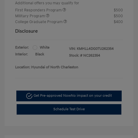
Additional offers you may qualify for
First Responders Program
$500
Military Program
$500
College Graduate Program
$400
Disclosure
Exterior:
White
VIN:
KMHLL4DG0TU262354
Interior:
Black
Stock: #
NC262354
Location: Hyundai of North Charleston
Get Pre-approved Now
No impact on your credit
Schedule Test Drive