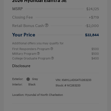
2026 Hyundai Elantra SE
MSRP
$24,125
Closing Fee
+$719
Retail Bonus Cash
-$2,000
Your Price
$22,844
Additional offers you may qualify for
First Responders Program
$500
Military Program
$500
College Graduate Program
$400
Disclosure
Exterior:
Gray
VIN:
KMHLL4DG4TU263233
Interior:
Black
Stock: #
NC263233
Location: Hyundai of North Charleston