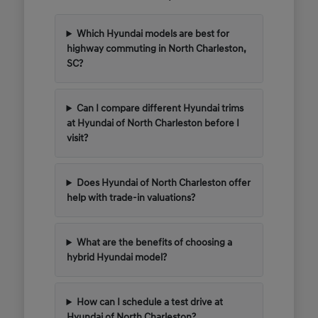
Which Hyundai models are best for
highway commuting in North Charleston,
SC?
Can I compare different Hyundai trims
at Hyundai of North Charleston before I
visit?
Does Hyundai of North Charleston offer
help with trade-in valuations?
What are the benefits of choosing a
hybrid Hyundai model?
How can I schedule a test drive at
Hyundai of North Charleston?