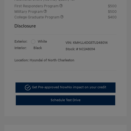
First Responders Program
$500
Military Program
$500
College Graduate Program
$400
Disclosure
Exterior:
White
VIN:
KMHLL4DG5TU248014
Interior:
Black
Stock: #
NC248014
Location: Hyundai of North Charleston
Get Pre-approved Now
No impact on your credit
Schedule Test Drive