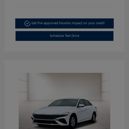
Get Pre-approved Now
No impact on your credit
Schedule Test Drive