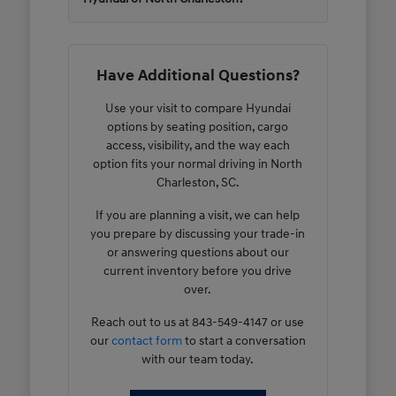
Have Additional Questions?
Use your visit to compare Hyundai
options by seating position, cargo
access, visibility, and the way each
option fits your normal driving in North
Charleston, SC.
If you are planning a visit, we can help
you prepare by discussing your trade-in
or answering questions about our
current inventory before you drive
over.
Reach out to us at 843-549-4147 or use
our
contact form
to start a conversation
with our team today.