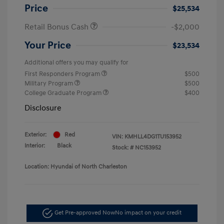
Price
$25,534
Retail Bonus Cash
-$2,000
Your Price
$23,534
Additional offers you may qualify for
First Responders Program
$500
Military Program
$500
College Graduate Program
$400
Disclosure
Exterior:
Red
VIN:
KMHLL4DG1TU153952
Interior:
Black
Stock: #
NC153952
Location: Hyundai of North Charleston
Get Pre-approved Now
No impact on your credit