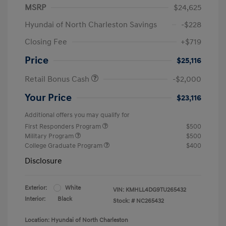
MSRP
$24,625
Hyundai of North Charleston Savings
-$228
Closing Fee
+$719
Price
$25,116
Retail Bonus Cash
-$2,000
Your Price
$23,116
Additional offers you may qualify for
First Responders Program
$500
Military Program
$500
College Graduate Program
$400
Disclosure
Exterior:
White
VIN:
KMHLL4DG9TU265432
Interior:
Black
Stock: #
NC265432
Location: Hyundai of North Charleston