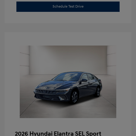
Schedule Test Drive
2026 Hyundai Elantra SEL Sport