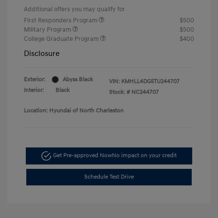
Additional offers you may qualify for
First Responders Program
$500
Military Program
$500
College Graduate Program
$400
Disclosure
Exterior:
Abyss Black
VIN:
KMHLL4DG5TU244707
Interior:
Black
Stock: #
NC244707
Location: Hyundai of North Charleston
Get Pre-approved Now
No impact on your credit
Schedule Test Drive