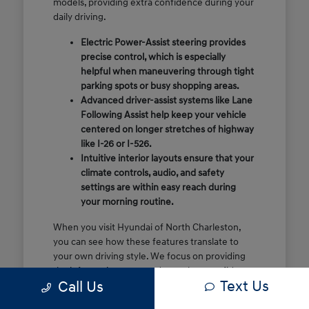
models, providing extra confidence during your
daily driving.
Electric Power-Assist steering provides
precise control, which is especially
helpful when maneuvering through tight
parking spots or busy shopping areas.
Advanced driver-assist systems like Lane
Following Assist help keep your vehicle
centered on longer stretches of highway
like I-26 or I-526.
Intuitive interior layouts ensure that your
climate controls, audio, and safety
settings are within easy reach during
your morning routine.
When you visit Hyundai of North Charleston,
you can see how these features translate to
your own driving style. We focus on providing
the information you need to make a confident
Text Us
Call Us
decision rather than just showing you a list of
specifications.