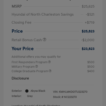
MSRP
$25,625
Hyundai of North Charleston Savings
-$521
Closing Fee
+$719
Price
$25,823
Retail Bonus Cash
-$2,000
Your Price
$23,823
Additional offers you may qualify for
First Responders Program
$500
Military Program
$500
College Graduate Program
$400
Disclosure
Exterior:
Abyss Black
VIN:
KMHLM4DG1TU223270
Interior:
Gray
Stock: #
NC223270