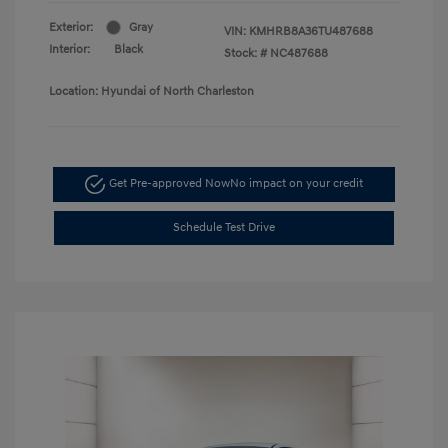
Exterior:
Gray
VIN:
KMHRB8A36TU487688
Interior:
Black
Stock: #
NC487688
Location: Hyundai of North Charleston
Get Pre-approved Now
No impact on your credit
Schedule Test Drive