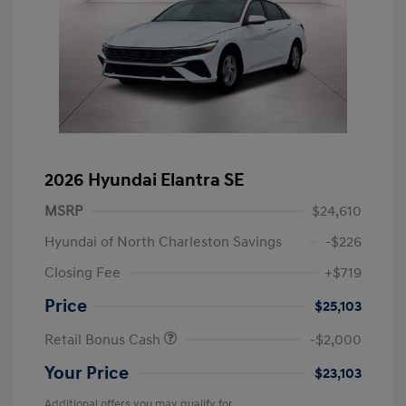
2026 Hyundai Elantra SE
MSRP
$24,610
Hyundai of North Charleston Savings
-$226
Closing Fee
+$719
Price
$25,103
Retail Bonus Cash
-$2,000
Your Price
$23,103
Additional offers you may qualify for