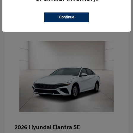
Schedule Test Drive
Continue
2026 Hyundai Elantra SE