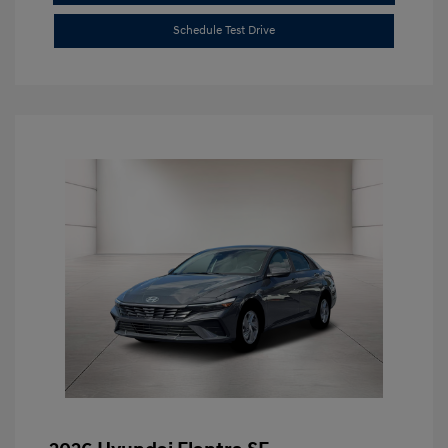
Schedule Test Drive