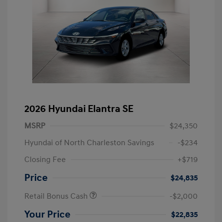
2026 Hyundai Elantra SE
MSRP
$24,350
Hyundai of North Charleston Savings
-$234
Closing Fee
+$719
Price
$24,835
Retail Bonus Cash
-$2,000
Your Price
$22,835