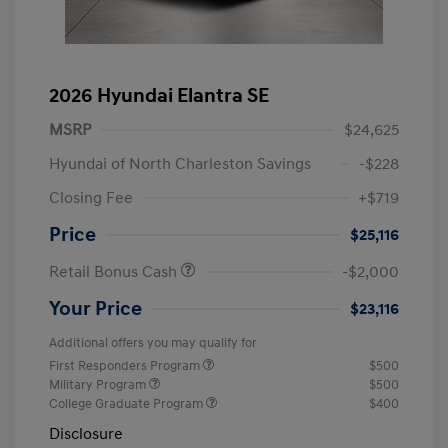
2026 Hyundai Elantra SE
MSRP
$24,625
Hyundai of North Charleston Savings
-$228
Closing Fee
+$719
Price
$25,116
Retail Bonus Cash
-$2,000
Your Price
$23,116
Additional offers you may qualify for
First Responders Program
$500
Military Program
$500
College Graduate Program
$400
Disclosure