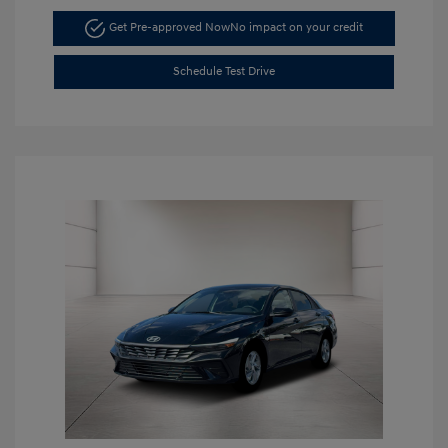
Get Pre-approved Now
No impact on your credit
Schedule Test Drive