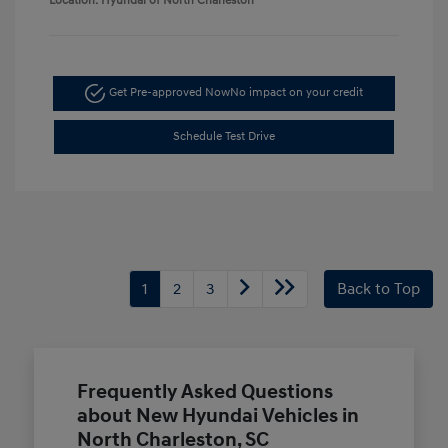
Location: Hyundai of North Charleston
Get Pre-approved Now
No impact on your credit
Schedule Test Drive
1
2
3
Back to Top
Frequently Asked Questions
about New Hyundai Vehicles in
North Charleston, SC