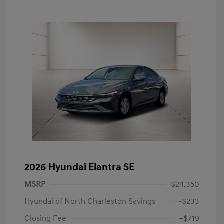
2026 Hyundai Elantra SE
MSRP
$24,350
Hyundai of North Charleston Savings
-$233
Closing Fee
+$719