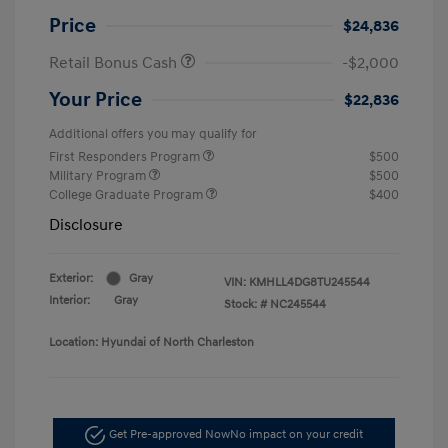
Price
$24,836
Retail Bonus Cash
-$2,000
Your Price
$22,836
Additional offers you may qualify for
First Responders Program
$500
Military Program
$500
College Graduate Program
$400
Disclosure
Exterior:
Gray
VIN:
KMHLL4DG8TU245544
Interior:
Gray
Stock: #
NC245544
Location: Hyundai of North Charleston
Get Pre-approved Now
No impact on your credit