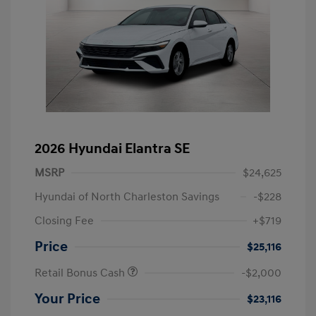
2026 Hyundai Elantra SE
MSRP
$24,625
Hyundai of North Charleston Savings
-$228
Closing Fee
+$719
Price
$25,116
Retail Bonus Cash
-$2,000
Your Price
$23,116