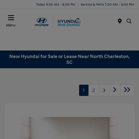
Today 9:00 AM - 8:00 PM
Service & Parts 7:00 AM - 6:00 PM
Menu
New Hyundai for Sale or Lease Near North Charleston,
SC
1
2
3