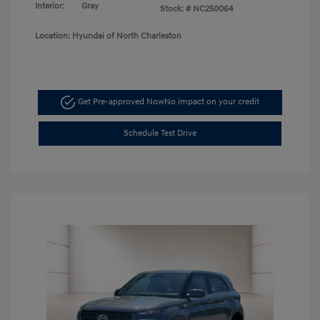
Interior:
Gray
Stock: #
NC250064
Location: Hyundai of North Charleston
Get Pre-approved Now
No impact on your credit
Schedule Test Drive