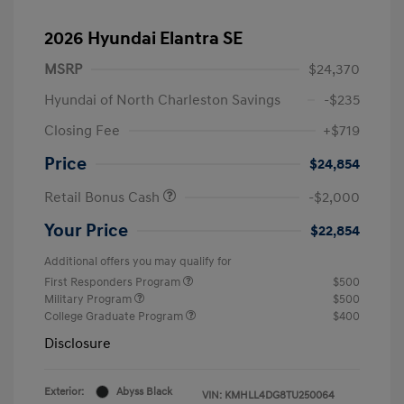
2026 Hyundai Elantra SE
MSRP
$24,370
Hyundai of North Charleston Savings
-$235
Closing Fee
+$719
Price
$24,854
Retail Bonus Cash
-$2,000
Your Price
$22,854
Additional offers you may qualify for
First Responders Program
$500
Military Program
$500
College Graduate Program
$400
Disclosure
Exterior:
Abyss Black
VIN:
KMHLL4DG8TU250064