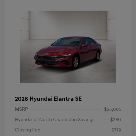
2026 Hyundai Elantra SE
MSRP
$25,095
Hyundai of North Charleston Savings
-$280
Closing Fee
+$719