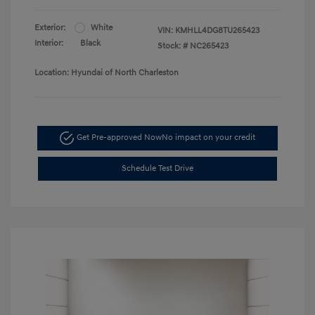
Exterior:
White
VIN:
KMHLL4DG8TU265423
Interior:
Black
Stock: #
NC265423
Location: Hyundai of North Charleston
Get Pre-approved Now
No impact on your credit
Schedule Test Drive