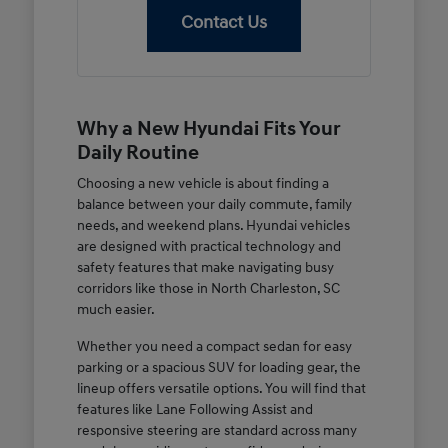
Contact Us
Why a New Hyundai Fits Your
Daily Routine
Choosing a new vehicle is about finding a
balance between your daily commute, family
needs, and weekend plans. Hyundai vehicles
are designed with practical technology and
safety features that make navigating busy
corridors like those in North Charleston, SC
much easier.
Whether you need a compact sedan for easy
parking or a spacious SUV for loading gear, the
lineup offers versatile options. You will find that
features like Lane Following Assist and
responsive steering are standard across many