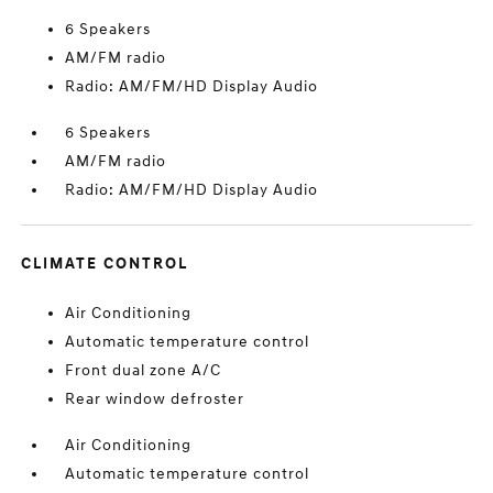
6 Speakers
AM/FM radio
Radio: AM/FM/HD Display Audio
6 Speakers
AM/FM radio
Radio: AM/FM/HD Display Audio
CLIMATE CONTROL
Air Conditioning
Automatic temperature control
Front dual zone A/C
Rear window defroster
Air Conditioning
Automatic temperature control