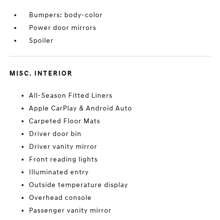
Bumpers: body-color
Power door mirrors
Spoiler
MISC. INTERIOR
All-Season Fitted Liners
Apple CarPlay & Android Auto
Carpeted Floor Mats
Driver door bin
Driver vanity mirror
Front reading lights
Illuminated entry
Outside temperature display
Overhead console
Passenger vanity mirror