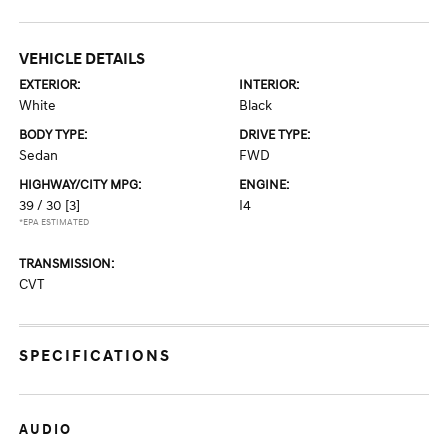
VEHICLE DETAILS
EXTERIOR:
INTERIOR:
White
Black
BODY TYPE:
DRIVE TYPE:
Sedan
FWD
HIGHWAY/CITY MPG:
ENGINE:
39 / 30
[3]
I4
*EPA ESTIMATED
TRANSMISSION:
CVT
SPECIFICATIONS
AUDIO