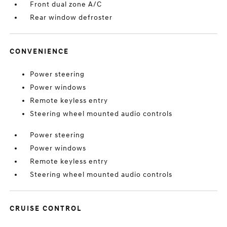
Front dual zone A/C
Rear window defroster
CONVENIENCE
Power steering
Power windows
Remote keyless entry
Steering wheel mounted audio controls
Power steering
Power windows
Remote keyless entry
Steering wheel mounted audio controls
CRUISE CONTROL