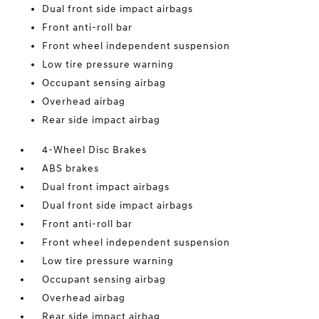
Dual front side impact airbags
Front anti-roll bar
Front wheel independent suspension
Low tire pressure warning
Occupant sensing airbag
Overhead airbag
Rear side impact airbag
4-Wheel Disc Brakes
ABS brakes
Dual front impact airbags
Dual front side impact airbags
Front anti-roll bar
Front wheel independent suspension
Low tire pressure warning
Occupant sensing airbag
Overhead airbag
Rear side impact airbag