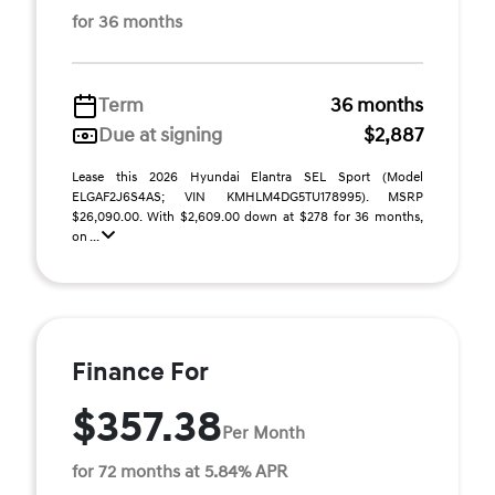
for 36 months
Term
36 months
Due at signing
$2,887
Lease this 2026 Hyundai Elantra SEL Sport (Model
ELGAF2J6S4AS; VIN KMHLM4DG5TU178995). MSRP
$26,090.00. With $2,609.00 down at $278 for 36 months,
on ...
Finance For
$357.38
Per Month
for 72 months at 5.84% APR