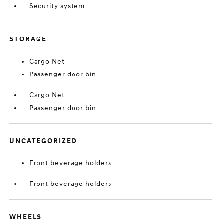
Security system
STORAGE
Cargo Net
Passenger door bin
Cargo Net
Passenger door bin
UNCATEGORIZED
Front beverage holders
Front beverage holders
WHEELS