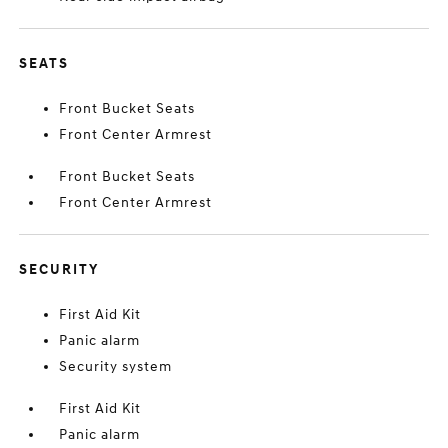
SEATS
Front Bucket Seats
Front Center Armrest
Front Bucket Seats
Front Center Armrest
SECURITY
First Aid Kit
Panic alarm
Security system
First Aid Kit
Panic alarm