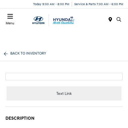
Today 9:00 AM - 8:00 PM
Service & Parts 7:00 AM - 6:00 PM
Menu
BACK TO INVENTORY
Text Link
DESCRIPTION