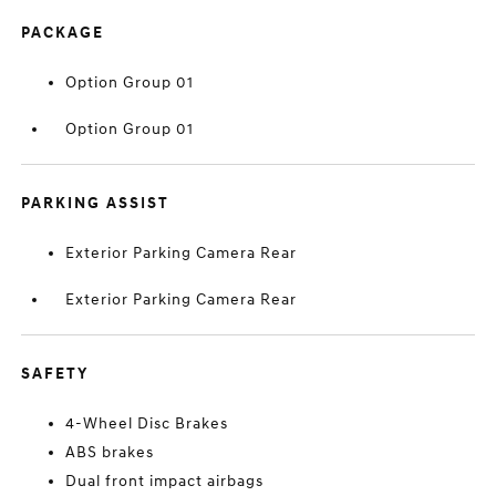
PACKAGE
Option Group 01
Option Group 01
PARKING ASSIST
Exterior Parking Camera Rear
Exterior Parking Camera Rear
SAFETY
4-Wheel Disc Brakes
ABS brakes
Dual front impact airbags