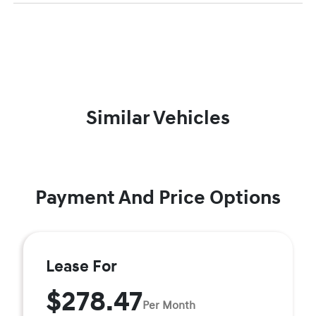
Similar Vehicles
Payment And Price Options
Lease For
$278.47
Per Month