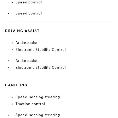
Speed control
Speed control
DRIVING ASSIST
Brake assist
Electronic Stability Control
Brake assist
Electronic Stability Control
HANDLING
Speed-sensing steering
Traction control
Speed-sensing steering