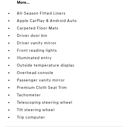
More...
All-Season Fitted Liners
Apple CarPlay & Android Auto
Carpeted Floor Mats
Driver door bin
Driver vanity mirror
Front reading lights
Illuminated entry
Outside temperature display
Overhead console
Passenger vanity mirror
Premium Cloth Seat Trim
Tachometer
Telescoping steering wheel
Tilt steering wheel
Trip computer