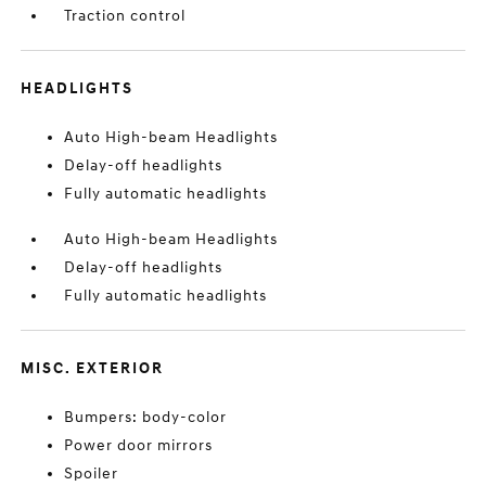
Traction control
HEADLIGHTS
Auto High-beam Headlights
Delay-off headlights
Fully automatic headlights
Auto High-beam Headlights
Delay-off headlights
Fully automatic headlights
MISC. EXTERIOR
Bumpers: body-color
Power door mirrors
Spoiler