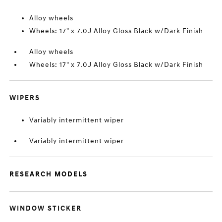
Alloy wheels
Wheels: 17" x 7.0J Alloy Gloss Black w/Dark Finish
Alloy wheels
Wheels: 17" x 7.0J Alloy Gloss Black w/Dark Finish
WIPERS
Variably intermittent wiper
Variably intermittent wiper
RESEARCH MODELS
WINDOW STICKER