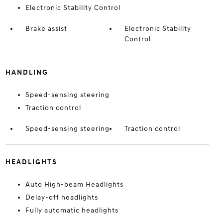
Electronic Stability Control
Brake assist
Electronic Stability
Control
HANDLING
Speed-sensing steering
Traction control
Speed-sensing steering
Traction control
HEADLIGHTS
Auto High-beam Headlights
Delay-off headlights
Fully automatic headlights