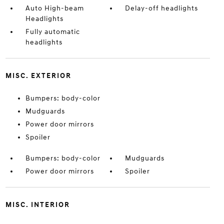
Auto High-beam
Delay-off headlights
Headlights
Fully automatic
headlights
MISC. EXTERIOR
Bumpers: body-color
Mudguards
Power door mirrors
Spoiler
Bumpers: body-color
Mudguards
Power door mirrors
Spoiler
MISC. INTERIOR