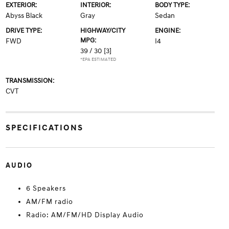
EXTERIOR:
INTERIOR:
BODY TYPE:
Abyss Black
Gray
Sedan
DRIVE TYPE:
HIGHWAY/CITY
ENGINE:
MPG:
FWD
I4
39 / 30
[3]
*EPA ESTIMATED
TRANSMISSION:
CVT
SPECIFICATIONS
AUDIO
6 Speakers
AM/FM radio
Radio: AM/FM/HD Display Audio