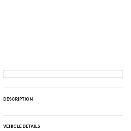
DESCRIPTION
VEHICLE DETAILS