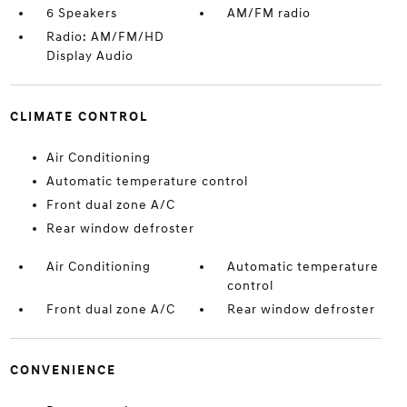
6 Speakers
AM/FM radio
Radio: AM/FM/HD
Display Audio
CLIMATE CONTROL
Air Conditioning
Automatic temperature control
Front dual zone A/C
Rear window defroster
Air Conditioning
Automatic temperature
control
Front dual zone A/C
Rear window defroster
CONVENIENCE