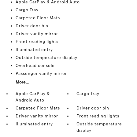
Apple CarPlay & Android Auto
Cargo Tray
Carpeted Floor Mats
Driver door bin
Driver vanity mirror
Front reading lights
Illuminated entry
Outside temperature display
Overhead console
Passenger vanity mirror
More...
Apple CarPlay &
Cargo Tray
Android Auto
Carpeted Floor Mats
Driver door bin
Driver vanity mirror
Front reading lights
Illuminated entry
Outside temperature
display