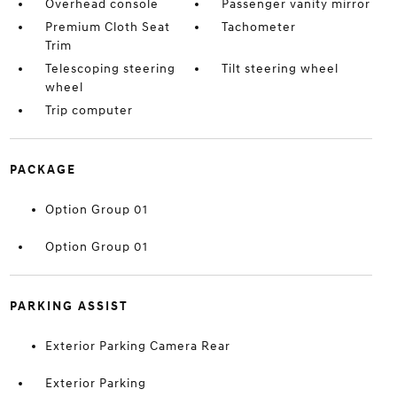
Overhead console
Passenger vanity mirror
Premium Cloth Seat
Tachometer
Trim
Telescoping steering
Tilt steering wheel
wheel
Trip computer
PACKAGE
Option Group 01
Option Group 01
PARKING ASSIST
Exterior Parking Camera Rear
Exterior Parking