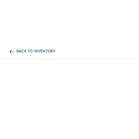
BACK TO INVENTORY