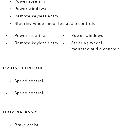
Power steering
Power windows
Remote keyless entry
Steering wheel mounted audio controls
Power steering
Power windows
Remote keyless entry
Steering wheel
mounted audio controls
CRUISE CONTROL
Speed control
Speed control
DRIVING ASSIST
Brake assist