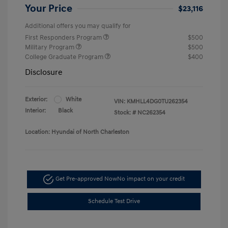
Your Price
$23,116
Additional offers you may qualify for
First Responders Program
$500
Military Program
$500
College Graduate Program
$400
Disclosure
Exterior:
White
VIN:
KMHLL4DG0TU262354
Interior:
Black
Stock: #
NC262354
Location: Hyundai of North Charleston
Get Pre-approved Now
No impact on your credit
Schedule Test Drive