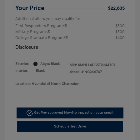
Your Price
$22,835
Additional offers you may qualify for
First Responders Program
$500
Military Program
$500
College Graduate Program
$400
Disclosure
Exterior:
Abyss Black
VIN:
KMHLL4DG5TU244707
Interior:
Black
Stock: #
NC244707
Location: Hyundai of North Charleston
Get Pre-approved Now
No impact on your credit
Schedule Test Drive