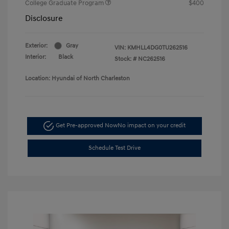
College Graduate Program
$400
Disclosure
Exterior:
Gray
VIN:
KMHLL4DG0TU262516
Interior:
Black
Stock: #
NC262516
Location: Hyundai of North Charleston
Get Pre-approved Now
No impact on your credit
Schedule Test Drive