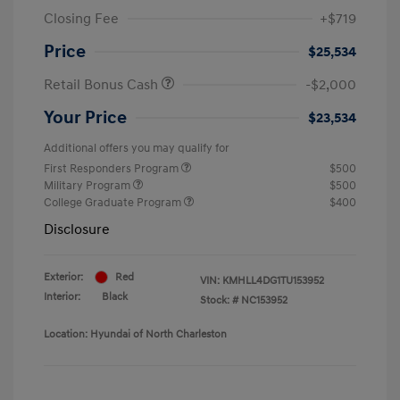
Closing Fee
+$719
Price
$25,534
Retail Bonus Cash
-$2,000
Your Price
$23,534
Additional offers you may qualify for
First Responders Program
$500
Military Program
$500
College Graduate Program
$400
Disclosure
Exterior:
Red
VIN:
KMHLL4DG1TU153952
Interior:
Black
Stock: #
NC153952
Location: Hyundai of North Charleston