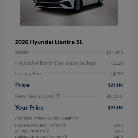
2026 Hyundai Elantra SE
MSRP
$24,625
Hyundai of North Charleston Savings
-$228
Closing Fee
+$719
Price
$25,116
Retail Bonus Cash
-$2,000
Your Price
$23,116
Additional offers you may qualify for
First Responders Program
$500
Military Program
$500
College Graduate Program
$400