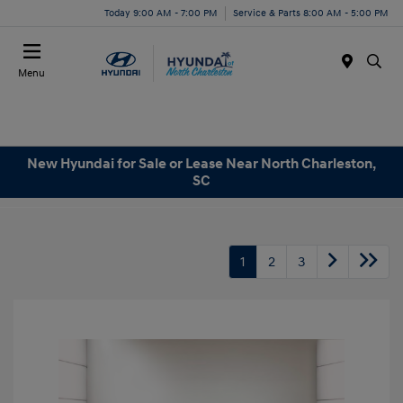
Today 9:00 AM - 7:00 PM
Service & Parts 8:00 AM - 5:00 PM
Menu
New Hyundai for Sale or Lease Near North Charleston,
SC
1
2
3