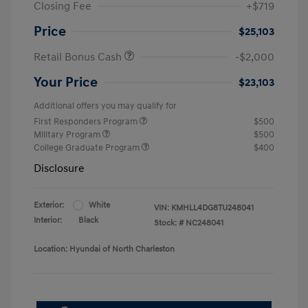
Closing Fee
+$719
Price
$25,103
Retail Bonus Cash
-$2,000
Your Price
$23,103
Additional offers you may qualify for
First Responders Program
$500
Military Program
$500
College Graduate Program
$400
Disclosure
Exterior:
White
VIN:
KMHLL4DG8TU248041
Interior:
Black
Stock: #
NC248041
Location: Hyundai of North Charleston