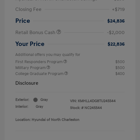
Closing Fee
+$719
Price
$24,836
Retail Bonus Cash
-$2,000
Your Price
$22,836
Additional offers you may qualify for
First Responders Program
$500
Military Program
$500
College Graduate Program
$400
Disclosure
Exterior:
Gray
VIN:
KMHLL4DG8TU245544
Interior:
Gray
Stock: #
NC245544
Location: Hyundai of North Charleston