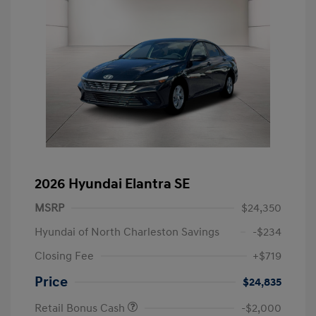
2026 Hyundai Elantra SE
MSRP
$24,350
Hyundai of North Charleston Savings
-$234
Closing Fee
+$719
Price
$24,835
Retail Bonus Cash
-$2,000