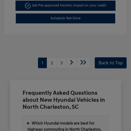
Get Pre-approved Now
No impact on your credit
Schedule Test Drive
1
2
3
Back to Top
Frequently Asked Questions
about New Hyundai Vehicles in
North Charleston, SC
Which Hyundai models are best for
highway commuting in North Charleston,