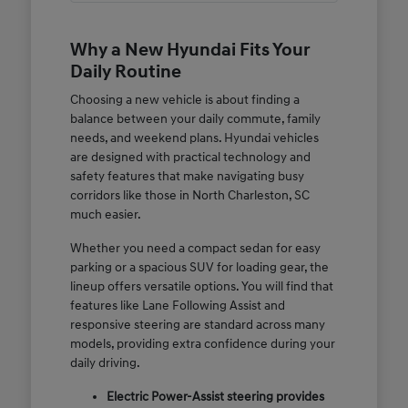
Why a New Hyundai Fits Your
Daily Routine
Choosing a new vehicle is about finding a
balance between your daily commute, family
needs, and weekend plans. Hyundai vehicles
are designed with practical technology and
safety features that make navigating busy
corridors like those in North Charleston, SC
much easier.
Whether you need a compact sedan for easy
parking or a spacious SUV for loading gear, the
lineup offers versatile options. You will find that
features like Lane Following Assist and
responsive steering are standard across many
models, providing extra confidence during your
daily driving.
Electric Power-Assist steering provides