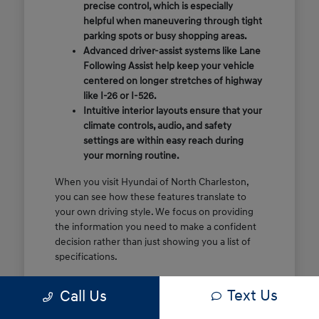
precise control, which is especially
helpful when maneuvering through tight
parking spots or busy shopping areas.
Advanced driver-assist systems like Lane
Following Assist help keep your vehicle
centered on longer stretches of highway
like I-26 or I-526.
Intuitive interior layouts ensure that your
climate controls, audio, and safety
settings are within easy reach during
your morning routine.
When you visit Hyundai of North Charleston,
you can see how these features translate to
your own driving style. We focus on providing
the information you need to make a confident
decision rather than just showing you a list of
specifications.
Before you make the drive, think about which
Text Us
Call Us
of these features are most important for your
commute or family schedule. Knowing your