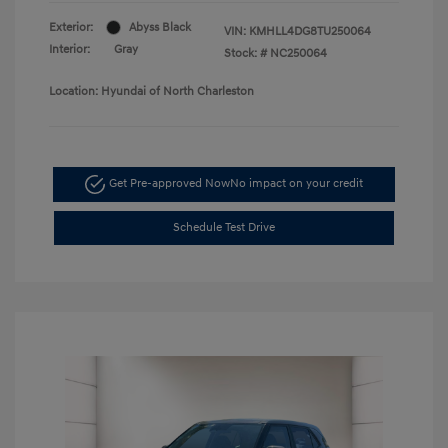
Exterior:
Abyss Black
VIN:
KMHLL4DG8TU250064
Interior:
Gray
Stock: #
NC250064
Location: Hyundai of North Charleston
Get Pre-approved Now
No impact on your credit
Schedule Test Drive