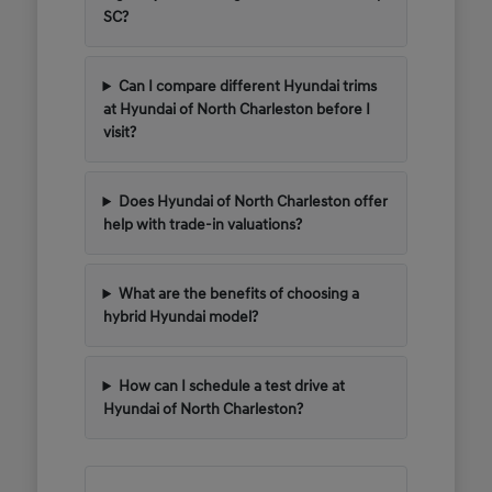
SC?
Can I compare different Hyundai trims
at Hyundai of North Charleston before I
visit?
Does Hyundai of North Charleston offer
help with trade-in valuations?
What are the benefits of choosing a
hybrid Hyundai model?
How can I schedule a test drive at
Hyundai of North Charleston?