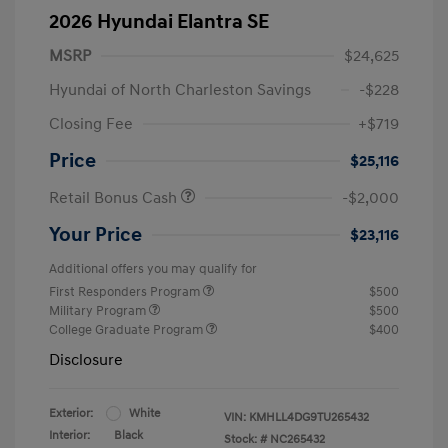
2026 Hyundai Elantra SE
MSRP
$24,625
Hyundai of North Charleston Savings
-$228
Closing Fee
+$719
Price
$25,116
Retail Bonus Cash
-$2,000
Your Price
$23,116
Additional offers you may qualify for
First Responders Program
$500
Military Program
$500
College Graduate Program
$400
Disclosure
Exterior:
White
VIN:
KMHLL4DG9TU265432
Interior:
Black
Stock: #
NC265432