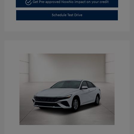
Get Pre-approved Now
No impact on your credit
Schedule Test Drive