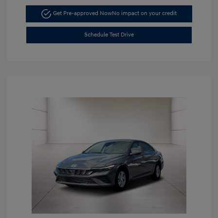
Get Pre-approved Now
No impact on your credit
Schedule Test Drive