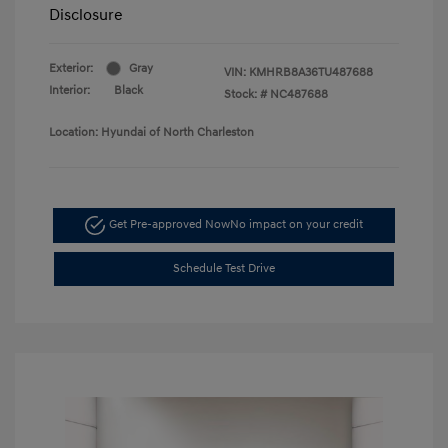
Disclosure
Exterior:
Gray
VIN:
KMHRB8A36TU487688
Interior:
Black
Stock: #
NC487688
Location: Hyundai of North Charleston
Get Pre-approved Now
No impact on your credit
Schedule Test Drive