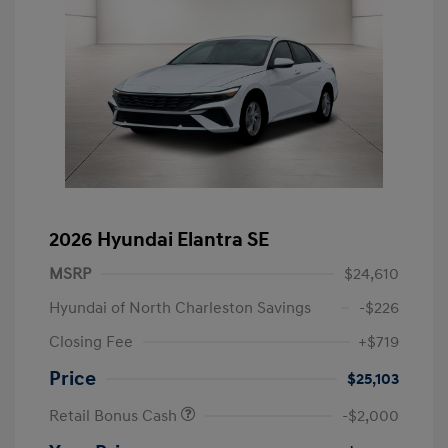
2026 Hyundai Elantra SE
MSRP
$24,610
Hyundai of North Charleston Savings
-$226
Closing Fee
+$719
Price
$25,103
Retail Bonus Cash
-$2,000