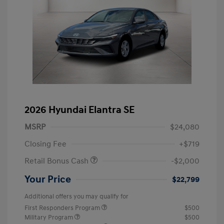
2026 Hyundai Elantra SE
MSRP
$24,080
Closing Fee
+$719
Retail Bonus Cash
-$2,000
Your Price
$22,799
Additional offers you may qualify for
First Responders Program
$500
Military Program
$500