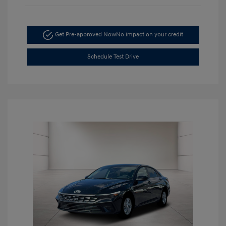
Get Pre-approved Now
No impact on your credit
Schedule Test Drive