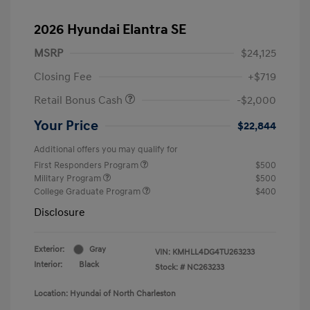
2026 Hyundai Elantra SE
MSRP
$24,125
Closing Fee
+$719
Retail Bonus Cash
-$2,000
Your Price
$22,844
Additional offers you may qualify for
First Responders Program
$500
Military Program
$500
College Graduate Program
$400
Disclosure
Exterior:
Gray
VIN:
KMHLL4DG4TU263233
Interior:
Black
Stock: #
NC263233
Location: Hyundai of North Charleston