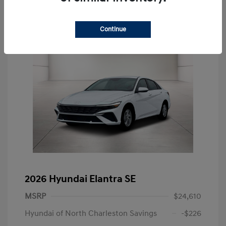
Continue
2026 Hyundai Elantra SE
MSRP
$24,610
Hyundai of North Charleston Savings
-$226