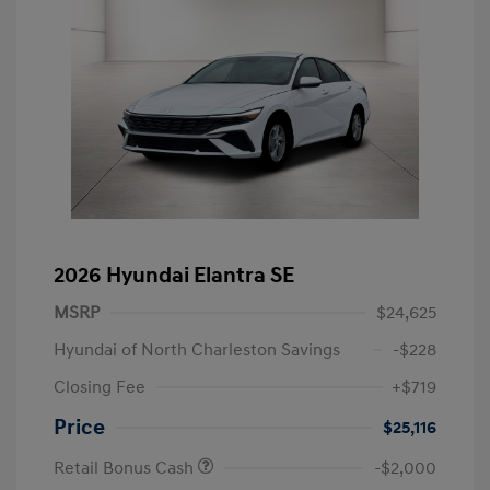
2026 Hyundai Elantra SE
MSRP
$24,625
Hyundai of North Charleston Savings
-$228
Closing Fee
+$719
Price
$25,116
Retail Bonus Cash
-$2,000