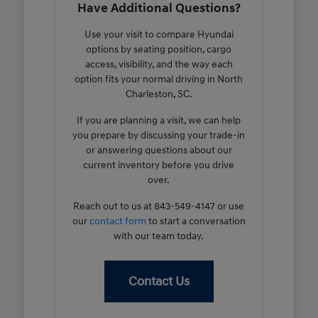
Have Additional Questions?
Use your visit to compare Hyundai
options by seating position, cargo
access, visibility, and the way each
option fits your normal driving in North
Charleston, SC.
If you are planning a visit, we can help
you prepare by discussing your trade-in
or answering questions about our
current inventory before you drive
over.
Reach out to us at 843-549-4147 or use
our
contact form
to start a conversation
with our team today.
Contact Us