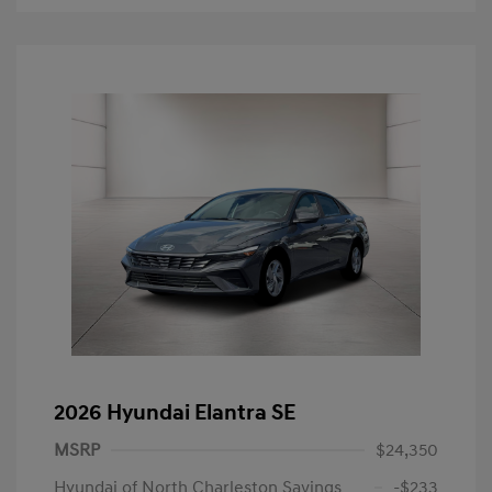
2026 Hyundai Elantra SE
MSRP
$24,350
Hyundai of North Charleston Savings
-$233