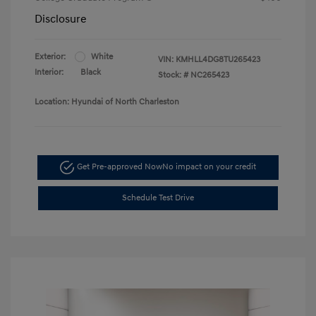
Disclosure
Exterior:
White
VIN:
KMHLL4DG8TU265423
Interior:
Black
Stock: #
NC265423
Location: Hyundai of North Charleston
Get Pre-approved Now
No impact on your credit
Schedule Test Drive