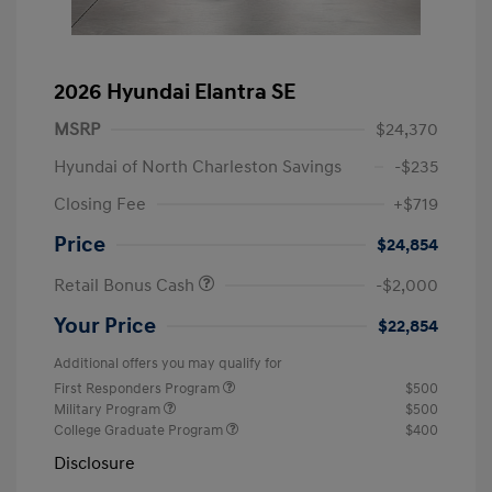
2026 Hyundai Elantra SE
MSRP
$24,370
Hyundai of North Charleston Savings
-$235
Closing Fee
+$719
Price
$24,854
Retail Bonus Cash
-$2,000
Your Price
$22,854
Additional offers you may qualify for
First Responders Program
$500
Military Program
$500
College Graduate Program
$400
Disclosure