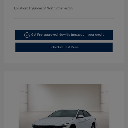
Location: Hyundai of North Charleston
Get Pre-approved Now
No impact on your credit
Schedule Test Drive