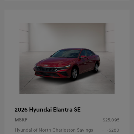
2026 Hyundai Elantra SE
MSRP
$25,095
Hyundai of North Charleston Savings
-$280