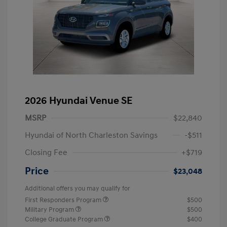
2026 Hyundai Venue SE
MSRP
$22,840
Hyundai of North Charleston Savings
-$511
Closing Fee
+$719
Price
$23,048
Additional offers you may qualify for
First Responders Program
$500
Military Program
$500
College Graduate Program
$400