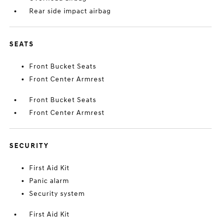
Rear side impact airbag
SEATS
Front Bucket Seats
Front Center Armrest
Front Bucket Seats
Front Center Armrest
SECURITY
First Aid Kit
Panic alarm
Security system
First Aid Kit