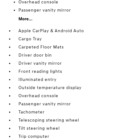
Overhead console
Passenger vanity mirror
More...
Apple CarPlay & Android Auto
Cargo Tray
Carpeted Floor Mats
Driver door bin
Driver vanity mirror
Front reading lights
Illuminated entry
Outside temperature display
Overhead console
Passenger vanity mirror
Tachometer
Telescoping steering wheel
Tilt steering wheel
Trip computer