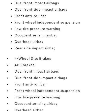
Dual front impact airbags
Dual front side impact airbags
Front anti-roll bar
Front wheel independent suspension
Low tire pressure warning
Occupant sensing airbag
Overhead airbag
Rear side impact airbag
4-Wheel Disc Brakes
ABS brakes
Dual front impact airbags
Dual front side impact airbags
Front anti-roll bar
Front wheel independent suspension
Low tire pressure warning
Occupant sensing airbag
Overhead airbag