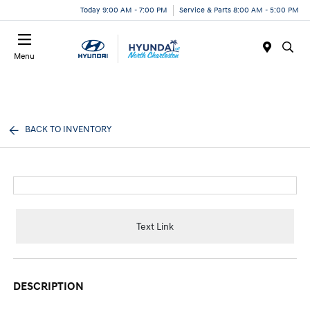
Today 9:00 AM - 7:00 PM
Service & Parts 8:00 AM - 5:00 PM
Menu
BACK TO INVENTORY
Text Link
DESCRIPTION