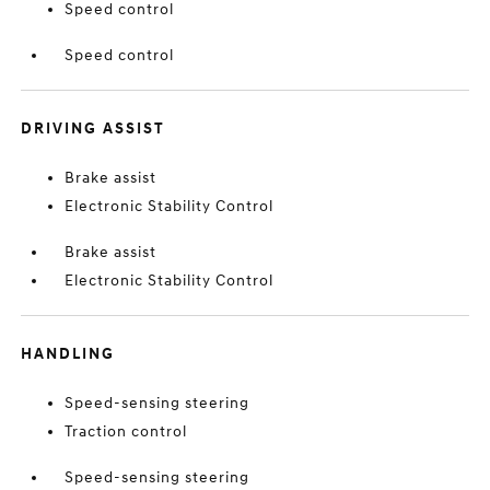
Speed control
Speed control
DRIVING ASSIST
Brake assist
Electronic Stability Control
Brake assist
Electronic Stability Control
HANDLING
Speed-sensing steering
Traction control
Speed-sensing steering