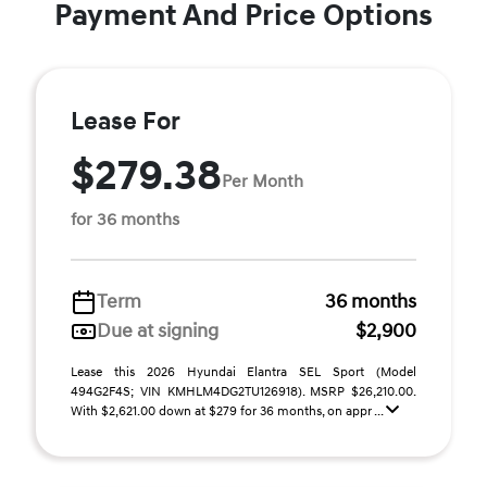
Payment And Price Options
Lease For
$279.38
Per Month
for 36 months
Term
36 months
Due at signing
$2,900
Lease this 2026 Hyundai Elantra SEL Sport (Model
494G2F4S; VIN KMHLM4DG2TU126918). MSRP $26,210.00.
With $2,621.00 down at $279 for 36 months, on appr ...