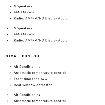
6 Speakers
AM/FM radio
Radio: AM/FM/HD Display Audio
6 Speakers
AM/FM radio
Radio: AM/FM/HD Display Audio
CLIMATE CONTROL
Air Conditioning
Automatic temperature control
Front dual zone A/C
Rear window defroster
Air Conditioning
Automatic temperature control