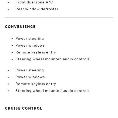
Front dual zone A/C
Rear window defroster
CONVENIENCE
Power steering
Power windows
Remote keyless entry
Steering wheel mounted audio controls
Power steering
Power windows
Remote keyless entry
Steering wheel mounted audio controls
CRUISE CONTROL