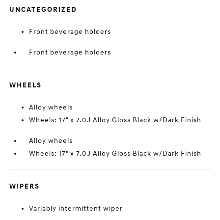
UNCATEGORIZED
Front beverage holders
Front beverage holders
WHEELS
Alloy wheels
Wheels: 17" x 7.0J Alloy Gloss Black w/Dark Finish
Alloy wheels
Wheels: 17" x 7.0J Alloy Gloss Black w/Dark Finish
WIPERS
Variably intermittent wiper