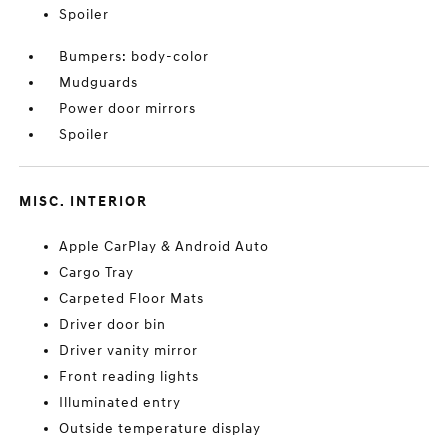
Spoiler
Bumpers: body-color
Mudguards
Power door mirrors
Spoiler
MISC. INTERIOR
Apple CarPlay & Android Auto
Cargo Tray
Carpeted Floor Mats
Driver door bin
Driver vanity mirror
Front reading lights
Illuminated entry
Outside temperature display