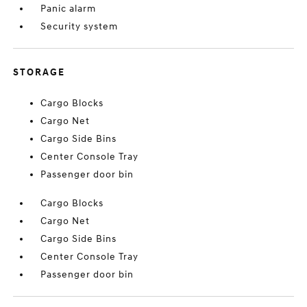
Panic alarm
Security system
STORAGE
Cargo Blocks
Cargo Net
Cargo Side Bins
Center Console Tray
Passenger door bin
Cargo Blocks
Cargo Net
Cargo Side Bins
Center Console Tray
Passenger door bin