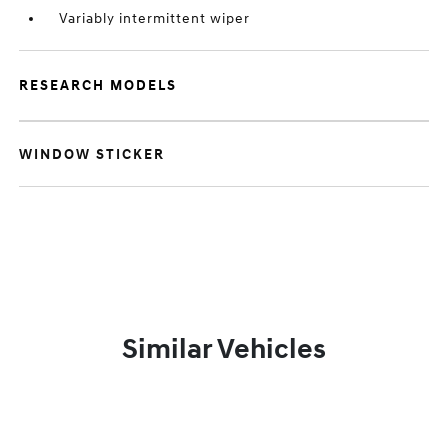
Variably intermittent wiper
RESEARCH MODELS
WINDOW STICKER
Similar Vehicles