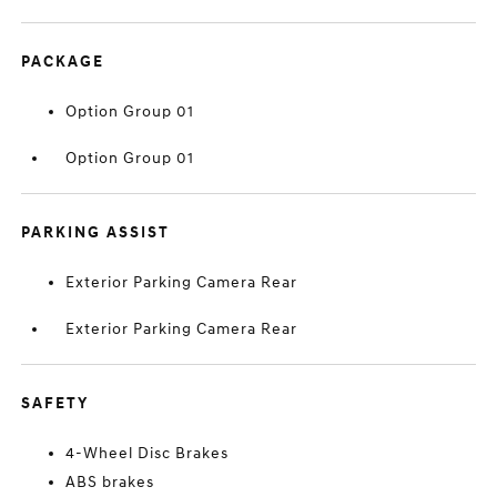
PACKAGE
Option Group 01
Option Group 01
PARKING ASSIST
Exterior Parking Camera Rear
Exterior Parking Camera Rear
SAFETY
4-Wheel Disc Brakes
ABS brakes