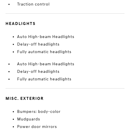
Traction control
HEADLIGHTS
Auto High-beam Headlights
Delay-off headlights
Fully automatic headlights
Auto High-beam Headlights
Delay-off headlights
Fully automatic headlights
MISC. EXTERIOR
Bumpers: body-color
Mudguards
Power door mirrors