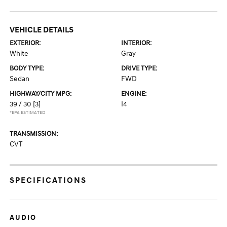
VEHICLE DETAILS
EXTERIOR:
INTERIOR:
White
Gray
BODY TYPE:
DRIVE TYPE:
Sedan
FWD
HIGHWAY/CITY MPG:
ENGINE:
39 / 30
[3]
I4
*EPA ESTIMATED
TRANSMISSION:
CVT
SPECIFICATIONS
AUDIO