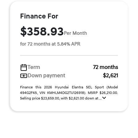
Finance For
$358.93
Per Month
for 72 months at 5.84% APR
Term
72 months
Down payment
$2,621
Finance this 2026 Hyundai Elantra SEL Sport (Model
494G2F4S, VIN KMHLM4DG2TU126918). MSRP $26,210.00.
Selling price $23,659.00, with $2,621.00 down at ...