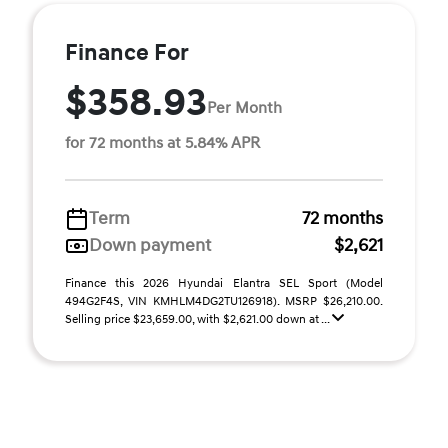
Finance For
$358.93
Per Month
for 72 months at 5.84% APR
Term
72 months
Down payment
$2,621
Finance this 2026 Hyundai Elantra SEL Sport (Model
494G2F4S, VIN KMHLM4DG2TU126918). MSRP $26,210.00.
Selling price $23,659.00, with $2,621.00 down at ...