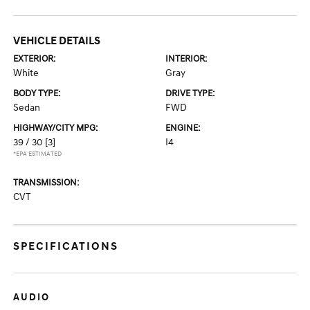
VEHICLE DETAILS
EXTERIOR:
INTERIOR:
White
Gray
BODY TYPE:
DRIVE TYPE:
Sedan
FWD
HIGHWAY/CITY MPG:
ENGINE:
39 / 30
[3]
I4
*EPA ESTIMATED
TRANSMISSION:
CVT
SPECIFICATIONS
AUDIO