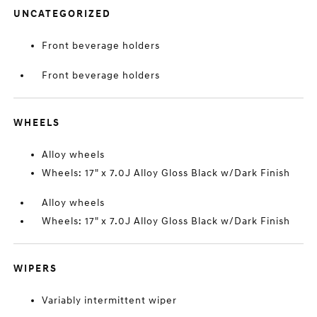
UNCATEGORIZED
Front beverage holders
Front beverage holders
WHEELS
Alloy wheels
Wheels: 17" x 7.0J Alloy Gloss Black w/Dark Finish
Alloy wheels
Wheels: 17" x 7.0J Alloy Gloss Black w/Dark Finish
WIPERS
Variably intermittent wiper