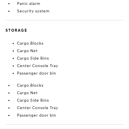
Panic alarm
Security system
STORAGE
Cargo Blocks
Cargo Net
Cargo Side Bins
Center Console Tray
Passenger door bin
Cargo Blocks
Cargo Net
Cargo Side Bins
Center Console Tray
Passenger door bin