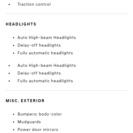
Traction control
HEADLIGHTS
Auto High-beam Headlights
Delay-off headlights
Fully automatic headlights
Auto High-beam Headlights
Delay-off headlights
Fully automatic headlights
MISC. EXTERIOR
Bumpers: body-color
Mudguards
Power door mirrors