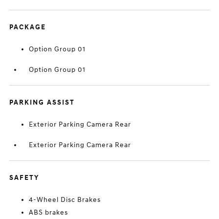
PACKAGE
Option Group 01
Option Group 01
PARKING ASSIST
Exterior Parking Camera Rear
Exterior Parking Camera Rear
SAFETY
4-Wheel Disc Brakes
ABS brakes