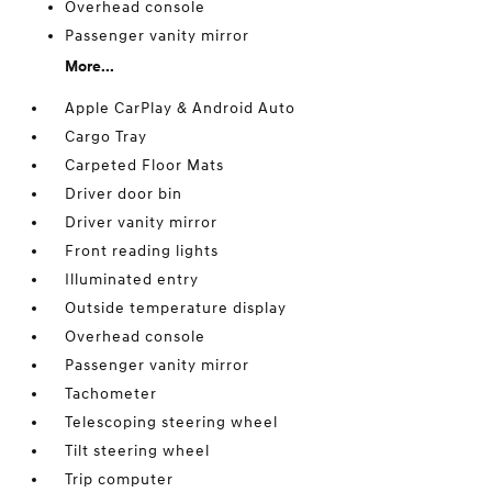
Overhead console
Passenger vanity mirror
More...
Apple CarPlay & Android Auto
Cargo Tray
Carpeted Floor Mats
Driver door bin
Driver vanity mirror
Front reading lights
Illuminated entry
Outside temperature display
Overhead console
Passenger vanity mirror
Tachometer
Telescoping steering wheel
Tilt steering wheel
Trip computer