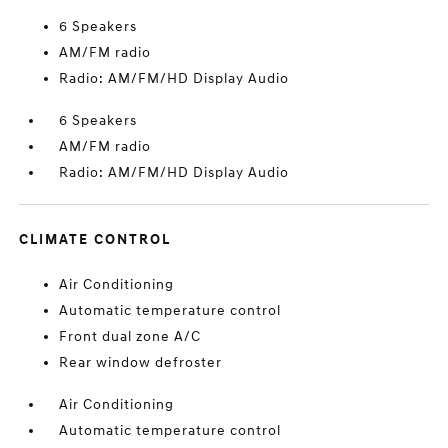
6 Speakers
AM/FM radio
Radio: AM/FM/HD Display Audio
6 Speakers
AM/FM radio
Radio: AM/FM/HD Display Audio
CLIMATE CONTROL
Air Conditioning
Automatic temperature control
Front dual zone A/C
Rear window defroster
Air Conditioning
Automatic temperature control