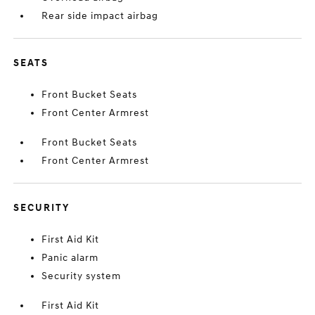
Rear side impact airbag
SEATS
Front Bucket Seats
Front Center Armrest
Front Bucket Seats
Front Center Armrest
SECURITY
First Aid Kit
Panic alarm
Security system
First Aid Kit