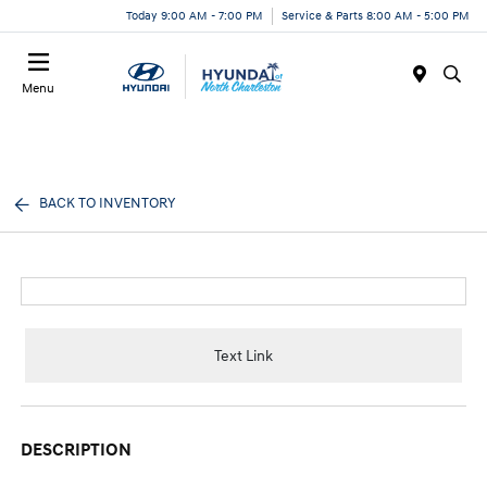
Today 9:00 AM - 7:00 PM
Service & Parts 8:00 AM - 5:00 PM
Menu
BACK TO INVENTORY
Text Link
DESCRIPTION