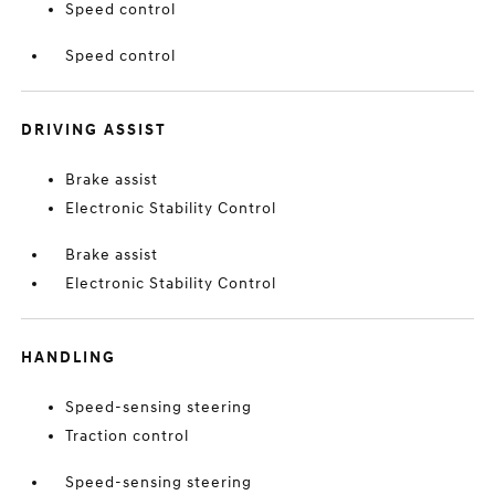
Speed control
Speed control
DRIVING ASSIST
Brake assist
Electronic Stability Control
Brake assist
Electronic Stability Control
HANDLING
Speed-sensing steering
Traction control
Speed-sensing steering