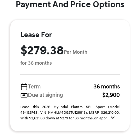
Payment And Price Options
Lease For
$279.38
Per Month
for 36 months
Term
36 months
Due at signing
$2,900
Lease this 2026 Hyundai Elantra SEL Sport (Model
494G2F4S; VIN KMHLM4DG2TU126918). MSRP $26,210.00.
With $2,621.00 down at $279 for 36 months, on appr ...