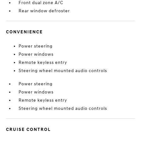
Front dual zone A/C
Rear window defroster
CONVENIENCE
Power steering
Power windows
Remote keyless entry
Steering wheel mounted audio controls
Power steering
Power windows
Remote keyless entry
Steering wheel mounted audio controls
CRUISE CONTROL