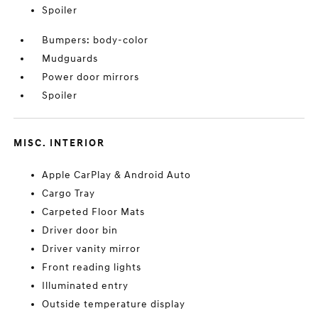
Spoiler
Bumpers: body-color
Mudguards
Power door mirrors
Spoiler
MISC. INTERIOR
Apple CarPlay & Android Auto
Cargo Tray
Carpeted Floor Mats
Driver door bin
Driver vanity mirror
Front reading lights
Illuminated entry
Outside temperature display