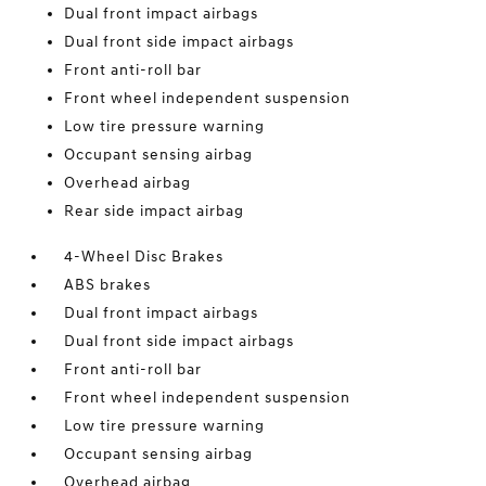
Dual front impact airbags
Dual front side impact airbags
Front anti-roll bar
Front wheel independent suspension
Low tire pressure warning
Occupant sensing airbag
Overhead airbag
Rear side impact airbag
4-Wheel Disc Brakes
ABS brakes
Dual front impact airbags
Dual front side impact airbags
Front anti-roll bar
Front wheel independent suspension
Low tire pressure warning
Occupant sensing airbag
Overhead airbag