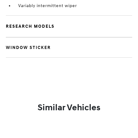
Variably intermittent wiper
RESEARCH MODELS
WINDOW STICKER
Similar Vehicles