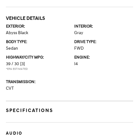
VEHICLE DETAILS
EXTERIOR:
INTERIOR:
Abyss Black
Gray
BODY TYPE:
DRIVE TYPE:
Sedan
FWD
HIGHWAY/CITY MPG:
ENGINE:
39 / 30
[3]
I4
*EPA ESTIMATED
TRANSMISSION:
CVT
SPECIFICATIONS
AUDIO