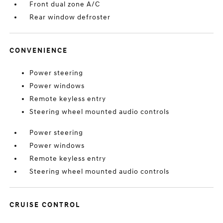
Front dual zone A/C
Rear window defroster
CONVENIENCE
Power steering
Power windows
Remote keyless entry
Steering wheel mounted audio controls
Power steering
Power windows
Remote keyless entry
Steering wheel mounted audio controls
CRUISE CONTROL