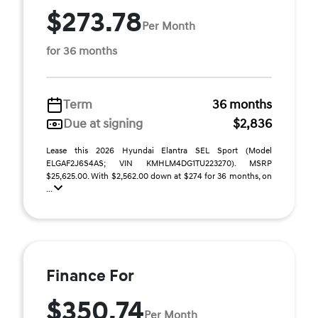
$273.78
Per Month
for 36 months
Term
36 months
Due at signing
$2,836
Lease this 2026 Hyundai Elantra SEL Sport (Model
ELGAF2J6S4AS; VIN KMHLM4DG1TU223270). MSRP
$25,625.00. With $2,562.00 down at $274 for 36 months, on
...
Finance For
$350.74
Per Month