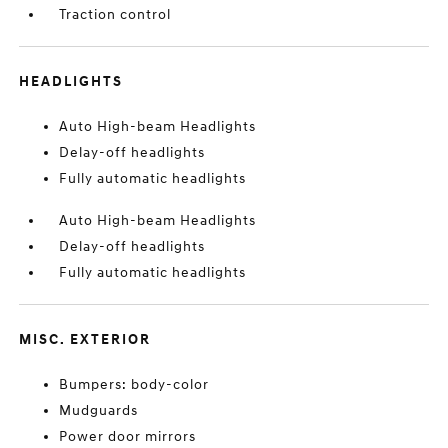
Traction control
HEADLIGHTS
Auto High-beam Headlights
Delay-off headlights
Fully automatic headlights
Auto High-beam Headlights
Delay-off headlights
Fully automatic headlights
MISC. EXTERIOR
Bumpers: body-color
Mudguards
Power door mirrors