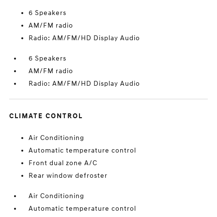
6 Speakers
AM/FM radio
Radio: AM/FM/HD Display Audio
6 Speakers
AM/FM radio
Radio: AM/FM/HD Display Audio
CLIMATE CONTROL
Air Conditioning
Automatic temperature control
Front dual zone A/C
Rear window defroster
Air Conditioning
Automatic temperature control