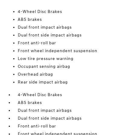
4-Wheel Disc Brakes
ABS brakes
Dual front impact airbags
Dual front side impact airbags
Front anti-roll bar
Front wheel independent suspension
Low tire pressure warning
Occupant sensing airbag
Overhead airbag
Rear side impact airbag
4-Wheel Disc Brakes
ABS brakes
Dual front impact airbags
Dual front side impact airbags
Front anti-roll bar
Front wheel independent suspension