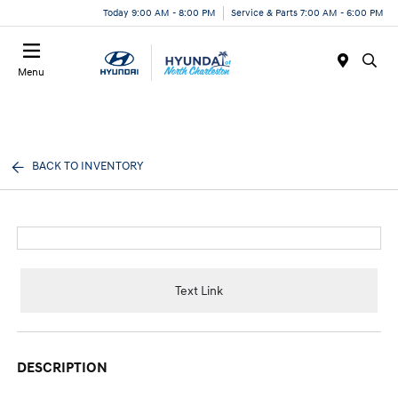
Today 9:00 AM - 8:00 PM
Service & Parts 7:00 AM - 6:00 PM
Menu
BACK TO INVENTORY
Text Link
DESCRIPTION