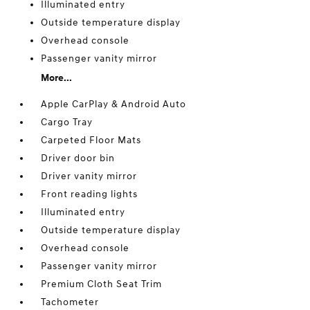
Illuminated entry
Outside temperature display
Overhead console
Passenger vanity mirror
More...
Apple CarPlay & Android Auto
Cargo Tray
Carpeted Floor Mats
Driver door bin
Driver vanity mirror
Front reading lights
Illuminated entry
Outside temperature display
Overhead console
Passenger vanity mirror
Premium Cloth Seat Trim
Tachometer