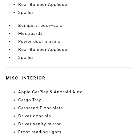
Rear Bumper Applique
Spoiler
Bumpers: body-color
Mudguards
Power door mirrors
Rear Bumper Applique
Spoiler
MISC. INTERIOR
Apple CarPlay & Android Auto
Cargo Tray
Carpeted Floor Mats
Driver door bin
Driver vanity mirror
Front reading lights