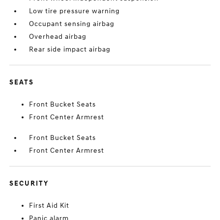
Low tire pressure warning
Occupant sensing airbag
Overhead airbag
Rear side impact airbag
SEATS
Front Bucket Seats
Front Center Armrest
Front Bucket Seats
Front Center Armrest
SECURITY
First Aid Kit
Panic alarm