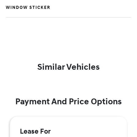
WINDOW STICKER
Similar Vehicles
Payment And Price Options
Lease For