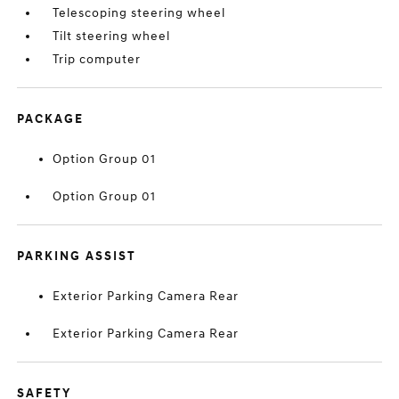
Telescoping steering wheel
Tilt steering wheel
Trip computer
PACKAGE
Option Group 01
Option Group 01
PARKING ASSIST
Exterior Parking Camera Rear
Exterior Parking Camera Rear
SAFETY