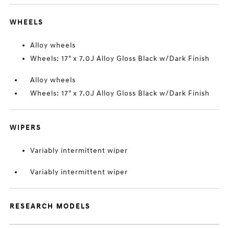
WHEELS
Alloy wheels
Wheels: 17" x 7.0J Alloy Gloss Black w/Dark Finish
Alloy wheels
Wheels: 17" x 7.0J Alloy Gloss Black w/Dark Finish
WIPERS
Variably intermittent wiper
Variably intermittent wiper
RESEARCH MODELS