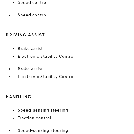
Speed control
Speed control
DRIVING ASSIST
Brake assist
Electronic Stability Control
Brake assist
Electronic Stability Control
HANDLING
Speed-sensing steering
Traction control
Speed-sensing steering