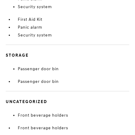
Security system
First Aid Kit
Panic alarm
Security system
STORAGE
Passenger door bin
Passenger door bin
UNCATEGORIZED
Front beverage holders
Front beverage holders