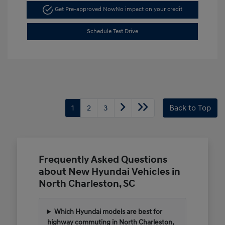
Get Pre-approved Now
No impact on your credit
Schedule Test Drive
1
2
3
Back to Top
Frequently Asked Questions
about New Hyundai Vehicles in
North Charleston, SC
Which Hyundai models are best for
highway commuting in North Charleston,