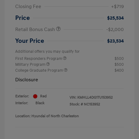
Closing Fee
+$719
Price
$25,534
Retail Bonus Cash
-$2,000
Your Price
$23,534
Additional offers you may qualify for
First Responders Program
$500
Military Program
$500
College Graduate Program
$400
Disclosure
Exterior:
Red
VIN:
KMHLL4DG1TU153952
Interior:
Black
Stock: #
NC153952
Location: Hyundai of North Charleston