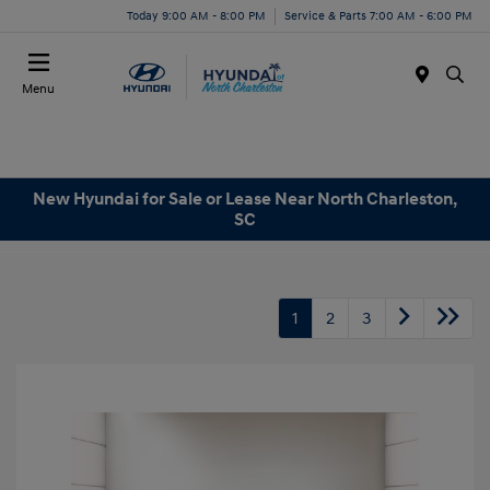
Today 9:00 AM - 8:00 PM
Service & Parts 7:00 AM - 6:00 PM
Menu
New Hyundai for Sale or Lease Near North Charleston,
SC
1
2
3