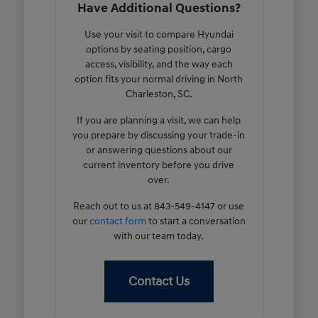
Have Additional Questions?
Use your visit to compare Hyundai
options by seating position, cargo
access, visibility, and the way each
option fits your normal driving in North
Charleston, SC.
If you are planning a visit, we can help
you prepare by discussing your trade-in
or answering questions about our
current inventory before you drive
over.
Reach out to us at 843-549-4147 or use
our
contact form
to start a conversation
with our team today.
Contact Us