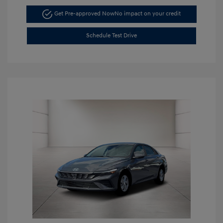
Get Pre-approved Now
No impact on your credit
Schedule Test Drive