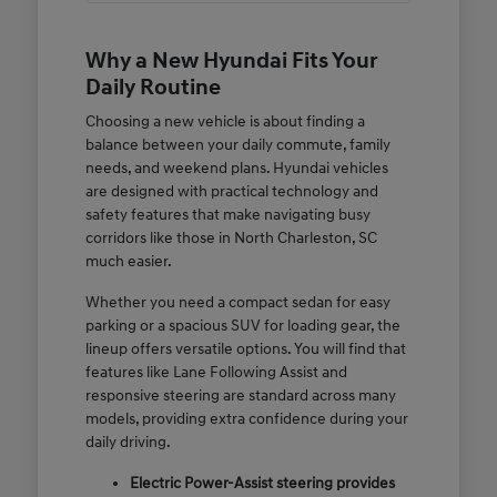
Why a New Hyundai Fits Your
Daily Routine
Choosing a new vehicle is about finding a
balance between your daily commute, family
needs, and weekend plans. Hyundai vehicles
are designed with practical technology and
safety features that make navigating busy
corridors like those in North Charleston, SC
much easier.
Whether you need a compact sedan for easy
parking or a spacious SUV for loading gear, the
lineup offers versatile options. You will find that
features like Lane Following Assist and
responsive steering are standard across many
models, providing extra confidence during your
daily driving.
Electric Power-Assist steering provides