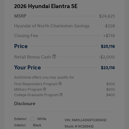
2026 Hyundai Elantra SE
MSRP
$24,625
Hyundai of North Charleston Savings
-$228
Closing Fee
+$719
Price
$25,116
Retail Bonus Cash
-$2,000
Your Price
$23,116
Additional offers you may qualify for
First Responders Program
$500
Military Program
$500
College Graduate Program
$400
Disclosure
Exterior:
White
VIN:
KMHLL4DG9TU265432
Interior:
Black
Stock: #
NC265432