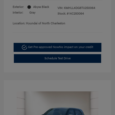
Exterior:
Abyss Black
VIN:
KMHLL4DG8TU250064
Interior:
Gray
Stock: #
NC250064
Location: Hyundai of North Charleston
Get Pre-approved Now
No impact on your credit
Schedule Test Drive