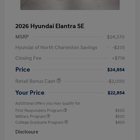
2026 Hyundai Elantra SE
MSRP
$24,370
Hyundai of North Charleston Savings
-$235
Closing Fee
+$719
Price
$24,854
Retail Bonus Cash
-$2,000
Your Price
$22,854
Additional offers you may qualify for
First Responders Program
$500
Military Program
$500
College Graduate Program
$400
Disclosure