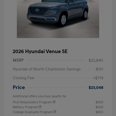
2026 Hyundai Venue SE
MSRP
$22,840
Hyundai of North Charleston Savings
-$511
Closing Fee
+$719
Price
$23,048
Additional offers you may qualify for
First Responders Program
$500
Military Program
$500
College Graduate Program
$400