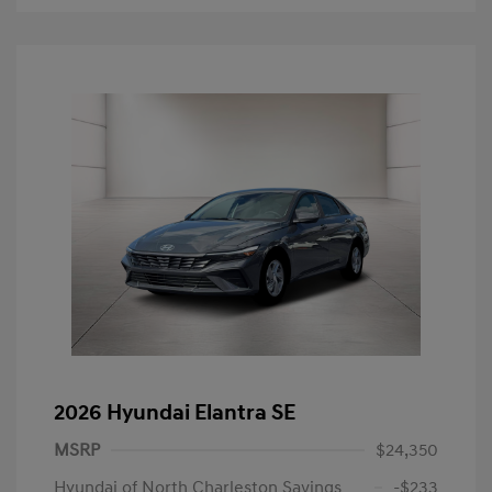
2026 Hyundai Elantra SE
MSRP
$24,350
Hyundai of North Charleston Savings
-$233