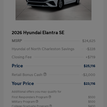
2026 Hyundai Elantra SE
MSRP
$24,625
Hyundai of North Charleston Savings
-$228
Closing Fee
+$719
Price
$25,116
Retail Bonus Cash
-$2,000
Your Price
$23,116
Additional offers you may qualify for
First Responders Program
$500
Military Program
$500
College Graduate Program
$400