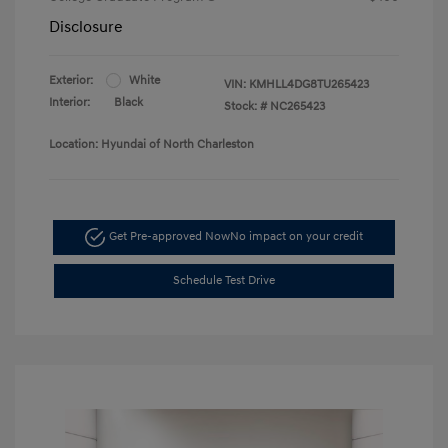
Disclosure
Exterior:
White
VIN:
KMHLL4DG8TU265423
Interior:
Black
Stock: #
NC265423
Location: Hyundai of North Charleston
Get Pre-approved Now
No impact on your credit
Schedule Test Drive