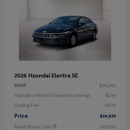
2026 Hyundai Elantra SE
MSRP
$24,350
Hyundai of North Charleston Savings
-$234
Closing Fee
+$719
Price
$24,835
Retail Bonus Cash
-$2,000