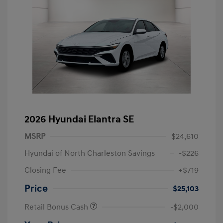
2026 Hyundai Elantra SE
MSRP
$24,610
Hyundai of North Charleston Savings
-$226
Closing Fee
+$719
Price
$25,103
Retail Bonus Cash
-$2,000