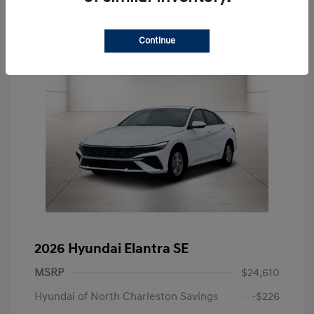
Continue
2026 Hyundai Elantra SE
MSRP
$24,610
Hyundai of North Charleston Savings
-$226