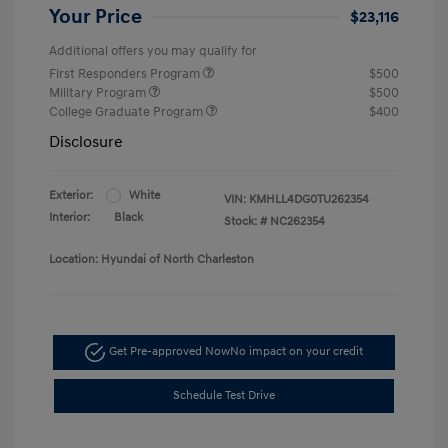
Your Price
$23,116
Additional offers you may qualify for
First Responders Program
$500
Military Program
$500
College Graduate Program
$400
Disclosure
Exterior:
White
VIN:
KMHLL4DG0TU262354
Interior:
Black
Stock: #
NC262354
Location: Hyundai of North Charleston
Get Pre-approved Now
No impact on your credit
Schedule Test Drive