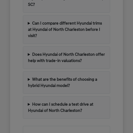
SC?
Can I compare different Hyundai trims
at Hyundai of North Charleston before I
visit?
Does Hyundai of North Charleston offer
help with trade-in valuations?
What are the benefits of choosing a
hybrid Hyundai model?
How can I schedule a test drive at
Hyundai of North Charleston?