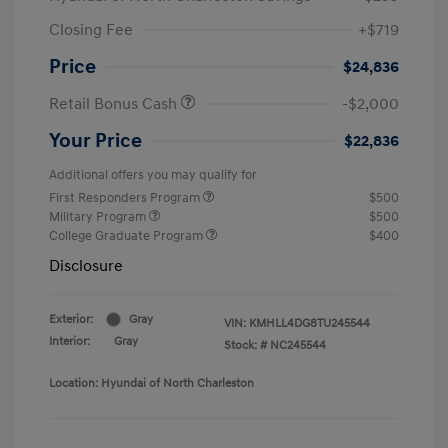
Closing Fee
+$719
Price
$24,836
Retail Bonus Cash
-$2,000
Your Price
$22,836
Additional offers you may qualify for
First Responders Program
$500
Military Program
$500
College Graduate Program
$400
Disclosure
Exterior:
Gray
VIN:
KMHLL4DG8TU245544
Interior:
Gray
Stock: #
NC245544
Location: Hyundai of North Charleston