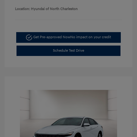
Location: Hyundai of North Charleston
Get Pre-approved Now
No impact on your credit
Schedule Test Drive