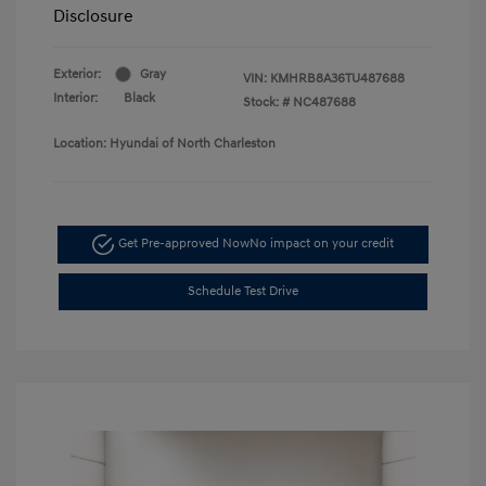
Disclosure
Exterior:
Gray
VIN:
KMHRB8A36TU487688
Interior:
Black
Stock: #
NC487688
Location: Hyundai of North Charleston
Get Pre-approved Now
No impact on your credit
Schedule Test Drive