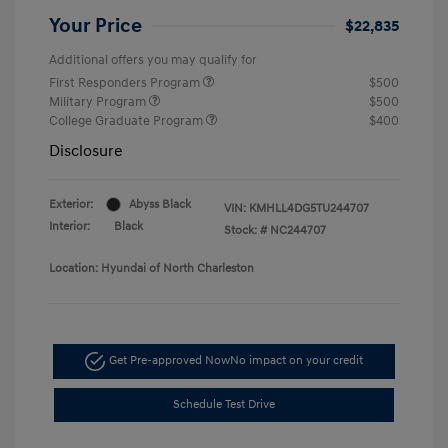
Your Price
$22,835
Additional offers you may qualify for
First Responders Program
$500
Military Program
$500
College Graduate Program
$400
Disclosure
Exterior:
Abyss Black
VIN:
KMHLL4DG5TU244707
Interior:
Black
Stock: #
NC244707
Location: Hyundai of North Charleston
Get Pre-approved Now
No impact on your credit
Schedule Test Drive