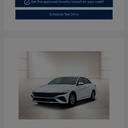
Get Pre-approved Now
No impact on your credit
Schedule Test Drive