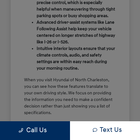
precise control, which is especially
helpful when maneuvering through tight
parking spots or busy shopping areas.
Advanced driver-assist systems like Lane
Following Assist help keep your vehicle
centered on longer stretches of highway
like I-26 or I-526.
Intuitive interior layouts ensure that your
climate controls, audio, and safety
settings are within easy reach during
your morning routine.
When you visit Hyundai of North Charleston,
you can see how these features translate to
your own driving style. We focus on providing
the information you need to make a confident
decision rather than just showing you a list of
specifications.
Before you make the drive, think about which
Text Us
Call Us
of these features are most important for your
commute or family schedule. Knowing your