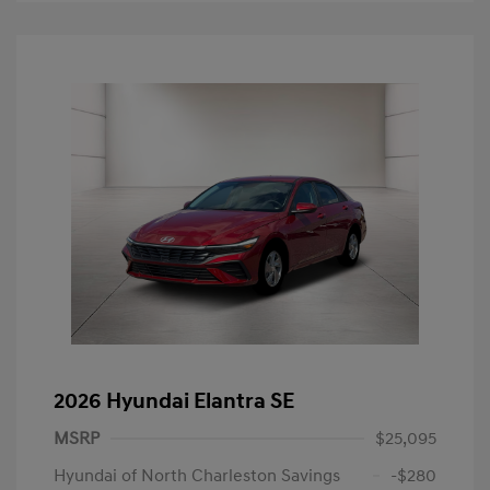
2026 Hyundai Elantra SE
MSRP
$25,095
Hyundai of North Charleston Savings
-$280