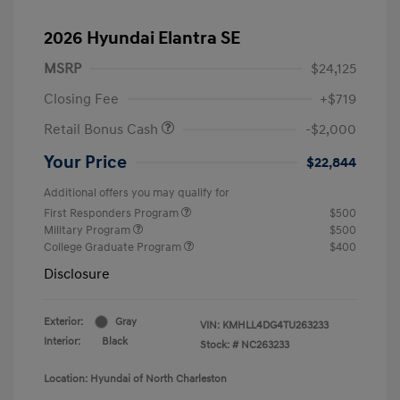
2026 Hyundai Elantra SE
MSRP
$24,125
Closing Fee
+$719
Retail Bonus Cash
-$2,000
Your Price
$22,844
Additional offers you may qualify for
First Responders Program
$500
Military Program
$500
College Graduate Program
$400
Disclosure
Exterior:
Gray
VIN:
KMHLL4DG4TU263233
Interior:
Black
Stock: #
NC263233
Location: Hyundai of North Charleston