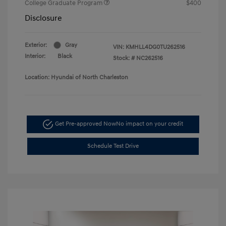
College Graduate Program
$400
Disclosure
Exterior:
Gray
VIN:
KMHLL4DG0TU262516
Interior:
Black
Stock: #
NC262516
Location: Hyundai of North Charleston
Get Pre-approved Now
No impact on your credit
Schedule Test Drive