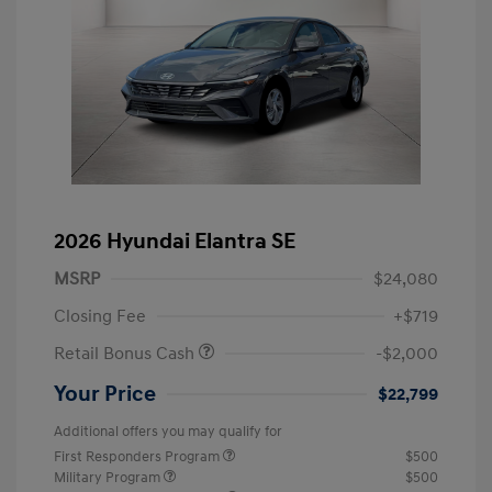
2026 Hyundai Elantra SE
MSRP
$24,080
Closing Fee
+$719
Retail Bonus Cash
-$2,000
Your Price
$22,799
Additional offers you may qualify for
First Responders Program
$500
Military Program
$500