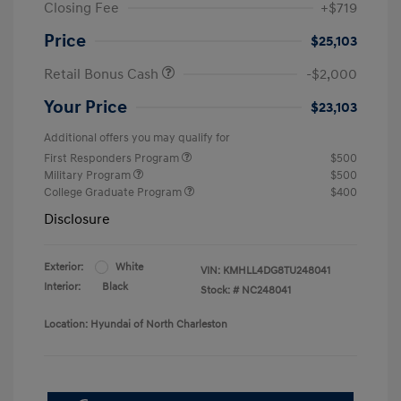
Closing Fee
+$719
Price
$25,103
Retail Bonus Cash
-$2,000
Your Price
$23,103
Additional offers you may qualify for
First Responders Program
$500
Military Program
$500
College Graduate Program
$400
Disclosure
Exterior:
White
VIN:
KMHLL4DG8TU248041
Interior:
Black
Stock: #
NC248041
Location: Hyundai of North Charleston