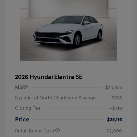
2026 Hyundai Elantra SE
MSRP
$24,625
Hyundai of North Charleston Savings
-$228
Closing Fee
+$719
Price
$25,116
Retail Bonus Cash
-$2,000