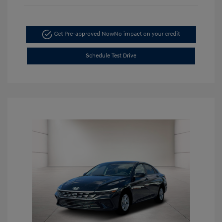
Get Pre-approved Now
No impact on your credit
Schedule Test Drive