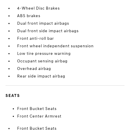
4-Wheel Disc Brakes
ABS brakes
Dual front impact airbags
Dual front side impact airbags
Front anti-roll bar
Front wheel independent suspension
Low tire pressure warning
Occupant sensing airbag
Overhead airbag
Rear side impact airbag
SEATS
Front Bucket Seats
Front Center Armrest
Front Bucket Seats