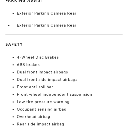
PARKING ASSIST
Exterior Parking Camera Rear
Exterior Parking Camera Rear
SAFETY
4-Wheel Disc Brakes
ABS brakes
Dual front impact airbags
Dual front side impact airbags
Front anti-roll bar
Front wheel independent suspension
Low tire pressure warning
Occupant sensing airbag
Overhead airbag
Rear side impact airbag