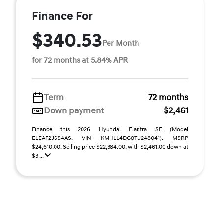
Finance For
$340.53
Per Month
for 72 months at 5.84% APR
Term
72 months
Down payment
$2,461
Finance this 2026 Hyundai Elantra SE (Model
ELEAF2J6S4AS, VIN KMHLL4DG8TU248041). MSRP
$24,610.00. Selling price $22,384.00, with $2,461.00 down at
$3 ...