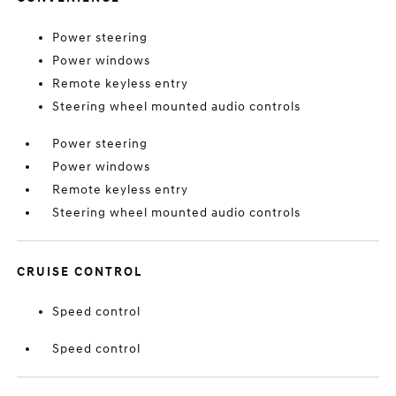
Power steering
Power windows
Remote keyless entry
Steering wheel mounted audio controls
Power steering
Power windows
Remote keyless entry
Steering wheel mounted audio controls
CRUISE CONTROL
Speed control
Speed control