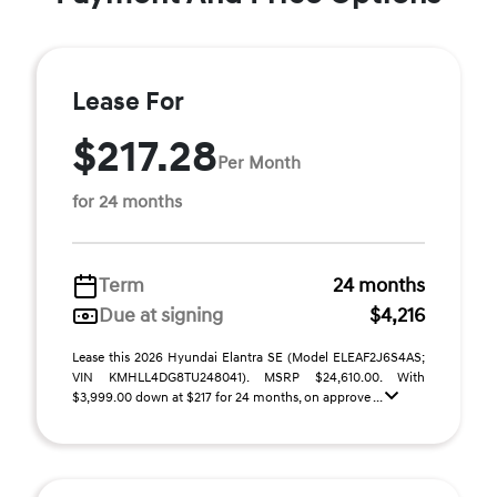
Lease For
$217.28
Per Month
for 24 months
Term
24 months
Due at signing
$4,216
Lease this 2026 Hyundai Elantra SE (Model ELEAF2J6S4AS;
VIN KMHLL4DG8TU248041). MSRP $24,610.00. With
$3,999.00 down at $217 for 24 months, on approve ...