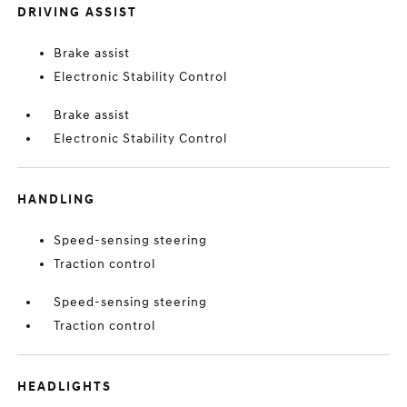
DRIVING ASSIST
Brake assist
Electronic Stability Control
Brake assist
Electronic Stability Control
HANDLING
Speed-sensing steering
Traction control
Speed-sensing steering
Traction control
HEADLIGHTS