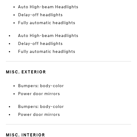
Auto High-beam Headlights
Delay-off headlights
Fully automatic headlights
Auto High-beam Headlights
Delay-off headlights
Fully automatic headlights
MISC. EXTERIOR
Bumpers: body-color
Power door mirrors
Bumpers: body-color
Power door mirrors
MISC. INTERIOR