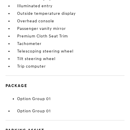
Illuminated entry
Outside temperature display
Overhead console
Passenger vanity mirror
Premium Cloth Seat Trim
Tachometer
Telescoping steering wheel
Tilt steering wheel
Trip computer
PACKAGE
Option Group 01
Option Group 01