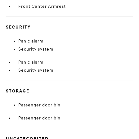
Front Center Armrest
SECURITY
Panic alarm
Security system
Panic alarm
Security system
STORAGE
Passenger door bin
Passenger door bin
UNCATEGORIZED