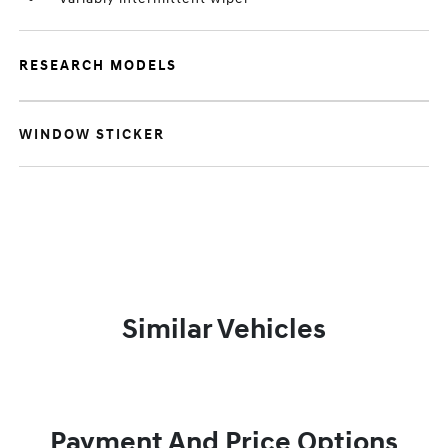
RESEARCH MODELS
WINDOW STICKER
Similar Vehicles
Payment And Price Options