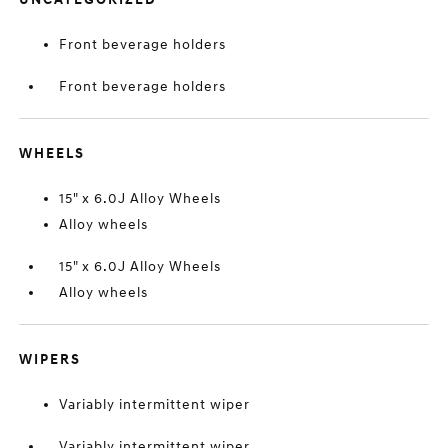
Front beverage holders
Front beverage holders
WHEELS
15" x 6.0J Alloy Wheels
Alloy wheels
15" x 6.0J Alloy Wheels
Alloy wheels
WIPERS
Variably intermittent wiper
Variably intermittent wiper