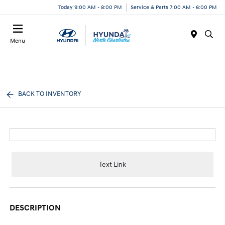
Today 9:00 AM - 8:00 PM
Service & Parts 7:00 AM - 6:00 PM
Menu
BACK TO INVENTORY
Text Link
DESCRIPTION