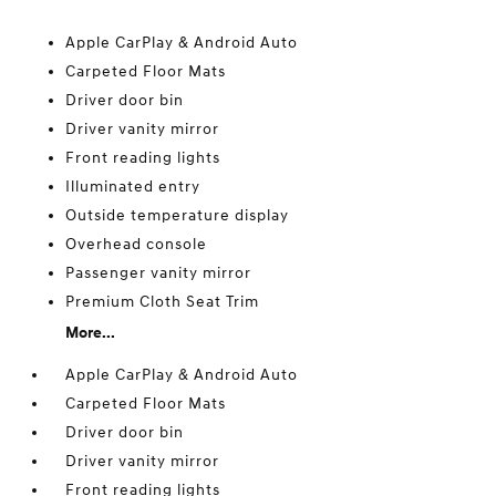
Apple CarPlay & Android Auto
Carpeted Floor Mats
Driver door bin
Driver vanity mirror
Front reading lights
Illuminated entry
Outside temperature display
Overhead console
Passenger vanity mirror
Premium Cloth Seat Trim
More...
Apple CarPlay & Android Auto
Carpeted Floor Mats
Driver door bin
Driver vanity mirror
Front reading lights