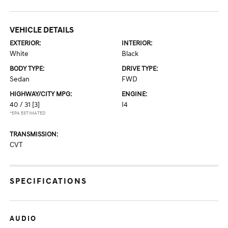
VEHICLE DETAILS
EXTERIOR:
INTERIOR:
White
Black
BODY TYPE:
DRIVE TYPE:
Sedan
FWD
HIGHWAY/CITY MPG:
ENGINE:
40 / 31
[3]
I4
*EPA ESTIMATED
TRANSMISSION:
CVT
SPECIFICATIONS
AUDIO