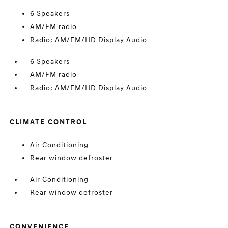
6 Speakers
AM/FM radio
Radio: AM/FM/HD Display Audio
6 Speakers
AM/FM radio
Radio: AM/FM/HD Display Audio
CLIMATE CONTROL
Air Conditioning
Rear window defroster
Air Conditioning
Rear window defroster
CONVENIENCE