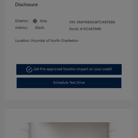
Disclosure
Exterior:
Gray
VIN:
KMHRB8A36TU487688
Interior:
Black
Stock: #
NC487688
Location: Hyundai of North Charleston
Get Pre-approved Now
No impact on your credit
Schedule Test Drive