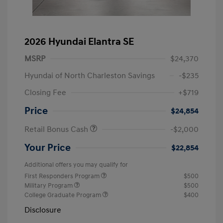
2026 Hyundai Elantra SE
MSRP
$24,370
Hyundai of North Charleston Savings
-$235
Closing Fee
+$719
Price
$24,854
Retail Bonus Cash
-$2,000
Your Price
$22,854
Additional offers you may qualify for
First Responders Program
$500
Military Program
$500
College Graduate Program
$400
Disclosure