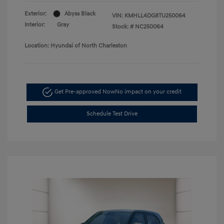
Exterior:
Abyss Black
VIN:
KMHLL4DG8TU250064
Interior:
Gray
Stock: #
NC250064
Location: Hyundai of North Charleston
Get Pre-approved Now
No impact on your credit
Schedule Test Drive