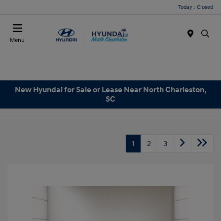
Today : Closed
Menu
New Hyundai for Sale or Lease Near North Charleston,
SC
1
2
3