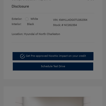
Disclosure
Exterior:
White
VIN:
KMHLL4DG0TU262354
Interior:
Black
Stock: #
NC262354
Location: Hyundai of North Charleston
Get Pre-approved Now
No impact on your credit
Schedule Test Drive