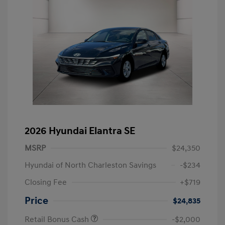
2026 Hyundai Elantra SE
MSRP
$24,350
Hyundai of North Charleston Savings
-$234
Closing Fee
+$719
Price
$24,835
Retail Bonus Cash
-$2,000