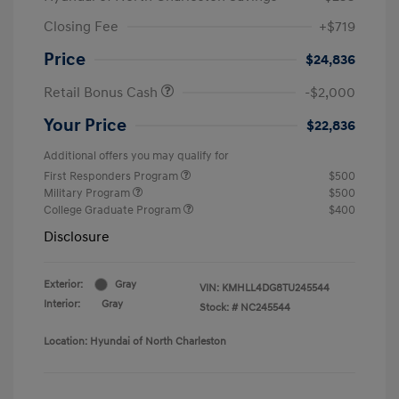
Closing Fee
+$719
Price
$24,836
Retail Bonus Cash
-$2,000
Your Price
$22,836
Additional offers you may qualify for
First Responders Program
$500
Military Program
$500
College Graduate Program
$400
Disclosure
Exterior:
Gray
VIN:
KMHLL4DG8TU245544
Interior:
Gray
Stock: #
NC245544
Location: Hyundai of North Charleston