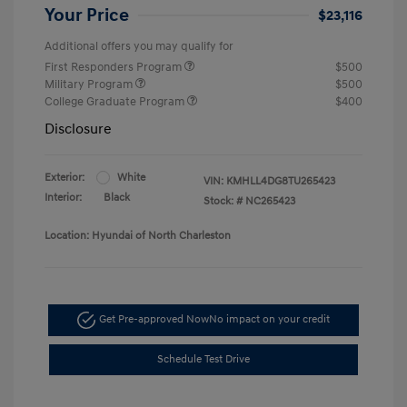
Your Price
$23,116
Additional offers you may qualify for
First Responders Program
$500
Military Program
$500
College Graduate Program
$400
Disclosure
Exterior:
White
VIN:
KMHLL4DG8TU265423
Interior:
Black
Stock: #
NC265423
Location: Hyundai of North Charleston
Get Pre-approved Now
No impact on your credit
Schedule Test Drive