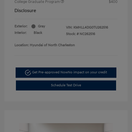
College Graduate Program
$400
Disclosure
Exterior:
Gray
VIN:
KMHLL4DG0TU262516
Interior:
Black
Stock: #
NC262516
Location: Hyundai of North Charleston
Get Pre-approved Now
No impact on your credit
Schedule Test Drive