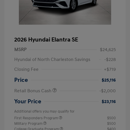
2026 Hyundai Elantra SE
MSRP
$24,625
Hyundai of North Charleston Savings
-$228
Closing Fee
+$719
Price
$25,116
Retail Bonus Cash
-$2,000
Your Price
$23,116
Additional offers you may qualify for
First Responders Program
$500
Military Program
$500
College Graduate Program
$400