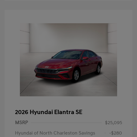
2026 Hyundai Elantra SE
MSRP
$25,095
Hyundai of North Charleston Savings
-$280