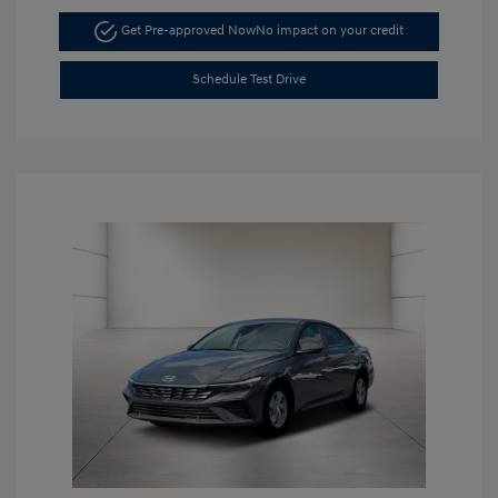
Get Pre-approved Now
No impact on your credit
Schedule Test Drive