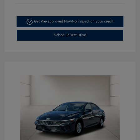
Get Pre-approved Now
No impact on your credit
Schedule Test Drive