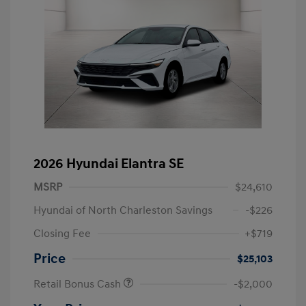
2026 Hyundai Elantra SE
MSRP
$24,610
Hyundai of North Charleston Savings
-$226
Closing Fee
+$719
Price
$25,103
Retail Bonus Cash
-$2,000