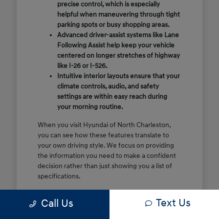
precise control, which is especially
helpful when maneuvering through tight
parking spots or busy shopping areas.
Advanced driver-assist systems like Lane
Following Assist help keep your vehicle
centered on longer stretches of highway
like I-26 or I-526.
Intuitive interior layouts ensure that your
climate controls, audio, and safety
settings are within easy reach during
your morning routine.
When you visit Hyundai of North Charleston,
you can see how these features translate to
your own driving style. We focus on providing
the information you need to make a confident
decision rather than just showing you a list of
specifications.
Before you make the drive, think about which
Text Us
Call Us
of these features are most important for your
commute or family schedule. Knowing your