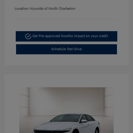
Location: Hyundai of North Charleston
Get Pre-approved Now
No impact on your credit
Schedule Test Drive