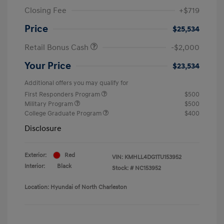
Closing Fee
+$719
Price
$25,534
Retail Bonus Cash
-$2,000
Your Price
$23,534
Additional offers you may qualify for
First Responders Program
$500
Military Program
$500
College Graduate Program
$400
Disclosure
Exterior:
Red
VIN:
KMHLL4DG1TU153952
Interior:
Black
Stock: #
NC153952
Location: Hyundai of North Charleston