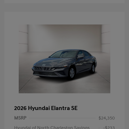
2026 Hyundai Elantra SE
MSRP
$24,350
Hyundai of North Charleston Savings
-$233