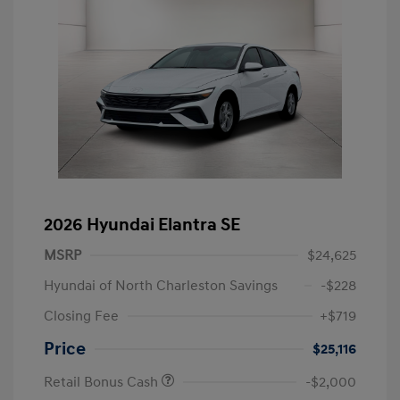
2026 Hyundai Elantra SE
MSRP
$24,625
Hyundai of North Charleston Savings
-$228
Closing Fee
+$719
Price
$25,116
Retail Bonus Cash
-$2,000