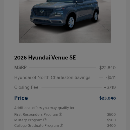
2026 Hyundai Venue SE
MSRP
$22,840
Hyundai of North Charleston Savings
-$511
Closing Fee
+$719
Price
$23,048
Additional offers you may qualify for
First Responders Program
$500
Military Program
$500
College Graduate Program
$400