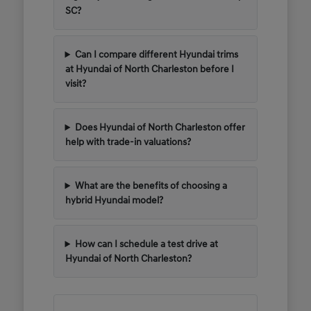
SC?
Can I compare different Hyundai trims
at Hyundai of North Charleston before I
visit?
Does Hyundai of North Charleston offer
help with trade-in valuations?
What are the benefits of choosing a
hybrid Hyundai model?
How can I schedule a test drive at
Hyundai of North Charleston?