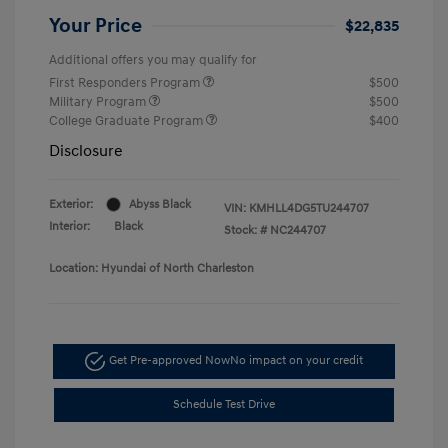
Your Price
$22,835
Additional offers you may qualify for
First Responders Program
$500
Military Program
$500
College Graduate Program
$400
Disclosure
Exterior:
Abyss Black
VIN:
KMHLL4DG5TU244707
Interior:
Black
Stock: #
NC244707
Location: Hyundai of North Charleston
Get Pre-approved Now
No impact on your credit
Schedule Test Drive