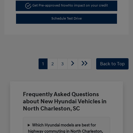
Get Pre-approved Now
No impact on your credit
Schedule Test Drive
1
2
3
Back to Top
Frequently Asked Questions
about New Hyundai Vehicles in
North Charleston, SC
Which Hyundai models are best for
highway commuting in North Charleston,