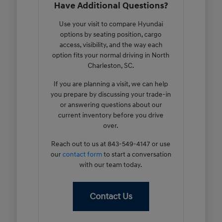
Have Additional Questions?
Use your visit to compare Hyundai
options by seating position, cargo
access, visibility, and the way each
option fits your normal driving in North
Charleston, SC.
If you are planning a visit, we can help
you prepare by discussing your trade-in
or answering questions about our
current inventory before you drive
over.
Reach out to us at 843-549-4147 or use
our
contact form
to start a conversation
with our team today.
Contact Us