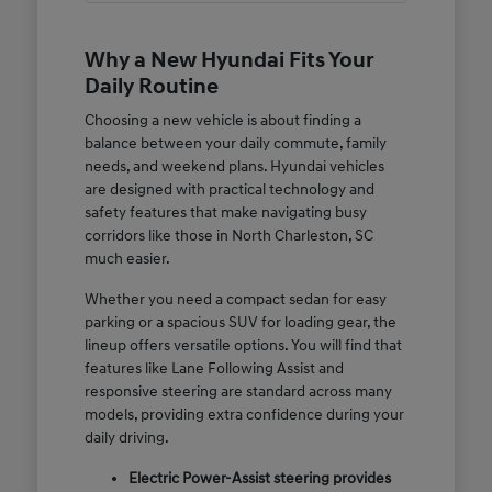
Why a New Hyundai Fits Your
Daily Routine
Choosing a new vehicle is about finding a
balance between your daily commute, family
needs, and weekend plans. Hyundai vehicles
are designed with practical technology and
safety features that make navigating busy
corridors like those in North Charleston, SC
much easier.
Whether you need a compact sedan for easy
parking or a spacious SUV for loading gear, the
lineup offers versatile options. You will find that
features like Lane Following Assist and
responsive steering are standard across many
models, providing extra confidence during your
daily driving.
Electric Power-Assist steering provides