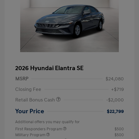
2026 Hyundai Elantra SE
MSRP
$24,080
Closing Fee
+$719
Retail Bonus Cash
-$2,000
Your Price
$22,799
Additional offers you may qualify for
First Responders Program
$500
Military Program
$500