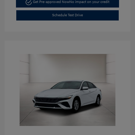
Get Pre-approved Now
No impact on your credit
Schedule Test Drive