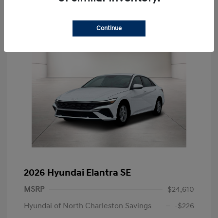
Continue
2026 Hyundai Elantra SE
MSRP
$24,610
Hyundai of North Charleston Savings
-$226