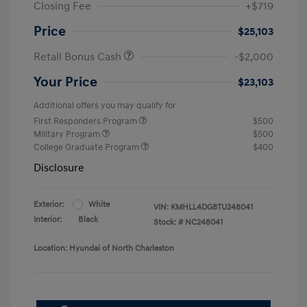
Closing Fee
+$719
Price
$25,103
Retail Bonus Cash
-$2,000
Your Price
$23,103
Additional offers you may qualify for
First Responders Program
$500
Military Program
$500
College Graduate Program
$400
Disclosure
Exterior:
White
VIN:
KMHLL4DG8TU248041
Interior:
Black
Stock: #
NC248041
Location: Hyundai of North Charleston