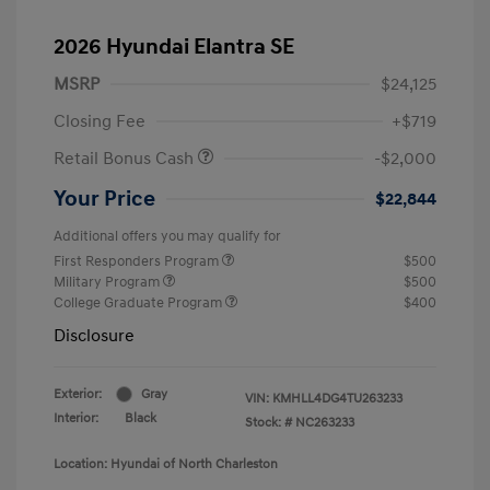
2026 Hyundai Elantra SE
MSRP
$24,125
Closing Fee
+$719
Retail Bonus Cash
-$2,000
Your Price
$22,844
Additional offers you may qualify for
First Responders Program
$500
Military Program
$500
College Graduate Program
$400
Disclosure
Exterior:
Gray
VIN:
KMHLL4DG4TU263233
Interior:
Black
Stock: #
NC263233
Location: Hyundai of North Charleston