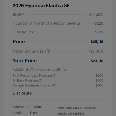
2026 Hyundai Elantra SE
MSRP
$24,625
Hyundai of North Charleston Savings
-$228
Closing Fee
+$719
Price
$25,116
Retail Bonus Cash
-$2,000
Your Price
$23,116
Additional offers you may qualify for
First Responders Program
$500
Military Program
$500
College Graduate Program
$400
Disclosure
Exterior:
White
VIN:
KMHLL4DG9TU265432
Interior:
Black
Stock: #
NC265432