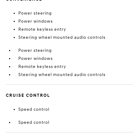
Power steering
Power windows
Remote keyless entry
Steering wheel mounted audio controls
Power steering
Power windows
Remote keyless entry
Steering wheel mounted audio controls
CRUISE CONTROL
Speed control
Speed control