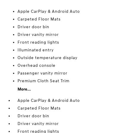
Apple CarPlay & Android Auto
Carpeted Floor Mats
Driver door bin
Driver vanity mirror
Front reading lights
Illuminated entry
Outside temperature display
Overhead console
Passenger vanity mirror
Premium Cloth Seat Trim
More...
Apple CarPlay & Android Auto
Carpeted Floor Mats
Driver door bin
Driver vanity mirror
Front reading lights