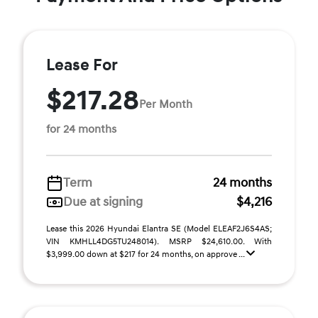
Lease For
$217.28
Per Month
for 24 months
Term
24 months
Due at signing
$4,216
Lease this 2026 Hyundai Elantra SE (Model ELEAF2J6S4AS;
VIN KMHLL4DG5TU248014). MSRP $24,610.00. With
$3,999.00 down at $217 for 24 months, on approve ...