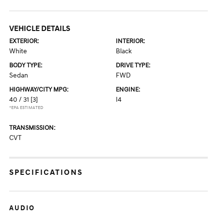
VEHICLE DETAILS
EXTERIOR:
INTERIOR:
White
Black
BODY TYPE:
DRIVE TYPE:
Sedan
FWD
HIGHWAY/CITY MPG:
ENGINE:
40 / 31
[3]
I4
*EPA ESTIMATED
TRANSMISSION:
CVT
SPECIFICATIONS
AUDIO