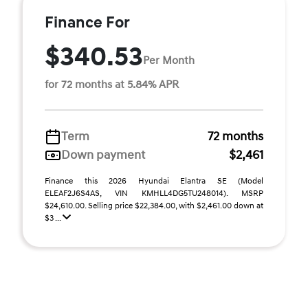
Finance For
$340.53
Per Month
for 72 months at 5.84% APR
Term
72 months
Down payment
$2,461
Finance this 2026 Hyundai Elantra SE (Model
ELEAF2J6S4AS, VIN KMHLL4DG5TU248014). MSRP
$24,610.00. Selling price $22,384.00, with $2,461.00 down at
$3 ...