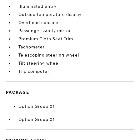
Illuminated entry
Outside temperature display
Overhead console
Passenger vanity mirror
Premium Cloth Seat Trim
Tachometer
Telescoping steering wheel
Tilt steering wheel
Trip computer
PACKAGE
Option Group 01
Option Group 01