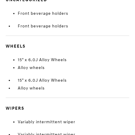
Front beverage holders
Front beverage holders
WHEELS
15" x 6.0J Alloy Wheels
Alloy wheels
15" x 6.0J Alloy Wheels
Alloy wheels
WIPERS
Variably intermittent wiper
Variably intermittent wiper