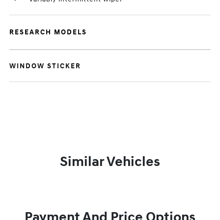
RESEARCH MODELS
WINDOW STICKER
Similar Vehicles
Payment And Price Options