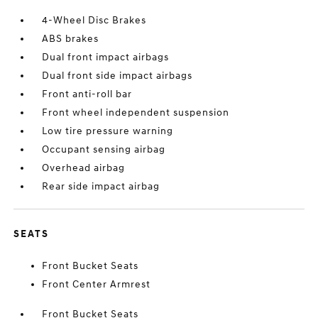
4-Wheel Disc Brakes
ABS brakes
Dual front impact airbags
Dual front side impact airbags
Front anti-roll bar
Front wheel independent suspension
Low tire pressure warning
Occupant sensing airbag
Overhead airbag
Rear side impact airbag
SEATS
Front Bucket Seats
Front Center Armrest
Front Bucket Seats