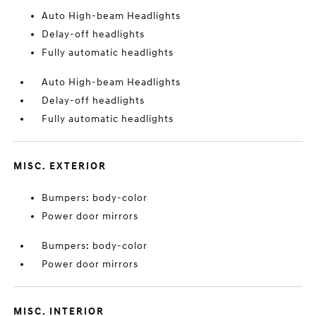
Auto High-beam Headlights
Delay-off headlights
Fully automatic headlights
Auto High-beam Headlights
Delay-off headlights
Fully automatic headlights
MISC. EXTERIOR
Bumpers: body-color
Power door mirrors
Bumpers: body-color
Power door mirrors
MISC. INTERIOR