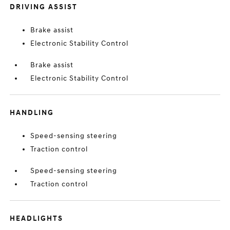
DRIVING ASSIST
Brake assist
Electronic Stability Control
Brake assist
Electronic Stability Control
HANDLING
Speed-sensing steering
Traction control
Speed-sensing steering
Traction control
HEADLIGHTS