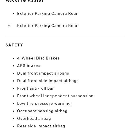
PARKING ASSIST
Exterior Parking Camera Rear
Exterior Parking Camera Rear
SAFETY
4-Wheel Disc Brakes
ABS brakes
Dual front impact airbags
Dual front side impact airbags
Front anti-roll bar
Front wheel independent suspension
Low tire pressure warning
Occupant sensing airbag
Overhead airbag
Rear side impact airbag