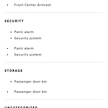
Front Center Armrest
SECURITY
Panic alarm
Security system
Panic alarm
Security system
STORAGE
Passenger door bin
Passenger door bin
UNCATEGORIZED