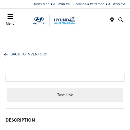
Today 9:00 AM - 8:00 PM
Service & Parts 7:00 AM - 6:00 PM
Menu
BACK TO INVENTORY
Text Link
DESCRIPTION