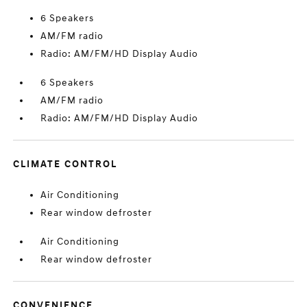
6 Speakers
AM/FM radio
Radio: AM/FM/HD Display Audio
6 Speakers
AM/FM radio
Radio: AM/FM/HD Display Audio
CLIMATE CONTROL
Air Conditioning
Rear window defroster
Air Conditioning
Rear window defroster
CONVENIENCE