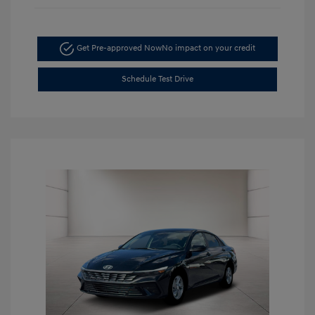
Get Pre-approved Now
No impact on your credit
Schedule Test Drive