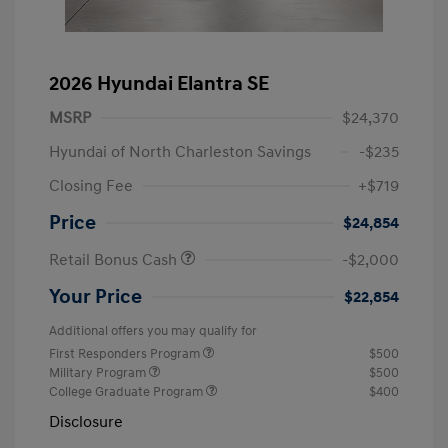
2026 Hyundai Elantra SE
MSRP
$24,370
Hyundai of North Charleston Savings
-$235
Closing Fee
+$719
Price
$24,854
Retail Bonus Cash
-$2,000
Your Price
$22,854
Additional offers you may qualify for
First Responders Program
$500
Military Program
$500
College Graduate Program
$400
Disclosure