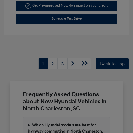
Get Pre-approved Now
No impact on your credit
Schedule Test Drive
1
2
3
Back to Top
Frequently Asked Questions
about New Hyundai Vehicles in
North Charleston, SC
Which Hyundai models are best for
highway commuting in North Charleston,