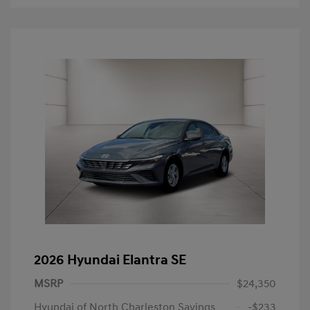
2026 Hyundai Elantra SE
MSRP
$24,350
Hyundai of North Charleston Savings
-$233