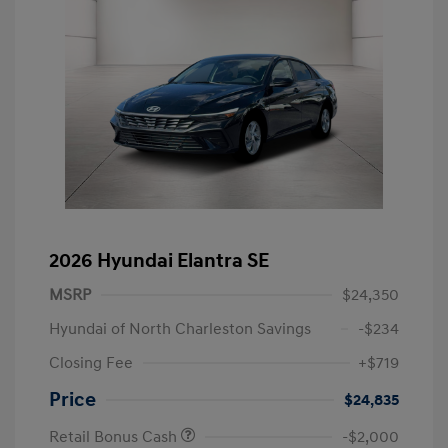
2026 Hyundai Elantra SE
MSRP
$24,350
Hyundai of North Charleston Savings
-$234
Closing Fee
+$719
Price
$24,835
Retail Bonus Cash
-$2,000