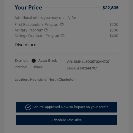
Your Price
$22,835
Additional offers you may qualify for
First Responders Program
$500
Military Program
$500
College Graduate Program
$400
Disclosure
Exterior:
Abyss Black
VIN:
KMHLL4DG5TU244707
Interior:
Black
Stock: #
NC244707
Location: Hyundai of North Charleston
Get Pre-approved Now
No impact on your credit
Schedule Test Drive