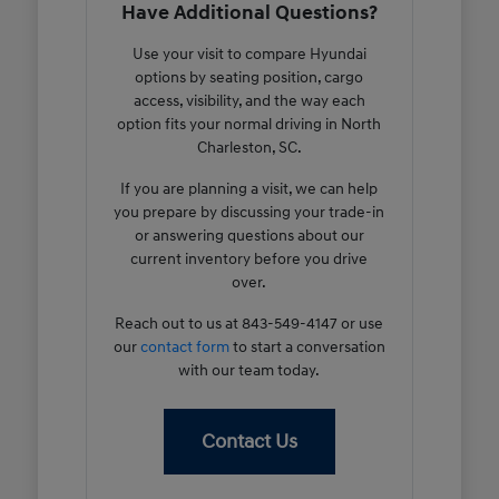
Have Additional Questions?
Use your visit to compare Hyundai
options by seating position, cargo
access, visibility, and the way each
option fits your normal driving in North
Charleston, SC.
If you are planning a visit, we can help
you prepare by discussing your trade-in
or answering questions about our
current inventory before you drive
over.
Reach out to us at 843-549-4147 or use
our
contact form
to start a conversation
with our team today.
Contact Us