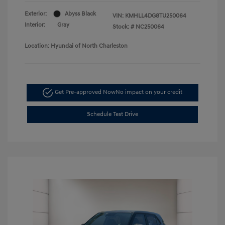
Exterior:
Abyss Black
VIN:
KMHLL4DG8TU250064
Interior:
Gray
Stock: #
NC250064
Location: Hyundai of North Charleston
Get Pre-approved Now
No impact on your credit
Schedule Test Drive