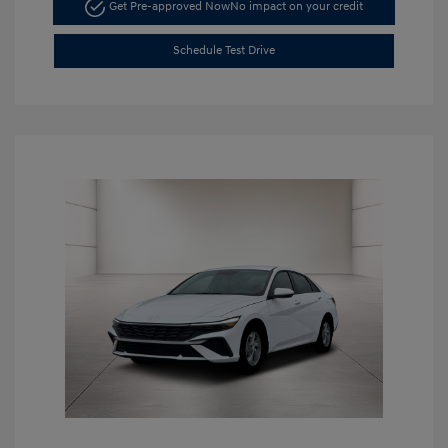
Get Pre-approved Now
No impact on your credit
Schedule Test Drive