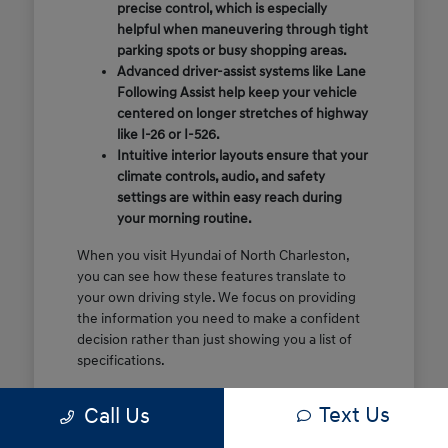
precise control, which is especially
helpful when maneuvering through tight
parking spots or busy shopping areas.
Advanced driver-assist systems like Lane
Following Assist help keep your vehicle
centered on longer stretches of highway
like I-26 or I-526.
Intuitive interior layouts ensure that your
climate controls, audio, and safety
settings are within easy reach during
your morning routine.
When you visit Hyundai of North Charleston,
you can see how these features translate to
your own driving style. We focus on providing
the information you need to make a confident
decision rather than just showing you a list of
specifications.
Before you make the drive, think about which
Text Us
Call Us
of these features are most important for your
commute or family schedule. Knowing your