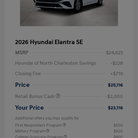
2026 Hyundai Elantra SE
MSRP
$24,625
Hyundai of North Charleston Savings
-$228
Closing Fee
+$719
Price
$25,116
Retail Bonus Cash
-$2,000
Your Price
$23,116
Additional offers you may qualify for
First Responders Program
$500
Military Program
$500
College Graduate Program
$400