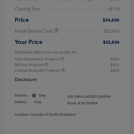
Closing Fee
+$719
Price
$24,836
Retail Bonus Cash
-$2,000
Your Price
$22,836
Additional offers you may qualify for
First Responders Program
$500
Military Program
$500
College Graduate Program
$400
Disclosure
Exterior:
Gray
VIN:
KMHLL4DG8TU245544
Interior:
Gray
Stock: #
NC245544
Location: Hyundai of North Charleston