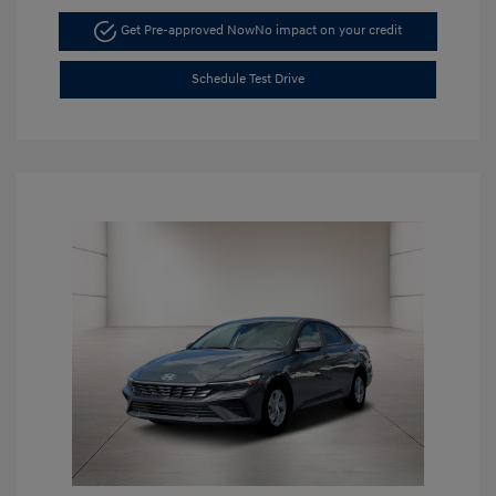
Get Pre-approved Now
No impact on your credit
Schedule Test Drive