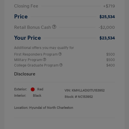
Closing Fee
+$719
Price
$25,534
Retail Bonus Cash
-$2,000
Your Price
$23,534
Additional offers you may qualify for
First Responders Program
$500
Military Program
$500
College Graduate Program
$400
Disclosure
Exterior:
Red
VIN:
KMHLL4DG1TU153952
Interior:
Black
Stock: #
NC153952
Location: Hyundai of North Charleston