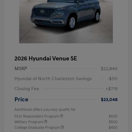
2026 Hyundai Venue SE
MSRP
$22,840
Hyundai of North Charleston Savings
-$511
Closing Fee
+$719
Price
$23,048
Additional offers you may qualify for
First Responders Program
$500
Military Program
$500
College Graduate Program
$400