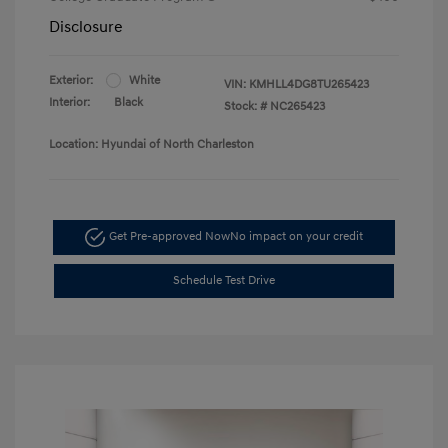
Disclosure
Exterior:
White
VIN:
KMHLL4DG8TU265423
Interior:
Black
Stock: #
NC265423
Location: Hyundai of North Charleston
Get Pre-approved Now
No impact on your credit
Schedule Test Drive