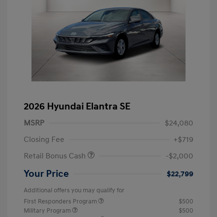
2026 Hyundai Elantra SE
MSRP
$24,080
Closing Fee
+$719
Retail Bonus Cash
-$2,000
Your Price
$22,799
Additional offers you may qualify for
First Responders Program
$500
Military Program
$500