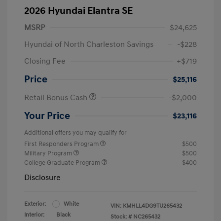
2026 Hyundai Elantra SE
MSRP
$24,625
Hyundai of North Charleston Savings
-$228
Closing Fee
+$719
Price
$25,116
Retail Bonus Cash
-$2,000
Your Price
$23,116
Additional offers you may qualify for
First Responders Program
$500
Military Program
$500
College Graduate Program
$400
Disclosure
Exterior:
White
VIN:
KMHLL4DG9TU265432
Interior:
Black
Stock: #
NC265432