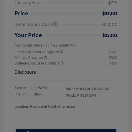
Closing Fee
+$719
Price
$25,103
Retail Bonus Cash
-$2,000
Your Price
$23,103
Additional offers you may qualify for
First Responders Program
$500
Military Program
$500
College Graduate Program
$400
Disclosure
Exterior:
White
VIN:
KMHLL4DG8TU248041
Interior:
Black
Stock: #
NC248041
Location: Hyundai of North Charleston