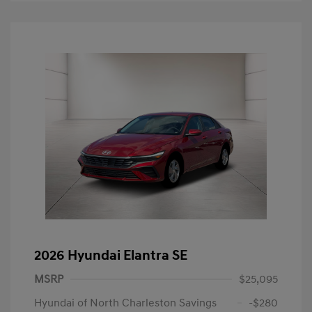
2026 Hyundai Elantra SE
MSRP
$25,095
Hyundai of North Charleston Savings
-$280