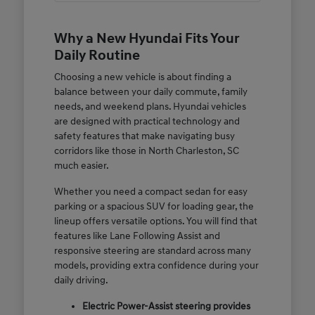
Why a New Hyundai Fits Your
Daily Routine
Choosing a new vehicle is about finding a
balance between your daily commute, family
needs, and weekend plans. Hyundai vehicles
are designed with practical technology and
safety features that make navigating busy
corridors like those in North Charleston, SC
much easier.
Whether you need a compact sedan for easy
parking or a spacious SUV for loading gear, the
lineup offers versatile options. You will find that
features like Lane Following Assist and
responsive steering are standard across many
models, providing extra confidence during your
daily driving.
Electric Power-Assist steering provides