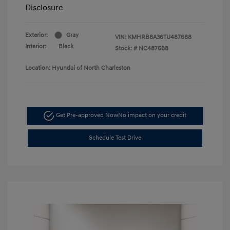
Disclosure
Exterior:
Gray
VIN:
KMHRB8A36TU487688
Interior:
Black
Stock: #
NC487688
Location: Hyundai of North Charleston
Get Pre-approved Now
No impact on your credit
Schedule Test Drive