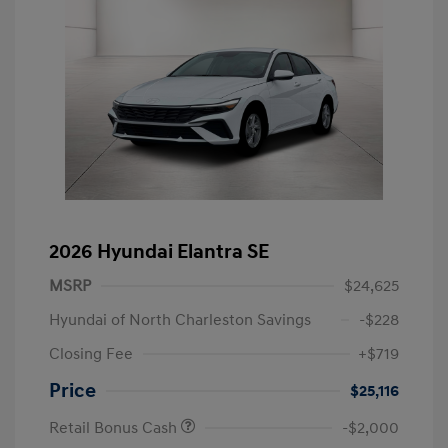
2026 Hyundai Elantra SE
MSRP
$24,625
Hyundai of North Charleston Savings
-$228
Closing Fee
+$719
Price
$25,116
Retail Bonus Cash
-$2,000