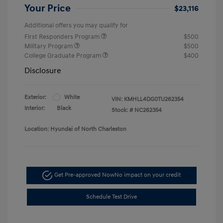
Your Price
$23,116
Additional offers you may qualify for
First Responders Program
$500
Military Program
$500
College Graduate Program
$400
Disclosure
Exterior:
White
VIN:
KMHLL4DG0TU262354
Interior:
Black
Stock: #
NC262354
Location: Hyundai of North Charleston
Get Pre-approved Now
No impact on your credit
Schedule Test Drive