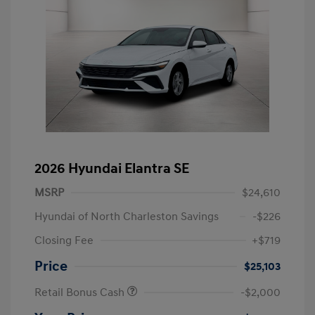
2026 Hyundai Elantra SE
MSRP
$24,610
Hyundai of North Charleston Savings
-$226
Closing Fee
+$719
Price
$25,103
Retail Bonus Cash
-$2,000