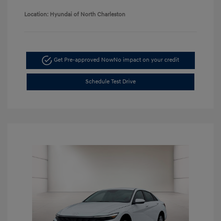
Location: Hyundai of North Charleston
Get Pre-approved Now
No impact on your credit
Schedule Test Drive