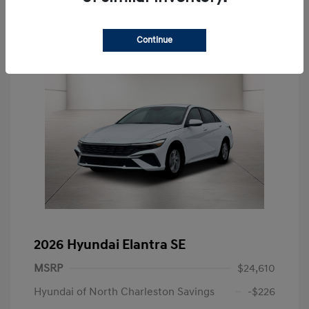
Continue
2026 Hyundai Elantra SE
MSRP
$24,610
Hyundai of North Charleston Savings
-$226