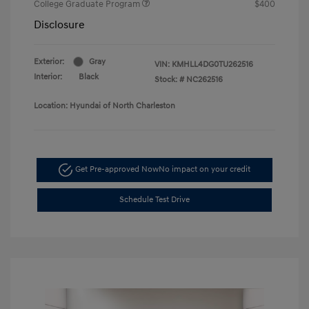
College Graduate Program
$400
Disclosure
Exterior:
Gray
VIN:
KMHLL4DG0TU262516
Interior:
Black
Stock: #
NC262516
Location: Hyundai of North Charleston
Get Pre-approved Now
No impact on your credit
Schedule Test Drive