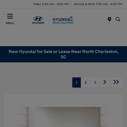
Today 9:00 AM - 8:00 PM
Service & Parts 7:00 AM - 6:00 PM
Menu
New Hyundai for Sale or Lease Near North Charleston,
SC
1
2
3