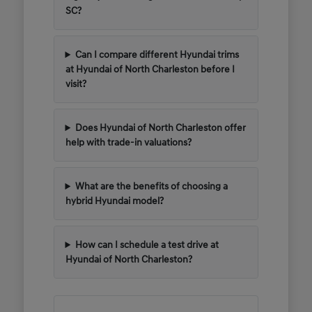
SC?
Can I compare different Hyundai trims
at Hyundai of North Charleston before I
visit?
Does Hyundai of North Charleston offer
help with trade-in valuations?
What are the benefits of choosing a
hybrid Hyundai model?
How can I schedule a test drive at
Hyundai of North Charleston?