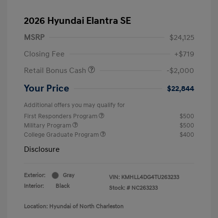
2026 Hyundai Elantra SE
MSRP
$24,125
Closing Fee
+$719
Retail Bonus Cash
-$2,000
Your Price
$22,844
Additional offers you may qualify for
First Responders Program
$500
Military Program
$500
College Graduate Program
$400
Disclosure
Exterior:
Gray
VIN:
KMHLL4DG4TU263233
Interior:
Black
Stock: #
NC263233
Location: Hyundai of North Charleston