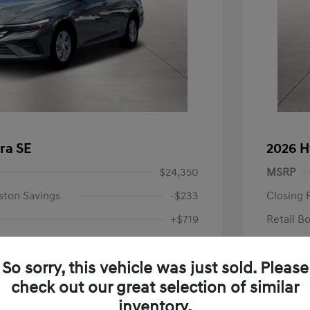
ra SE
2026 H
$24,350
MSRP
ston Savings
-$233
Closing 
+$719
Retail B
Your P
$24,836
So sorry, this vehicle was just sold. Please
Additional 
-$2,000
check out our great selection of similar
First Res
$22,836
Military P
inventory.