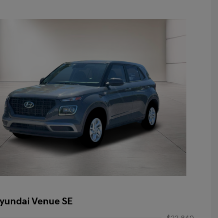
yundai Venue SE