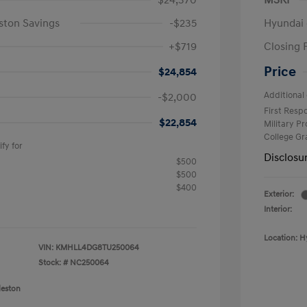
$24,370
MSRP
ston Savings
-$235
Hyundai 
+$719
Closing 
Price
$24,854
Additional 
-$2,000
First Res
$22,854
Military P
College G
fy for
Disclosu
$500
$500
$400
Exterior:
Interior:
Location: H
VIN:
KMHLL4DG8TU250064
Stock: #
NC250064
leston