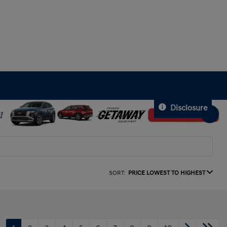
Disclosure
SORT:
PRICE LOWEST TO HIGHEST