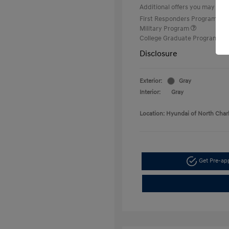
Additional offers you may quali
First Responders Program
Military Program
College Graduate Program
Disclosure
Exterior:
Gray
Interior:
Gray
Location: Hyundai of North Char
Get Pre-a