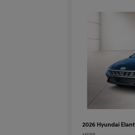
2026 Hyundai Elant