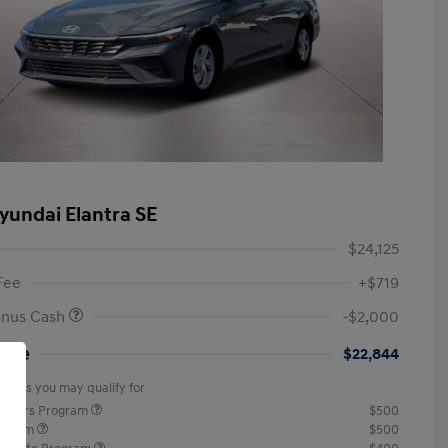
yundai Elantra SE
$24,125
Fee
+$719
onus Cash
-$2,000
rice
$22,844
offers you may qualify for
ponders Program
$500
rogram
$500