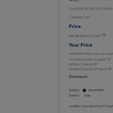
MSRP
Hyundai of North Charle
Closing Fee
Price
Retail Bonus Cash
Your Price
Additional offers you may quali
First Responders Program
Military Program
College Graduate Program
Disclosure
Exterior:
Abyss Black
Interior:
Gray
Location: Hyundai of North Char