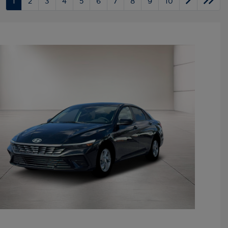
1
2
3
4
5
6
7
8
9
10