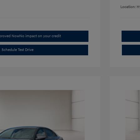
Location: H
pproved Now
No impact on your credit
Schedule Test Drive