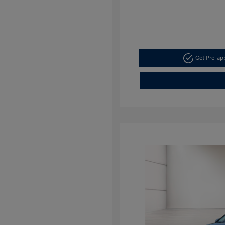
Get Pre-a