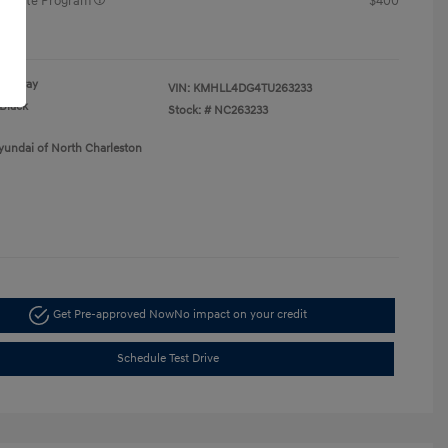
raduate Program
$400
re
Gray
VIN:
KMHLL4DG4TU263233
Black
Stock: #
NC263233
yundai of North Charleston
Get Pre-approved Now
No impact on your credit
Schedule Test Drive