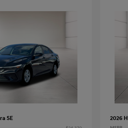
ra SE
2026 H