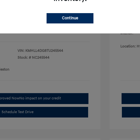
College G
fy for
Disclosu
$500
$500
Continue
$400
Exterior:
Interior:
Location: H
VIN:
KMHLL4DG8TU245544
Stock: #
NC245544
leston
pproved Now
No impact on your credit
Schedule Test Drive