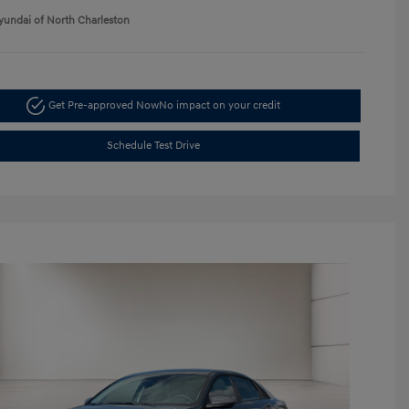
yundai of North Charleston
Get Pre-approved Now
No impact on your credit
Schedule Test Drive