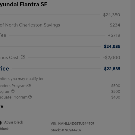
yundai Elantra SE
$24,350
of North Charleston Savings
-$234
Fee
+$719
$24,835
onus Cash
-$2,000
rice
$22,835
offers you may qualify for
ponders Program
$500
rogram
$500
raduate Program
$400
re
Abyss Black
VIN:
KMHLL4DG5TU244707
Black
Stock: #
NC244707