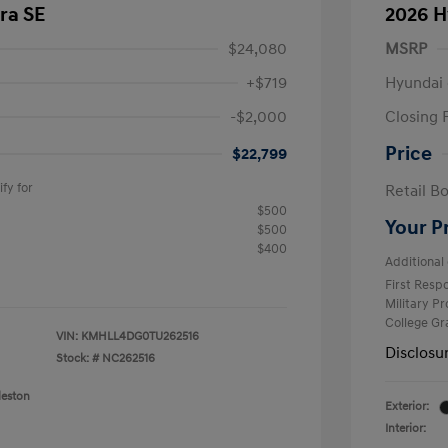
ra SE
2026 H
$24,080
MSRP
+$719
Hyundai 
-$2,000
Closing 
Price
$22,799
fy for
Retail B
$500
Your P
$500
$400
Additional 
First Res
Military P
College G
VIN:
KMHLL4DG0TU262516
Disclosu
Stock: #
NC262516
leston
Exterior:
Interior: