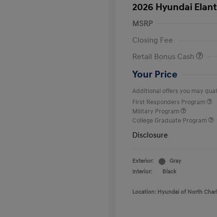
2026 Hyundai Elant
MSRP
Closing Fee
Retail Bonus Cash
Your Price
Additional offers you may quali
First Responders Program
Military Program
College Graduate Program
Disclosure
Exterior:
Gray
Interior:
Black
Location: Hyundai of North Char