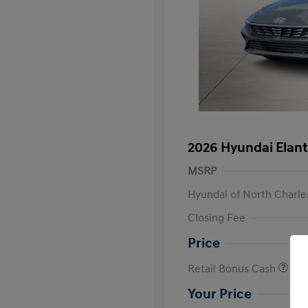
2026 Hyundai Elant
MSRP
Hyundai of North Charle
Closing Fee
Price
Retail Bonus Cash
Your Price