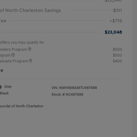
$22,840
of North Charleston Savings
-$511
Fee
+$719
$23,048
offers you may qualify for
ponders Program
$500
rogram
$500
raduate Program
$400
re
Gray
VIN:
KMHRB8A36TU487688
Black
Stock: #
NC487688
yundai of North Charleston