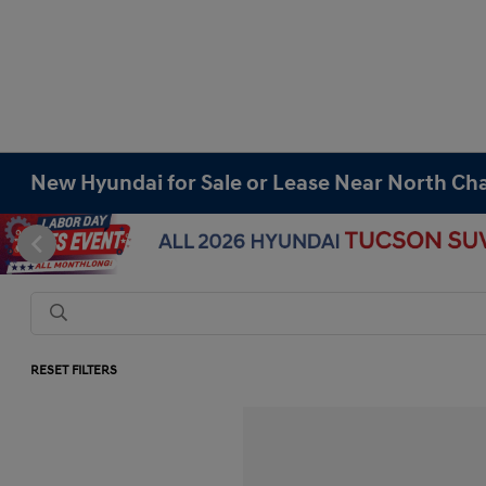
New Hyundai for Sale or Lease Near North Cha
RESET FILTERS