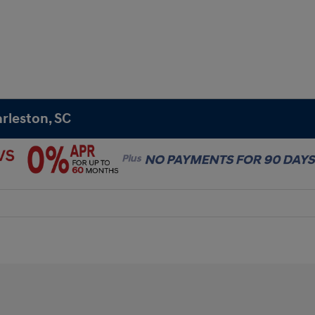
rleston, SC