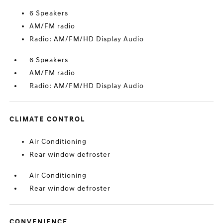
6 Speakers
AM/FM radio
Radio: AM/FM/HD Display Audio
6 Speakers
AM/FM radio
Radio: AM/FM/HD Display Audio
CLIMATE CONTROL
Air Conditioning
Rear window defroster
Air Conditioning
Rear window defroster
CONVENIENCE