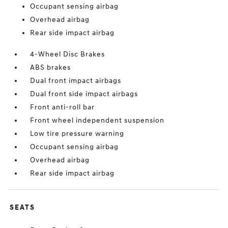
Occupant sensing airbag
Overhead airbag
Rear side impact airbag
4-Wheel Disc Brakes
ABS brakes
Dual front impact airbags
Dual front side impact airbags
Front anti-roll bar
Front wheel independent suspension
Low tire pressure warning
Occupant sensing airbag
Overhead airbag
Rear side impact airbag
SEATS