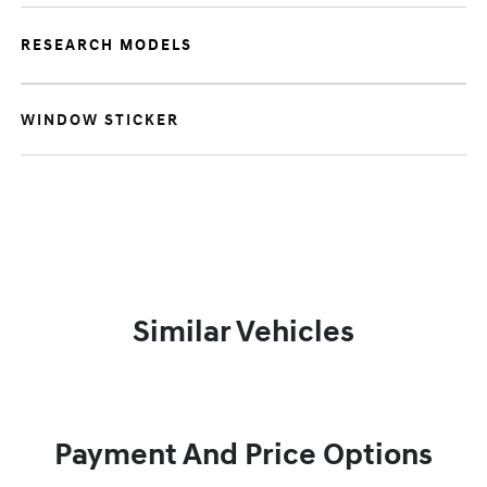
RESEARCH MODELS
WINDOW STICKER
Similar Vehicles
Payment And Price Options