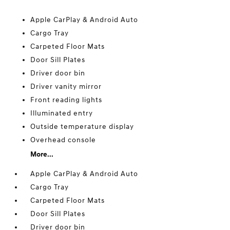
Apple CarPlay & Android Auto
Cargo Tray
Carpeted Floor Mats
Door Sill Plates
Driver door bin
Driver vanity mirror
Front reading lights
Illuminated entry
Outside temperature display
Overhead console
More...
Apple CarPlay & Android Auto
Cargo Tray
Carpeted Floor Mats
Door Sill Plates
Driver door bin