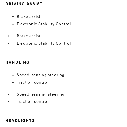
DRIVING ASSIST
Brake assist
Electronic Stability Control
Brake assist
Electronic Stability Control
HANDLING
Speed-sensing steering
Traction control
Speed-sensing steering
Traction control
HEADLIGHTS