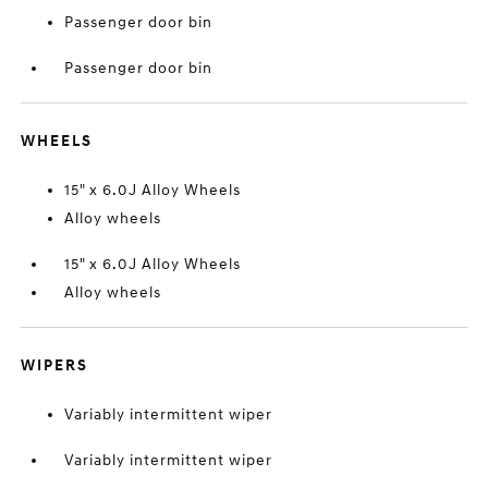
Passenger door bin
Passenger door bin
WHEELS
15" x 6.0J Alloy Wheels
Alloy wheels
15" x 6.0J Alloy Wheels
Alloy wheels
WIPERS
Variably intermittent wiper
Variably intermittent wiper