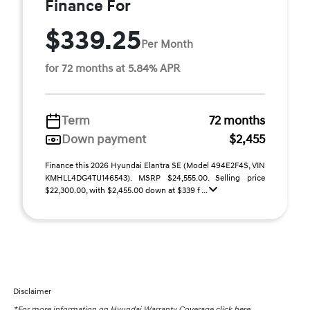
Finance For
$339.25
Per Month
for 72 months at 5.84% APR
Term
72 months
Down payment
$2,455
Finance this 2026 Hyundai Elantra SE (Model 494E2F4S, VIN
KMHLL4DG4TU146543). MSRP $24,555.00. Selling price
$22,300.00, with $2,455.00 down at $339 f ...
Disclaimer
*For more information on Hyundai Warranty Coverage
click here.