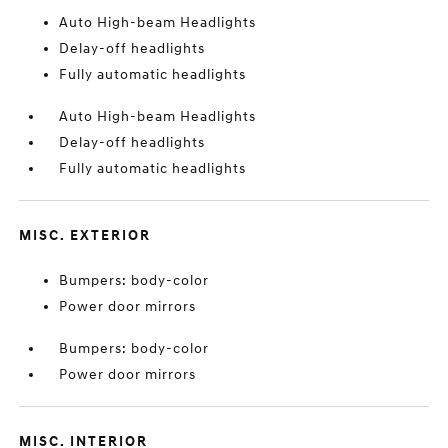
Auto High-beam Headlights
Delay-off headlights
Fully automatic headlights
Auto High-beam Headlights
Delay-off headlights
Fully automatic headlights
MISC. EXTERIOR
Bumpers: body-color
Power door mirrors
Bumpers: body-color
Power door mirrors
MISC. INTERIOR