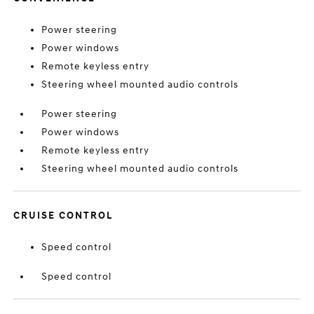
Power steering
Power windows
Remote keyless entry
Steering wheel mounted audio controls
Power steering
Power windows
Remote keyless entry
Steering wheel mounted audio controls
CRUISE CONTROL
Speed control
Speed control