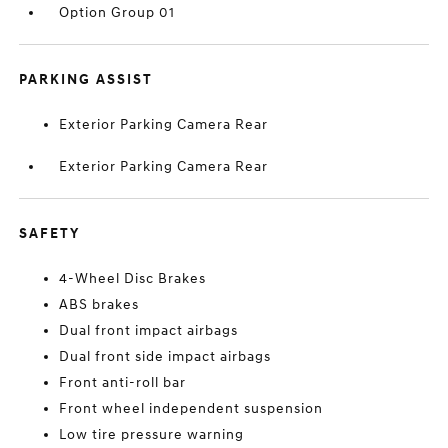
Option Group 01
PARKING ASSIST
Exterior Parking Camera Rear
Exterior Parking Camera Rear
SAFETY
4-Wheel Disc Brakes
ABS brakes
Dual front impact airbags
Dual front side impact airbags
Front anti-roll bar
Front wheel independent suspension
Low tire pressure warning