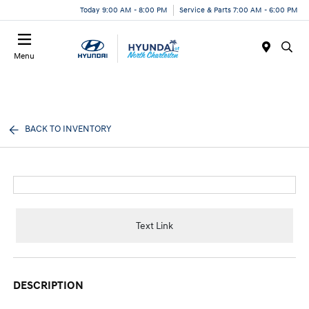
Today 9:00 AM - 8:00 PM
Service & Parts 7:00 AM - 6:00 PM
Menu
BACK TO INVENTORY
Text Link
DESCRIPTION