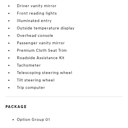
Driver vanity mirror
Front reading lights
Illuminated entry
Outside temperature display
Overhead console
Passenger vanity mirror
Premium Cloth Seat Trim
Roadside Assistance Kit
Tachometer
Telescoping steering wheel
Tilt steering wheel
Trip computer
PACKAGE
Option Group 01