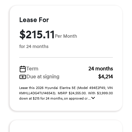
Lease For
$215.11
Per Month
for 24 months
Term
24 months
Due at signing
$4,214
Lease this 2026 Hyundai Elantra SE (Model 494E2F4S; VIN
KMHLL4DG4TU146543). MSRP $24,555.00. With $3,999.00
down at $215 for 24 months, on approved cr ...