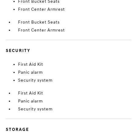
Front Bucket Seats
Front Center Armrest
Front Bucket Seats
Front Center Armrest
SECURITY
First Aid Kit
Panic alarm
Security system
First Aid Kit
Panic alarm
Security system
STORAGE