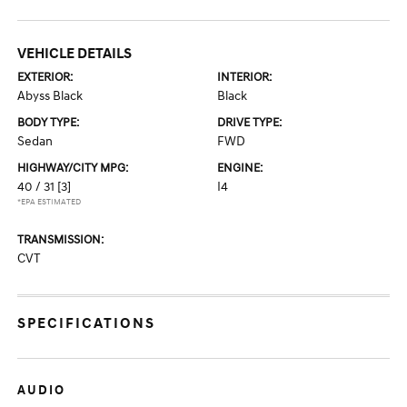
VEHICLE DETAILS
EXTERIOR:
INTERIOR:
Abyss Black
Black
BODY TYPE:
DRIVE TYPE:
Sedan
FWD
HIGHWAY/CITY MPG:
ENGINE:
40 / 31
[3]
I4
*EPA ESTIMATED
TRANSMISSION:
CVT
SPECIFICATIONS
AUDIO