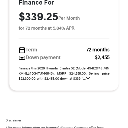
Finance For
$339.25
Per Month
for 72 months at 5.84% APR
Term
72 months
Down payment
$2,455
Finance this 2026 Hyundai Elantra SE (Model 494E2F4S, VIN
KMHLL4DG4TU146543). MSRP $24,555.00. Selling price
$22,300.00, with $2,455.00 down at $339 f ...
Disclaimer
*For more information on Hyundai Warranty Coverage
click here.