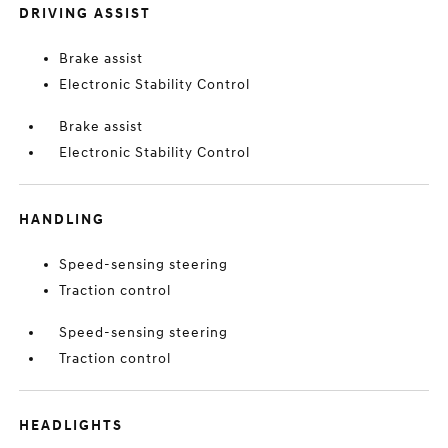
DRIVING ASSIST
Brake assist
Electronic Stability Control
Brake assist
Electronic Stability Control
HANDLING
Speed-sensing steering
Traction control
Speed-sensing steering
Traction control
HEADLIGHTS