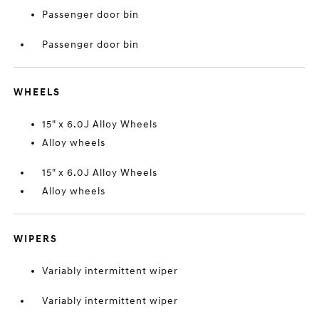
Passenger door bin
Passenger door bin
WHEELS
15" x 6.0J Alloy Wheels
Alloy wheels
15" x 6.0J Alloy Wheels
Alloy wheels
WIPERS
Variably intermittent wiper
Variably intermittent wiper