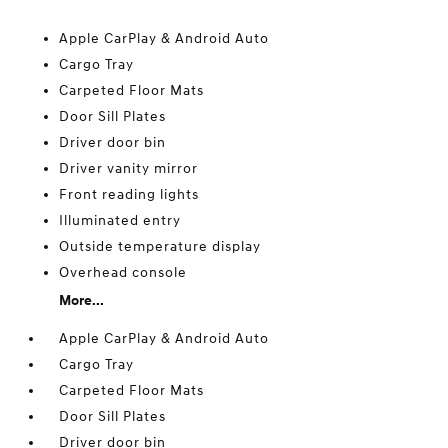
Apple CarPlay & Android Auto
Cargo Tray
Carpeted Floor Mats
Door Sill Plates
Driver door bin
Driver vanity mirror
Front reading lights
Illuminated entry
Outside temperature display
Overhead console
More...
Apple CarPlay & Android Auto
Cargo Tray
Carpeted Floor Mats
Door Sill Plates
Driver door bin