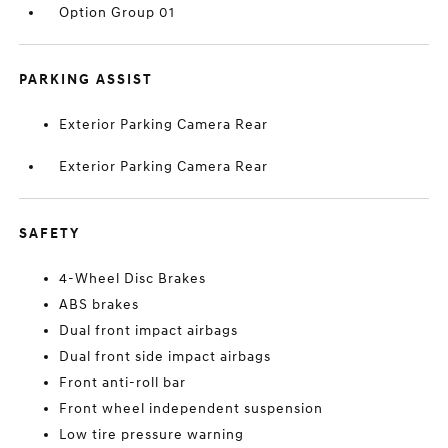
Option Group 01
PARKING ASSIST
Exterior Parking Camera Rear
Exterior Parking Camera Rear
SAFETY
4-Wheel Disc Brakes
ABS brakes
Dual front impact airbags
Dual front side impact airbags
Front anti-roll bar
Front wheel independent suspension
Low tire pressure warning