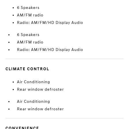
6 Speakers
AM/FM radio
Radio: AM/FM/HD Display Audio
6 Speakers
AM/FM radio
Radio: AM/FM/HD Display Audio
CLIMATE CONTROL
Air Conditioning
Rear window defroster
Air Conditioning
Rear window defroster
CONVENIENCE