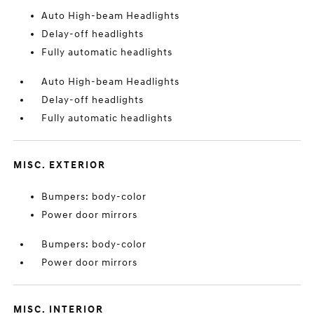
Auto High-beam Headlights
Delay-off headlights
Fully automatic headlights
Auto High-beam Headlights
Delay-off headlights
Fully automatic headlights
MISC. EXTERIOR
Bumpers: body-color
Power door mirrors
Bumpers: body-color
Power door mirrors
MISC. INTERIOR