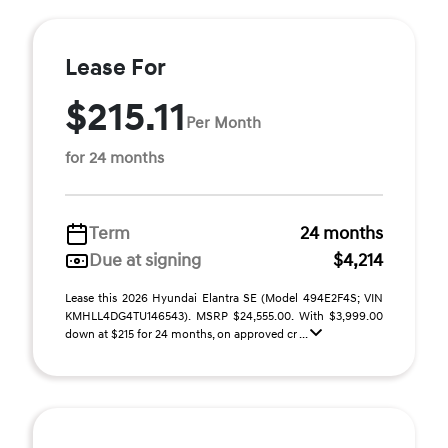
Lease For
$215.11
Per Month
for 24 months
Term
24 months
Due at signing
$4,214
Lease this 2026 Hyundai Elantra SE (Model 494E2F4S; VIN
KMHLL4DG4TU146543). MSRP $24,555.00. With $3,999.00
down at $215 for 24 months, on approved cr ...