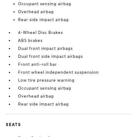
Occupant sensing airbag
Overhead airbag
Rear side impact airbag
4-Wheel Disc Brakes
ABS brakes
Dual front impact airbags
Dual front side impact airbags
Front anti-roll bar
Front wheel independent suspension
Low tire pressure warning
Occupant sensing airbag
Overhead airbag
Rear side impact airbag
SEATS