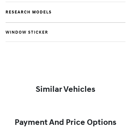
RESEARCH MODELS
WINDOW STICKER
Similar Vehicles
Payment And Price Options