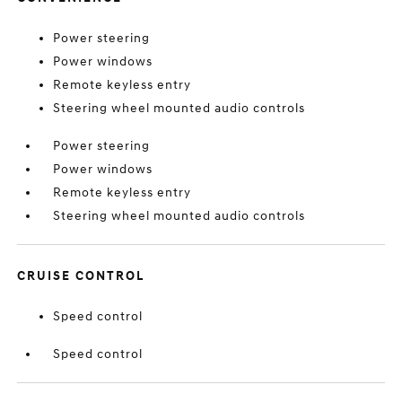
Power steering
Power windows
Remote keyless entry
Steering wheel mounted audio controls
Power steering
Power windows
Remote keyless entry
Steering wheel mounted audio controls
CRUISE CONTROL
Speed control
Speed control