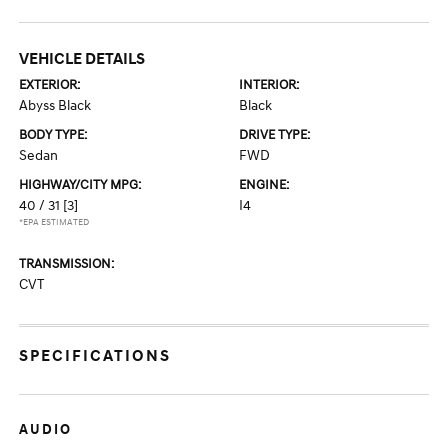
VEHICLE DETAILS
EXTERIOR:
INTERIOR:
Abyss Black
Black
BODY TYPE:
DRIVE TYPE:
Sedan
FWD
HIGHWAY/CITY MPG:
ENGINE:
40 / 31
[3]
I4
*EPA ESTIMATED
TRANSMISSION:
CVT
SPECIFICATIONS
AUDIO