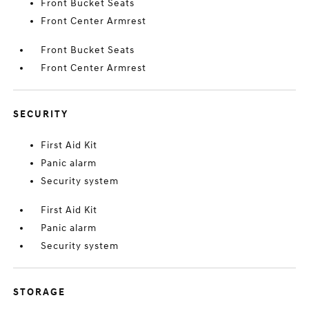
Front Bucket Seats
Front Center Armrest
Front Bucket Seats
Front Center Armrest
SECURITY
First Aid Kit
Panic alarm
Security system
First Aid Kit
Panic alarm
Security system
STORAGE