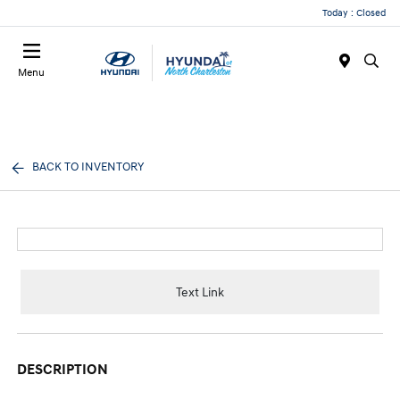
Today : Closed
Menu
BACK TO INVENTORY
Text Link
DESCRIPTION