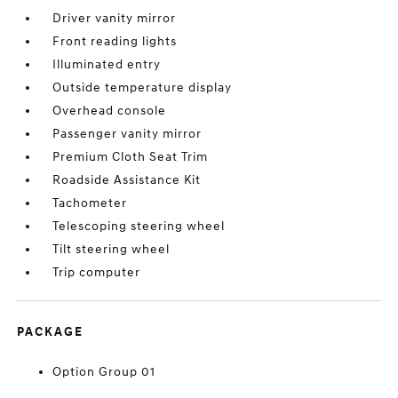
Driver vanity mirror
Front reading lights
Illuminated entry
Outside temperature display
Overhead console
Passenger vanity mirror
Premium Cloth Seat Trim
Roadside Assistance Kit
Tachometer
Telescoping steering wheel
Tilt steering wheel
Trip computer
PACKAGE
Option Group 01