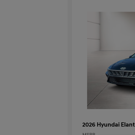
2026 Hyundai Elant