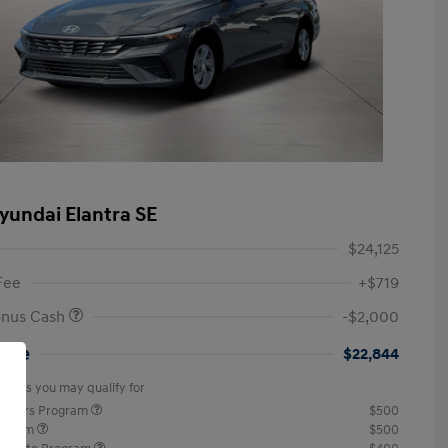
yundai Elantra SE
$24,125
Fee
+$719
onus Cash
-$2,000
rice
$22,844
offers you may qualify for
ponders Program
$500
rogram
$500