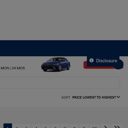
Disclosure
SORT:
PRICE LOWEST TO HIGHEST