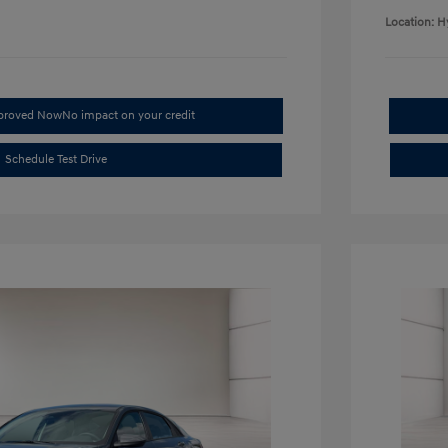
Location: H
pproved Now
No impact on your credit
Schedule Test Drive