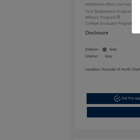
Additional offers you may quali
First Responders Program
Military Program
College Graduate Program
Disclosure
Exterior:
Gray
Interior:
Gray
Location: Hyundai of North Char
Get Pre-a