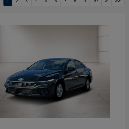
1
2
3
4
5
6
7
8
9
10