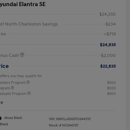
yundai Elantra SE
$24,350
of North Charleston Savings
-$234
Fee
+$719
$24,835
onus Cash
-$2,000
rice
$22,835
offers you may qualify for
ponders Program
$500
rogram
$500
raduate Program
$400
re
Abyss Black
VIN:
KMHLL4DG5TU244707
Black
Stock: #
NC244707