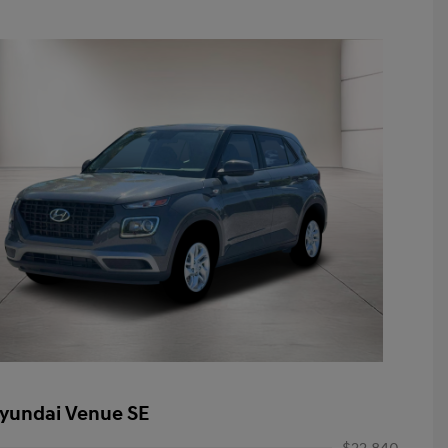
yundai Venue SE