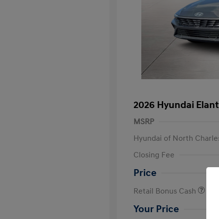
2026 Hyundai Elant
MSRP
Hyundai of North Charle
Closing Fee
Price
Retail Bonus Cash
Your Price