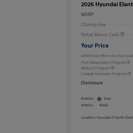
2026 Hyundai Elant
MSRP
Closing Fee
Retail Bonus Cash
Your Price
Additional offers you may quali
First Responders Program
Military Program
College Graduate Program
Disclosure
Exterior:
Gray
Interior:
Black
Location: Hyundai of North Char