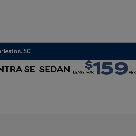
rleston, SC