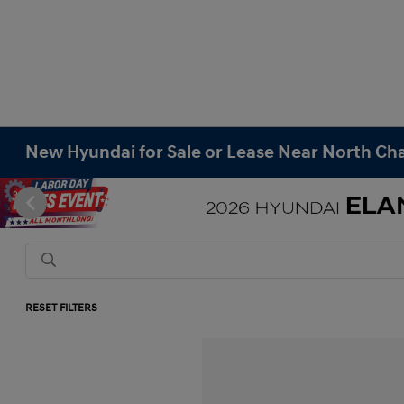
New Hyundai for Sale or Lease Near North Cha
RESET FILTERS