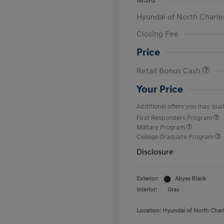
MSRP
Hyundai of North Charle
Closing Fee
Price
Retail Bonus Cash
Your Price
Additional offers you may quali
First Responders Program
Military Program
College Graduate Program
Disclosure
Exterior:
Abyss Black
Interior:
Gray
Location: Hyundai of North Char