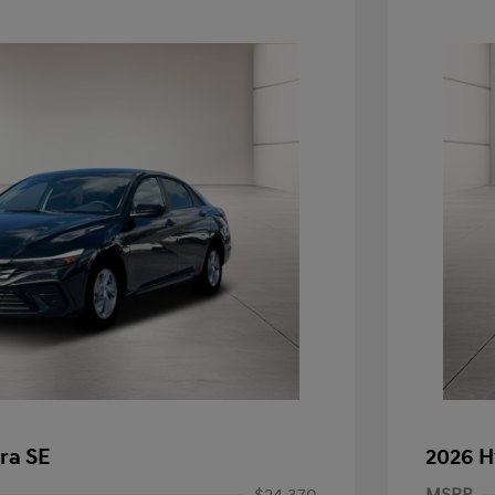
ra SE
2026 H