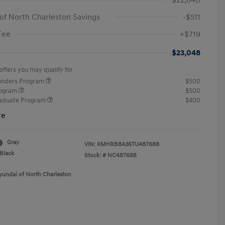
$22,840
of North Charleston Savings
-$511
Fee
+$719
$23,048
offers you may qualify for
ponders Program
$500
rogram
$500
raduate Program
$400
re
Gray
VIN:
KMHRB8A36TU487688
Black
Stock: #
NC487688
yundai of North Charleston