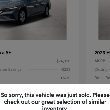
ra SE
2026 H
$24,350
MSRP
ston Savings
-$233
Closing 
+$719
Retail B
Your P
$24,836
So sorry, this vehicle was just sold. Please
Additional 
-$2,000
check out our great selection of similar
First Res
$22,836
Military P
inventory.