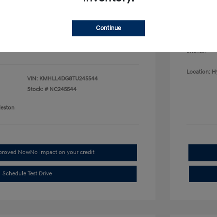
College G
fy for
Disclosu
$500
$500
Continue
$400
Exterior:
Interior:
Location: H
VIN:
KMHLL4DG8TU245544
Stock: #
NC245544
leston
pproved Now
No impact on your credit
Schedule Test Drive