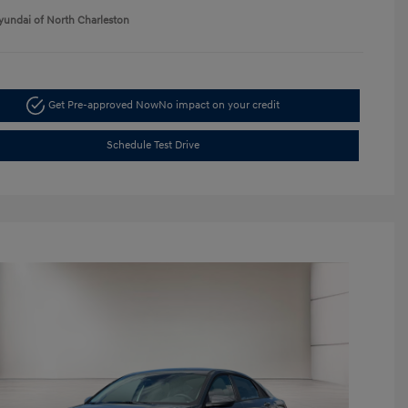
yundai of North Charleston
Get Pre-approved Now
No impact on your credit
Schedule Test Drive