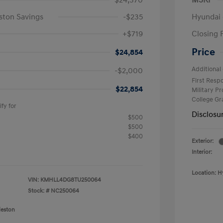
$24,370
MSRP
ston Savings
-$235
Hyundai 
+$719
Closing 
Price
$24,854
Additional 
-$2,000
First Res
$22,854
Military P
College G
fy for
Disclosu
$500
$500
$400
Exterior:
Interior:
Location: H
VIN:
KMHLL4DG8TU250064
Stock: #
NC250064
leston