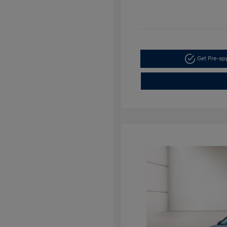
Get Pre-a