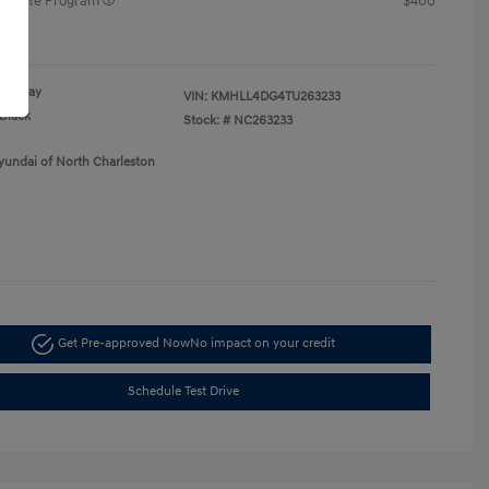
raduate Program
$400
re
Gray
VIN:
KMHLL4DG4TU263233
Black
Stock: #
NC263233
yundai of North Charleston
Get Pre-approved Now
No impact on your credit
Schedule Test Drive