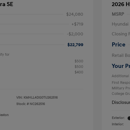
ra SE
2026 H
$24,080
MSRP
+$719
Hyundai 
-$2,000
Closing 
Price
$22,799
fy for
Retail B
$500
Your P
$500
$400
Additional 
First Res
Military P
College G
VIN:
KMHLL4DG0TU262516
Disclosu
Stock: #
NC262516
leston
Exterior:
Interior: