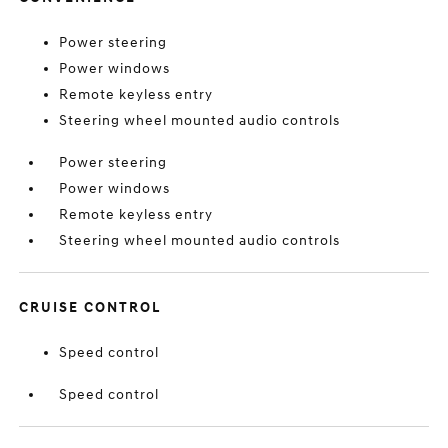
Power steering
Power windows
Remote keyless entry
Steering wheel mounted audio controls
Power steering
Power windows
Remote keyless entry
Steering wheel mounted audio controls
CRUISE CONTROL
Speed control
Speed control