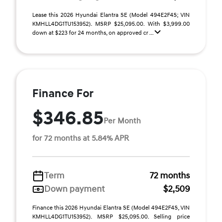
Lease this 2026 Hyundai Elantra SE (Model 494E2F4S; VIN
KMHLL4DG1TU153952). MSRP $25,095.00. With $3,999.00
down at $223 for 24 months, on approved cr ...
Finance For
$346.85
Per Month
for 72 months at 5.84% APR
Term
72 months
Down payment
$2,509
Finance this 2026 Hyundai Elantra SE (Model 494E2F4S, VIN
KMHLL4DG1TU153952). MSRP $25,095.00. Selling price