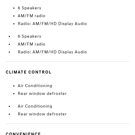
6 Speakers
AM/FM radio
Radio: AM/FM/HD Display Audio
6 Speakers
AM/FM radio
Radio: AM/FM/HD Display Audio
CLIMATE CONTROL
Air Conditioning
Rear window defroster
Air Conditioning
Rear window defroster
CONVENIENCE