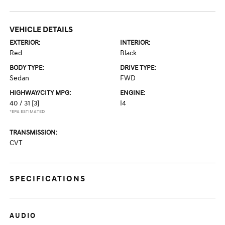
VEHICLE DETAILS
EXTERIOR:
INTERIOR:
Red
Black
BODY TYPE:
DRIVE TYPE:
Sedan
FWD
HIGHWAY/CITY MPG:
ENGINE:
40 / 31
[3]
I4
*EPA ESTIMATED
TRANSMISSION:
CVT
SPECIFICATIONS
AUDIO