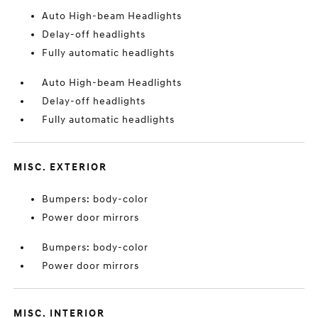
Auto High-beam Headlights
Delay-off headlights
Fully automatic headlights
Auto High-beam Headlights
Delay-off headlights
Fully automatic headlights
MISC. EXTERIOR
Bumpers: body-color
Power door mirrors
Bumpers: body-color
Power door mirrors
MISC. INTERIOR