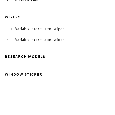
Alloy wheels
WIPERS
Variably intermittent wiper
Variably intermittent wiper
RESEARCH MODELS
WINDOW STICKER