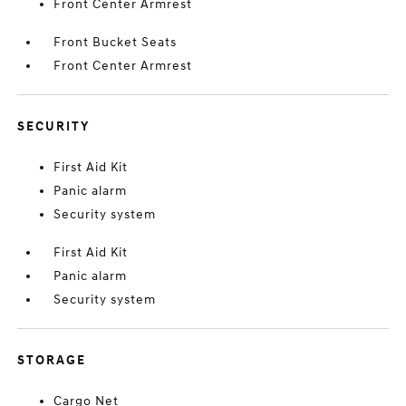
Front Center Armrest
Front Bucket Seats
Front Center Armrest
SECURITY
First Aid Kit
Panic alarm
Security system
First Aid Kit
Panic alarm
Security system
STORAGE
Cargo Net