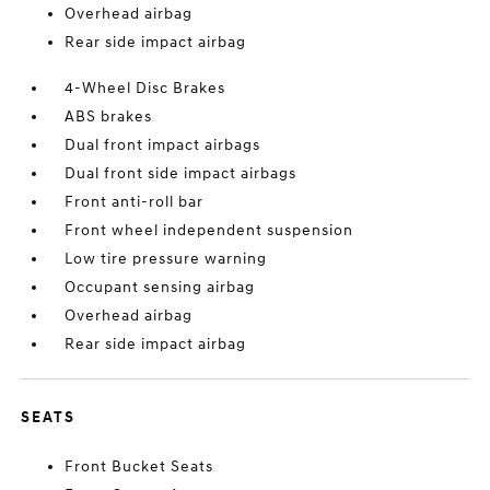
Overhead airbag
Rear side impact airbag
4-Wheel Disc Brakes
ABS brakes
Dual front impact airbags
Dual front side impact airbags
Front anti-roll bar
Front wheel independent suspension
Low tire pressure warning
Occupant sensing airbag
Overhead airbag
Rear side impact airbag
SEATS
Front Bucket Seats