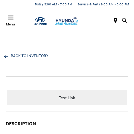
Today 9:00 AM - 7:00 PM
Service & Parts 8:00 AM - 5:00 PM
Menu
BACK TO INVENTORY
Text Link
DESCRIPTION