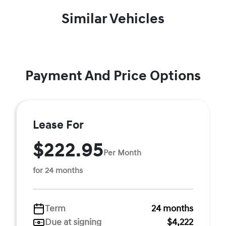
Similar Vehicles
Payment And Price Options
Lease For
$222.95
Per Month
for 24 months
Term
24 months
Due at signing
$4,222