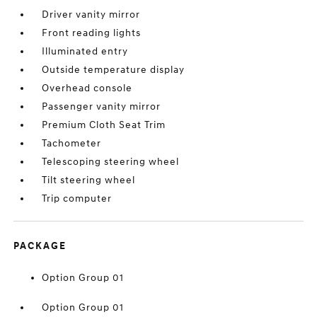
Driver vanity mirror
Front reading lights
Illuminated entry
Outside temperature display
Overhead console
Passenger vanity mirror
Premium Cloth Seat Trim
Tachometer
Telescoping steering wheel
Tilt steering wheel
Trip computer
PACKAGE
Option Group 01
Option Group 01