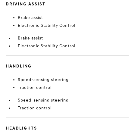
DRIVING ASSIST
Brake assist
Electronic Stability Control
Brake assist
Electronic Stability Control
HANDLING
Speed-sensing steering
Traction control
Speed-sensing steering
Traction control
HEADLIGHTS