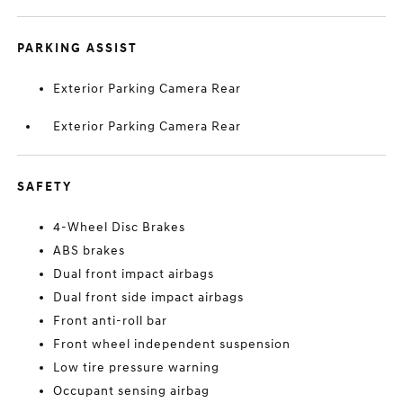
PARKING ASSIST
Exterior Parking Camera Rear
Exterior Parking Camera Rear
SAFETY
4-Wheel Disc Brakes
ABS brakes
Dual front impact airbags
Dual front side impact airbags
Front anti-roll bar
Front wheel independent suspension
Low tire pressure warning
Occupant sensing airbag