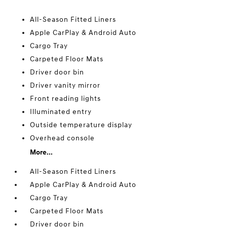
All-Season Fitted Liners
Apple CarPlay & Android Auto
Cargo Tray
Carpeted Floor Mats
Driver door bin
Driver vanity mirror
Front reading lights
Illuminated entry
Outside temperature display
Overhead console
More...
All-Season Fitted Liners
Apple CarPlay & Android Auto
Cargo Tray
Carpeted Floor Mats
Driver door bin