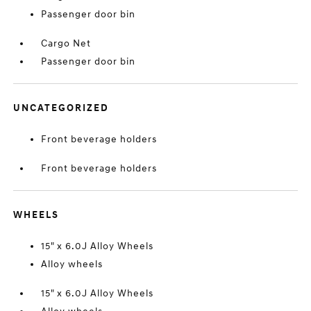
Passenger door bin
Cargo Net
Passenger door bin
UNCATEGORIZED
Front beverage holders
Front beverage holders
WHEELS
15" x 6.0J Alloy Wheels
Alloy wheels
15" x 6.0J Alloy Wheels