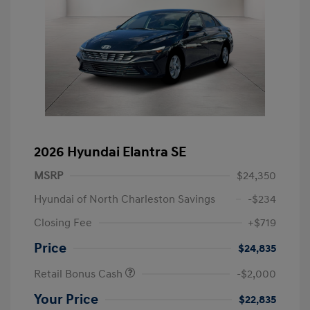
2026 Hyundai Elantra SE
MSRP
$24,350
Hyundai of North Charleston Savings
-$234
Closing Fee
+$719
Price
$24,835
Retail Bonus Cash
-$2,000
Your Price
$22,835