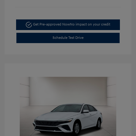
Get Pre-approved Now
No impact on your credit
Schedule Test Drive