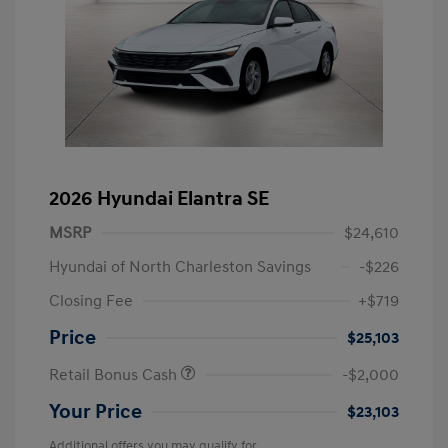
2026 Hyundai Elantra SE
MSRP
$24,610
Hyundai of North Charleston Savings
-$226
Closing Fee
+$719
Price
$25,103
Retail Bonus Cash
-$2,000
Your Price
$23,103
Additional offers you may qualify for