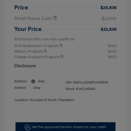
Price
$24,836
Retail Bonus Cash
-$2,000
Your Price
$22,836
Additional offers you may qualify for
First Responders Program
$500
Military Program
$500
College Graduate Program
$400
Disclosure
Exterior:
Gray
VIN:
KMHLL4DG8TU245544
Interior:
Gray
Stock: #
NC245544
Location: Hyundai of North Charleston
Get Pre-approved Now
No impact on your credit