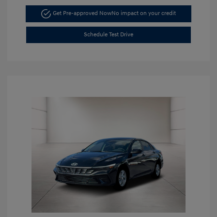
Get Pre-approved Now
No impact on your credit
Schedule Test Drive