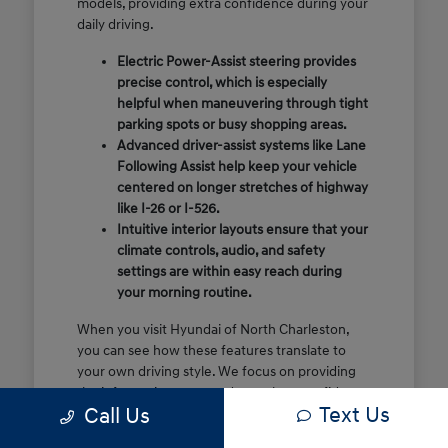
models, providing extra confidence during your
daily driving.
Electric Power-Assist steering provides
precise control, which is especially
helpful when maneuvering through tight
parking spots or busy shopping areas.
Advanced driver-assist systems like Lane
Following Assist help keep your vehicle
centered on longer stretches of highway
like I-26 or I-526.
Intuitive interior layouts ensure that your
climate controls, audio, and safety
settings are within easy reach during
your morning routine.
When you visit Hyundai of North Charleston,
you can see how these features translate to
your own driving style. We focus on providing
the information you need to make a confident
Text Us
Call Us
decision rather than just showing you a list of
specifications.