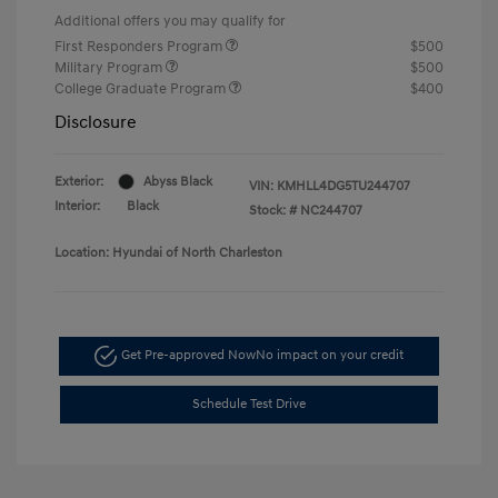
Additional offers you may qualify for
First Responders Program
$500
Military Program
$500
College Graduate Program
$400
Disclosure
Exterior:
Abyss Black
VIN:
KMHLL4DG5TU244707
Interior:
Black
Stock: #
NC244707
Location: Hyundai of North Charleston
Get Pre-approved Now
No impact on your credit
Schedule Test Drive