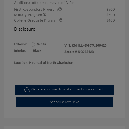
Additional offers you may qualify for
First Responders Program
$500
Military Program
$500
College Graduate Program
$400
Disclosure
Exterior:
White
VIN:
KMHLL4DG8TU265423
Interior:
Black
Stock: #
NC265423
Location: Hyundai of North Charleston
Get Pre-approved Now
No impact on your credit
Schedule Test Drive