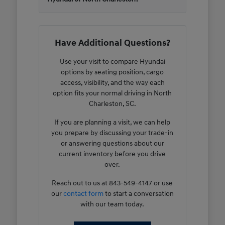
Have Additional Questions?
Use your visit to compare Hyundai
options by seating position, cargo
access, visibility, and the way each
option fits your normal driving in North
Charleston, SC.
If you are planning a visit, we can help
you prepare by discussing your trade-in
or answering questions about our
current inventory before you drive
over.
Reach out to us at 843-549-4147 or use
our
contact form
to start a conversation
with our team today.