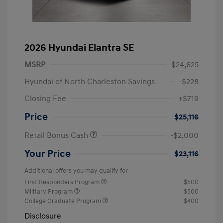
2026 Hyundai Elantra SE
MSRP
$24,625
Hyundai of North Charleston Savings
-$228
Closing Fee
+$719
Price
$25,116
Retail Bonus Cash
-$2,000
Your Price
$23,116
Additional offers you may qualify for
First Responders Program
$500
Military Program
$500
College Graduate Program
$400
Disclosure