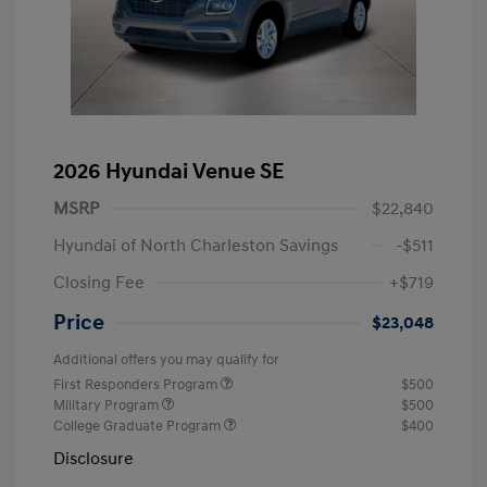
2026 Hyundai Venue SE
MSRP
$22,840
Hyundai of North Charleston Savings
-$511
Closing Fee
+$719
Price
$23,048
Additional offers you may qualify for
First Responders Program
$500
Military Program
$500
College Graduate Program
$400
Disclosure