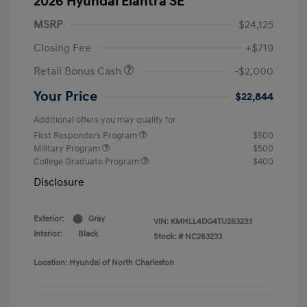
2026 Hyundai Elantra SE
MSRP
$24,125
Closing Fee
+$719
Retail Bonus Cash
-$2,000
Your Price
$22,844
Additional offers you may qualify for
First Responders Program
$500
Military Program
$500
College Graduate Program
$400
Disclosure
Exterior:
Gray
VIN:
KMHLL4DG4TU263233
Interior:
Black
Stock: #
NC263233
Location: Hyundai of North Charleston