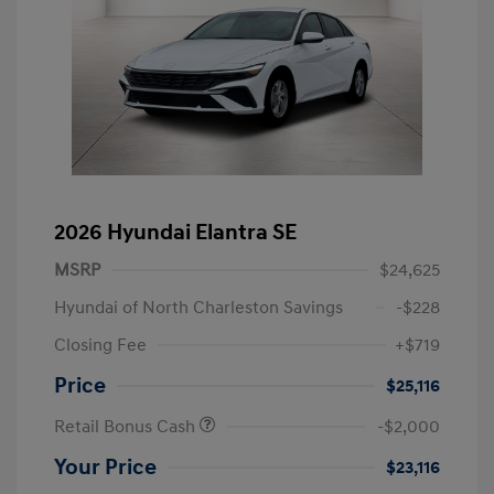
2026 Hyundai Elantra SE
MSRP
$24,625
Hyundai of North Charleston Savings
-$228
Closing Fee
+$719
Price
$25,116
Retail Bonus Cash
-$2,000
Your Price
$23,116