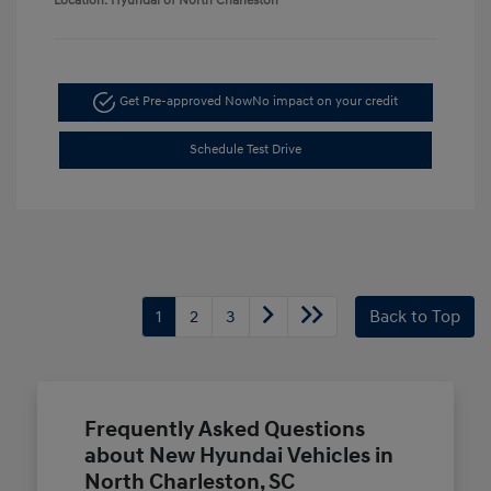
Location: Hyundai of North Charleston
Get Pre-approved Now
No impact on your credit
Schedule Test Drive
1
2
3
Back to Top
Frequently Asked Questions
about New Hyundai Vehicles in
North Charleston, SC