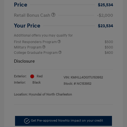
Price
$25,534
Retail Bonus Cash
-$2,000
Your Price
$23,534
Additional offers you may qualify for
First Responders Program
$500
Military Program
$500
College Graduate Program
$400
Disclosure
Exterior:
Red
VIN:
KMHLL4DG1TU153952
Interior:
Black
Stock: #
NC153952
Location: Hyundai of North Charleston
Get Pre-approved Now
No impact on your credit