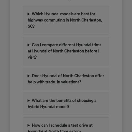
Which Hyundai models are best for
highway commuting in North Charleston,
SC?
Can I compare different Hyundai trims
at Hyundai of North Charleston before I
visit?
Does Hyundai of North Charleston offer
help with trade-in valuations?
What are the benefits of choosing a
hybrid Hyundai model?
How can I schedule a test drive at
Hyundai of North Charleston?