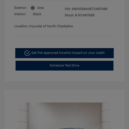
Exterior:
Gray
VIN:
KMHRB8A36TU487688
Interior:
Black
Stock: #
NC487688
Location: Hyundai of North Charleston
Get Pre-approved Now
No impact on your credit
Schedule Test Drive