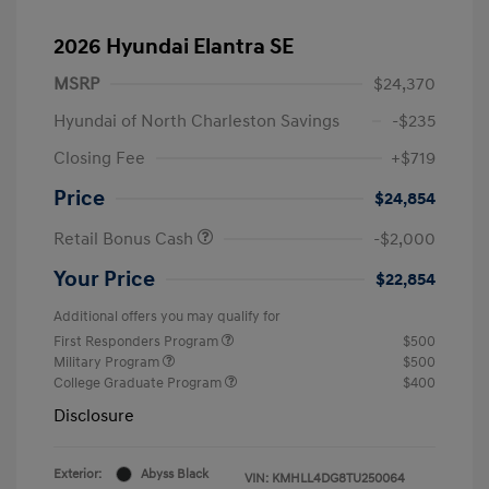
2026 Hyundai Elantra SE
MSRP
$24,370
Hyundai of North Charleston Savings
-$235
Closing Fee
+$719
Price
$24,854
Retail Bonus Cash
-$2,000
Your Price
$22,854
Additional offers you may qualify for
First Responders Program
$500
Military Program
$500
College Graduate Program
$400
Disclosure
Exterior:
Abyss Black
VIN:
KMHLL4DG8TU250064