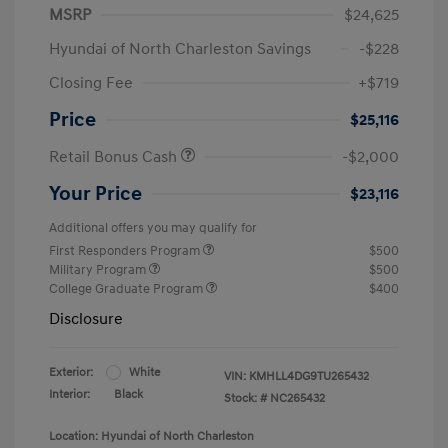
MSRP
$24,625
Hyundai of North Charleston Savings
-$228
Closing Fee
+$719
Price
$25,116
Retail Bonus Cash
-$2,000
Your Price
$23,116
Additional offers you may qualify for
First Responders Program
$500
Military Program
$500
College Graduate Program
$400
Disclosure
Exterior:
White
VIN:
KMHLL4DG9TU265432
Interior:
Black
Stock: #
NC265432
Location: Hyundai of North Charleston