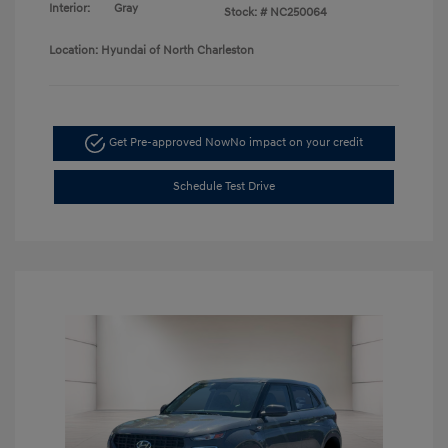
Interior:
Gray
Stock: #
NC250064
Location: Hyundai of North Charleston
Get Pre-approved Now
No impact on your credit
Schedule Test Drive