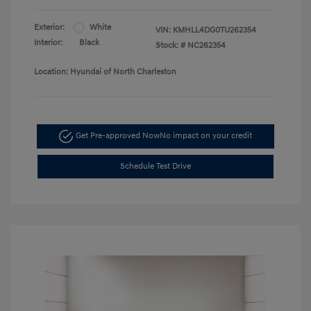
Exterior:
White
VIN:
KMHLL4DG0TU262354
Interior:
Black
Stock: #
NC262354
Location: Hyundai of North Charleston
Get Pre-approved Now
No impact on your credit
Schedule Test Drive