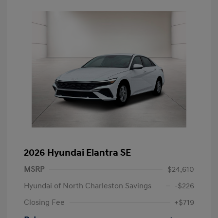
2026 Hyundai Elantra SE
MSRP
$24,610
Hyundai of North Charleston Savings
-$226
Closing Fee
+$719