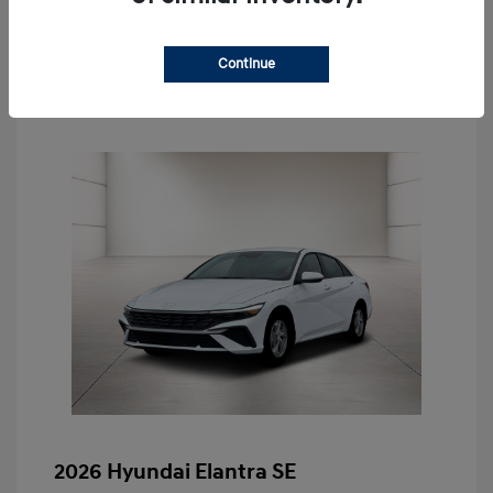
Schedule Test Drive
Continue
2026 Hyundai Elantra SE