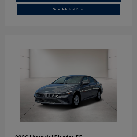
Schedule Test Drive