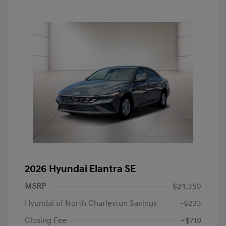
2026 Hyundai Elantra SE
MSRP
$24,350
Hyundai of North Charleston Savings
-$233
Closing Fee
+$719