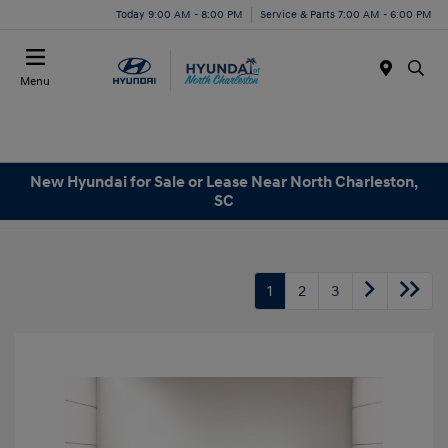
Today 9:00 AM - 8:00 PM
Service & Parts 7:00 AM - 6:00 PM
Menu
New Hyundai for Sale or Lease Near North Charleston,
SC
1
2
3