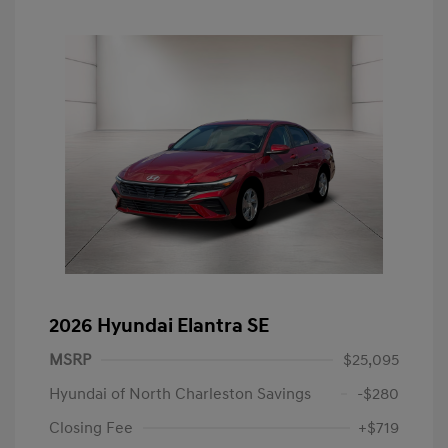
2026 Hyundai Elantra SE
MSRP
$25,095
Hyundai of North Charleston Savings
-$280
Closing Fee
+$719