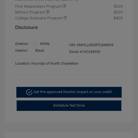
First Responders Program
$500
Military Program
$500
College Graduate Program
$400
Disclosure
Exterior:
White
VIN:
KMHLL4DG5TU248014
Interior:
Black
Stock: #
NC248014
Location: Hyundai of North Charleston
Get Pre-approved Now
No impact on your credit
Schedule Test Drive