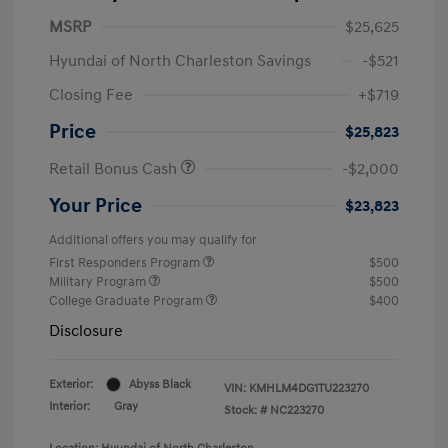
MSRP
$25,625
Hyundai of North Charleston Savings
-$521
Closing Fee
+$719
Price
$25,823
Retail Bonus Cash
-$2,000
Your Price
$23,823
Additional offers you may qualify for
First Responders Program
$500
Military Program
$500
College Graduate Program
$400
Disclosure
Exterior:
Abyss Black
VIN:
KMHLM4DG1TU223270
Interior:
Gray
Stock: #
NC223270