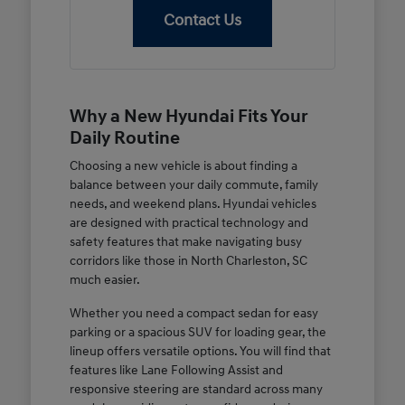
Contact Us
Why a New Hyundai Fits Your
Daily Routine
Choosing a new vehicle is about finding a
balance between your daily commute, family
needs, and weekend plans. Hyundai vehicles
are designed with practical technology and
safety features that make navigating busy
corridors like those in North Charleston, SC
much easier.
Whether you need a compact sedan for easy
parking or a spacious SUV for loading gear, the
lineup offers versatile options. You will find that
features like Lane Following Assist and
responsive steering are standard across many