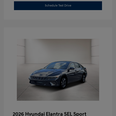
Schedule Test Drive
2026 Hyundai Elantra SEL Sport