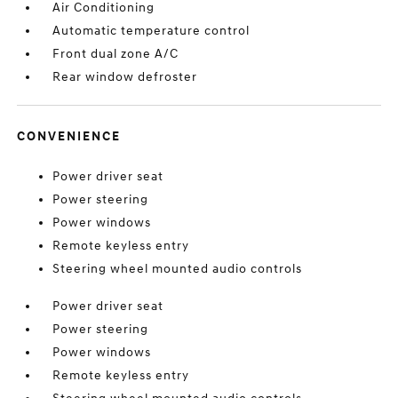
Air Conditioning
Automatic temperature control
Front dual zone A/C
Rear window defroster
CONVENIENCE
Power driver seat
Power steering
Power windows
Remote keyless entry
Steering wheel mounted audio controls
Power driver seat
Power steering
Power windows
Remote keyless entry