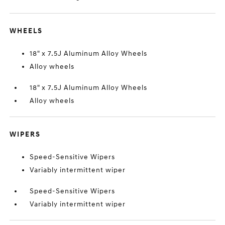
WHEELS
18" x 7.5J Aluminum Alloy Wheels
Alloy wheels
18" x 7.5J Aluminum Alloy Wheels
Alloy wheels
WIPERS
Speed-Sensitive Wipers
Variably intermittent wiper
Speed-Sensitive Wipers
Variably intermittent wiper