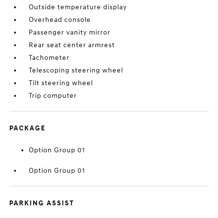
Outside temperature display
Overhead console
Passenger vanity mirror
Rear seat center armrest
Tachometer
Telescoping steering wheel
Tilt steering wheel
Trip computer
PACKAGE
Option Group 01
Option Group 01
PARKING ASSIST