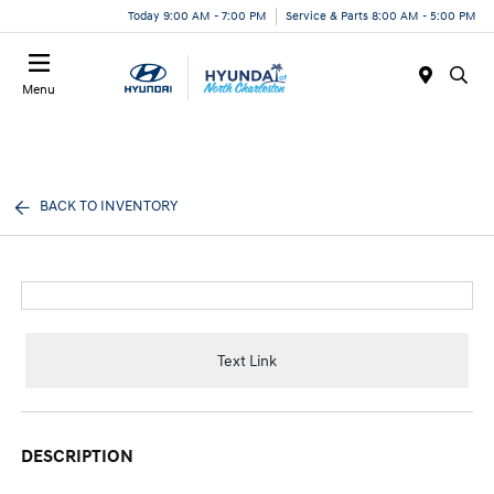
Today 9:00 AM - 7:00 PM
Service & Parts 8:00 AM - 5:00 PM
Menu
BACK TO INVENTORY
Text Link
DESCRIPTION