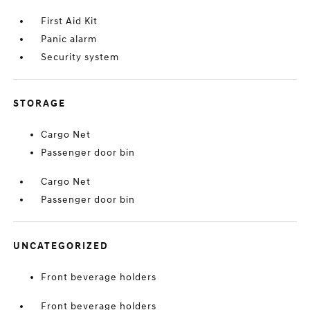
First Aid Kit
Panic alarm
Security system
STORAGE
Cargo Net
Passenger door bin
Cargo Net
Passenger door bin
UNCATEGORIZED
Front beverage holders
Front beverage holders