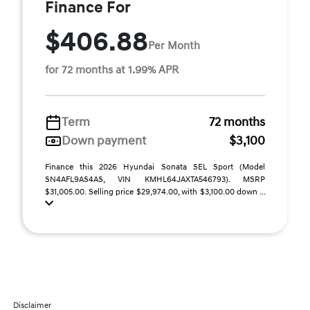
Finance For
$406.88
Per Month
for 72 months at 1.99% APR
Term
72 months
Down payment
$3,100
Finance this 2026 Hyundai Sonata SEL Sport (Model
SN4AFL9AS4AS, VIN KMHL64JAXTA546793). MSRP
$31,005.00. Selling price $29,974.00, with $3,100.00 down ...
Disclaimer