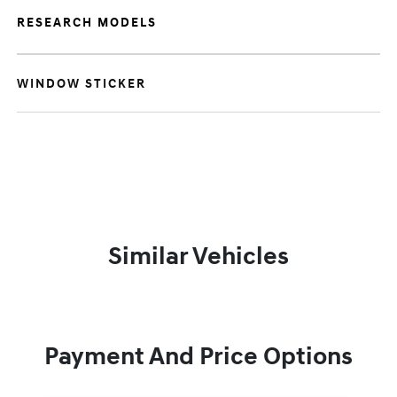
RESEARCH MODELS
WINDOW STICKER
Similar Vehicles
Payment And Price Options