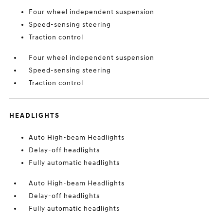
Four wheel independent suspension
Speed-sensing steering
Traction control
Four wheel independent suspension
Speed-sensing steering
Traction control
HEADLIGHTS
Auto High-beam Headlights
Delay-off headlights
Fully automatic headlights
Auto High-beam Headlights
Delay-off headlights
Fully automatic headlights