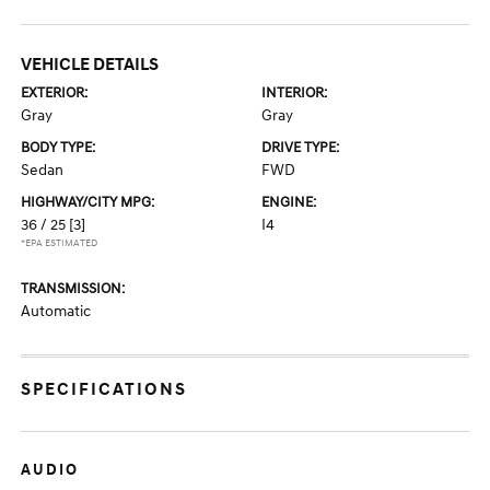
VEHICLE DETAILS
EXTERIOR:
INTERIOR:
Gray
Gray
BODY TYPE:
DRIVE TYPE:
Sedan
FWD
HIGHWAY/CITY MPG:
ENGINE:
36 / 25
[3]
I4
*EPA ESTIMATED
TRANSMISSION:
Automatic
SPECIFICATIONS
AUDIO