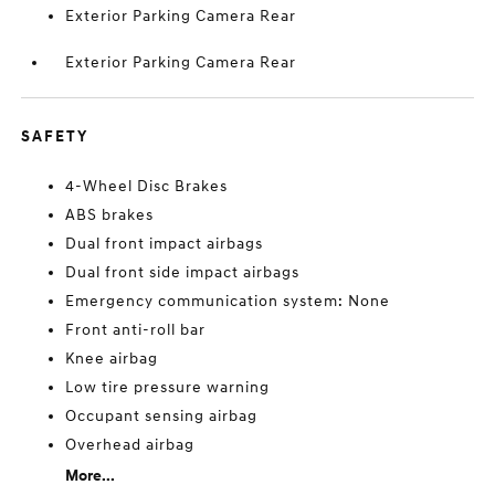
Exterior Parking Camera Rear
Exterior Parking Camera Rear
SAFETY
4-Wheel Disc Brakes
ABS brakes
Dual front impact airbags
Dual front side impact airbags
Emergency communication system: None
Front anti-roll bar
Knee airbag
Low tire pressure warning
Occupant sensing airbag
Overhead airbag
More...