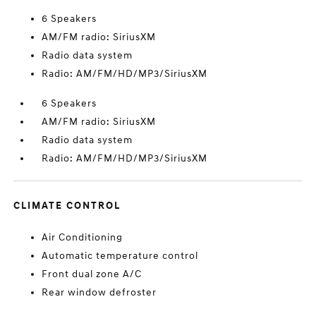
6 Speakers
AM/FM radio: SiriusXM
Radio data system
Radio: AM/FM/HD/MP3/SiriusXM
6 Speakers
AM/FM radio: SiriusXM
Radio data system
Radio: AM/FM/HD/MP3/SiriusXM
CLIMATE CONTROL
Air Conditioning
Automatic temperature control
Front dual zone A/C
Rear window defroster