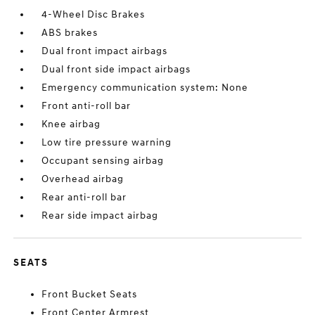
4-Wheel Disc Brakes
ABS brakes
Dual front impact airbags
Dual front side impact airbags
Emergency communication system: None
Front anti-roll bar
Knee airbag
Low tire pressure warning
Occupant sensing airbag
Overhead airbag
Rear anti-roll bar
Rear side impact airbag
SEATS
Front Bucket Seats
Front Center Armrest