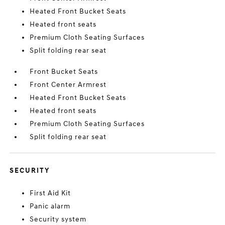
Heated Front Bucket Seats
Heated front seats
Premium Cloth Seating Surfaces
Split folding rear seat
Front Bucket Seats
Front Center Armrest
Heated Front Bucket Seats
Heated front seats
Premium Cloth Seating Surfaces
Split folding rear seat
SECURITY
First Aid Kit
Panic alarm
Security system