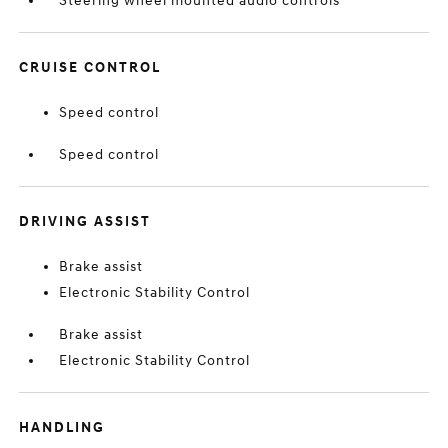
Steering wheel mounted audio controls
CRUISE CONTROL
Speed control
Speed control
DRIVING ASSIST
Brake assist
Electronic Stability Control
Brake assist
Electronic Stability Control
HANDLING