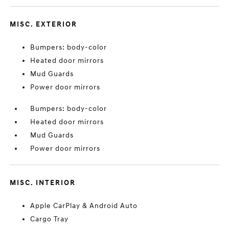
MISC. EXTERIOR
Bumpers: body-color
Heated door mirrors
Mud Guards
Power door mirrors
Bumpers: body-color
Heated door mirrors
Mud Guards
Power door mirrors
MISC. INTERIOR
Apple CarPlay & Android Auto
Cargo Tray