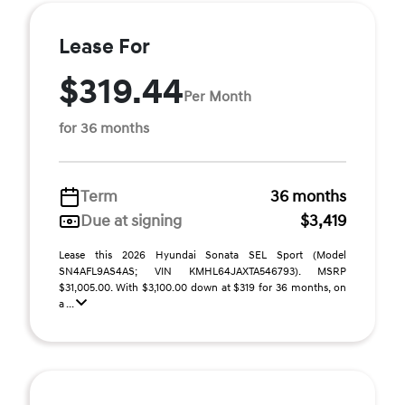
Lease For
$319.44
Per Month
for 36 months
Term
36 months
Due at signing
$3,419
Lease this 2026 Hyundai Sonata SEL Sport (Model
SN4AFL9AS4AS; VIN KMHL64JAXTA546793). MSRP
$31,005.00. With $3,100.00 down at $319 for 36 months, on
a ...