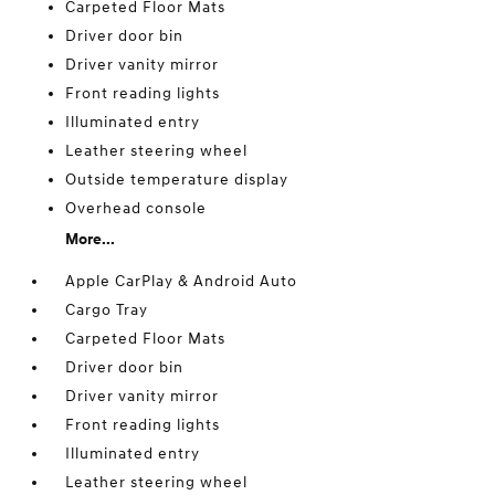
Carpeted Floor Mats
Driver door bin
Driver vanity mirror
Front reading lights
Illuminated entry
Leather steering wheel
Outside temperature display
Overhead console
More...
Apple CarPlay & Android Auto
Cargo Tray
Carpeted Floor Mats
Driver door bin
Driver vanity mirror
Front reading lights
Illuminated entry
Leather steering wheel