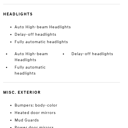
HEADLIGHTS
Auto High-beam Headlights
Delay-off headlights
Fully automatic headlights
Auto High-beam
Delay-off headlights
Headlights
Fully automatic
headlights
MISC. EXTERIOR
Bumpers: body-color
Heated door mirrors
Mud Guards
Power door mirrors