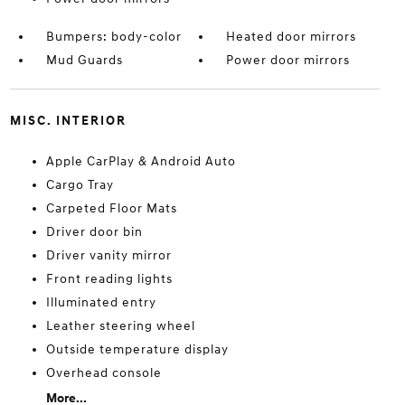
Bumpers: body-color
Heated door mirrors
Mud Guards
Power door mirrors
MISC. INTERIOR
Apple CarPlay & Android Auto
Cargo Tray
Carpeted Floor Mats
Driver door bin
Driver vanity mirror
Front reading lights
Illuminated entry
Leather steering wheel
Outside temperature display
Overhead console
More...