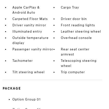
Apple CarPlay &
Cargo Tray
Android Auto
Carpeted Floor Mats
Driver door bin
Driver vanity mirror
Front reading lights
Illuminated entry
Leather steering wheel
Outside temperature
Overhead console
display
Passenger vanity mirror
Rear seat center
armrest
Tachometer
Telescoping steering
wheel
Tilt steering wheel
Trip computer
PACKAGE
Option Group 01