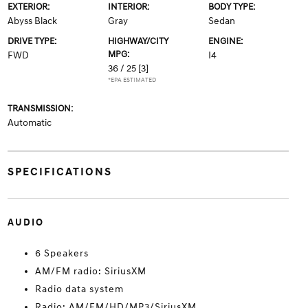
EXTERIOR:
INTERIOR:
BODY TYPE:
Abyss Black
Gray
Sedan
DRIVE TYPE:
HIGHWAY/CITY
ENGINE:
MPG:
FWD
I4
36 / 25
[3]
*EPA ESTIMATED
TRANSMISSION:
Automatic
SPECIFICATIONS
AUDIO
6 Speakers
AM/FM radio: SiriusXM
Radio data system
Radio: AM/FM/HD/MP3/SiriusXM