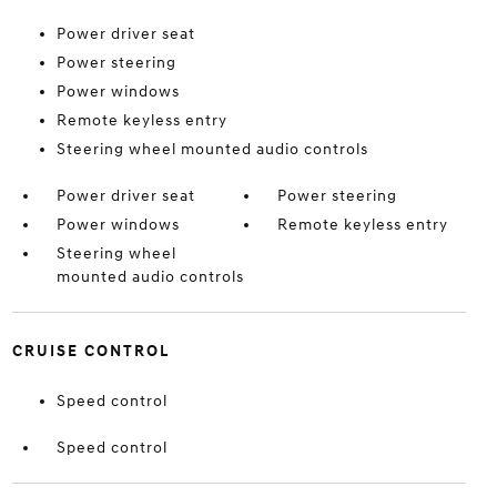
Power driver seat
Power steering
Power windows
Remote keyless entry
Steering wheel mounted audio controls
Power driver seat
Power steering
Power windows
Remote keyless entry
Steering wheel
mounted audio controls
CRUISE CONTROL
Speed control
Speed control