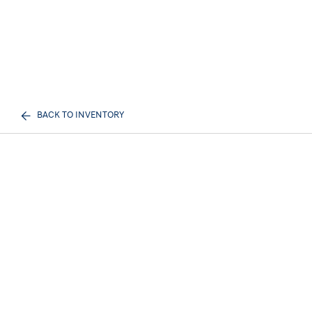
BACK TO INVENTORY