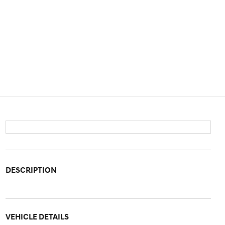
DESCRIPTION
VEHICLE DETAILS