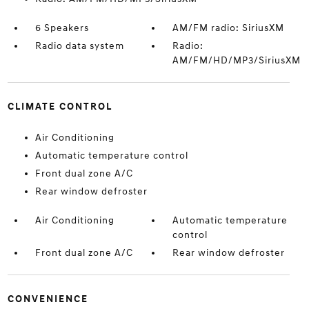
6 Speakers
AM/FM radio: SiriusXM
Radio data system
Radio:
AM/FM/HD/MP3/SiriusXM
CLIMATE CONTROL
Air Conditioning
Automatic temperature control
Front dual zone A/C
Rear window defroster
Air Conditioning
Automatic temperature
control
Front dual zone A/C
Rear window defroster
CONVENIENCE