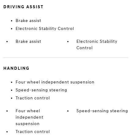
DRIVING ASSIST
Brake assist
Electronic Stability Control
Brake assist
Electronic Stability
Control
HANDLING
Four wheel independent suspension
Speed-sensing steering
Traction control
Four wheel
Speed-sensing steering
independent
suspension
Traction control