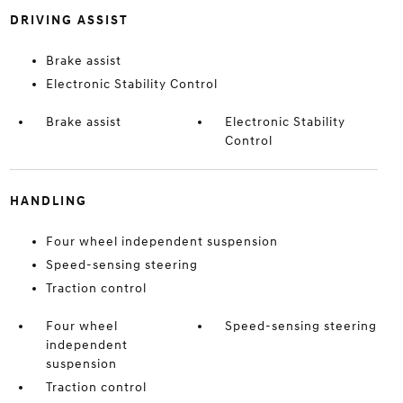
DRIVING ASSIST
Brake assist
Electronic Stability Control
Brake assist
Electronic Stability
Control
HANDLING
Four wheel independent suspension
Speed-sensing steering
Traction control
Four wheel
Speed-sensing steering
independent
suspension
Traction control