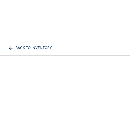
BACK TO INVENTORY