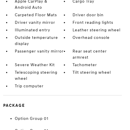
Apple CarPlay &
Cargo Tray
Android Auto
Carpeted Floor Mats
Driver door bin
Driver vanity mirror
Front reading lights
Illuminated entry
Leather steering wheel
Outside temperature
Overhead console
display
Passenger vanity mirror
Rear seat center
armrest
Severe Weather Kit
Tachometer
Telescoping steering
Tilt steering wheel
wheel
Trip computer
PACKAGE
Option Group 01