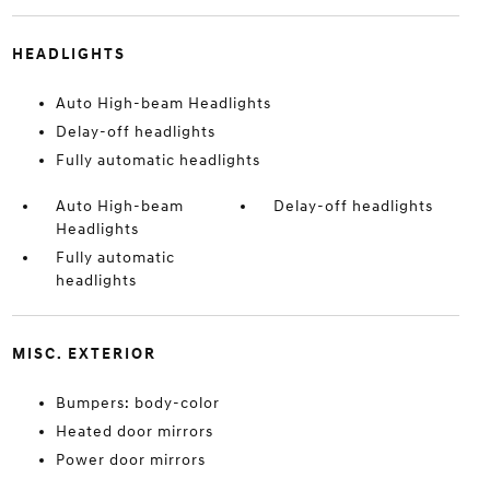
HEADLIGHTS
Auto High-beam Headlights
Delay-off headlights
Fully automatic headlights
Auto High-beam
Delay-off headlights
Headlights
Fully automatic
headlights
MISC. EXTERIOR
Bumpers: body-color
Heated door mirrors
Power door mirrors