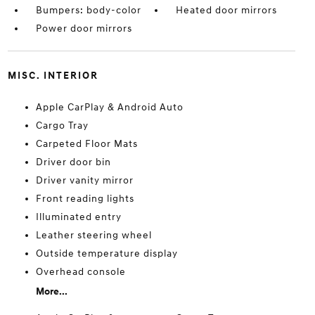
Bumpers: body-color
Heated door mirrors
Power door mirrors
MISC. INTERIOR
Apple CarPlay & Android Auto
Cargo Tray
Carpeted Floor Mats
Driver door bin
Driver vanity mirror
Front reading lights
Illuminated entry
Leather steering wheel
Outside temperature display
Overhead console
More...