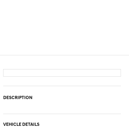
DESCRIPTION
VEHICLE DETAILS