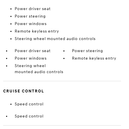
Power driver seat
Power steering
Power windows
Remote keyless entry
Steering wheel mounted audio controls
Power driver seat
Power steering
Power windows
Remote keyless entry
Steering wheel
mounted audio controls
CRUISE CONTROL
Speed control
Speed control