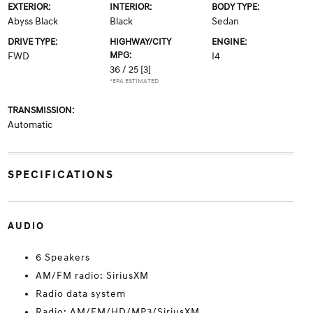
EXTERIOR:
INTERIOR:
BODY TYPE:
Abyss Black
Black
Sedan
DRIVE TYPE:
HIGHWAY/CITY
ENGINE:
MPG:
FWD
I4
36 / 25
[3]
*EPA ESTIMATED
TRANSMISSION:
Automatic
SPECIFICATIONS
AUDIO
6 Speakers
AM/FM radio: SiriusXM
Radio data system
Radio: AM/FM/HD/MP3/SiriusXM