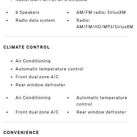
6 Speakers
AM/FM radio: SiriusXM
Radio data system
Radio:
AM/FM/HD/MP3/SiriusXM
CLIMATE CONTROL
Air Conditioning
Automatic temperature control
Front dual zone A/C
Rear window defroster
Air Conditioning
Automatic temperature
control
Front dual zone A/C
Rear window defroster
CONVENIENCE