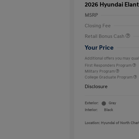
2026 Hyundai Elant
MSRP
Closing Fee
Retail Bonus Cash
Your Price
Additional offers you may quali
First Responders Program
Military Program
College Graduate Program
Disclosure
Exterior:
Gray
Interior:
Black
Location: Hyundai of North Char