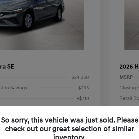
ra SE
2026 H
$24,350
MSRP
ston Savings
-$233
Closing 
+$719
Retail B
Your P
$24,836
So sorry, this vehicle was just sold. Please
Additional 
-$2,000
check out our great selection of similar
First Res
$22,836
Military P
inventory.