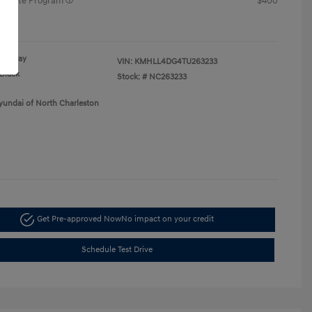
raduate Program
$400
re
Gray
VIN:
KMHLL4DG4TU263233
Black
Stock: #
NC263233
yundai of North Charleston
Get Pre-approved Now
No impact on your credit
Schedule Test Drive