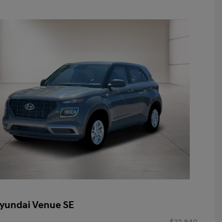
yundai Venue SE