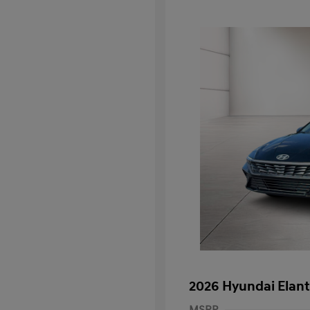
2026 Hyundai Elant