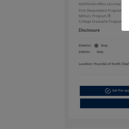
Additional offers you may quali
First Responders Program
Military Program
College Graduate Program
Disclosure
Exterior:
Gray
Interior:
Gray
Location: Hyundai of North Char
Get Pre-a