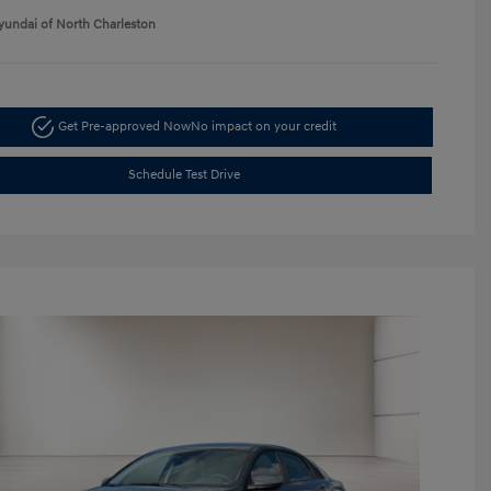
yundai of North Charleston
Get Pre-approved Now
No impact on your credit
Schedule Test Drive