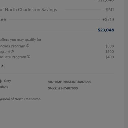
$22,840
of North Charleston Savings
-$511
Fee
+$719
$23,048
offers you may qualify for
ponders Program
$500
rogram
$500
raduate Program
$400
re
Gray
VIN:
KMHRB8A36TU487688
Black
Stock: #
NC487688
yundai of North Charleston