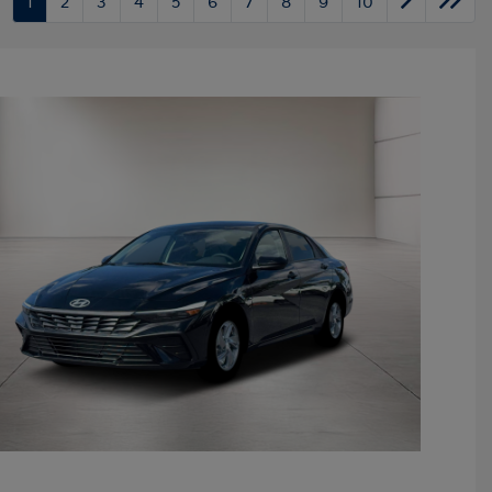
1
2
3
4
5
6
7
8
9
10