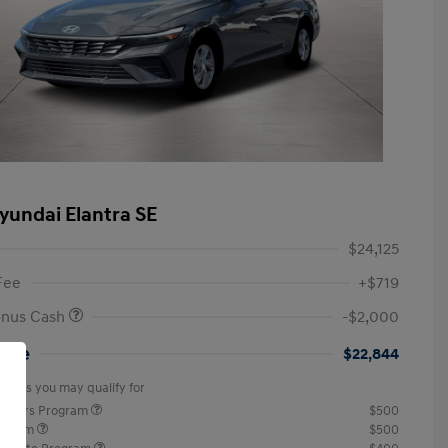
yundai Elantra SE
$24,125
Fee
+$719
onus Cash
-$2,000
rice
$22,844
offers you may qualify for
ponders Program
$500
rogram
$500