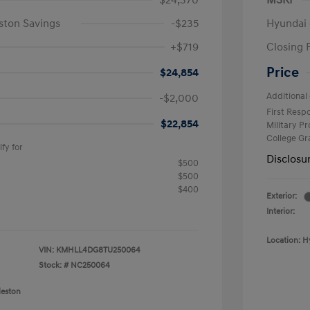
$24,370
MSRP
ston Savings
-$235
Hyundai 
+$719
Closing 
Price
$24,854
Additional 
-$2,000
First Res
$22,854
Military P
College G
fy for
Disclosu
$500
$500
$400
Exterior:
Interior:
Location: H
VIN:
KMHLL4DG8TU250064
Stock: #
NC250064
leston