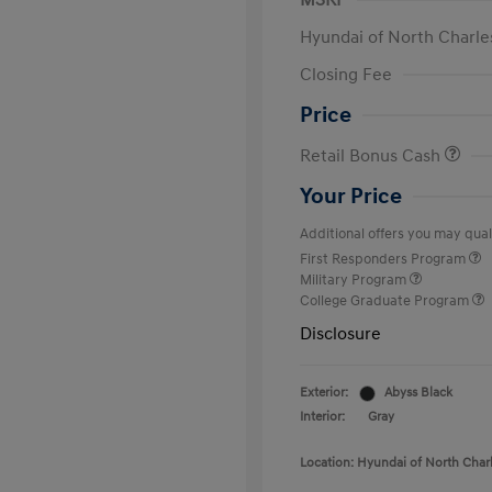
MSRP
Hyundai of North Charle
Closing Fee
Price
Retail Bonus Cash
Your Price
Additional offers you may quali
First Responders Program
Military Program
College Graduate Program
Disclosure
Exterior:
Abyss Black
Interior:
Gray
Location: Hyundai of North Char