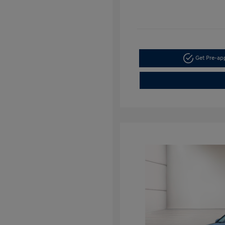
Get Pre-a