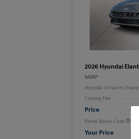
2026 Hyundai Elant
MSRP
Hyundai of North Charle
Closing Fee
Price
Retail Bonus Cash
Your Price