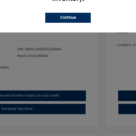
College G
fy for
Disclosu
$500
$500
Continue
$400
Exterior:
Interior:
Location: H
VIN:
KMHLL4DG8TU245544
Stock: #
NC245544
leston
pproved Now
No impact on your credit
Schedule Test Drive