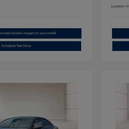
Location: H
pproved Now
No impact on your credit
Schedule Test Drive