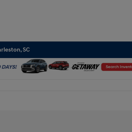
rleston, SC