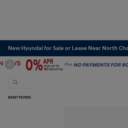
New Hyundai for Sale or Lease Near North Cha
RESET FILTERS