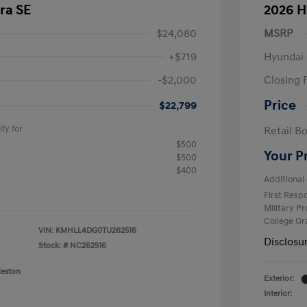
ra SE
2026 H
$24,080
MSRP
+$719
Hyundai 
-$2,000
Closing 
Price
$22,799
fy for
Retail B
$500
Your P
$500
$400
Additional 
First Res
Military P
College G
VIN:
KMHLL4DG0TU262516
Disclosu
Stock: #
NC262516
leston
Exterior:
Interior: