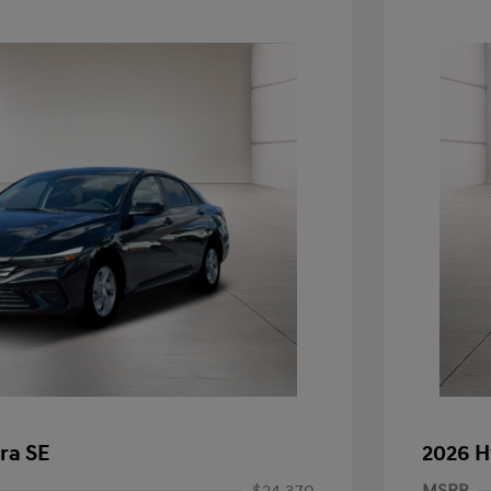
ra SE
2026 H