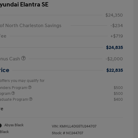
yundai Elantra SE
$24,350
of North Charleston Savings
-$234
Fee
+$719
$24,835
onus Cash
-$2,000
rice
$22,835
offers you may qualify for
ponders Program
$500
rogram
$500
raduate Program
$400
re
Abyss Black
VIN:
KMHLL4DG5TU244707
Black
Stock: #
NC244707