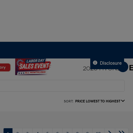
Disclosure
SORT:
PRICE LOWEST TO HIGHEST