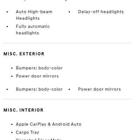
Auto High-beam
Delay-off headlights
Headlights
Fully automatic
headlights
MISC. EXTERIOR
Bumpers: body-color
Power door mirrors
Bumpers: body-color
Power door mirrors
MISC. INTERIOR
Apple CarPlay & Android Auto
Cargo Tray