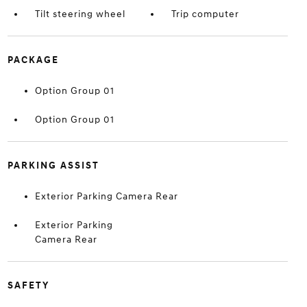
Tilt steering wheel
Trip computer
PACKAGE
Option Group 01
Option Group 01
PARKING ASSIST
Exterior Parking Camera Rear
Exterior Parking
Camera Rear
SAFETY