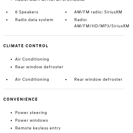
6 Speakers
AM/FM radio: SiriusXM
Radio data system
Radio:
AM/FM/HD/MP3/SiriusXM
CLIMATE CONTROL
Air Conditioning
Rear window defroster
Air Conditioning
Rear window defroster
CONVENIENCE
Power steering
Power windows
Remote keyless entry