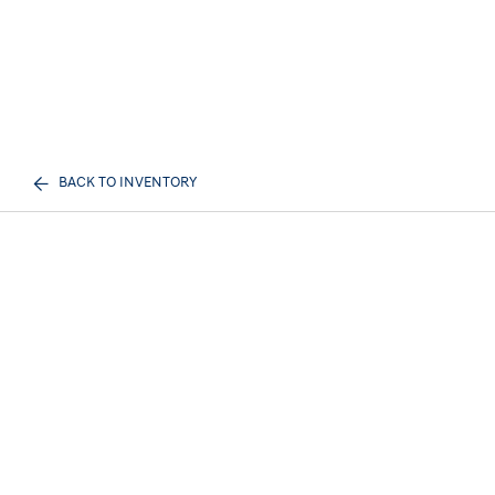
BACK TO INVENTORY