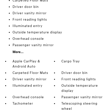
Carpeted Floor Mats
Driver door bin
Driver vanity mirror
Front reading lights
Illuminated entry
Outside temperature display
Overhead console
Passenger vanity mirror
More...
Apple CarPlay &
Cargo Tray
Android Auto
Carpeted Floor Mats
Driver door bin
Driver vanity mirror
Front reading lights
Illuminated entry
Outside temperature
display
Overhead console
Passenger vanity mirror
Tachometer
Telescoping steering
wheel