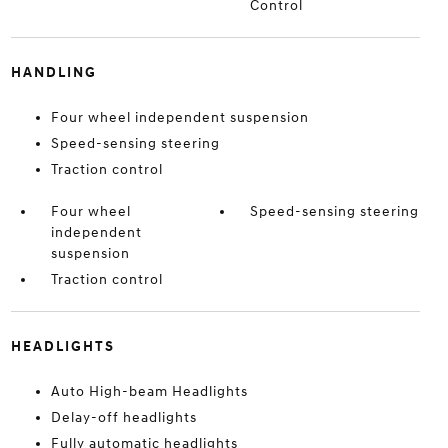
Control
HANDLING
Four wheel independent suspension
Speed-sensing steering
Traction control
Four wheel
Speed-sensing steering
independent
suspension
Traction control
HEADLIGHTS
Auto High-beam Headlights
Delay-off headlights
Fully automatic headlights