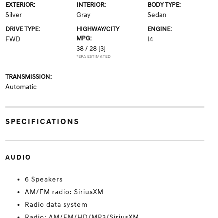
EXTERIOR:
INTERIOR:
BODY TYPE:
Silver
Gray
Sedan
DRIVE TYPE:
HIGHWAY/CITY
ENGINE:
MPG:
FWD
I4
38 / 28
[3]
*EPA ESTIMATED
TRANSMISSION:
Automatic
SPECIFICATIONS
AUDIO
6 Speakers
AM/FM radio: SiriusXM
Radio data system
Radio: AM/FM/HD/MP3/SiriusXM