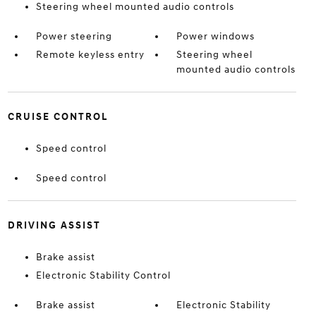
Steering wheel mounted audio controls
Power steering
Power windows
Remote keyless entry
Steering wheel
mounted audio controls
CRUISE CONTROL
Speed control
Speed control
DRIVING ASSIST
Brake assist
Electronic Stability Control
Brake assist
Electronic Stability