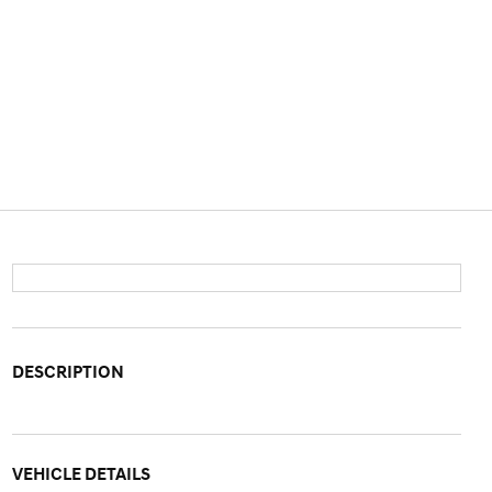
DESCRIPTION
VEHICLE DETAILS