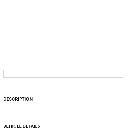
DESCRIPTION
VEHICLE DETAILS