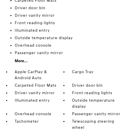
Carpeted Floor Mats
Driver door bin
Driver vanity mirror
Front reading lights
Illuminated entry
Outside temperature display
Overhead console
Passenger vanity mirror
More...
Apple CarPlay &
Cargo Tray
Android Auto
Carpeted Floor Mats
Driver door bin
Driver vanity mirror
Front reading lights
Illuminated entry
Outside temperature
display
Overhead console
Passenger vanity mirror
Tachometer
Telescoping steering
wheel