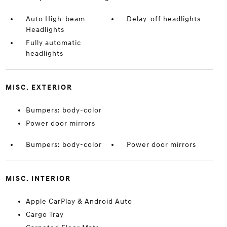
Auto High-beam
Delay-off headlights
Headlights
Fully automatic
headlights
MISC. EXTERIOR
Bumpers: body-color
Power door mirrors
Bumpers: body-color
Power door mirrors
MISC. INTERIOR
Apple CarPlay & Android Auto
Cargo Tray