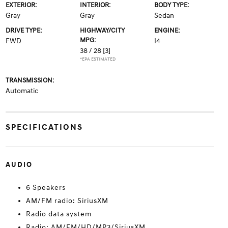
EXTERIOR:
INTERIOR:
BODY TYPE:
Gray
Gray
Sedan
DRIVE TYPE:
HIGHWAY/CITY
ENGINE:
MPG:
FWD
I4
38 / 28
[3]
*EPA ESTIMATED
TRANSMISSION:
Automatic
SPECIFICATIONS
AUDIO
6 Speakers
AM/FM radio: SiriusXM
Radio data system
Radio: AM/FM/HD/MP3/SiriusXM