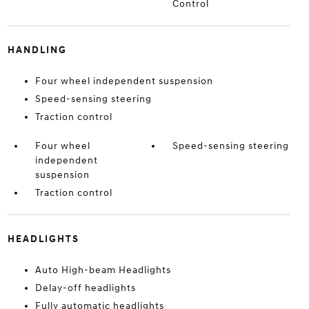
Control
HANDLING
Four wheel independent suspension
Speed-sensing steering
Traction control
Four wheel
Speed-sensing steering
independent
suspension
Traction control
HEADLIGHTS
Auto High-beam Headlights
Delay-off headlights
Fully automatic headlights