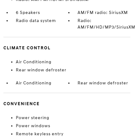
6 Speakers
AM/FM radio: SiriusXM
Radio data system
Radio:
AM/FM/HD/MP3/SiriusXM
CLIMATE CONTROL
Air Conditioning
Rear window defroster
Air Conditioning
Rear window defroster
CONVENIENCE
Power steering
Power windows
Remote keyless entry