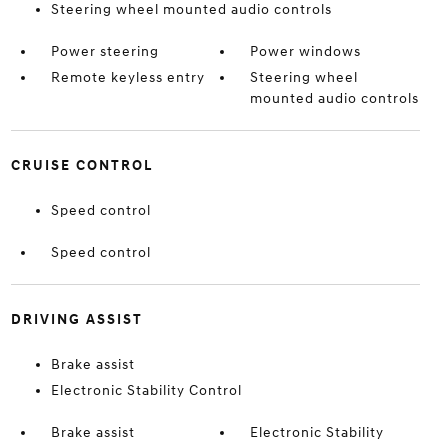
Steering wheel mounted audio controls
Power steering
Power windows
Remote keyless entry
Steering wheel
mounted audio controls
CRUISE CONTROL
Speed control
Speed control
DRIVING ASSIST
Brake assist
Electronic Stability Control
Brake assist
Electronic Stability