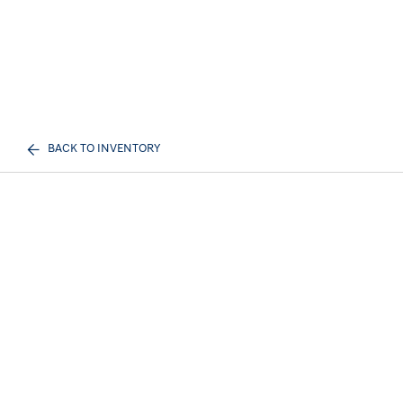
BACK TO INVENTORY