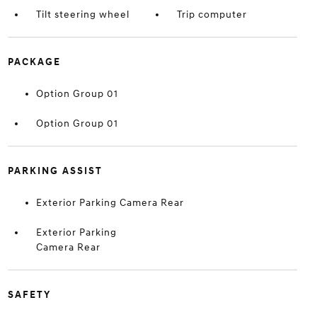
Tilt steering wheel
Trip computer
PACKAGE
Option Group 01
Option Group 01
PARKING ASSIST
Exterior Parking Camera Rear
Exterior Parking
Camera Rear
SAFETY