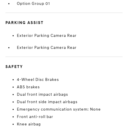
Option Group 01
PARKING ASSIST
Exterior Parking Camera Rear
Exterior Parking Camera Rear
SAFETY
4-Wheel Disc Brakes
ABS brakes
Dual front impact airbags
Dual front side impact airbags
Emergency communication system: None
Front anti-roll bar
Knee airbag