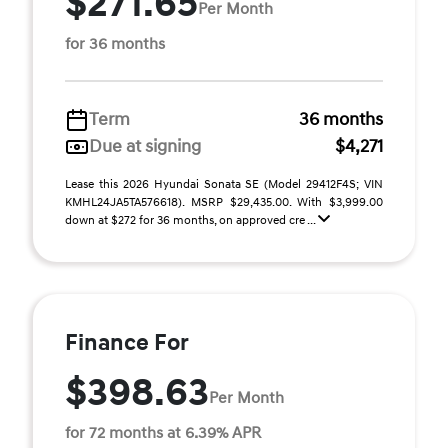
$271.65
Per Month
for 36 months
Term
36 months
Due at signing
$4,271
Lease this 2026 Hyundai Sonata SE (Model 29412F4S; VIN
KMHL24JA5TA576618). MSRP $29,435.00. With $3,999.00
down at $272 for 36 months, on approved cre ...
Finance For
$398.63
Per Month
for 72 months at 6.39% APR