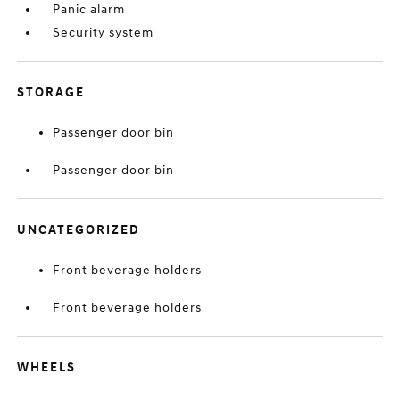
Panic alarm
Security system
STORAGE
Passenger door bin
Passenger door bin
UNCATEGORIZED
Front beverage holders
Front beverage holders
WHEELS