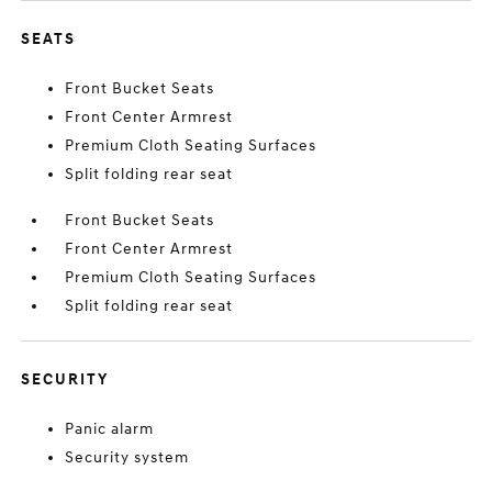
SEATS
Front Bucket Seats
Front Center Armrest
Premium Cloth Seating Surfaces
Split folding rear seat
Front Bucket Seats
Front Center Armrest
Premium Cloth Seating Surfaces
Split folding rear seat
SECURITY
Panic alarm
Security system