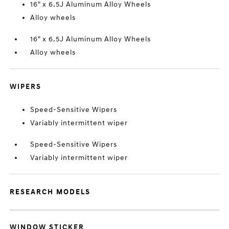
16" x 6.5J Aluminum Alloy Wheels
Alloy wheels
16" x 6.5J Aluminum Alloy Wheels
Alloy wheels
WIPERS
Speed-Sensitive Wipers
Variably intermittent wiper
Speed-Sensitive Wipers
Variably intermittent wiper
RESEARCH MODELS
WINDOW STICKER