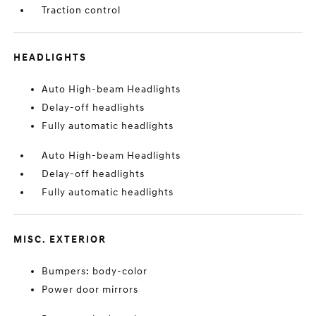
Traction control
HEADLIGHTS
Auto High-beam Headlights
Delay-off headlights
Fully automatic headlights
Auto High-beam Headlights
Delay-off headlights
Fully automatic headlights
MISC. EXTERIOR
Bumpers: body-color
Power door mirrors