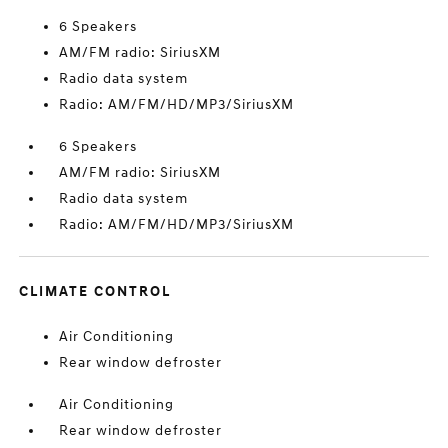
6 Speakers
AM/FM radio: SiriusXM
Radio data system
Radio: AM/FM/HD/MP3/SiriusXM
6 Speakers
AM/FM radio: SiriusXM
Radio data system
Radio: AM/FM/HD/MP3/SiriusXM
CLIMATE CONTROL
Air Conditioning
Rear window defroster
Air Conditioning
Rear window defroster