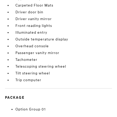
Carpeted Floor Mats
Driver door bin
Driver vanity mirror
Front reading lights
Illuminated entry
Outside temperature display
Overhead console
Passenger vanity mirror
Tachometer
Telescoping steering wheel
Tilt steering wheel
Trip computer
PACKAGE
Option Group 01