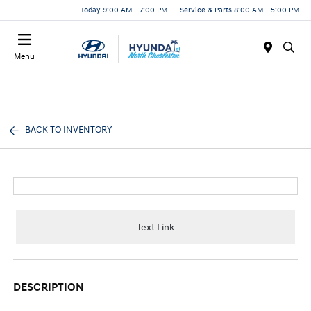
Today 9:00 AM - 7:00 PM
Service & Parts 8:00 AM - 5:00 PM
Menu
BACK TO INVENTORY
Text Link
DESCRIPTION