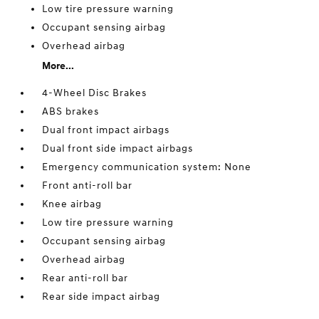
Low tire pressure warning
Occupant sensing airbag
Overhead airbag
More...
4-Wheel Disc Brakes
ABS brakes
Dual front impact airbags
Dual front side impact airbags
Emergency communication system: None
Front anti-roll bar
Knee airbag
Low tire pressure warning
Occupant sensing airbag
Overhead airbag
Rear anti-roll bar
Rear side impact airbag