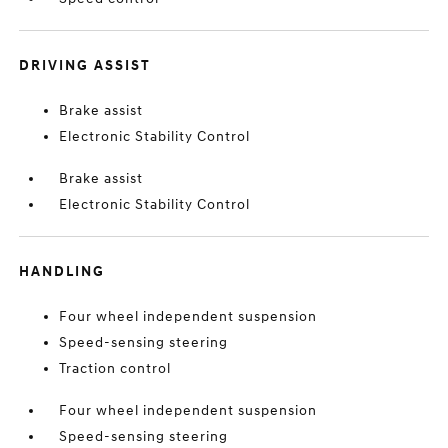
DRIVING ASSIST
Brake assist
Electronic Stability Control
Brake assist
Electronic Stability Control
HANDLING
Four wheel independent suspension
Speed-sensing steering
Traction control
Four wheel independent suspension
Speed-sensing steering