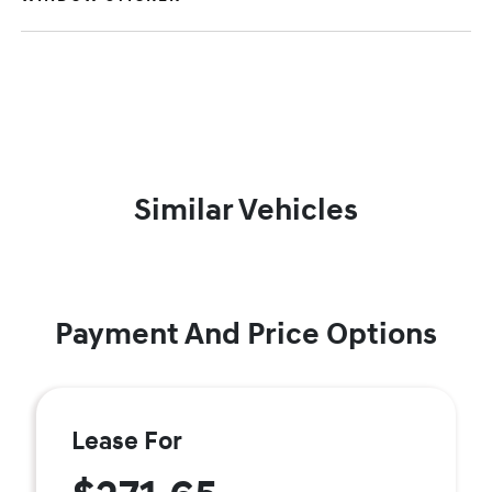
Similar Vehicles
Payment And Price Options
Lease For