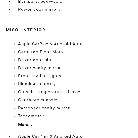
Bumpers: body-color
Power door mirrors
MISC. INTERIOR
Apple CarPlay & Android Auto
Carpeted Floor Mats
Driver door bin
Driver vanity mirror
Front reading lights
Illuminated entry
Outside temperature display
Overhead console
Passenger vanity mirror
Tachometer
More...
Apple CarPlay & Android Auto