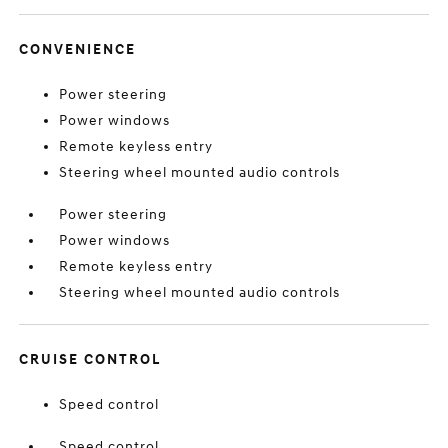
CONVENIENCE
Power steering
Power windows
Remote keyless entry
Steering wheel mounted audio controls
Power steering
Power windows
Remote keyless entry
Steering wheel mounted audio controls
CRUISE CONTROL
Speed control
Speed control