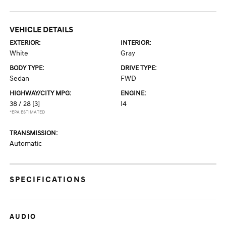
VEHICLE DETAILS
EXTERIOR:
INTERIOR:
White
Gray
BODY TYPE:
DRIVE TYPE:
Sedan
FWD
HIGHWAY/CITY MPG:
ENGINE:
38 / 28
[3]
I4
*EPA ESTIMATED
TRANSMISSION:
Automatic
SPECIFICATIONS
AUDIO