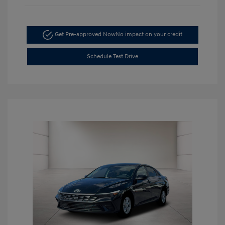
Get Pre-approved Now
No impact on your credit
Schedule Test Drive