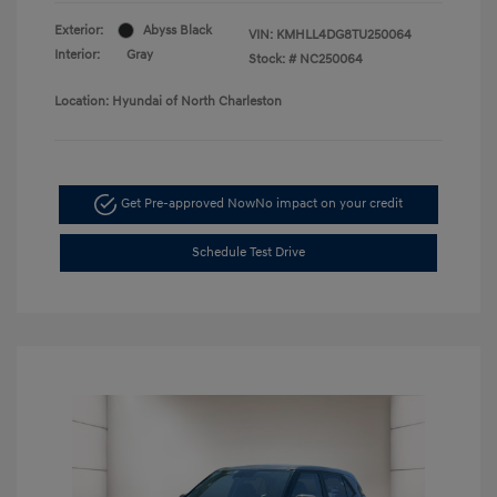
Exterior:
Abyss Black
VIN:
KMHLL4DG8TU250064
Interior:
Gray
Stock: #
NC250064
Location: Hyundai of North Charleston
Get Pre-approved Now
No impact on your credit
Schedule Test Drive