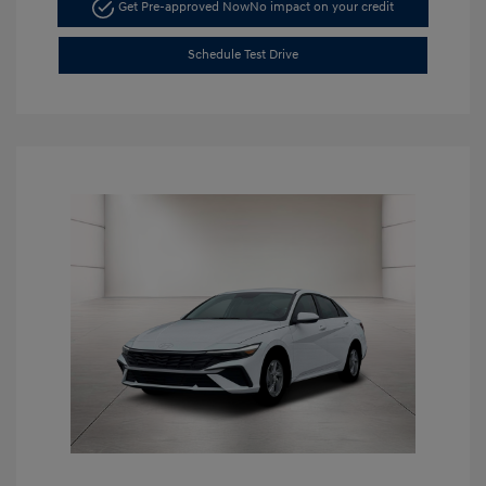
Get Pre-approved Now
No impact on your credit
Schedule Test Drive