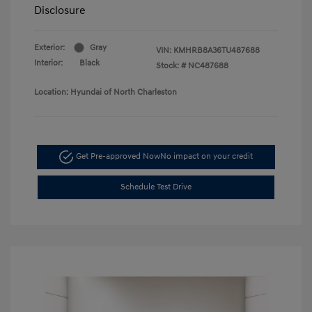
Disclosure
Exterior:
Gray
VIN:
KMHRB8A36TU487688
Interior:
Black
Stock: #
NC487688
Location: Hyundai of North Charleston
Get Pre-approved Now
No impact on your credit
Schedule Test Drive