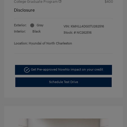
College Graduate Program
$400
Disclosure
Exterior:
Gray
VIN:
KMHLL4DG0TU262516
Interior:
Black
Stock: #
NC262516
Location: Hyundai of North Charleston
Get Pre-approved Now
No impact on your credit
Schedule Test Drive