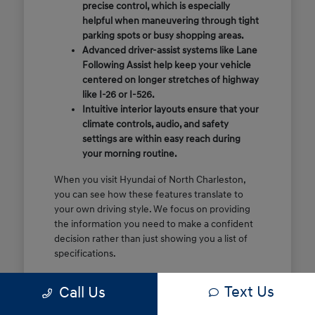
precise control, which is especially
helpful when maneuvering through tight
parking spots or busy shopping areas.
Advanced driver-assist systems like Lane
Following Assist help keep your vehicle
centered on longer stretches of highway
like I-26 or I-526.
Intuitive interior layouts ensure that your
climate controls, audio, and safety
settings are within easy reach during
your morning routine.
When you visit Hyundai of North Charleston,
you can see how these features translate to
your own driving style. We focus on providing
the information you need to make a confident
decision rather than just showing you a list of
specifications.
Before you make the drive, think about which
Text Us
Call Us
of these features are most important for your
commute or family schedule. Knowing your