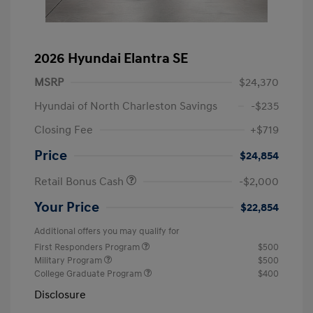
2026 Hyundai Elantra SE
MSRP
$24,370
Hyundai of North Charleston Savings
-$235
Closing Fee
+$719
Price
$24,854
Retail Bonus Cash
-$2,000
Your Price
$22,854
Additional offers you may qualify for
First Responders Program
$500
Military Program
$500
College Graduate Program
$400
Disclosure