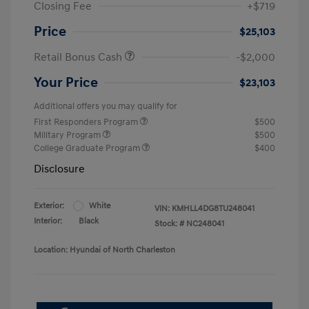
Closing Fee
+$719
Price
$25,103
Retail Bonus Cash
-$2,000
Your Price
$23,103
Additional offers you may qualify for
First Responders Program
$500
Military Program
$500
College Graduate Program
$400
Disclosure
Exterior:
White
VIN:
KMHLL4DG8TU248041
Interior:
Black
Stock: #
NC248041
Location: Hyundai of North Charleston