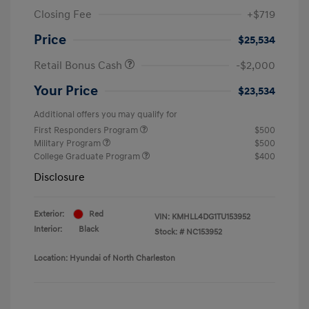
Closing Fee
+$719
Price
$25,534
Retail Bonus Cash
-$2,000
Your Price
$23,534
Additional offers you may qualify for
First Responders Program
$500
Military Program
$500
College Graduate Program
$400
Disclosure
Exterior:
Red
VIN:
KMHLL4DG1TU153952
Interior:
Black
Stock: #
NC153952
Location: Hyundai of North Charleston