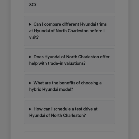
SC?
Can I compare different Hyundai trims
at Hyundai of North Charleston before I
visit?
Does Hyundai of North Charleston offer
help with trade-in valuations?
What are the benefits of choosing a
hybrid Hyundai model?
How can I schedule a test drive at
Hyundai of North Charleston?