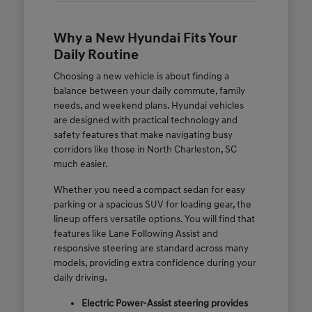
Why a New Hyundai Fits Your
Daily Routine
Choosing a new vehicle is about finding a
balance between your daily commute, family
needs, and weekend plans. Hyundai vehicles
are designed with practical technology and
safety features that make navigating busy
corridors like those in North Charleston, SC
much easier.
Whether you need a compact sedan for easy
parking or a spacious SUV for loading gear, the
lineup offers versatile options. You will find that
features like Lane Following Assist and
responsive steering are standard across many
models, providing extra confidence during your
daily driving.
Electric Power-Assist steering provides