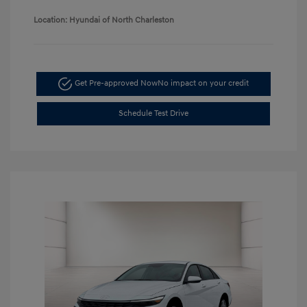
Location: Hyundai of North Charleston
Get Pre-approved Now
No impact on your credit
Schedule Test Drive