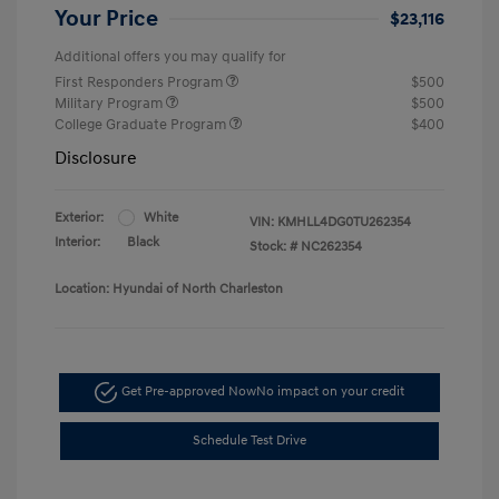
Your Price
$23,116
Additional offers you may qualify for
First Responders Program
$500
Military Program
$500
College Graduate Program
$400
Disclosure
Exterior:
White
VIN:
KMHLL4DG0TU262354
Interior:
Black
Stock: #
NC262354
Location: Hyundai of North Charleston
Get Pre-approved Now
No impact on your credit
Schedule Test Drive