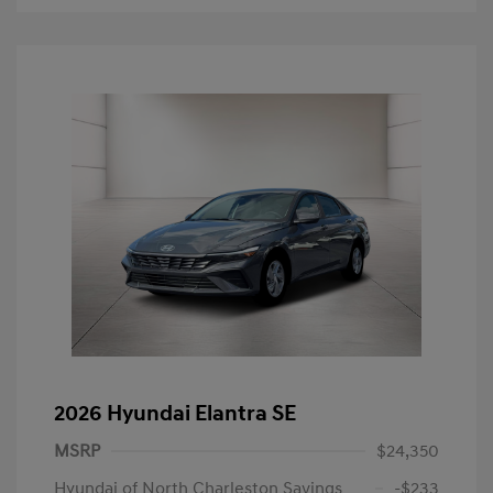
2026 Hyundai Elantra SE
MSRP
$24,350
Hyundai of North Charleston Savings
-$233