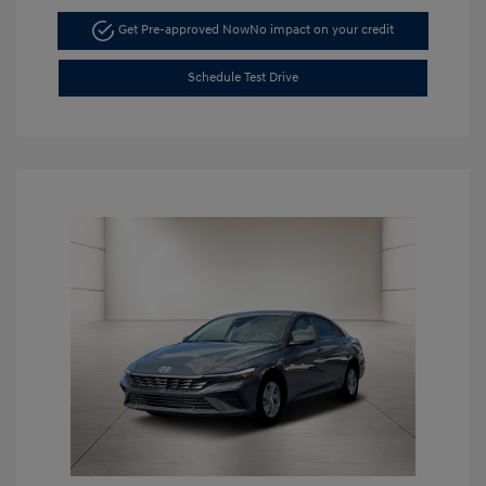
Get Pre-approved Now
No impact on your credit
Schedule Test Drive