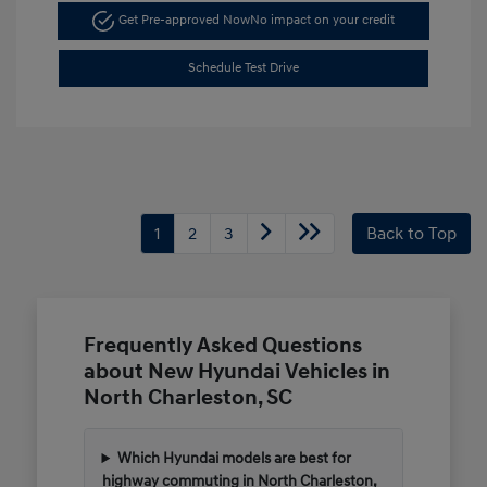
Get Pre-approved Now
No impact on your credit
Schedule Test Drive
1
2
3
Back to Top
Frequently Asked Questions
about New Hyundai Vehicles in
North Charleston, SC
Which Hyundai models are best for
highway commuting in North Charleston,