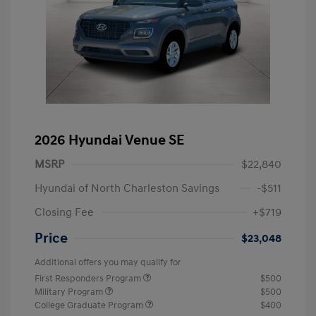
2026 Hyundai Venue SE
MSRP
$22,840
Hyundai of North Charleston Savings
-$511
Closing Fee
+$719
Price
$23,048
Additional offers you may qualify for
First Responders Program
$500
Military Program
$500
College Graduate Program
$400