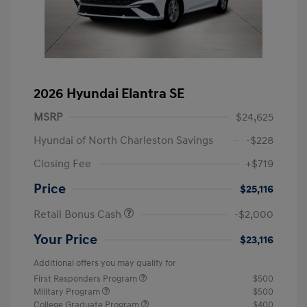
2026 Hyundai Elantra SE
MSRP
$24,625
Hyundai of North Charleston Savings
-$228
Closing Fee
+$719
Price
$25,116
Retail Bonus Cash
-$2,000
Your Price
$23,116
Additional offers you may qualify for
First Responders Program
$500
Military Program
$500
College Graduate Program
$400