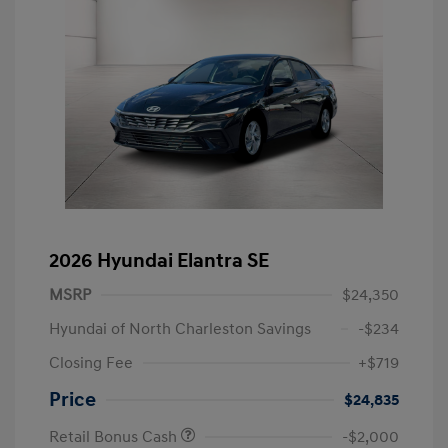
2026 Hyundai Elantra SE
MSRP
$24,350
Hyundai of North Charleston Savings
-$234
Closing Fee
+$719
Price
$24,835
Retail Bonus Cash
-$2,000