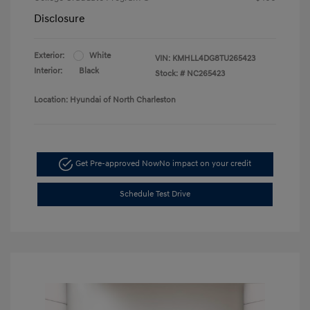
Disclosure
Exterior:
White
VIN:
KMHLL4DG8TU265423
Interior:
Black
Stock: #
NC265423
Location: Hyundai of North Charleston
Get Pre-approved Now
No impact on your credit
Schedule Test Drive