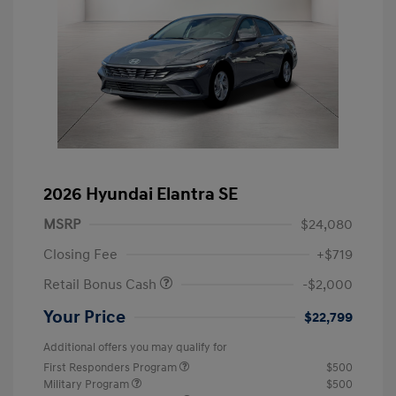
2026 Hyundai Elantra SE
MSRP
$24,080
Closing Fee
+$719
Retail Bonus Cash
-$2,000
Your Price
$22,799
Additional offers you may qualify for
First Responders Program
$500
Military Program
$500