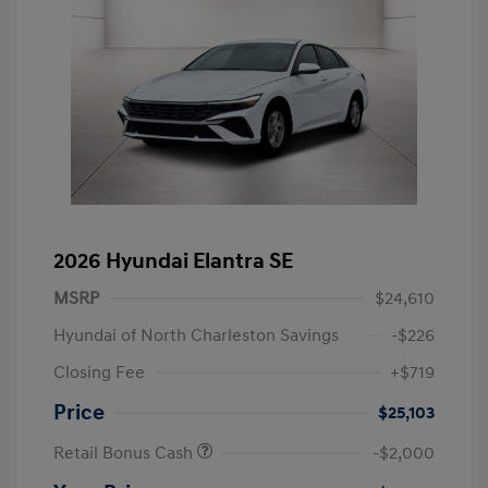
2026 Hyundai Elantra SE
MSRP
$24,610
Hyundai of North Charleston Savings
-$226
Closing Fee
+$719
Price
$25,103
Retail Bonus Cash
-$2,000