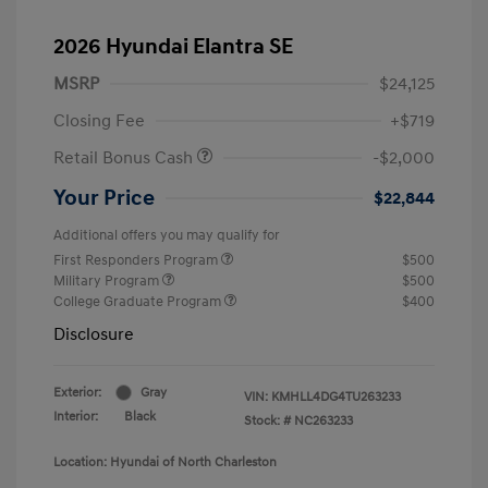
2026 Hyundai Elantra SE
MSRP
$24,125
Closing Fee
+$719
Retail Bonus Cash
-$2,000
Your Price
$22,844
Additional offers you may qualify for
First Responders Program
$500
Military Program
$500
College Graduate Program
$400
Disclosure
Exterior:
Gray
VIN:
KMHLL4DG4TU263233
Interior:
Black
Stock: #
NC263233
Location: Hyundai of North Charleston