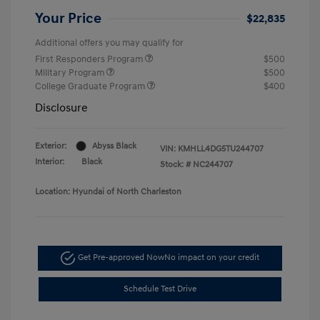
Your Price
$22,835
Additional offers you may qualify for
First Responders Program
$500
Military Program
$500
College Graduate Program
$400
Disclosure
Exterior:
Abyss Black
VIN:
KMHLL4DG5TU244707
Interior:
Black
Stock: #
NC244707
Location: Hyundai of North Charleston
Get Pre-approved Now
No impact on your credit
Schedule Test Drive