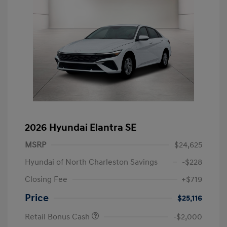
2026 Hyundai Elantra SE
MSRP
$24,625
Hyundai of North Charleston Savings
-$228
Closing Fee
+$719
Price
$25,116
Retail Bonus Cash
-$2,000