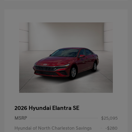
2026 Hyundai Elantra SE
MSRP
$25,095
Hyundai of North Charleston Savings
-$280