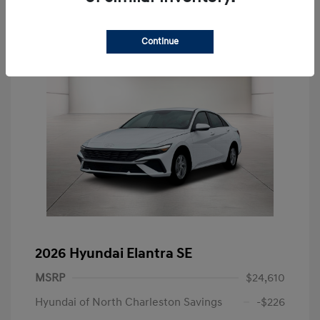
Continue
2026 Hyundai Elantra SE
MSRP
$24,610
Hyundai of North Charleston Savings
-$226