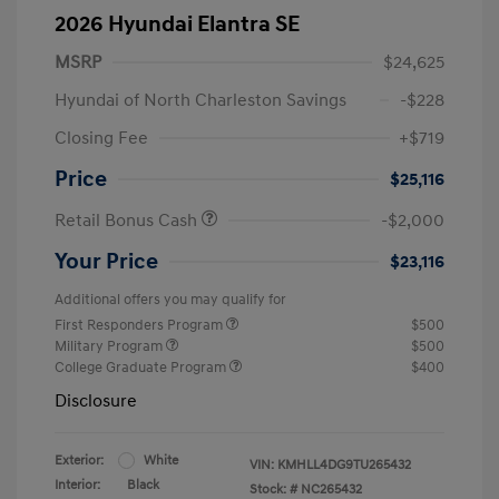
2026 Hyundai Elantra SE
MSRP
$24,625
Hyundai of North Charleston Savings
-$228
Closing Fee
+$719
Price
$25,116
Retail Bonus Cash
-$2,000
Your Price
$23,116
Additional offers you may qualify for
First Responders Program
$500
Military Program
$500
College Graduate Program
$400
Disclosure
Exterior:
White
VIN:
KMHLL4DG9TU265432
Interior:
Black
Stock: #
NC265432