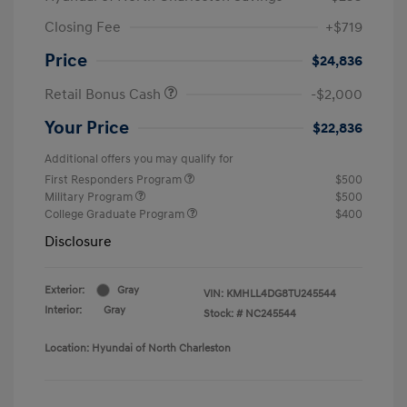
Closing Fee
+$719
Price
$24,836
Retail Bonus Cash
-$2,000
Your Price
$22,836
Additional offers you may qualify for
First Responders Program
$500
Military Program
$500
College Graduate Program
$400
Disclosure
Exterior:
Gray
VIN:
KMHLL4DG8TU245544
Interior:
Gray
Stock: #
NC245544
Location: Hyundai of North Charleston