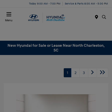
Today 9:00 AM - 7:00 PM
Service & Parts 8:00 AM - 5:00 PM
Menu
New Hyundai for Sale or Lease Near North Charleston,
SC
1
2
3