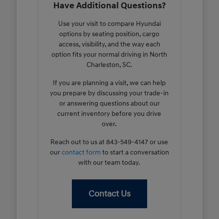
Have Additional Questions?
Use your visit to compare Hyundai
options by seating position, cargo
access, visibility, and the way each
option fits your normal driving in North
Charleston, SC.
If you are planning a visit, we can help
you prepare by discussing your trade-in
or answering questions about our
current inventory before you drive
over.
Reach out to us at 843-549-4147 or use
our
contact form
to start a conversation
with our team today.
Contact Us