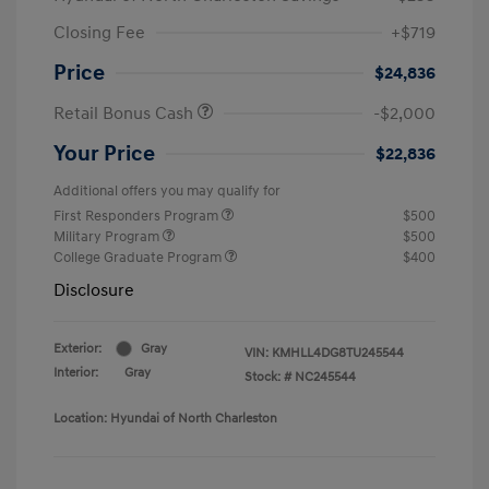
Closing Fee
+$719
Price
$24,836
Retail Bonus Cash
-$2,000
Your Price
$22,836
Additional offers you may qualify for
First Responders Program
$500
Military Program
$500
College Graduate Program
$400
Disclosure
Exterior:
Gray
VIN:
KMHLL4DG8TU245544
Interior:
Gray
Stock: #
NC245544
Location: Hyundai of North Charleston