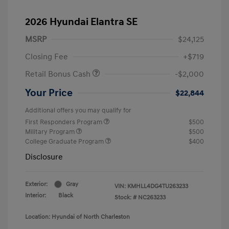
2026 Hyundai Elantra SE
MSRP
$24,125
Closing Fee
+$719
Retail Bonus Cash
-$2,000
Your Price
$22,844
Additional offers you may qualify for
First Responders Program
$500
Military Program
$500
College Graduate Program
$400
Disclosure
Exterior:
Gray
VIN:
KMHLL4DG4TU263233
Interior:
Black
Stock: #
NC263233
Location: Hyundai of North Charleston