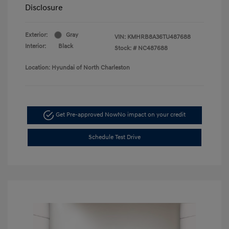
Disclosure
Exterior:
Gray
VIN:
KMHRB8A36TU487688
Interior:
Black
Stock: #
NC487688
Location: Hyundai of North Charleston
Get Pre-approved Now
No impact on your credit
Schedule Test Drive