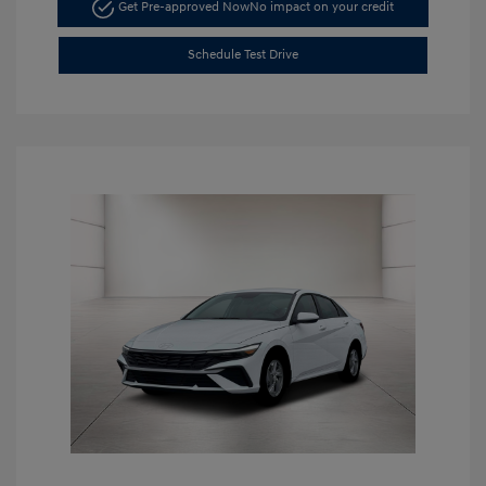
Get Pre-approved Now
No impact on your credit
Schedule Test Drive