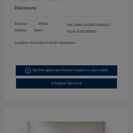
Disclosure
Exterior:
White
VIN:
KMHLL4DG8TU265423
Interior:
Black
Stock: #
NC265423
Location: Hyundai of North Charleston
Get Pre-approved Now
No impact on your credit
Schedule Test Drive