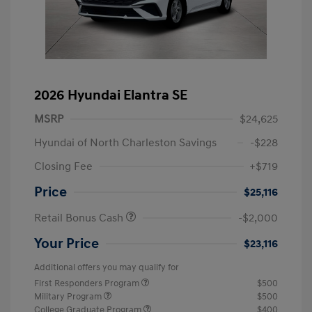
2026 Hyundai Elantra SE
MSRP
$24,625
Hyundai of North Charleston Savings
-$228
Closing Fee
+$719
Price
$25,116
Retail Bonus Cash
-$2,000
Your Price
$23,116
Additional offers you may qualify for
First Responders Program
$500
Military Program
$500
College Graduate Program
$400