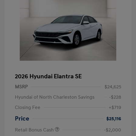
2026 Hyundai Elantra SE
MSRP
$24,625
Hyundai of North Charleston Savings
-$228
Closing Fee
+$719
Price
$25,116
Retail Bonus Cash
-$2,000