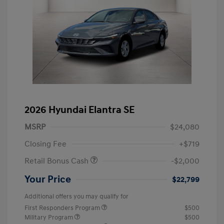
2026 Hyundai Elantra SE
MSRP
$24,080
Closing Fee
+$719
Retail Bonus Cash
-$2,000
Your Price
$22,799
Additional offers you may qualify for
First Responders Program
$500
Military Program
$500