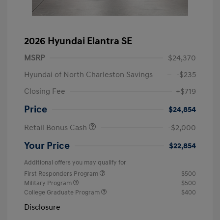
2026 Hyundai Elantra SE
MSRP
$24,370
Hyundai of North Charleston Savings
-$235
Closing Fee
+$719
Price
$24,854
Retail Bonus Cash
-$2,000
Your Price
$22,854
Additional offers you may qualify for
First Responders Program
$500
Military Program
$500
College Graduate Program
$400
Disclosure