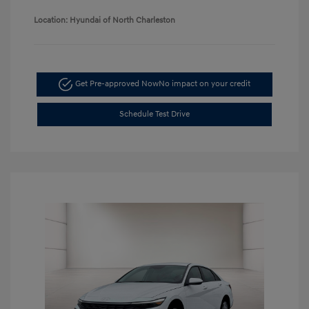
Location: Hyundai of North Charleston
Get Pre-approved Now
No impact on your credit
Schedule Test Drive