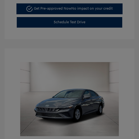
Get Pre-approved Now
No impact on your credit
Schedule Test Drive