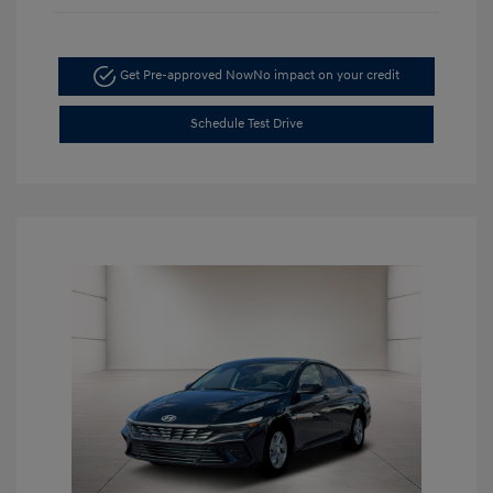
Get Pre-approved Now
No impact on your credit
Schedule Test Drive