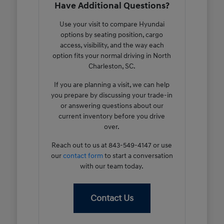
Have Additional Questions?
Use your visit to compare Hyundai
options by seating position, cargo
access, visibility, and the way each
option fits your normal driving in North
Charleston, SC.
If you are planning a visit, we can help
you prepare by discussing your trade-in
or answering questions about our
current inventory before you drive
over.
Reach out to us at 843-549-4147 or use
our
contact form
to start a conversation
with our team today.
Contact Us