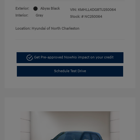
Exterior:
Abyss Black
VIN:
KMHLL4DG8TU250064
Interior:
Gray
Stock: #
NC250064
Location: Hyundai of North Charleston
Get Pre-approved Now
No impact on your credit
Schedule Test Drive