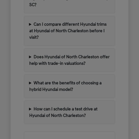
SC?
Can I compare different Hyundai trims
at Hyundai of North Charleston before I
visit?
Does Hyundai of North Charleston offer
help with trade-in valuations?
What are the benefits of choosing a
hybrid Hyundai model?
How can I schedule a test drive at
Hyundai of North Charleston?