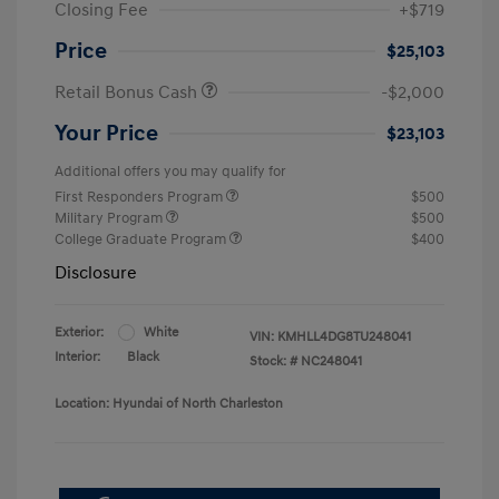
Closing Fee
+$719
Price
$25,103
Retail Bonus Cash
-$2,000
Your Price
$23,103
Additional offers you may qualify for
First Responders Program
$500
Military Program
$500
College Graduate Program
$400
Disclosure
Exterior:
White
VIN:
KMHLL4DG8TU248041
Interior:
Black
Stock: #
NC248041
Location: Hyundai of North Charleston