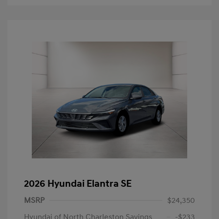
2026 Hyundai Elantra SE
MSRP
$24,350
Hyundai of North Charleston Savings
-$233