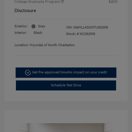
College Graduate Program
$400
Disclosure
Exterior:
Gray
VIN:
KMHLL4DG0TU262516
Interior:
Black
Stock: #
NC262516
Location: Hyundai of North Charleston
Get Pre-approved Now
No impact on your credit
Schedule Test Drive