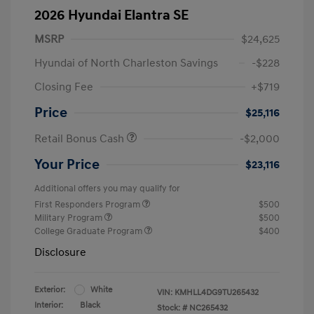
2026 Hyundai Elantra SE
MSRP
$24,625
Hyundai of North Charleston Savings
-$228
Closing Fee
+$719
Price
$25,116
Retail Bonus Cash
-$2,000
Your Price
$23,116
Additional offers you may qualify for
First Responders Program
$500
Military Program
$500
College Graduate Program
$400
Disclosure
Exterior:
White
VIN:
KMHLL4DG9TU265432
Interior:
Black
Stock: #
NC265432