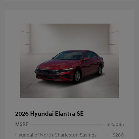
2026 Hyundai Elantra SE
MSRP
$25,095
Hyundai of North Charleston Savings
-$280