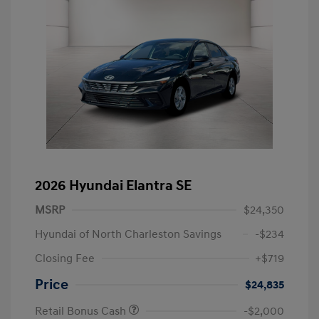
2026 Hyundai Elantra SE
MSRP
$24,350
Hyundai of North Charleston Savings
-$234
Closing Fee
+$719
Price
$24,835
Retail Bonus Cash
-$2,000