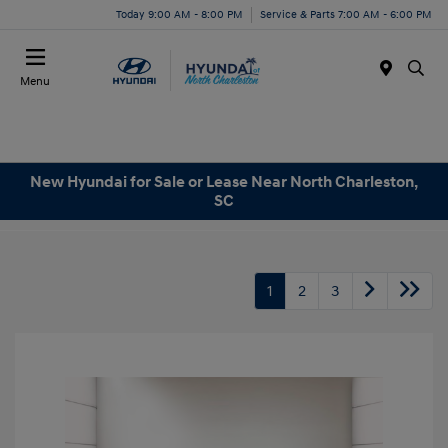
Today 9:00 AM - 8:00 PM
Service & Parts 7:00 AM - 6:00 PM
Menu
New Hyundai for Sale or Lease Near North Charleston,
SC
1
2
3