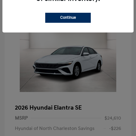
Continue
2026 Hyundai Elantra SE
MSRP
$24,610
Hyundai of North Charleston Savings
-$226