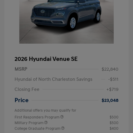
2026 Hyundai Venue SE
MSRP
$22,840
Hyundai of North Charleston Savings
-$511
Closing Fee
+$719
Price
$23,048
Additional offers you may qualify for
First Responders Program
$500
Military Program
$500
College Graduate Program
$400