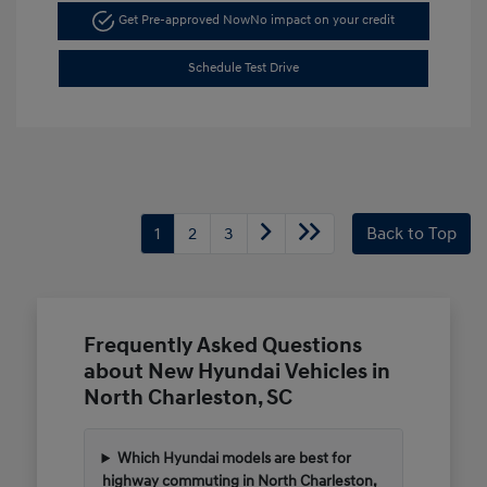
Get Pre-approved Now
No impact on your credit
Schedule Test Drive
1
2
3
Back to Top
Frequently Asked Questions
about New Hyundai Vehicles in
North Charleston, SC
Which Hyundai models are best for
highway commuting in North Charleston,