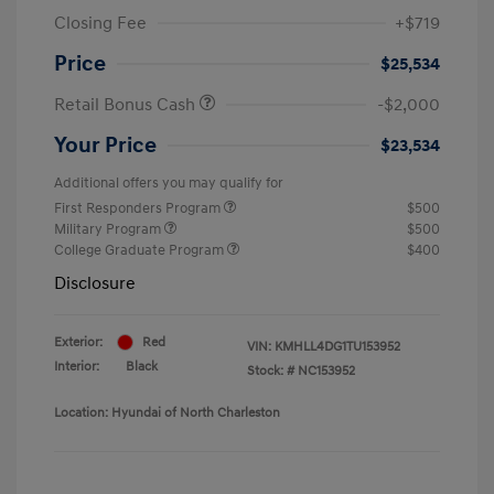
Closing Fee
+$719
Price
$25,534
Retail Bonus Cash
-$2,000
Your Price
$23,534
Additional offers you may qualify for
First Responders Program
$500
Military Program
$500
College Graduate Program
$400
Disclosure
Exterior:
Red
VIN:
KMHLL4DG1TU153952
Interior:
Black
Stock: #
NC153952
Location: Hyundai of North Charleston