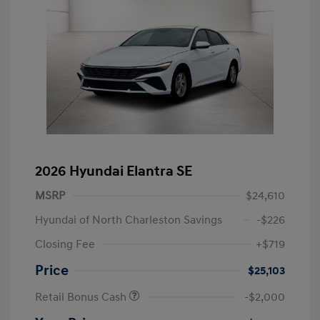
2026 Hyundai Elantra SE
MSRP
$24,610
Hyundai of North Charleston Savings
-$226
Closing Fee
+$719
Price
$25,103
Retail Bonus Cash
-$2,000