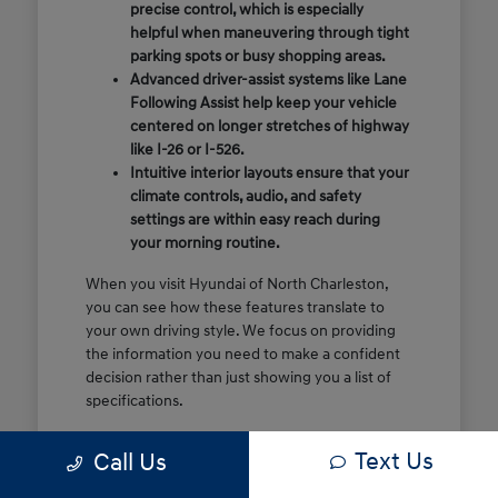
precise control, which is especially
helpful when maneuvering through tight
parking spots or busy shopping areas.
Advanced driver-assist systems like Lane
Following Assist help keep your vehicle
centered on longer stretches of highway
like I-26 or I-526.
Intuitive interior layouts ensure that your
climate controls, audio, and safety
settings are within easy reach during
your morning routine.
When you visit Hyundai of North Charleston,
you can see how these features translate to
your own driving style. We focus on providing
the information you need to make a confident
decision rather than just showing you a list of
specifications.
Before you make the drive, think about which
Text Us
Call Us
of these features are most important for your
commute or family schedule. Knowing your