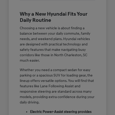
Why a New Hyundai Fits Your
Daily Routine
Choosing a new vehicle is about finding a
balance between your daily commute, family
needs, and weekend plans. Hyundai vehicles
are designed with practical technology and
safety features that make navigating busy
corridors like those in North Charleston, SC
much easier.
Whether you need a compact sedan for easy
parking or a spacious SUV for loading gear, the
lineup offers versatile options. You will find that
features like Lane Following Assist and
responsive steering are standard across many
models, providing extra confidence during your
daily driving.
Electric Power-Assist steering provides