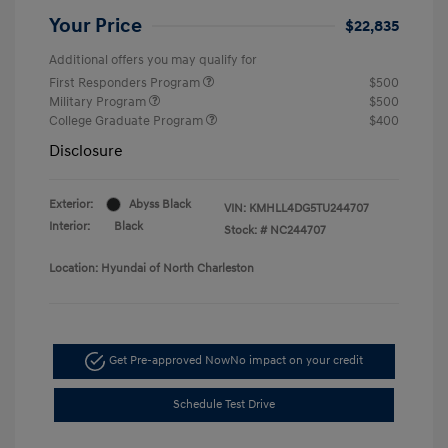
Your Price
$22,835
Additional offers you may qualify for
First Responders Program
$500
Military Program
$500
College Graduate Program
$400
Disclosure
Exterior:
Abyss Black
VIN:
KMHLL4DG5TU244707
Interior:
Black
Stock: #
NC244707
Location: Hyundai of North Charleston
Get Pre-approved Now
No impact on your credit
Schedule Test Drive