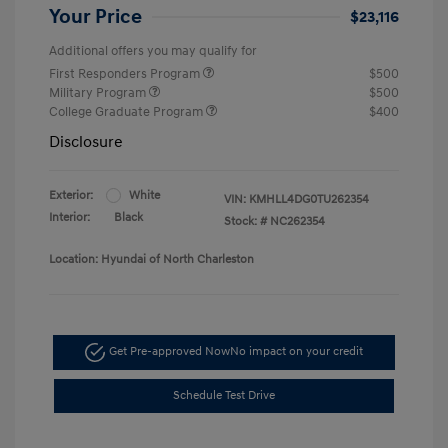
Your Price
$23,116
Additional offers you may qualify for
First Responders Program
$500
Military Program
$500
College Graduate Program
$400
Disclosure
Exterior:
White
VIN:
KMHLL4DG0TU262354
Interior:
Black
Stock: #
NC262354
Location: Hyundai of North Charleston
Get Pre-approved Now
No impact on your credit
Schedule Test Drive