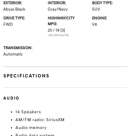
EXTERIOR:
INTERIOR:
BODY TYPE:
Abyss Black
Gray/Navy
SUV
DRIVE TYPE:
HIGHWAY/CITY
ENGINE:
MPG:
FWD
V6
25 / 19
[3]
*EPA ESTIMATED
TRANSMISSION:
Automatic
SPECIFICATIONS
AUDIO
14 Speakers
AM/FM radio: SiriusXM
Audio memory
Radio data system