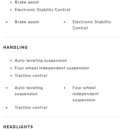
Brake assist
Electronic Stability Control
Brake assist
Electronic Stability
Control
HANDLING
Auto-leveling suspension
Four wheel independent suspension
Traction control
Auto-leveling
Four wheel
suspension
independent
suspension
Traction control
HEADLIGHTS