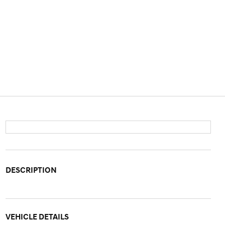
DESCRIPTION
VEHICLE DETAILS