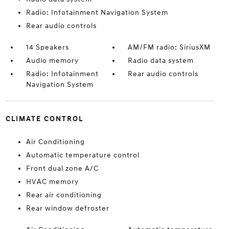
Radio: Infotainment Navigation System
Rear audio controls
14 Speakers
AM/FM radio: SiriusXM
Audio memory
Radio data system
Radio: Infotainment
Rear audio controls
Navigation System
CLIMATE CONTROL
Air Conditioning
Automatic temperature control
Front dual zone A/C
HVAC memory
Rear air conditioning
Rear window defroster