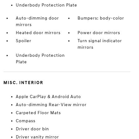
Underbody Protection Plate
Auto-dimming door
Bumpers: body-color
mirrors
Heated door mirrors
Power door mirrors
Spoiler
Turn signal indicator
mirrors
Underbody Protection
Plate
MISC. INTERIOR
Apple CarPlay & Android Auto
Auto-dimming Rear-View mirror
Carpeted Floor Mats
Compass
Driver door bin
Driver vanity mirror