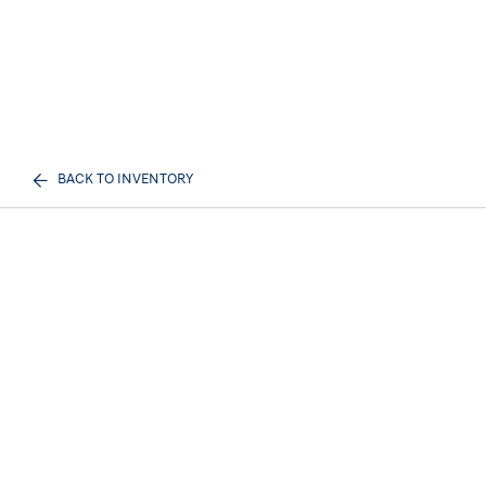
BACK TO INVENTORY