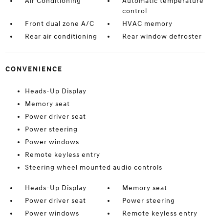
Air Conditioning
Automatic temperature
control
Front dual zone A/C
HVAC memory
Rear air conditioning
Rear window defroster
CONVENIENCE
Heads-Up Display
Memory seat
Power driver seat
Power steering
Power windows
Remote keyless entry
Steering wheel mounted audio controls
Heads-Up Display
Memory seat
Power driver seat
Power steering
Power windows
Remote keyless entry