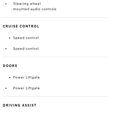
Steering wheel
mounted audio controls
CRUISE CONTROL
Speed control
Speed control
DOORS
Power Liftgate
Power Liftgate
DRIVING ASSIST