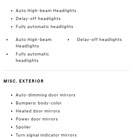
Auto High-beam Headlights
Delay-off headlights
Fully automatic headlights
Auto High-beam
Delay-off headlights
Headlights
Fully automatic
headlights
MISC. EXTERIOR
Auto-dimming door mirrors
Bumpers: body-color
Heated door mirrors
Power door mirrors
Spoiler
Turn signal indicator mirrors