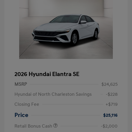
2026 Hyundai Elantra SE
MSRP
$24,625
Hyundai of North Charleston Savings
-$228
Closing Fee
+$719
Price
$25,116
Retail Bonus Cash
-$2,000