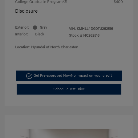
College Graduate Program
$400
Disclosure
Exterior:
Gray
VIN:
KMHLL4DG0TU262516
Interior:
Black
Stock: #
NC262516
Location: Hyundai of North Charleston
Get Pre-approved Now
No impact on your credit
Schedule Test Drive