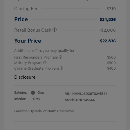
Closing Fee
+$719
Price
$24,836
Retail Bonus Cash
-$2,000
Your Price
$22,836
Additional offers you may qualify for
First Responders Program
$500
Military Program
$500
College Graduate Program
$400
Disclosure
Exterior:
Gray
VIN:
KMHLL4DG8TU245544
Interior:
Gray
Stock: #
NC245544
Location: Hyundai of North Charleston