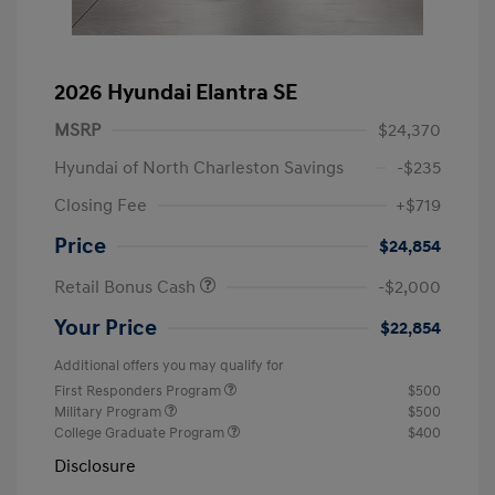
2026 Hyundai Elantra SE
MSRP
$24,370
Hyundai of North Charleston Savings
-$235
Closing Fee
+$719
Price
$24,854
Retail Bonus Cash
-$2,000
Your Price
$22,854
Additional offers you may qualify for
First Responders Program
$500
Military Program
$500
College Graduate Program
$400
Disclosure