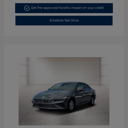
Get Pre-approved Now
No impact on your credit
Schedule Test Drive