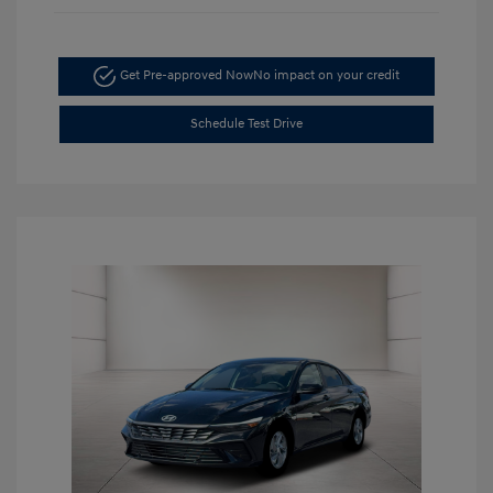
Get Pre-approved Now
No impact on your credit
Schedule Test Drive