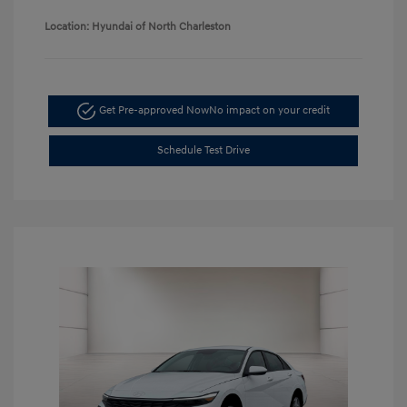
Location: Hyundai of North Charleston
Get Pre-approved Now
No impact on your credit
Schedule Test Drive