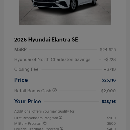
2026 Hyundai Elantra SE
MSRP
$24,625
Hyundai of North Charleston Savings
-$228
Closing Fee
+$719
Price
$25,116
Retail Bonus Cash
-$2,000
Your Price
$23,116
Additional offers you may qualify for
First Responders Program
$500
Military Program
$500
College Graduate Program
$400