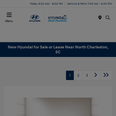
Today 9:00 AM - 8:00 PM
Service & Parts 7:00 AM - 6:00 PM
Menu
New Hyundai for Sale or Lease Near North Charleston,
SC
1
2
3