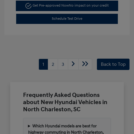
Get Pre-approved Now
No impact on your credit
Schedule Test Drive
1
2
3
Back to Top
Frequently Asked Questions
about New Hyundai Vehicles in
North Charleston, SC
Which Hyundai models are best for
highway commuting in North Charleston,