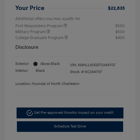
Your Price
$22,835
Additional offers you may qualify for
First Responders Program
$500
Military Program
$500
College Graduate Program
$400
Disclosure
Exterior:
Abyss Black
VIN:
KMHLL4DG5TU244707
Interior:
Black
Stock: #
NC244707
Location: Hyundai of North Charleston
Get Pre-approved Now
No impact on your credit
Schedule Test Drive