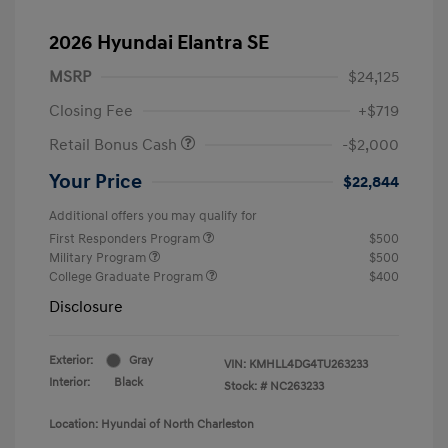
2026 Hyundai Elantra SE
MSRP
$24,125
Closing Fee
+$719
Retail Bonus Cash
-$2,000
Your Price
$22,844
Additional offers you may qualify for
First Responders Program
$500
Military Program
$500
College Graduate Program
$400
Disclosure
Exterior:
Gray
VIN:
KMHLL4DG4TU263233
Interior:
Black
Stock: #
NC263233
Location: Hyundai of North Charleston