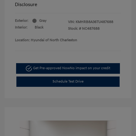
Disclosure
Exterior:
Gray
VIN:
KMHRB8A36TU487688
Interior:
Black
Stock: #
NC487688
Location: Hyundai of North Charleston
Get Pre-approved Now
No impact on your credit
Schedule Test Drive