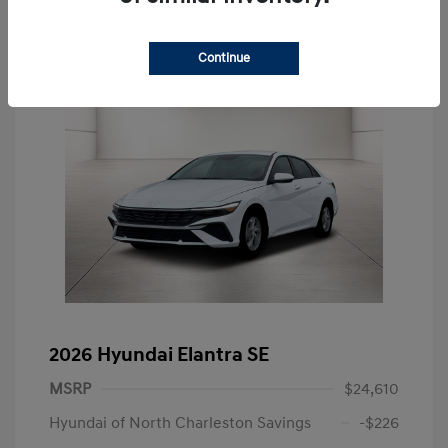
Continue
2026 Hyundai Elantra SE
MSRP
$24,610
Hyundai of North Charleston Savings
-$226