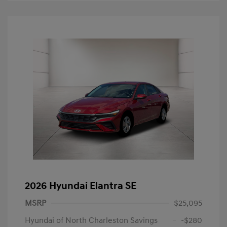
2026 Hyundai Elantra SE
MSRP
$25,095
Hyundai of North Charleston Savings
-$280