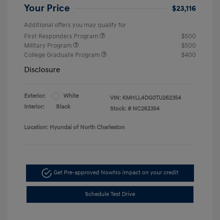
Your Price
$23,116
Additional offers you may qualify for
First Responders Program
$500
Military Program
$500
College Graduate Program
$400
Disclosure
Exterior:
White
VIN:
KMHLL4DG0TU262354
Interior:
Black
Stock: #
NC262354
Location: Hyundai of North Charleston
Get Pre-approved Now
No impact on your credit
Schedule Test Drive