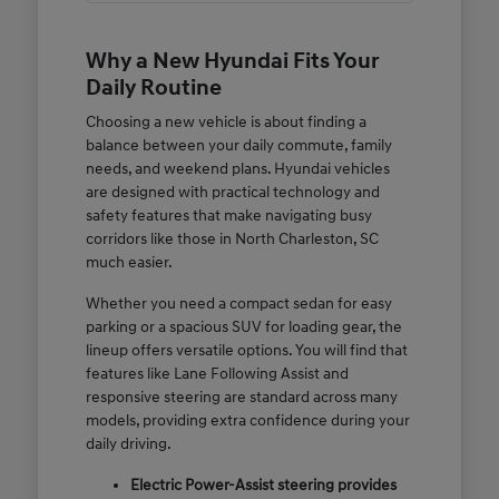
Why a New Hyundai Fits Your
Daily Routine
Choosing a new vehicle is about finding a
balance between your daily commute, family
needs, and weekend plans. Hyundai vehicles
are designed with practical technology and
safety features that make navigating busy
corridors like those in North Charleston, SC
much easier.
Whether you need a compact sedan for easy
parking or a spacious SUV for loading gear, the
lineup offers versatile options. You will find that
features like Lane Following Assist and
responsive steering are standard across many
models, providing extra confidence during your
daily driving.
Electric Power-Assist steering provides