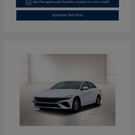
Get Pre-approved Now
No impact on your credit
Schedule Test Drive