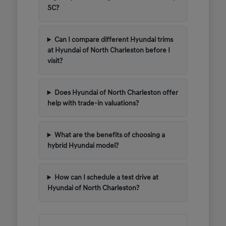
SC?
Can I compare different Hyundai trims
at Hyundai of North Charleston before I
visit?
Does Hyundai of North Charleston offer
help with trade-in valuations?
What are the benefits of choosing a
hybrid Hyundai model?
How can I schedule a test drive at
Hyundai of North Charleston?