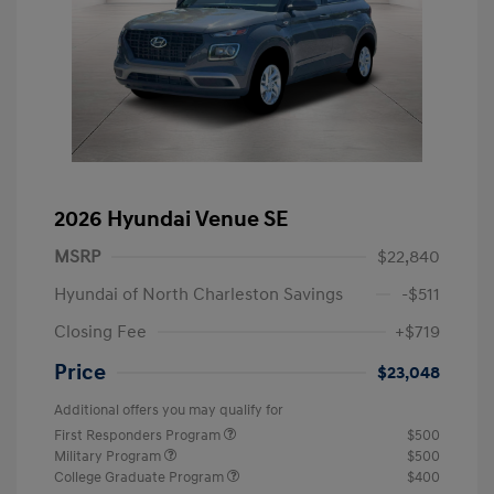
2026 Hyundai Venue SE
MSRP
$22,840
Hyundai of North Charleston Savings
-$511
Closing Fee
+$719
Price
$23,048
Additional offers you may qualify for
First Responders Program
$500
Military Program
$500
College Graduate Program
$400