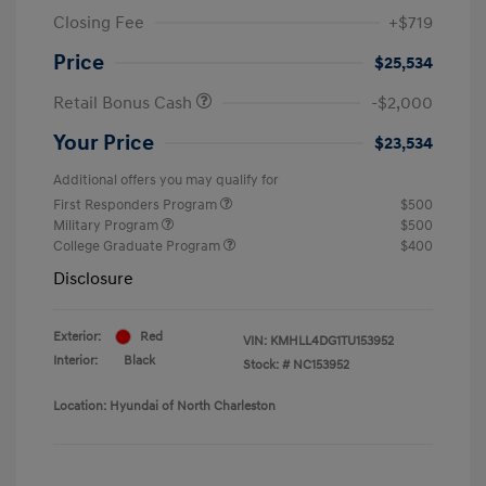
Closing Fee
+$719
Price
$25,534
Retail Bonus Cash
-$2,000
Your Price
$23,534
Additional offers you may qualify for
First Responders Program
$500
Military Program
$500
College Graduate Program
$400
Disclosure
Exterior:
Red
VIN:
KMHLL4DG1TU153952
Interior:
Black
Stock: #
NC153952
Location: Hyundai of North Charleston