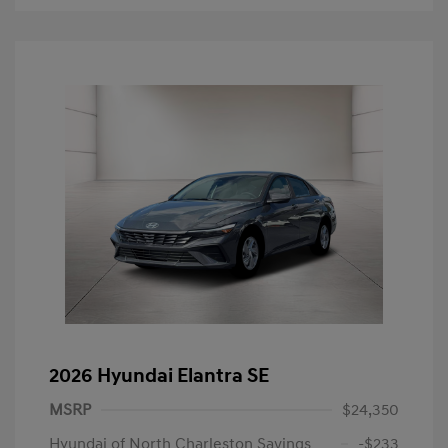
2026 Hyundai Elantra SE
MSRP
$24,350
Hyundai of North Charleston Savings
-$233