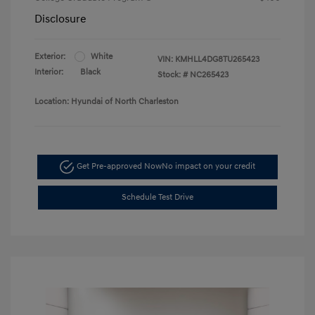
Disclosure
Exterior:
White
VIN:
KMHLL4DG8TU265423
Interior:
Black
Stock: #
NC265423
Location: Hyundai of North Charleston
Get Pre-approved Now
No impact on your credit
Schedule Test Drive