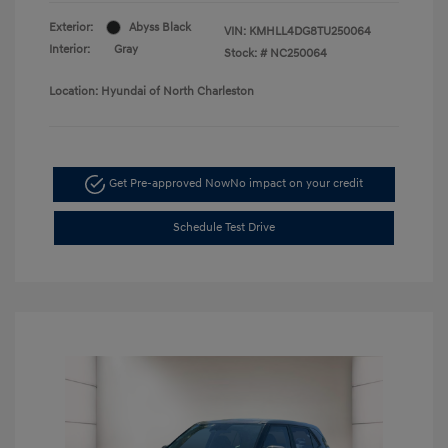
Exterior:
Abyss Black
VIN:
KMHLL4DG8TU250064
Interior:
Gray
Stock: #
NC250064
Location: Hyundai of North Charleston
Get Pre-approved Now
No impact on your credit
Schedule Test Drive