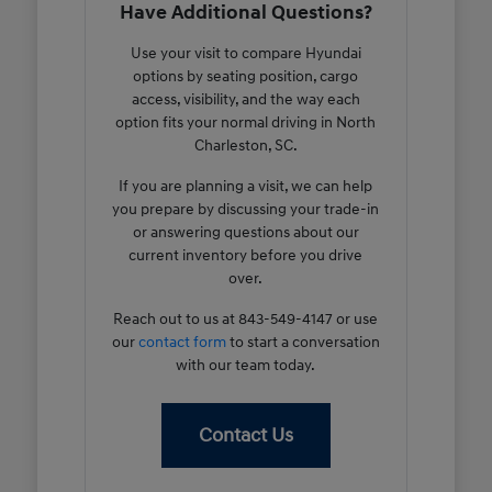
Have Additional Questions?
Use your visit to compare Hyundai
options by seating position, cargo
access, visibility, and the way each
option fits your normal driving in North
Charleston, SC.
If you are planning a visit, we can help
you prepare by discussing your trade-in
or answering questions about our
current inventory before you drive
over.
Reach out to us at 843-549-4147 or use
our
contact form
to start a conversation
with our team today.
Contact Us