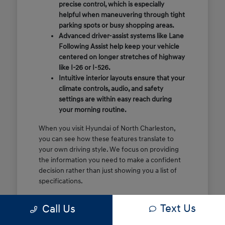
precise control, which is especially
helpful when maneuvering through tight
parking spots or busy shopping areas.
Advanced driver-assist systems like Lane
Following Assist help keep your vehicle
centered on longer stretches of highway
like I-26 or I-526.
Intuitive interior layouts ensure that your
climate controls, audio, and safety
settings are within easy reach during
your morning routine.
When you visit Hyundai of North Charleston,
you can see how these features translate to
your own driving style. We focus on providing
the information you need to make a confident
decision rather than just showing you a list of
specifications.
Before you make the drive, think about which
Text Us
Call Us
of these features are most important for your
commute or family schedule. Knowing your