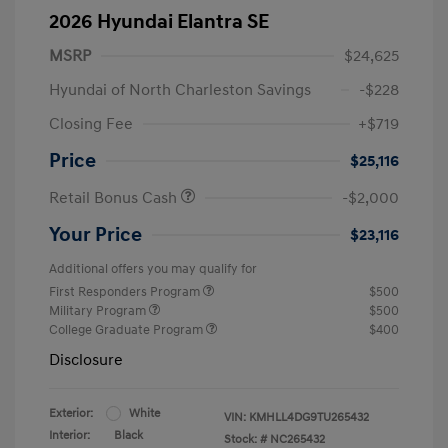
2026 Hyundai Elantra SE
MSRP
$24,625
Hyundai of North Charleston Savings
-$228
Closing Fee
+$719
Price
$25,116
Retail Bonus Cash
-$2,000
Your Price
$23,116
Additional offers you may qualify for
First Responders Program
$500
Military Program
$500
College Graduate Program
$400
Disclosure
Exterior:
White
VIN:
KMHLL4DG9TU265432
Interior:
Black
Stock: #
NC265432