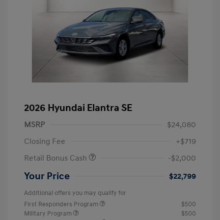
2026 Hyundai Elantra SE
MSRP
$24,080
Closing Fee
+$719
Retail Bonus Cash
-$2,000
Your Price
$22,799
Additional offers you may qualify for
First Responders Program
$500
Military Program
$500