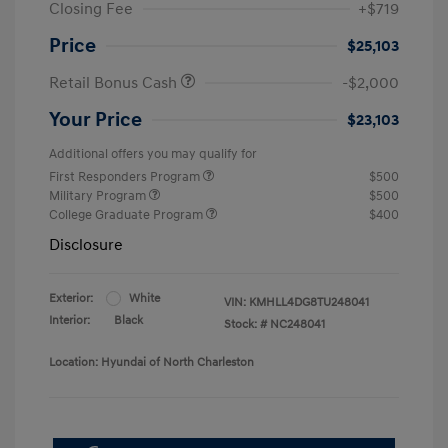
Closing Fee
+$719
Price
$25,103
Retail Bonus Cash
-$2,000
Your Price
$23,103
Additional offers you may qualify for
First Responders Program
$500
Military Program
$500
College Graduate Program
$400
Disclosure
Exterior:
White
VIN:
KMHLL4DG8TU248041
Interior:
Black
Stock: #
NC248041
Location: Hyundai of North Charleston