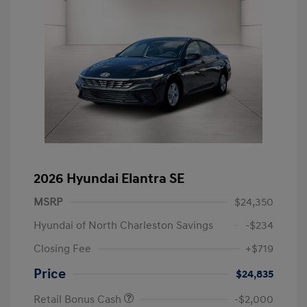
2026 Hyundai Elantra SE
MSRP
$24,350
Hyundai of North Charleston Savings
-$234
Closing Fee
+$719
Price
$24,835
Retail Bonus Cash
-$2,000