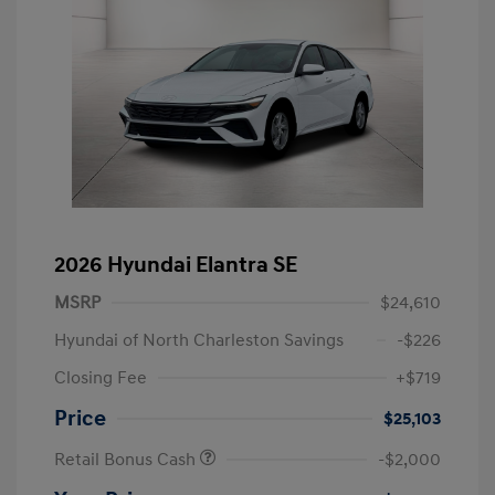
2026 Hyundai Elantra SE
MSRP
$24,610
Hyundai of North Charleston Savings
-$226
Closing Fee
+$719
Price
$25,103
Retail Bonus Cash
-$2,000